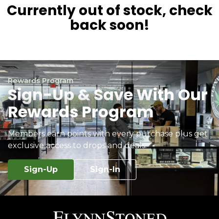
Currently out of stock, check
back soon!
Rewards Program
Sign-Up & Save With Our
Rewards Program
Members earn points with every purchase plus get
exclusive access to drops and deals.
Sign-Up
Sign-In