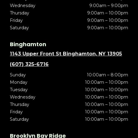
Wednesday
9:00am – 9:00pm
Thursday
9:00am – 10:00pm
Friday
9:00am – 10:00pm
Saturday
9:00am – 10:00pm
Binghamton
1143 Upper Front St Binghamton, NY 13905
(607) 325-6716
Sunday
10:00am – 8:00pm
Monday
10:00am – 10:00pm
Tuesday
10:00am – 10:00pm
Wednesday
10:00am – 10:00pm
Thursday
10:00am – 10:00pm
Friday
10:00am – 10:00pm
Saturday
10:00am – 10:00pm
Brooklyn Bay Ridge