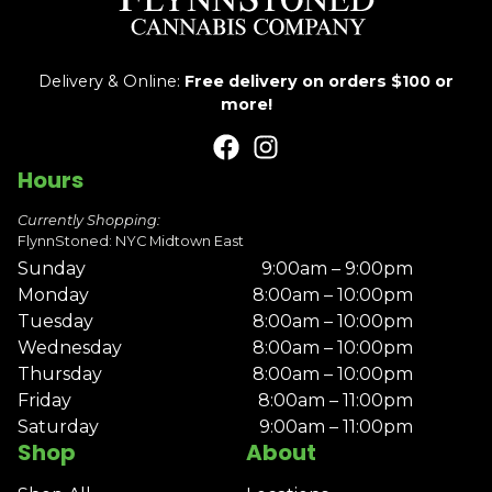
Delivery & Online:
Free delivery on orders $100 or
more!
Hours
Currently Shopping:
FlynnStoned: NYC Midtown East
Sunday
9:00am – 9:00pm
Monday
8:00am – 10:00pm
Tuesday
8:00am – 10:00pm
Wednesday
8:00am – 10:00pm
Thursday
8:00am – 10:00pm
Friday
8:00am – 11:00pm
Saturday
9:00am – 11:00pm
Shop
About