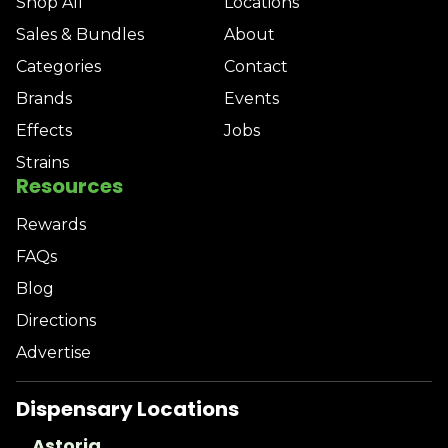
Shop All
Locations
Sales & Bundles
About
Categories
Contact
Brands
Events
Effects
Jobs
Strains
Resources
Rewards
FAQs
Blog
Directions
Advertise
Dispensary Locations
Astoria