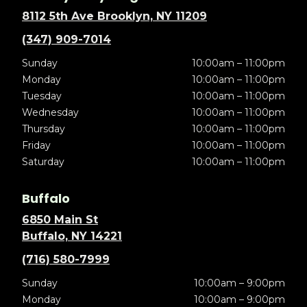
8112 5th Ave Brooklyn, NY 11209
(347) 909-7014
Sunday
10:00am – 11:00pm
Monday
10:00am – 11:00pm
Tuesday
10:00am – 11:00pm
Wednesday
10:00am – 11:00pm
Thursday
10:00am – 11:00pm
Friday
10:00am – 11:00pm
Saturday
10:00am – 11:00pm
Buffalo
6850 Main St
Buffalo, NY 14221
(716) 580-7999
Sunday
10:00am – 9:00pm
Monday
10:00am – 9:00pm