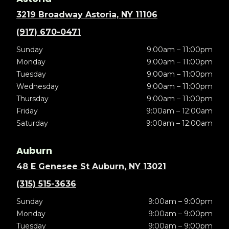
3219 Broadway Astoria, NY 11106
(917) 670-0471
Sunday
9:00am – 11:00pm
Monday
9:00am – 11:00pm
Tuesday
9:00am – 11:00pm
Wednesday
9:00am – 11:00pm
Thursday
9:00am – 11:00pm
Friday
9:00am – 12:00am
Saturday
9:00am – 12:00am
Auburn
48 E Genesee St Auburn, NY 13021
(315) 515-3636
Sunday
9:00am – 9:00pm
Monday
9:00am – 9:00pm
Tuesday
9:00am – 9:00pm