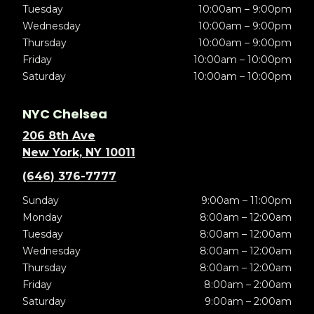
Tuesday
10:00am – 9:00pm
Wednesday
10:00am – 9:00pm
Thursday
10:00am – 9:00pm
Friday
10:00am – 10:00pm
Saturday
10:00am – 10:00pm
NYC Chelsea
206 8th Ave
New York, NY 10011
(646) 376-7777
Sunday
9:00am – 11:00pm
Monday
8:00am – 12:00am
Tuesday
8:00am – 12:00am
Wednesday
8:00am – 12:00am
Thursday
8:00am – 12:00am
Friday
8:00am – 2:00am
Saturday
9:00am – 2:00am