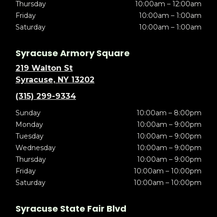
Thursday
10:00am – 12:00am
Friday
10:00am – 1:00am
Saturday
10:00am – 1:00am
Syracuse Armory Square
219 Walton St
Syracuse, NY 13202
(315) 299-9334
Sunday
10:00am – 8:00pm
Monday
10:00am – 9:00pm
Tuesday
10:00am – 9:00pm
Wednesday
10:00am – 9:00pm
Thursday
10:00am – 9:00pm
Friday
10:00am – 10:00pm
Saturday
10:00am – 10:00pm
Syracuse State Fair Blvd