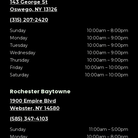
143 George St
Oswego, NY 13126
(315) 207-2420
Sunday
10:00am – 8:00pm
Monday
10:00am – 9:00pm
Tuesday
10:00am – 9:00pm
Wednesday
10:00am – 9:00pm
Thursday
10:00am – 9:00pm
Friday
10:00am – 10:00pm
Saturday
10:00am – 10:00pm
Rochester Baytowne
1900 Empire Blvd
Webster, NY 14580
(585) 347-4103
Sunday
11:00am – 5:00pm
Monday
10:00am – 8:00pm