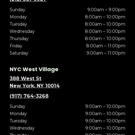
Sunday
9:00am – 9:00pm
Monday
8:00am – 10:00pm
Tuesday
8:00am – 10:00pm
Wednesday
8:00am – 10:00pm
Thursday
8:00am – 10:00pm
Friday
8:00am – 11:00pm
Saturday
9:00am – 11:00pm
NYC West Village
388 West St
New York, NY 10014
(917) 764-3268
Sunday
9:00am – 10:00pm
Monday
9:00am – 10:00pm
Tuesday
9:00am – 10:00pm
Wednesday
9:00am – 10:00pm