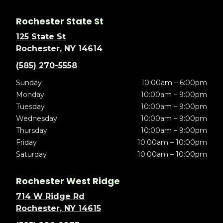
Rochester State St
125 State St
Rochester, NY 14614
(585) 270-5558
Sunday
10:00am – 6:00pm
Monday
10:00am – 9:00pm
Tuesday
10:00am – 9:00pm
Wednesday
10:00am – 9:00pm
Thursday
10:00am – 9:00pm
Friday
10:00am – 10:00pm
Saturday
10:00am – 10:00pm
Rochester West Ridge
714 W Ridge Rd
Rochester, NY 14615