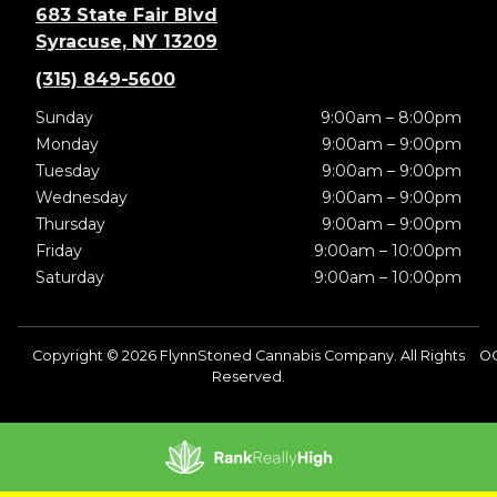
683 State Fair Blvd
Syracuse, NY 13209
(315) 849-5600
Sunday
9:00am – 8:00pm
Monday
9:00am – 9:00pm
Tuesday
9:00am – 9:00pm
Wednesday
9:00am – 9:00pm
Thursday
9:00am – 9:00pm
Friday
9:00am – 10:00pm
Saturday
9:00am – 10:00pm
Copyright © 2026 FlynnStoned Cannabis Company. All Rights
O
Reserved.