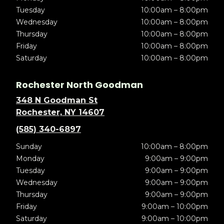
Tuesday
10:00am – 8:00pm
Wednesday
10:00am – 8:00pm
Thursday
10:00am – 8:00pm
Friday
10:00am – 8:00pm
Saturday
10:00am – 8:00pm
Rochester North Goodman
348 N Goodman St
Rochester, NY 14607
(585) 340-6897
Sunday
10:00am – 8:00pm
Monday
9:00am – 9:00pm
Tuesday
9:00am – 9:00pm
Wednesday
9:00am – 9:00pm
Thursday
9:00am – 9:00pm
Friday
9:00am – 10:00pm
Saturday
9:00am – 10:00pm