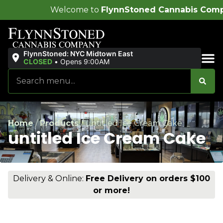
lcome to
FlynnStoned Cannabis Company
!
FlynnStoned: NYC Midtown East
CLOSED
•
Opens 9:00AM
Sales & Bundles
Home
/
Products
/
untitled Ice Cream Cake
untitled Ice Cream Cake
Delivery & Online:
Free Delivery on orders $100
or more!