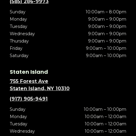
(585) 286-9973
Sunday
10:00am – 8:00pm
Monday
9:00am – 9:00pm
Tuesday
9:00am – 9:00pm
Wednesday
9:00am – 9:00pm
Thursday
9:00am – 9:00pm
Friday
9:00am – 10:00pm
Saturday
9:00am – 10:00pm
Staten Island
755 Forest Ave
Staten Island, NY 10310
(917) 905-9491
Sunday
10:00am – 10:00pm
Monday
10:00am – 12:00am
Tuesday
10:00am – 12:00am
Wednesday
10:00am – 12:00am