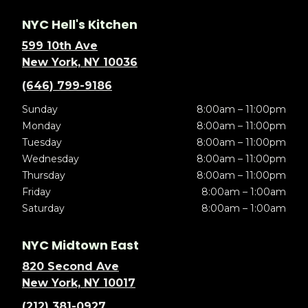
NYC Hell's Kitchen
599 10th Ave
New York, NY 10036
(646) 799-9186
Sunday
8:00am – 11:00pm
Monday
8:00am – 11:00pm
Tuesday
8:00am – 11:00pm
Wednesday
8:00am – 11:00pm
Thursday
8:00am – 11:00pm
Friday
8:00am – 1:00am
Saturday
8:00am – 1:00am
NYC Midtown East
820 Second Ave
New York, NY 10017
(212) 381-0927