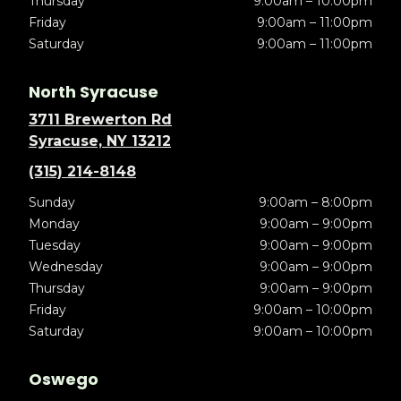
Thursday
9:00am – 10:00pm
Friday
9:00am – 11:00pm
Saturday
9:00am – 11:00pm
North Syracuse
3711 Brewerton Rd
Syracuse, NY 13212
(315) 214-8148
Sunday
9:00am – 8:00pm
Monday
9:00am – 9:00pm
Tuesday
9:00am – 9:00pm
Wednesday
9:00am – 9:00pm
Thursday
9:00am – 9:00pm
Friday
9:00am – 10:00pm
Saturday
9:00am – 10:00pm
Oswego