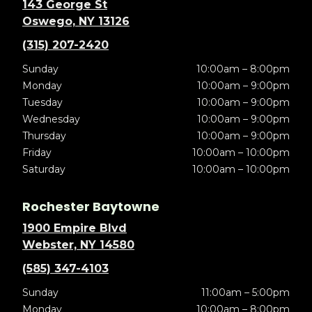
143 George St
Oswego, NY 13126
(315) 207-2420
Sunday
10:00am – 8:00pm
Monday
10:00am – 9:00pm
Tuesday
10:00am – 9:00pm
Wednesday
10:00am – 9:00pm
Thursday
10:00am – 9:00pm
Friday
10:00am – 10:00pm
Saturday
10:00am – 10:00pm
Rochester Baytowne
1900 Empire Blvd
Webster, NY 14580
(585) 347-4103
Sunday
11:00am – 5:00pm
Monday
10:00am – 8:00pm