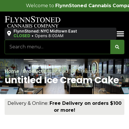
come to
FlynnStoned Cannabis Company
!
FlynnStoned: NYC Midtown East
CLOSED
•
Opens 8:00AM
Sales & Bundles
Home
/
Products
/
untitled Ice Cream Cake
untitled Ice Cream Cake
Delivery & Online:
Free Delivery on orders $100
or more!