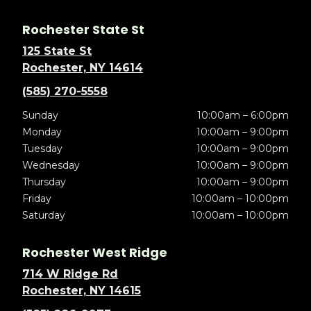
Rochester State St
125 State St
Rochester, NY 14614
(585) 270-5558
Sunday
10:00am – 6:00pm
Monday
10:00am – 9:00pm
Tuesday
10:00am – 9:00pm
Wednesday
10:00am – 9:00pm
Thursday
10:00am – 9:00pm
Friday
10:00am – 10:00pm
Saturday
10:00am – 10:00pm
Rochester West Ridge
714 W Ridge Rd
Rochester, NY 14615