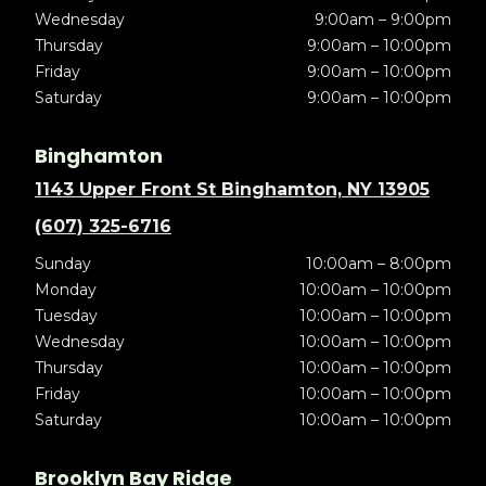
Wednesday
9:00am – 9:00pm
Thursday
9:00am – 10:00pm
Friday
9:00am – 10:00pm
Saturday
9:00am – 10:00pm
Binghamton
1143 Upper Front St Binghamton, NY 13905
(607) 325-6716
Sunday
10:00am – 8:00pm
Monday
10:00am – 10:00pm
Tuesday
10:00am – 10:00pm
Wednesday
10:00am – 10:00pm
Thursday
10:00am – 10:00pm
Friday
10:00am – 10:00pm
Saturday
10:00am – 10:00pm
Brooklyn Bay Ridge