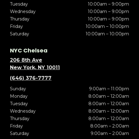
Tuesday
10:00am – 9:00pm
Wednesday
10:00am – 9:00pm
Thursday
10:00am – 9:00pm
Friday
10:00am – 10:00pm
Saturday
10:00am – 10:00pm
NYC Chelsea
206 8th Ave
New York, NY 10011
(646) 376-7777
Sunday
9:00am – 11:00pm
Monday
8:00am – 12:00am
Tuesday
8:00am – 12:00am
Wednesday
8:00am – 12:00am
Thursday
8:00am – 12:00am
Friday
8:00am – 2:00am
Saturday
9:00am – 2:00am