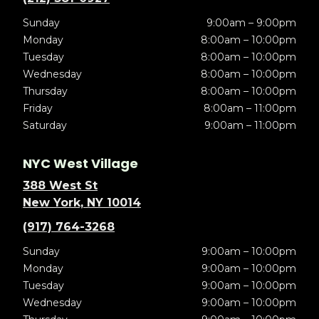
Sunday
9:00am – 9:00pm
Monday
8:00am – 10:00pm
Tuesday
8:00am – 10:00pm
Wednesday
8:00am – 10:00pm
Thursday
8:00am – 10:00pm
Friday
8:00am – 11:00pm
Saturday
9:00am – 11:00pm
NYC West Village
388 West St
New York, NY 10014
(917) 764-3268
Sunday
9:00am – 10:00pm
Monday
9:00am – 10:00pm
Tuesday
9:00am – 10:00pm
Wednesday
9:00am – 10:00pm