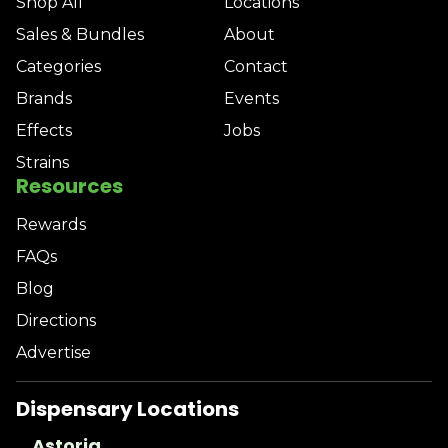
Shop All
Locations
Sales & Bundles
About
Categories
Contact
Brands
Events
Effects
Jobs
Strains
Resources
Rewards
FAQs
Blog
Directions
Advertise
Dispensary Locations
Astoria