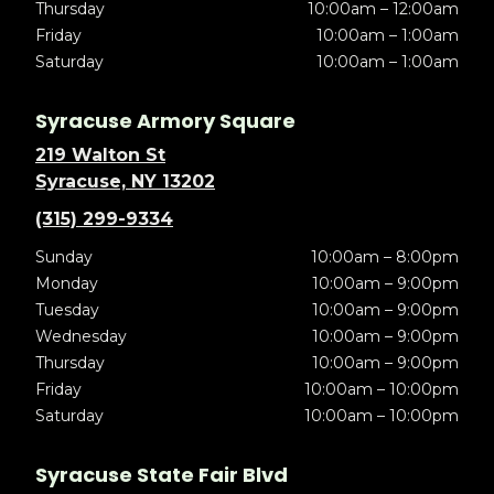
Thursday
10:00am – 12:00am
Friday
10:00am – 1:00am
Saturday
10:00am – 1:00am
Syracuse Armory Square
219 Walton St
Syracuse, NY 13202
(315) 299-9334
Sunday
10:00am – 8:00pm
Monday
10:00am – 9:00pm
Tuesday
10:00am – 9:00pm
Wednesday
10:00am – 9:00pm
Thursday
10:00am – 9:00pm
Friday
10:00am – 10:00pm
Saturday
10:00am – 10:00pm
Syracuse State Fair Blvd