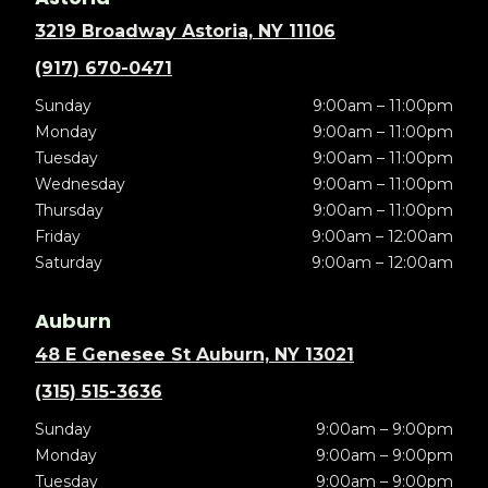
3219 Broadway Astoria, NY 11106
(917) 670-0471
Sunday
9:00am – 11:00pm
Monday
9:00am – 11:00pm
Tuesday
9:00am – 11:00pm
Wednesday
9:00am – 11:00pm
Thursday
9:00am – 11:00pm
Friday
9:00am – 12:00am
Saturday
9:00am – 12:00am
Auburn
48 E Genesee St Auburn, NY 13021
(315) 515-3636
Sunday
9:00am – 9:00pm
Monday
9:00am – 9:00pm
Tuesday
9:00am – 9:00pm