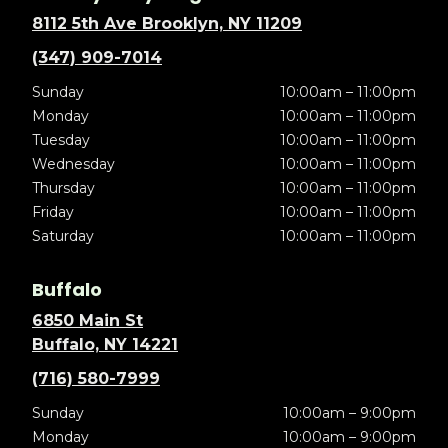
8112 5th Ave Brooklyn, NY 11209
(347) 909-7014
Sunday
10:00am – 11:00pm
Monday
10:00am – 11:00pm
Tuesday
10:00am – 11:00pm
Wednesday
10:00am – 11:00pm
Thursday
10:00am – 11:00pm
Friday
10:00am – 11:00pm
Saturday
10:00am – 11:00pm
Buffalo
6850 Main St
Buffalo, NY 14221
(716) 580-7999
Sunday
10:00am – 9:00pm
Monday
10:00am – 9:00pm