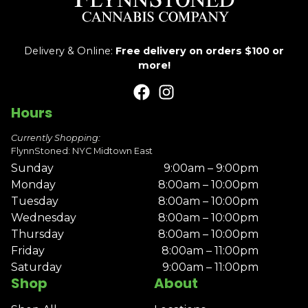
Delivery & Online:
Free delivery on orders $100 or
more!
Hours
Currently Shopping:
FlynnStoned: NYC Midtown East
Sunday
9:00am – 9:00pm
Monday
8:00am – 10:00pm
Tuesday
8:00am – 10:00pm
Wednesday
8:00am – 10:00pm
Thursday
8:00am – 10:00pm
Friday
8:00am – 11:00pm
Saturday
9:00am – 11:00pm
Shop
About