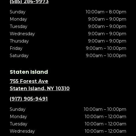
(585) 286-9973
Sunday
10:00am – 8:00pm
Monday
9:00am – 9:00pm
Tuesday
9:00am – 9:00pm
Wednesday
9:00am – 9:00pm
Thursday
9:00am – 9:00pm
Friday
9:00am – 10:00pm
Saturday
9:00am – 10:00pm
Staten Island
755 Forest Ave
Staten Island, NY 10310
(917) 905-9491
Sunday
10:00am – 10:00pm
Monday
10:00am – 12:00am
Tuesday
10:00am – 12:00am
Wednesday
10:00am – 12:00am