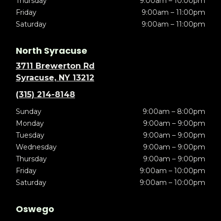
Thursday
9:00am – 10:00pm
Friday
9:00am – 11:00pm
Saturday
9:00am – 11:00pm
North Syracuse
3711 Brewerton Rd
Syracuse, NY 13212
(315) 214-8148
Sunday
9:00am – 8:00pm
Monday
9:00am – 9:00pm
Tuesday
9:00am – 9:00pm
Wednesday
9:00am – 9:00pm
Thursday
9:00am – 9:00pm
Friday
9:00am – 10:00pm
Saturday
9:00am – 10:00pm
Oswego