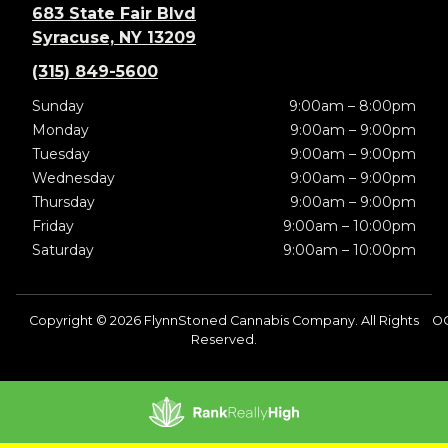
683 State Fair Blvd
Syracuse, NY 13209
(315) 849-5600
Sunday
9:00am – 8:00pm
Monday
9:00am – 9:00pm
Tuesday
9:00am – 9:00pm
Wednesday
9:00am – 9:00pm
Thursday
9:00am – 9:00pm
Friday
9:00am – 10:00pm
Saturday
9:00am – 10:00pm
Copyright © 2026 FlynnStoned Cannabis Company. All Rights
O
Reserved.