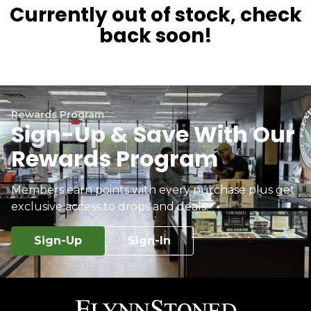
Currently out of stock, check
back soon!
Rewards Program
Sign-Up & Save With Our
Rewards Program
Members earn points with every purchase plus get
exclusive access to drops and deals.
Sign-Up
Sign-In