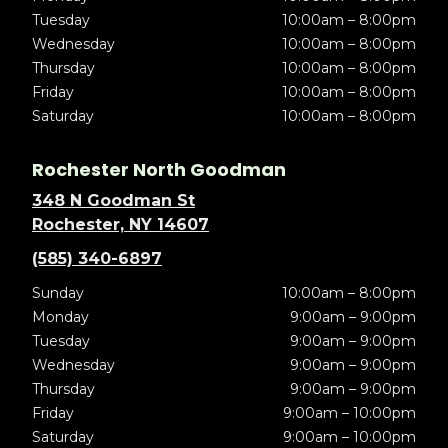
Tuesday
10:00am – 8:00pm
Wednesday
10:00am – 8:00pm
Thursday
10:00am – 8:00pm
Friday
10:00am – 8:00pm
Saturday
10:00am – 8:00pm
Rochester North Goodman
348 N Goodman St
Rochester, NY 14607
(585) 340-6897
Sunday
10:00am – 8:00pm
Monday
9:00am – 9:00pm
Tuesday
9:00am – 9:00pm
Wednesday
9:00am – 9:00pm
Thursday
9:00am – 9:00pm
Friday
9:00am – 10:00pm
Saturday
9:00am – 10:00pm