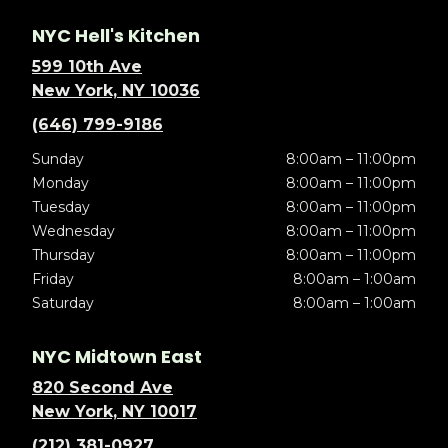
NYC Hell's Kitchen
599 10th Ave
New York, NY 10036
(646) 799-9186
Sunday
8:00am – 11:00pm
Monday
8:00am – 11:00pm
Tuesday
8:00am – 11:00pm
Wednesday
8:00am – 11:00pm
Thursday
8:00am – 11:00pm
Friday
8:00am – 1:00am
Saturday
8:00am – 1:00am
NYC Midtown East
820 Second Ave
New York, NY 10017
(212) 381-0927