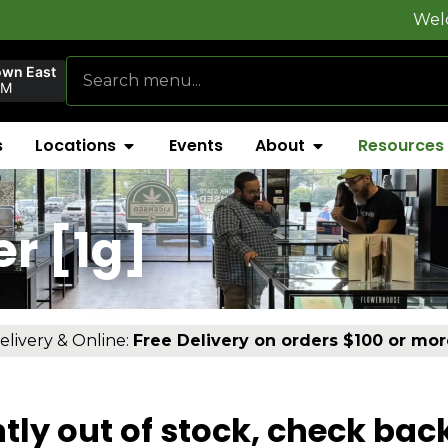
Welcome to
Fly
own East
PM
s
Locations
Events
About
Resources
er [1g]
elivery & Online:
Free Delivery on orders $100 or mor
tly out of stock, check bac