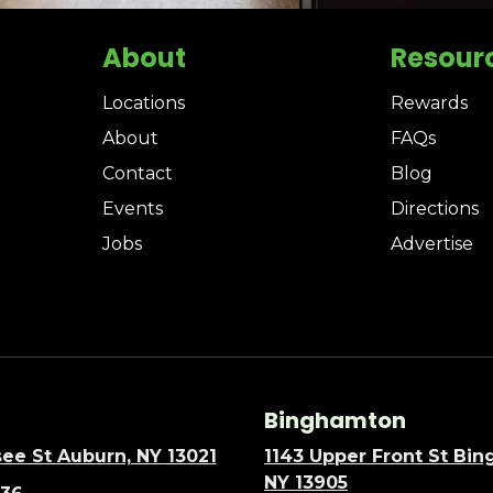
About
Resour
Locations
Rewards
About
FAQs
Contact
Blog
Events
Directions
Jobs
Advertise
Binghamton
ee St Auburn, NY 13021
1143 Upper Front St Bi
NY 13905