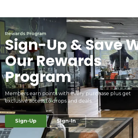
Rewards Program
Sign-Up & Save W
Our Rewards
Program
Members earn points with every purchase plus get
exclusive access to drops and deals.
Sign-Up
Sign-In