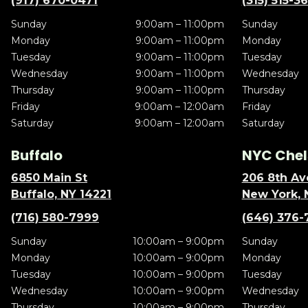
(917) 670-0471
(315) 515-3
Sunday
9:00am – 11:00pm
Sunday
Monday
9:00am – 11:00pm
Monday
Tuesday
9:00am – 11:00pm
Tuesday
Wednesday
9:00am – 11:00pm
Wednesday
Thursday
9:00am – 11:00pm
Thursday
Friday
9:00am – 12:00am
Friday
Saturday
9:00am – 12:00am
Saturday
Buffalo
NYC Chel
6850 Main St
206 8th Av
Buffalo, NY 14221
New York, 
(716) 580-7999
(646) 376-
Sunday
10:00am – 9:00pm
Sunday
Monday
10:00am – 9:00pm
Monday
Tuesday
10:00am – 9:00pm
Tuesday
Wednesday
10:00am – 9:00pm
Wednesday
Thursday
10:00am – 9:00pm
Thursday