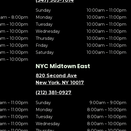
(347) 909-7014
Sunday
10:00am – 11:00pm
0am – 8:00pm
Monday
10:00am – 11:00pm
am – 10:00pm
Tuesday
10:00am – 11:00pm
am – 10:00pm
Wednesday
10:00am – 11:00pm
am – 10:00pm
Thursday
10:00am – 11:00pm
am – 10:00pm
Friday
10:00am – 11:00pm
am – 10:00pm
Saturday
10:00am – 11:00pm
am – 10:00pm
NYC Midtown East
820 Second Ave
New York, NY 10017
(212) 381-0927
am – 11:00pm
Sunday
9:00am – 9:00pm
am – 11:00pm
Monday
8:00am – 10:00pm
am – 11:00pm
Tuesday
8:00am – 10:00pm
am – 11:00pm
Wednesday
8:00am – 10:00pm
am – 11:00pm
Thursday
8:00am – 10:00pm