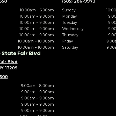
5558
(585) 286-9973
10:00am – 6:00pm
Sunday
10:0
10:00am – 9:00pm
Monday
9:0
10:00am – 9:00pm
Tuesday
9:0
10:00am – 9:00pm
Wednesday
9:0
10:00am – 9:00pm
Thursday
9:0
10:00am – 10:00pm
Friday
9:00
10:00am – 10:00pm
Saturday
9:00
State Fair Blvd
air Blvd
NY 13209
5600
9:00am – 8:00pm
9:00am – 9:00pm
9:00am – 9:00pm
9:00am – 9:00pm
9:00am – 9:00pm