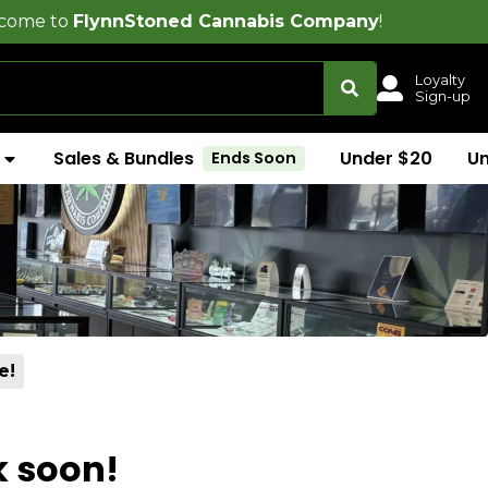
nnStoned Cannabis Company
!
Loyalty
Sign-up
Sales & Bundles
Under $20
U
Ends Soon
e!
k soon!