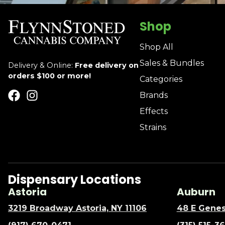
Shop
Shop All
Sales & Bundles
Delivery & Online:
Free delivery on
orders $100 or more!
Categories
Brands
Effects
Strains
Dispensary Locations
Astoria
Auburn
3219 Broadway Astoria, NY 11106
48 E Genes