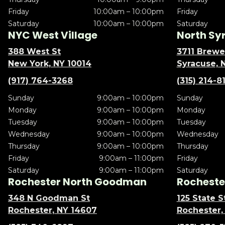
Friday
10:00am – 10:00pm
Friday
Saturday
10:00am – 10:00pm
Saturday
NYC West Village
North Sy
388 West St
3711 Brewe
New York, NY 10014
Syracuse, 
(917) 764-3268
(315) 214-8
Sunday
9:00am – 10:00pm
Sunday
Monday
9:00am – 10:00pm
Monday
Tuesday
9:00am – 10:00pm
Tuesday
Wednesday
9:00am – 10:00pm
Wednesday
Thursday
9:00am – 10:00pm
Thursday
Friday
9:00am – 11:00pm
Friday
Saturday
9:00am – 11:00pm
Saturday
Rochester North Goodman
Rochester
348 N Goodman St
125 State S
Rochester, NY 14607
Rochester,