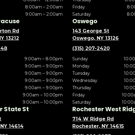
8:00am – 2:00am
Friday
8:0
9:00am – 2:00am
Saturday
8:0
racuse
Oswego
rton Rd
143 George St
NY 13212
Oswego, NY 13126
148
(315) 207-2420
9:00am – 8:00pm
Sunday
10:0
9:00am – 9:00pm
Monday
10:0
9:00am – 9:00pm
Tuesday
10:0
9:00am – 9:00pm
Wednesday
10:0
9:00am – 9:00pm
Thursday
10:0
9:00am – 10:00pm
Friday
10:00
9:00am – 10:00pm
Saturday
10:00
 State St
Rochester West Rid
t
714 W Ridge Rd
 NY 14614
Rochester, NY 14615