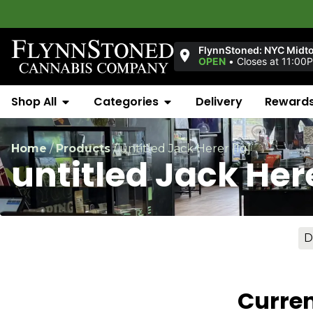
FlynnStoned: NYC Midt
OPEN
•
Closes at 11:00
Shop All
Categories
Delivery
Reward
Home
/
Products
/
untitled Jack Herer [1g]
untitled Jack Her
D
Curren