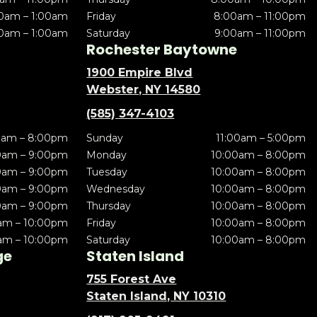
0am – 1:00am
Friday
8:00am – 11:00pm
0am – 1:00am
Saturday
9:00am – 11:00pm
Rochester Baytowne
1900 Empire Blvd
Webster, NY 14580
(585) 347-4103
0am – 8:00pm
Sunday
11:00am – 5:00pm
0am – 9:00pm
Monday
10:00am – 8:00pm
0am – 9:00pm
Tuesday
10:00am – 8:00pm
0am – 9:00pm
Wednesday
10:00am – 8:00pm
0am – 9:00pm
Thursday
10:00am – 8:00pm
am – 10:00pm
Friday
10:00am – 8:00pm
am – 10:00pm
Saturday
10:00am – 8:00pm
ge
Staten Island
755 Forest Ave
Staten Island, NY 10310