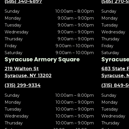
(585) 340-6897
(585) 270-
Sunday
10:00am – 8:00pm
Sunday
Monday
9:00am – 9:00pm
Monday
Tuesday
9:00am – 9:00pm
Tuesday
Wednesday
9:00am – 9:00pm
Wednesday
Thursday
9:00am – 9:00pm
Thursday
Friday
9:00am – 10:00pm
Friday
Saturday
9:00am – 10:00pm
Saturday
Syracuse Armory Square
Syracuse 
219 Walton St
683 State F
Syracuse, NY 13202
Syracuse, 
(315) 299-9334
(315) 849-
Sunday
10:00am – 8:00pm
Sunday
Monday
10:00am – 9:00pm
Monday
Tuesday
10:00am – 9:00pm
Tuesday
Wednesday
10:00am – 9:00pm
Wednesday
Thursday
10:00am – 9:00pm
Thursday