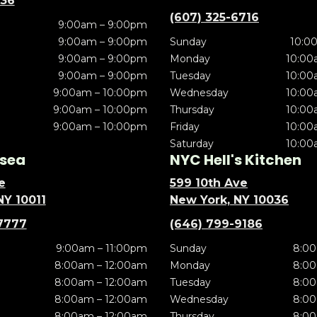
636
(607) 325-6716
9:00am – 9:00pm
9:00am – 9:00pm
Sunday
10:0
9:00am – 9:00pm
Monday
10:00
9:00am – 9:00pm
Tuesday
10:00
9:00am – 10:00pm
Wednesday
10:00
9:00am – 10:00pm
Thursday
10:00
9:00am – 10:00pm
Friday
10:00
Saturday
10:00
sea
NYC Hell's Kitchen
e
599 10th Ave
NY 10011
New York, NY 10036
7777
(646) 799-9186
9:00am – 11:00pm
Sunday
8:00
8:00am – 12:00am
Monday
8:00
8:00am – 12:00am
Tuesday
8:00
8:00am – 12:00am
Wednesday
8:00
8:00am – 12:00am
Thursday
8:00