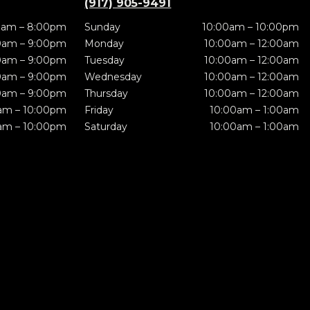
(917) 905-9491
0am – 8:00pm
Sunday
10:00am – 10:00pm
0am – 9:00pm
Monday
10:00am – 12:00am
0am – 9:00pm
Tuesday
10:00am – 12:00am
0am – 9:00pm
Wednesday
10:00am – 12:00am
0am – 9:00pm
Thursday
10:00am – 12:00am
am – 10:00pm
Friday
10:00am – 1:00am
am – 10:00pm
Saturday
10:00am – 1:00am