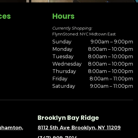
ces
Hours
Currently Shopping:
FlynnStoned: NYC Midtown East
Sunday
9:00am – 9:00pm
Monday
8:00am – 10:00pm
Tuesday
8:00am – 10:00pm
Wednesday
8:00am – 10:00pm
Thursday
8:00am – 10:00pm
Friday
8:00am – 11:00pm
Saturday
9:00am – 11:00pm
Brooklyn Bay Ridge
nghamton,
8112 5th Ave Brooklyn, NY 11209