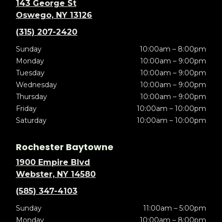
143 George St
Oswego, NY 13126
(315) 207-2420
Sunday
10:00am – 8:00pm
Monday
10:00am – 9:00pm
Tuesday
10:00am – 9:00pm
Wednesday
10:00am – 9:00pm
Thursday
10:00am – 9:00pm
Friday
10:00am – 10:00pm
Saturday
10:00am – 10:00pm
Rochester Baytowne
1900 Empire Blvd
Webster, NY 14580
(585) 347-4103
Sunday
11:00am – 5:00pm
Monday
10:00am – 8:00pm