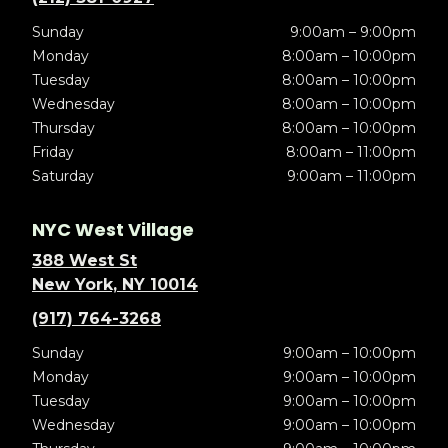
Sunday
9:00am – 9:00pm
Monday
8:00am – 10:00pm
Tuesday
8:00am – 10:00pm
Wednesday
8:00am – 10:00pm
Thursday
8:00am – 10:00pm
Friday
8:00am – 11:00pm
Saturday
9:00am – 11:00pm
NYC West Village
388 West St
New York, NY 10014
(917) 764-3268
Sunday
9:00am – 10:00pm
Monday
9:00am – 10:00pm
Tuesday
9:00am – 10:00pm
Wednesday
9:00am – 10:00pm