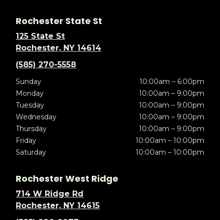
Rochester State St
125 State St
Rochester, NY 14614
(585) 270-5558
Sunday
10:00am – 6:00pm
Monday
10:00am – 9:00pm
Tuesday
10:00am – 9:00pm
Wednesday
10:00am – 9:00pm
Thursday
10:00am – 9:00pm
Friday
10:00am – 10:00pm
Saturday
10:00am – 10:00pm
Rochester West Ridge
714 W Ridge Rd
Rochester, NY 14615