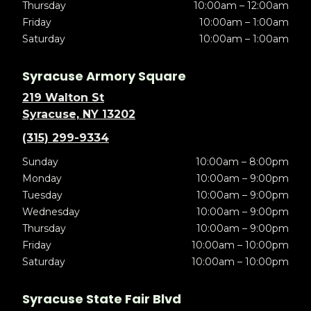
Thursday
10:00am – 12:00am
Friday
10:00am – 1:00am
Saturday
10:00am – 1:00am
Syracuse Armory Square
219 Walton St
Syracuse, NY 13202
(315) 299-9334
Sunday
10:00am – 8:00pm
Monday
10:00am – 9:00pm
Tuesday
10:00am – 9:00pm
Wednesday
10:00am – 9:00pm
Thursday
10:00am – 9:00pm
Friday
10:00am – 10:00pm
Saturday
10:00am – 10:00pm
Syracuse State Fair Blvd