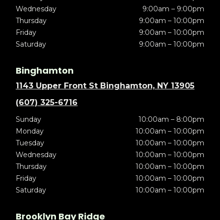
Wednesday
9:00am – 9:00pm
Thursday
9:00am – 10:00pm
Friday
9:00am – 10:00pm
Saturday
9:00am – 10:00pm
Binghamton
1143 Upper Front St Binghamton, NY 13905
(607) 325-6716
Sunday
10:00am – 8:00pm
Monday
10:00am – 10:00pm
Tuesday
10:00am – 10:00pm
Wednesday
10:00am – 10:00pm
Thursday
10:00am – 10:00pm
Friday
10:00am – 10:00pm
Saturday
10:00am – 10:00pm
Brooklyn Bay Ridge