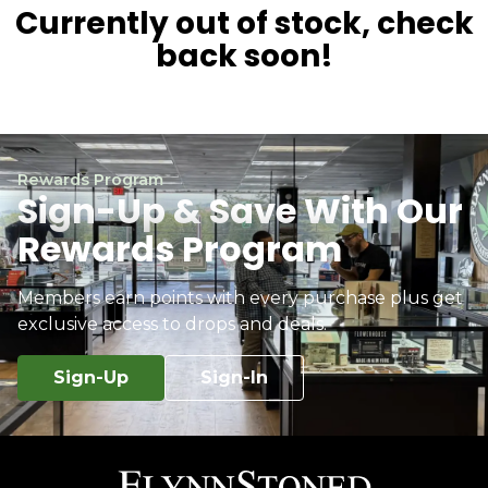
Currently out of stock, check
back soon!
Rewards Program
Sign-Up & Save With Our
Rewards Program
Members earn points with every purchase plus get
exclusive access to drops and deals.
Sign-Up
Sign-In