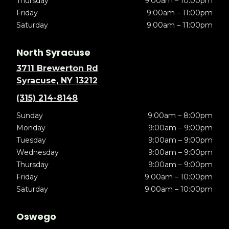
Thursday
9:00am – 10:00pm
Friday
9:00am – 11:00pm
Saturday
9:00am – 11:00pm
North Syracuse
3711 Brewerton Rd
Syracuse, NY 13212
(315) 214-8148
Sunday
9:00am – 8:00pm
Monday
9:00am – 9:00pm
Tuesday
9:00am – 9:00pm
Wednesday
9:00am – 9:00pm
Thursday
9:00am – 9:00pm
Friday
9:00am – 10:00pm
Saturday
9:00am – 10:00pm
Oswego