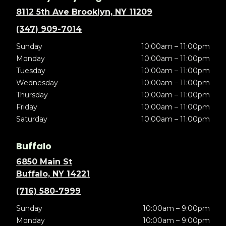
8112 5th Ave Brooklyn, NY 11209
(347) 909-7014
Sunday
10:00am – 11:00pm
Monday
10:00am – 11:00pm
Tuesday
10:00am – 11:00pm
Wednesday
10:00am – 11:00pm
Thursday
10:00am – 11:00pm
Friday
10:00am – 11:00pm
Saturday
10:00am – 11:00pm
Buffalo
6850 Main St
Buffalo, NY 14221
(716) 580-7999
Sunday
10:00am – 9:00pm
Monday
10:00am – 9:00pm