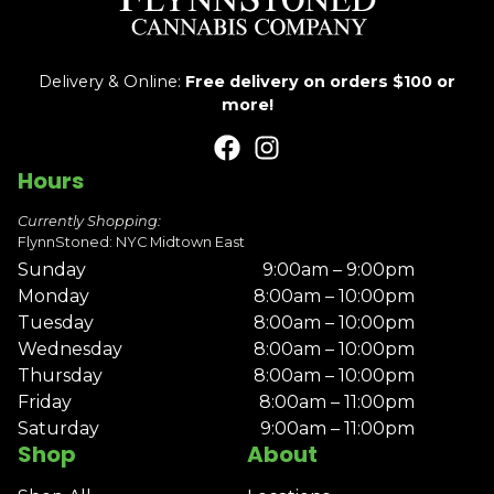
Delivery & Online:
Free delivery on orders $100 or
more!
Hours
Currently Shopping:
FlynnStoned: NYC Midtown East
Sunday
9:00am – 9:00pm
Monday
8:00am – 10:00pm
Tuesday
8:00am – 10:00pm
Wednesday
8:00am – 10:00pm
Thursday
8:00am – 10:00pm
Friday
8:00am – 11:00pm
Saturday
9:00am – 11:00pm
Shop
About