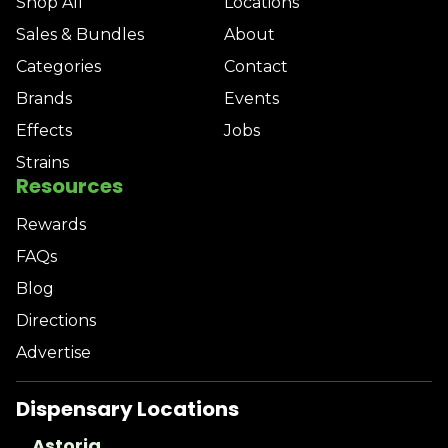
Shop All
Locations
Sales & Bundles
About
Categories
Contact
Brands
Events
Effects
Jobs
Strains
Resources
Rewards
FAQs
Blog
Directions
Advertise
Dispensary Locations
Astoria