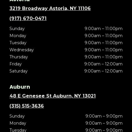
3219 Broadway Astoria, NY 11106
(917) 670-0471
Sunday
9:00am – 11:00pm
Monday
9:00am – 11:00pm
Tuesday
9:00am – 11:00pm
Wednesday
9:00am – 11:00pm
Thursday
9:00am – 11:00pm
Friday
9:00am – 12:00am
Saturday
9:00am – 12:00am
Auburn
48 E Genesee St Auburn, NY 13021
(315) 515-3636
Sunday
9:00am – 9:00pm
Monday
9:00am – 9:00pm
Tuesday
9:00am – 9:00pm