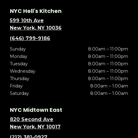
NYC Hell's Kitchen
599 10th Ave
New York, NY 10036
(646) 799-9186
Sunday
8:00am – 11:00pm
Monday
8:00am – 11:00pm
Tuesday
8:00am – 11:00pm
Wednesday
8:00am – 11:00pm
Thursday
8:00am – 11:00pm
Friday
8:00am – 1:00am
Saturday
8:00am – 1:00am
NYC Midtown East
820 Second Ave
New York, NY 10017
(212) 381-0927