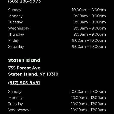
(585) 286-9973
Sunday
10:00am – 8:00pm
Monday
9:00am – 9:00pm
Tuesday
9:00am – 9:00pm
Wednesday
9:00am – 9:00pm
Thursday
9:00am – 9:00pm
Friday
9:00am – 10:00pm
Saturday
9:00am – 10:00pm
Staten Island
755 Forest Ave
Staten Island, NY 10310
(917) 905-9491
Sunday
10:00am – 10:00pm
Monday
10:00am – 12:00am
Tuesday
10:00am – 12:00am
Wednesday
10:00am – 12:00am