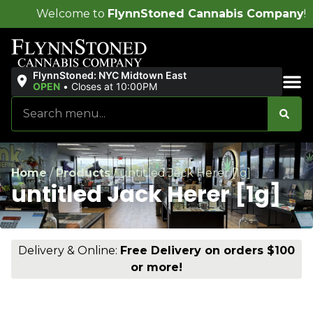
 to
FlynnStoned Cannabis Company
!
FlynnStoned: NYC Midtown East
OPEN
•
Closes at 10:00PM
Sales & Bundles
Home
/
Products
/
untitled Jack Herer [1g]
untitled Jack Herer [1g]
Delivery & Online:
Free Delivery on orders $100
or more!