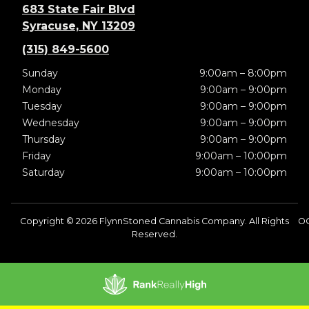
683 State Fair Blvd
Syracuse, NY 13209
(315) 849-5600
Sunday
9:00am – 8:00pm
Monday
9:00am – 9:00pm
Tuesday
9:00am – 9:00pm
Wednesday
9:00am – 9:00pm
Thursday
9:00am – 9:00pm
Friday
9:00am – 10:00pm
Saturday
9:00am – 10:00pm
Copyright © 2026 FlynnStoned Cannabis Company. All Rights
O
Reserved.