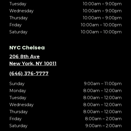
Tuesday
10:00am – 9:00pm
Wednesday
10:00am – 9:00pm
Thursday
10:00am – 9:00pm
Friday
10:00am – 10:00pm
Saturday
10:00am – 10:00pm
NYC Chelsea
206 8th Ave
New York, NY 10011
(646) 376-7777
Sunday
9:00am – 11:00pm
Monday
8:00am – 12:00am
Tuesday
8:00am – 12:00am
Wednesday
8:00am – 12:00am
Thursday
8:00am – 12:00am
Friday
8:00am – 2:00am
Saturday
9:00am – 2:00am