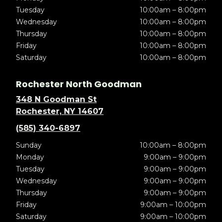
Tuesday
10:00am – 8:00pm
Wednesday
10:00am – 8:00pm
Thursday
10:00am – 8:00pm
Friday
10:00am – 8:00pm
Saturday
10:00am – 8:00pm
Rochester North Goodman
348 N Goodman St
Rochester, NY 14607
(585) 340-6897
Sunday
10:00am – 8:00pm
Monday
9:00am – 9:00pm
Tuesday
9:00am – 9:00pm
Wednesday
9:00am – 9:00pm
Thursday
9:00am – 9:00pm
Friday
9:00am – 10:00pm
Saturday
9:00am – 10:00pm