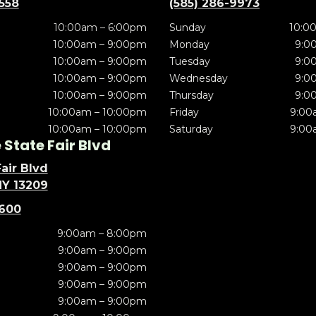
5558
(585) 286-9973
10:00am – 6:00pm
Sunday
10:0
10:00am – 9:00pm
Monday
9:0
10:00am – 9:00pm
Tuesday
9:0
10:00am – 9:00pm
Wednesday
9:0
10:00am – 9:00pm
Thursday
9:0
10:00am – 10:00pm
Friday
9:00
10:00am – 10:00pm
Saturday
9:00
State Fair Blvd
air Blvd
NY 13209
5600
9:00am – 8:00pm
9:00am – 9:00pm
9:00am – 9:00pm
9:00am – 9:00pm
9:00am – 9:00pm