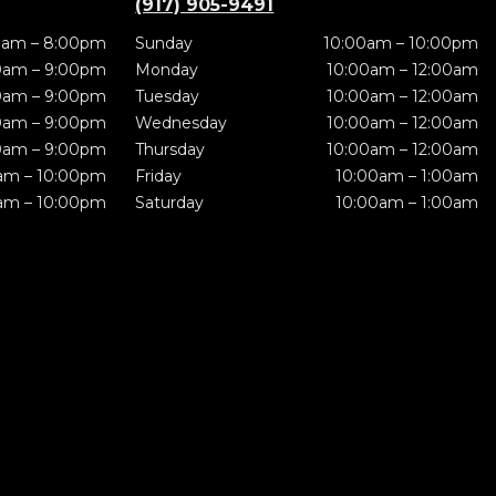
(917) 905-9491
0am – 8:00pm
Sunday
10:00am – 10:00pm
0am – 9:00pm
Monday
10:00am – 12:00am
0am – 9:00pm
Tuesday
10:00am – 12:00am
0am – 9:00pm
Wednesday
10:00am – 12:00am
0am – 9:00pm
Thursday
10:00am – 12:00am
am – 10:00pm
Friday
10:00am – 1:00am
am – 10:00pm
Saturday
10:00am – 1:00am