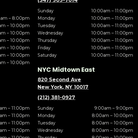
(347) 909-7014
Sunday
10:00am – 11:00pm
0am – 8:00pm
Monday
10:00am – 11:00pm
am – 10:00pm
Tuesday
10:00am – 11:00pm
am – 10:00pm
Wednesday
10:00am – 11:00pm
am – 10:00pm
Thursday
10:00am – 11:00pm
am – 10:00pm
Friday
10:00am – 11:00pm
am – 10:00pm
Saturday
10:00am – 11:00pm
am – 10:00pm
NYC Midtown East
820 Second Ave
New York, NY 10017
(212) 381-0927
am – 11:00pm
Sunday
9:00am – 9:00pm
am – 11:00pm
Monday
8:00am – 10:00pm
am – 11:00pm
Tuesday
8:00am – 10:00pm
am – 11:00pm
Wednesday
8:00am – 10:00pm
am – 11:00pm
Thursday
8:00am – 10:00pm