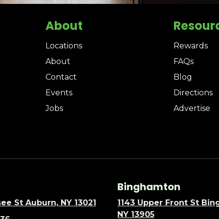
About
Resour
Locations
Rewards
About
FAQs
Contact
Blog
Events
Directions
Jobs
Advertise
Binghamton
ee St Auburn, NY 13021
1143 Upper Front St Bi
NY 13905