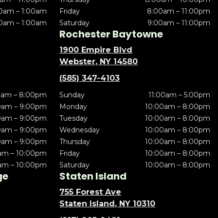
0am – 1:00am
Friday
8:00am – 11:00pm
0am – 1:00am
Saturday
9:00am – 11:00pm
Rochester Baytowne
1900 Empire Blvd
Webster, NY 14580
(585) 347-4103
0am – 8:00pm
Sunday
11:00am – 5:00pm
0am – 9:00pm
Monday
10:00am – 8:00pm
0am – 9:00pm
Tuesday
10:00am – 8:00pm
0am – 9:00pm
Wednesday
10:00am – 8:00pm
0am – 9:00pm
Thursday
10:00am – 8:00pm
am – 10:00pm
Friday
10:00am – 8:00pm
am – 10:00pm
Saturday
10:00am – 8:00pm
ge
Staten Island
755 Forest Ave
Staten Island, NY 10310