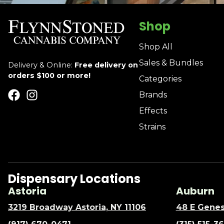
Shop
Shop All
Sales & Bundles
Delivery & Online:
Free delivery on
orders $100 or more!
Categories
Brands
Effects
Strains
Dispensary Locations
Astoria
Auburn
3219 Broadway Astoria, NY 11106
48 E Genes