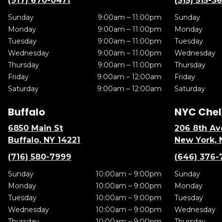
(917) 670-0471
(315) 515-3
Sunday
9:00am – 11:00pm
Sunday
Monday
9:00am – 11:00pm
Monday
Tuesday
9:00am – 11:00pm
Tuesday
Wednesday
9:00am – 11:00pm
Wednesday
Thursday
9:00am – 11:00pm
Thursday
Friday
9:00am – 12:00am
Friday
Saturday
9:00am – 12:00am
Saturday
Buffalo
NYC Chel
6850 Main St
206 8th Av
Buffalo, NY 14221
New York, 
(716) 580-7999
(646) 376-
Sunday
10:00am – 9:00pm
Sunday
Monday
10:00am – 9:00pm
Monday
Tuesday
10:00am – 9:00pm
Tuesday
Wednesday
10:00am – 9:00pm
Wednesday
Thursday
10:00am – 9:00pm
Thursday