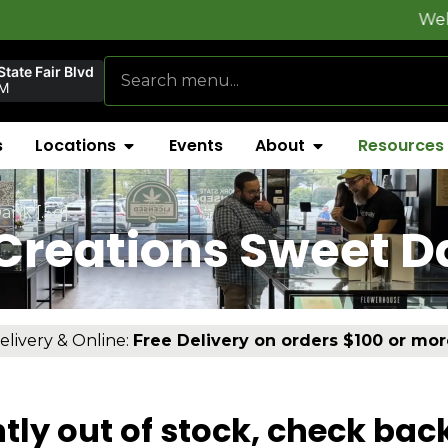
Welcome to
Fl
tate Fair Blvd
AM
s
Locations
Events
About
Resources
ank [.5g]
Creations Sweet D
elivery & Online:
Free Delivery on orders $100 or mor
tly out of stock, check bac