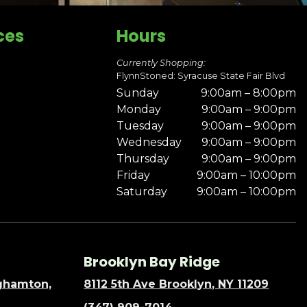
ces
Hours
Currently Shopping:
FlynnStoned: Syracuse State Fair Blvd
Sunday
9:00am – 8:00pm
Monday
9:00am – 9:00pm
Tuesday
9:00am – 9:00pm
Wednesday
9:00am – 9:00pm
Thursday
9:00am – 9:00pm
Friday
9:00am – 10:00pm
Saturday
9:00am – 10:00pm
Brooklyn Bay Ridge
nghamton,
8112 5th Ave Brooklyn, NY 11209