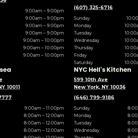
636
(607) 325-6716
9:00am – 9:00pm
9:00am – 9:00pm
Sunday
10:0
9:00am – 9:00pm
Monday
10:00
9:00am – 9:00pm
Tuesday
10:00
9:00am – 10:00pm
Wednesday
10:00
9:00am – 10:00pm
Thursday
10:00
9:00am – 10:00pm
Friday
10:00
Saturday
10:00
sea
NYC Hell's Kitchen
e
599 10th Ave
NY 10011
New York, NY 10036
7777
(646) 799-9186
9:00am – 11:00pm
Sunday
8:00
8:00am – 12:00am
Monday
8:00
8:00am – 12:00am
Tuesday
8:00
8:00am – 12:00am
Wednesday
8:00
8:00am – 12:00am
Thursday
8:00