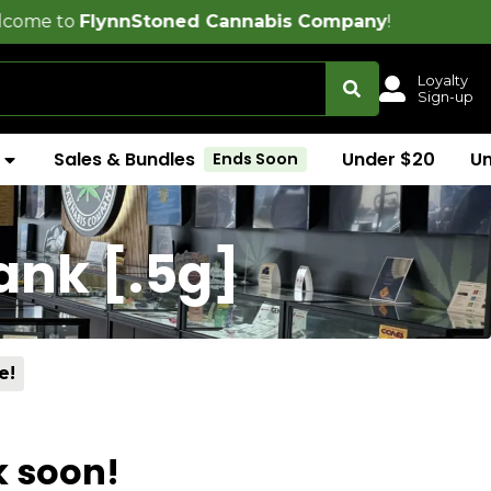
ynnStoned Cannabis Company
!
Loyalty
Sign-up
Sales & Bundles
Under $20
U
Ends Soon
ank [.5g]
e!
k soon!