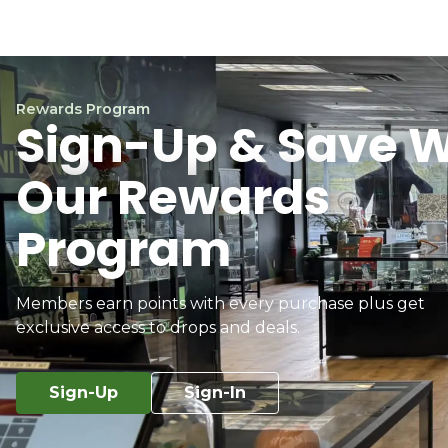
Rewards Program
Sign-Up & Save W
Our Rewards
Program
Members earn points with every purchase plus get
exclusive access to drops and deals.
Sign-Up
Sign-In