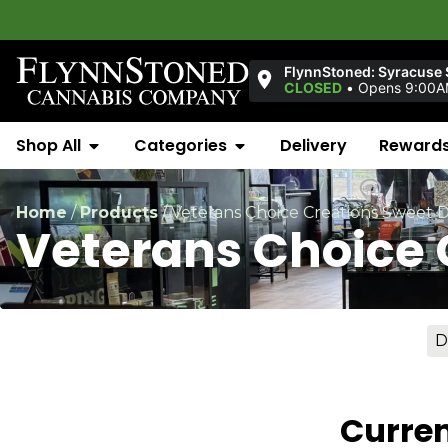
FlynnStoned: Syracuse S
CLOSED
•
Opens 9:00
Shop All
Categories
Delivery
Reward
Home
/
Products
/
Veterans Choice Creations Sweet D
Veterans Choice 
D
Curren