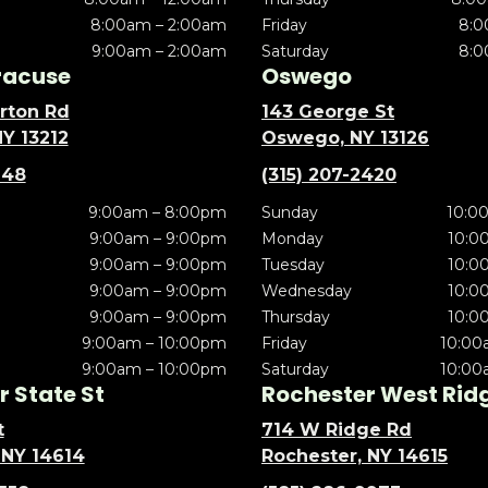
8:00am – 2:00am
Friday
8:0
9:00am – 2:00am
Saturday
8:0
racuse
Oswego
rton Rd
143 George St
NY 13212
Oswego, NY 13126
148
(315) 207-2420
9:00am – 8:00pm
Sunday
10:0
9:00am – 9:00pm
Monday
10:0
9:00am – 9:00pm
Tuesday
10:0
9:00am – 9:00pm
Wednesday
10:0
9:00am – 9:00pm
Thursday
10:0
9:00am – 10:00pm
Friday
10:00
9:00am – 10:00pm
Saturday
10:00
 State St
Rochester West Rid
t
714 W Ridge Rd
 NY 14614
Rochester, NY 14615