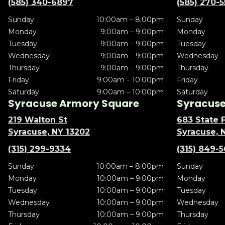
(585) 340-6897
(585) 270-
Sunday
10:00am – 8:00pm
Sunday
Monday
9:00am – 9:00pm
Monday
Tuesday
9:00am – 9:00pm
Tuesday
Wednesday
9:00am – 9:00pm
Wednesday
Thursday
9:00am – 9:00pm
Thursday
Friday
9:00am – 10:00pm
Friday
Saturday
9:00am – 10:00pm
Saturday
Syracuse Armory Square
Syracuse 
219 Walton St
683 State F
Syracuse, NY 13202
Syracuse, 
(315) 299-9334
(315) 849-
Sunday
10:00am – 8:00pm
Sunday
Monday
10:00am – 9:00pm
Monday
Tuesday
10:00am – 9:00pm
Tuesday
Wednesday
10:00am – 9:00pm
Wednesday
Thursday
10:00am – 9:00pm
Thursday