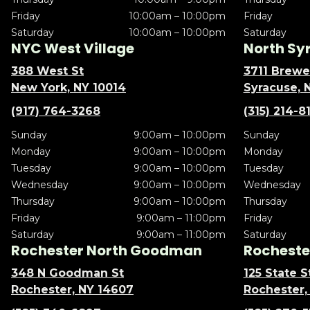
Friday
10:00am – 10:00pm
Friday
Saturday
10:00am – 10:00pm
Saturday
NYC West Village
North Sy
388 West St
3711 Brewe
New York, NY 10014
Syracuse, 
(917) 764-3268
(315) 214-8
Sunday
9:00am – 10:00pm
Sunday
Monday
9:00am – 10:00pm
Monday
Tuesday
9:00am – 10:00pm
Tuesday
Wednesday
9:00am – 10:00pm
Wednesday
Thursday
9:00am – 10:00pm
Thursday
Friday
9:00am – 11:00pm
Friday
Saturday
9:00am – 11:00pm
Saturday
Rochester North Goodman
Rochester
348 N Goodman St
125 State S
Rochester, NY 14607
Rochester,