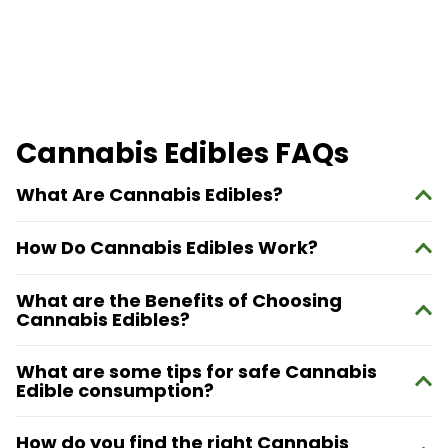
Cannabis Edibles FAQs
What Are Cannabis Edibles?
How Do Cannabis Edibles Work?
What are the Benefits of Choosing
Cannabis Edibles?
What are some tips for safe Cannabis
Edible consumption?
How do you find the right Cannabis