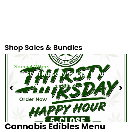
Shop Sales & Bundles
Special Offers
Thirsty Thursday Happy Hour
5-Close 10% off ALL Drinks!
Order Now
Cannabis Edibles Menu