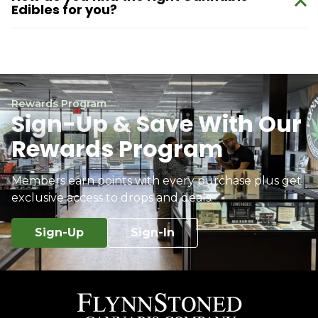
Edibles for you?
Rewards Program
Sign-Up & Save With Our
Rewards Program
Members earn points with every purchase plus get
exclusive access to drops and deals.
Sign-Up
Sign-In