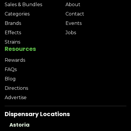
Sales & Bundles
About
Categories
Contact
Brands
Events
Effects
Jobs
Strains
Resources
Rewards
FAQs
Blog
Directions
Advertise
Dispensary Locations
Astoria