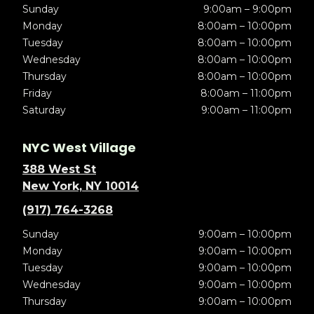
Sunday
9:00am – 9:00pm
Monday
8:00am – 10:00pm
Tuesday
8:00am – 10:00pm
Wednesday
8:00am – 10:00pm
Thursday
8:00am – 10:00pm
Friday
8:00am – 11:00pm
Saturday
9:00am – 11:00pm
NYC West Village
388 West St
New York, NY 10014
(917) 764-3268
Sunday
9:00am – 10:00pm
Monday
9:00am – 10:00pm
Tuesday
9:00am – 10:00pm
Wednesday
9:00am – 10:00pm
Thursday
9:00am – 10:00pm