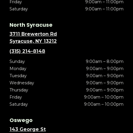
Friday
9:00am – 11:00pm
Saturday
9:00am – 11:00pm
North Syracuse
3711 Brewerton Rd
Syracuse, NY 13212
(315) 214-8148
Sunday
9:00am – 8:00pm
Monday
9:00am – 9:00pm
Tuesday
9:00am – 9:00pm
Wednesday
9:00am – 9:00pm
Thursday
9:00am – 9:00pm
Friday
9:00am – 10:00pm
Saturday
9:00am – 10:00pm
Oswego
143 George St