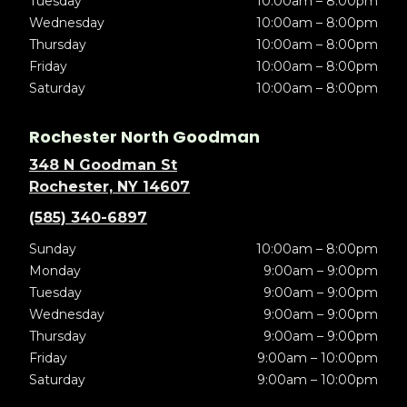
Tuesday
10:00am – 8:00pm
Wednesday
10:00am – 8:00pm
Thursday
10:00am – 8:00pm
Friday
10:00am – 8:00pm
Saturday
10:00am – 8:00pm
Rochester North Goodman
348 N Goodman St
Rochester, NY 14607
(585) 340-6897
Sunday
10:00am – 8:00pm
Monday
9:00am – 9:00pm
Tuesday
9:00am – 9:00pm
Wednesday
9:00am – 9:00pm
Thursday
9:00am – 9:00pm
Friday
9:00am – 10:00pm
Saturday
9:00am – 10:00pm