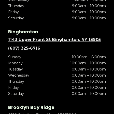
Thursday
9:00am – 10:00pm
Friday
9:00am – 10:00pm
Saturday
9:00am – 10:00pm
Binghamton
1143 Upper Front St Binghamton, NY 13905
(607) 325-6716
Sunday
10:00am – 8:00pm
Monday
10:00am – 10:00pm
Tuesday
10:00am – 10:00pm
Wednesday
10:00am – 10:00pm
Thursday
10:00am – 10:00pm
Friday
10:00am – 10:00pm
Saturday
10:00am – 10:00pm
Brooklyn Bay Ridge