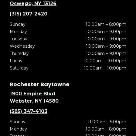
Oswego, NY 13126
(315) 207-2420
Sunday
10:00am – 8:00pm
Monday
10:00am – 9:00pm
Tuesday
10:00am – 9:00pm
Wednesday
10:00am – 9:00pm
Thursday
10:00am – 9:00pm
Friday
10:00am – 10:00pm
Saturday
10:00am – 10:00pm
Rochester Baytowne
1900 Empire Blvd
Webster, NY 14580
(585) 347-4103
Sunday
11:00am – 5:00pm
Monday
10:00am – 8:00pm