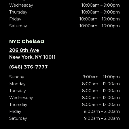
Wednesday
10:00am – 9:00pm
Thursday
10:00am – 9:00pm
Friday
10:00am – 10:00pm
Saturday
10:00am – 10:00pm
NYC Chelsea
206 8th Ave
New York, NY 10011
(646) 376-7777
Sunday
9:00am – 11:00pm
Monday
8:00am – 12:00am
Tuesday
8:00am – 12:00am
Wednesday
8:00am – 12:00am
Thursday
8:00am – 12:00am
Friday
8:00am – 2:00am
Saturday
9:00am – 2:00am