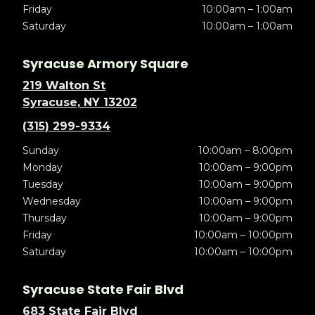
Friday
10:00am – 1:00am
Saturday
10:00am – 1:00am
Syracuse Armory Square
219 Walton St
Syracuse, NY 13202
(315) 299-9334
Sunday
10:00am – 8:00pm
Monday
10:00am – 9:00pm
Tuesday
10:00am – 9:00pm
Wednesday
10:00am – 9:00pm
Thursday
10:00am – 9:00pm
Friday
10:00am – 10:00pm
Saturday
10:00am – 10:00pm
Syracuse State Fair Blvd
683 State Fair Blvd