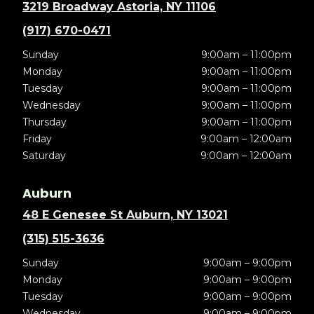
3219 Broadway Astoria, NY 11106
(917) 670-0471
Sunday
9:00am – 11:00pm
Monday
9:00am – 11:00pm
Tuesday
9:00am – 11:00pm
Wednesday
9:00am – 11:00pm
Thursday
9:00am – 11:00pm
Friday
9:00am – 12:00am
Saturday
9:00am – 12:00am
Auburn
48 E Genesee St Auburn, NY 13021
(315) 515-3636
Sunday
9:00am – 9:00pm
Monday
9:00am – 9:00pm
Tuesday
9:00am – 9:00pm
Wednesday
9:00am – 9:00pm