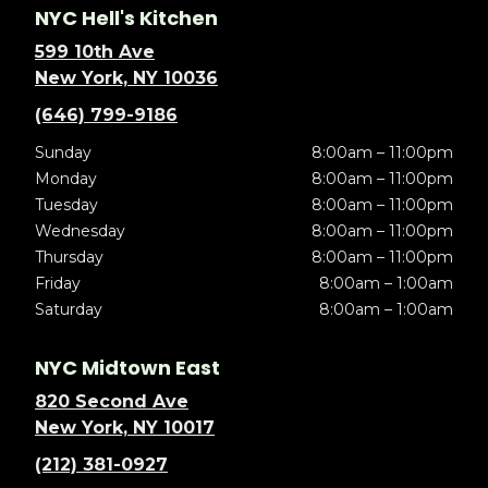
NYC Hell's Kitchen
599 10th Ave
New York, NY 10036
(646) 799-9186
Sunday
8:00am – 11:00pm
Monday
8:00am – 11:00pm
Tuesday
8:00am – 11:00pm
Wednesday
8:00am – 11:00pm
Thursday
8:00am – 11:00pm
Friday
8:00am – 1:00am
Saturday
8:00am – 1:00am
NYC Midtown East
820 Second Ave
New York, NY 10017
(212) 381-0927