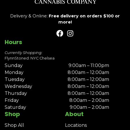
Delivery & Online:
Free delivery on orders $100 or
more!
Hours
Currently Shopping:
FlynnStoned: NYC Chelsea
Sunday
9:00am – 11:00pm
Monday
8:00am – 12:00am
Tuesday
8:00am – 12:00am
Wednesday
8:00am – 12:00am
Thursday
8:00am – 12:00am
Friday
8:00am – 2:00am
Saturday
9:00am – 2:00am
Shop
About
Shop All
Locations