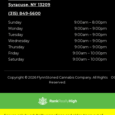
Syracuse, NY 13209
(315) 849-5600
Sunday
9:00am – 8:00pm
Monday
9:00am – 9:00pm
Tuesday
9:00am – 9:00pm
Wednesday
9:00am – 9:00pm
Thursday
9:00am – 9:00pm
Friday
9:00am – 10:00pm
Saturday
9:00am – 10:00pm
Copyright © 2026 FlynnStoned Cannabis Company. All Rights
OC
Reserved.