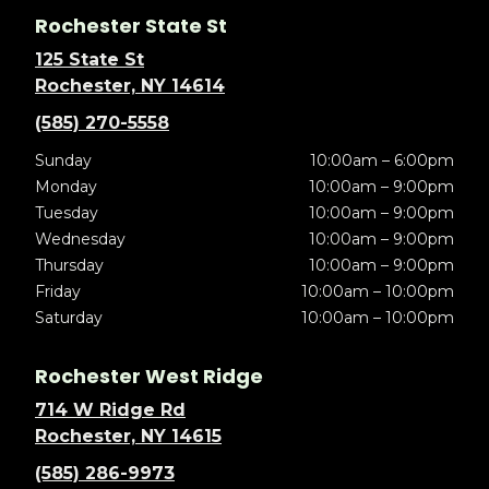
Rochester State St
125 State St
Rochester, NY 14614
(585) 270-5558
Sunday
10:00am – 6:00pm
Monday
10:00am – 9:00pm
Tuesday
10:00am – 9:00pm
Wednesday
10:00am – 9:00pm
Thursday
10:00am – 9:00pm
Friday
10:00am – 10:00pm
Saturday
10:00am – 10:00pm
Rochester West Ridge
714 W Ridge Rd
Rochester, NY 14615
(585) 286-9973