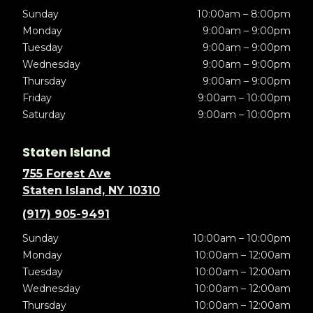
Sunday
10:00am – 8:00pm
Monday
9:00am – 9:00pm
Tuesday
9:00am – 9:00pm
Wednesday
9:00am – 9:00pm
Thursday
9:00am – 9:00pm
Friday
9:00am – 10:00pm
Saturday
9:00am – 10:00pm
Staten Island
755 Forest Ave
Staten Island, NY 10310
(917) 905-9491
Sunday
10:00am – 10:00pm
Monday
10:00am – 12:00am
Tuesday
10:00am – 12:00am
Wednesday
10:00am – 12:00am
Thursday
10:00am – 12:00am