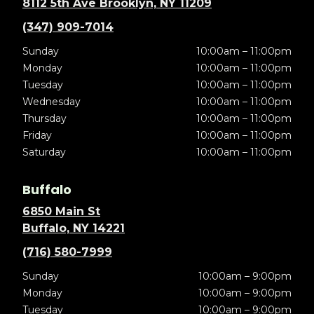
8112 5th Ave Brooklyn, NY 11209
(347) 909-7014
Sunday
10:00am – 11:00pm
Monday
10:00am – 11:00pm
Tuesday
10:00am – 11:00pm
Wednesday
10:00am – 11:00pm
Thursday
10:00am – 11:00pm
Friday
10:00am – 11:00pm
Saturday
10:00am – 11:00pm
Buffalo
6850 Main St
Buffalo, NY 14221
(716) 580-7999
Sunday
10:00am – 9:00pm
Monday
10:00am – 9:00pm
Tuesday
10:00am – 9:00pm