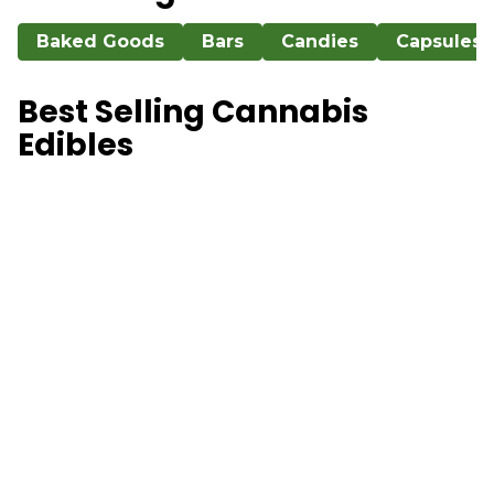
Baked Goods
Bars
Candies
Capsules
Best Selling Cannabis
Edibles