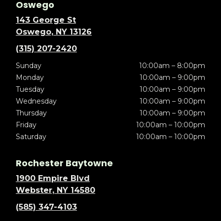
Oswego
143 George St
Oswego, NY 13126
(315) 207-2420
Sunday
10:00am – 8:00pm
Monday
10:00am – 9:00pm
Tuesday
10:00am – 9:00pm
Wednesday
10:00am – 9:00pm
Thursday
10:00am – 9:00pm
Friday
10:00am – 10:00pm
Saturday
10:00am – 10:00pm
Rochester Baytowne
1900 Empire Blvd
Webster, NY 14580
(585) 347-4103