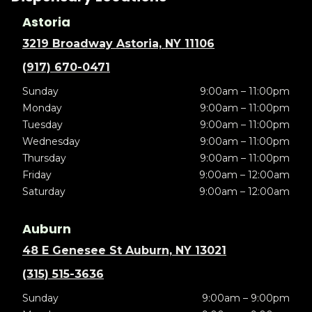
Astoria
3219 Broadway Astoria, NY 11106
(917) 670-0471
Sunday
9:00am – 11:00pm
Monday
9:00am – 11:00pm
Tuesday
9:00am – 11:00pm
Wednesday
9:00am – 11:00pm
Thursday
9:00am – 11:00pm
Friday
9:00am – 12:00am
Saturday
9:00am – 12:00am
Auburn
48 E Genesee St Auburn, NY 13021
(315) 515-3636
Sunday
9:00am – 9:00pm