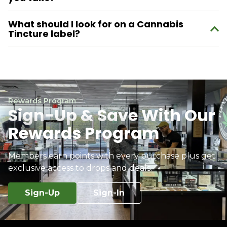
What should I look for on a Cannabis
Tincture label?
Rewards Program
Sign-Up & Save With Our
Rewards Program
Members earn points with every purchase plus get
exclusive access to drops and deals.
Sign-Up
Sign-In