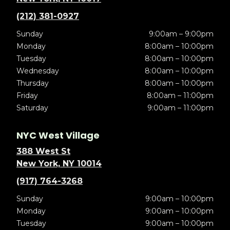
(212) 381-0927
Sunday
9:00am – 9:00pm
Monday
8:00am – 10:00pm
Tuesday
8:00am – 10:00pm
Wednesday
8:00am – 10:00pm
Thursday
8:00am – 10:00pm
Friday
8:00am – 11:00pm
Saturday
9:00am – 11:00pm
NYC West Village
388 West St
New York, NY 10014
(917) 764-3268
Sunday
9:00am – 10:00pm
Monday
9:00am – 10:00pm
Tuesday
9:00am – 10:00pm