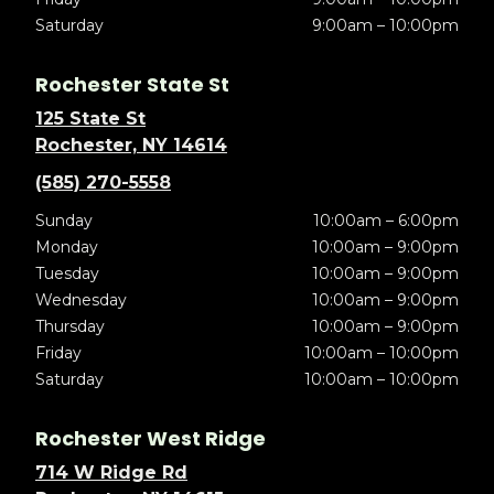
Saturday
9:00am – 10:00pm
Rochester State St
125 State St
Rochester, NY 14614
(585) 270-5558
Sunday
10:00am – 6:00pm
Monday
10:00am – 9:00pm
Tuesday
10:00am – 9:00pm
Wednesday
10:00am – 9:00pm
Thursday
10:00am – 9:00pm
Friday
10:00am – 10:00pm
Saturday
10:00am – 10:00pm
Rochester West Ridge
714 W Ridge Rd