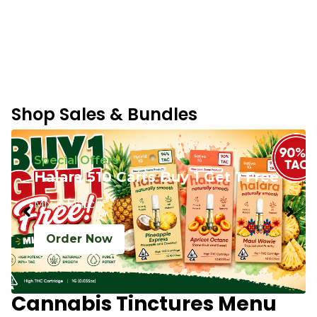
Shop Sales & Bundles
Special Offers
Halara 510 Carts Buy 1 Get 1 Free
Mix & Match
Order Now
Cannabis Tinctures Menu