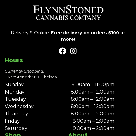
Delivery & Online:
Free delivery on orders $100 or
more!
Hours
Currently Shopping:
FlynnStoned: NYC Chelsea
Sunday
9:00am – 11:00pm
Monday
8:00am – 12:00am
Tuesday
8:00am – 12:00am
Wednesday
8:00am – 12:00am
Thursday
8:00am – 12:00am
Friday
8:00am – 2:00am
Saturday
9:00am – 2:00am
Shop
About