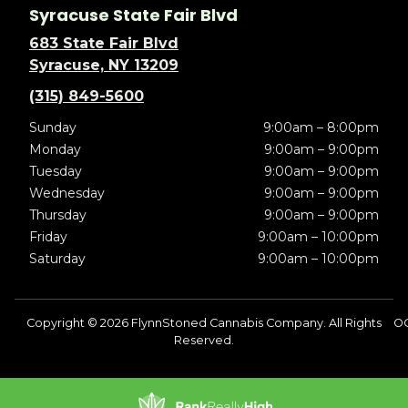
Syracuse State Fair Blvd
683 State Fair Blvd
Syracuse, NY 13209
(315) 849-5600
Sunday
9:00am – 8:00pm
Monday
9:00am – 9:00pm
Tuesday
9:00am – 9:00pm
Wednesday
9:00am – 9:00pm
Thursday
9:00am – 9:00pm
Friday
9:00am – 10:00pm
Saturday
9:00am – 10:00pm
Copyright © 2026 FlynnStoned Cannabis Company. All Rights
OC
Reserved.