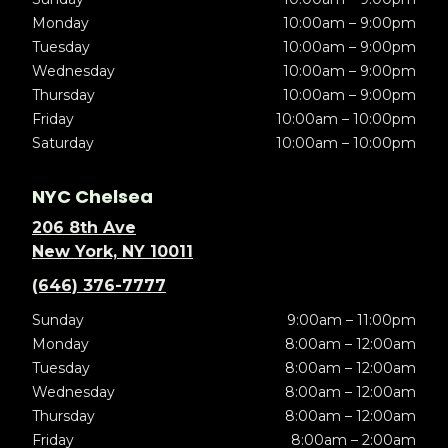
Monday
10:00am – 9:00pm
Tuesday
10:00am – 9:00pm
Wednesday
10:00am – 9:00pm
Thursday
10:00am – 9:00pm
Friday
10:00am – 10:00pm
Saturday
10:00am – 10:00pm
NYC Chelsea
206 8th Ave
New York, NY 10011
(646) 376-7777
Sunday
9:00am – 11:00pm
Monday
8:00am – 12:00am
Tuesday
8:00am – 12:00am
Wednesday
8:00am – 12:00am
Thursday
8:00am – 12:00am
Friday
8:00am – 2:00am