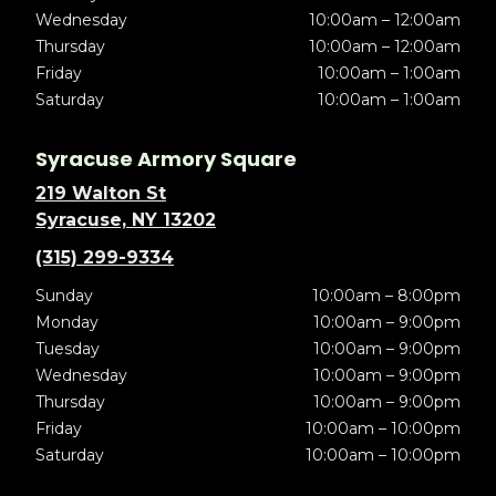
Wednesday
10:00am – 12:00am
Thursday
10:00am – 12:00am
Friday
10:00am – 1:00am
Saturday
10:00am – 1:00am
Syracuse Armory Square
219 Walton St
Syracuse, NY 13202
(315) 299-9334
Sunday
10:00am – 8:00pm
Monday
10:00am – 9:00pm
Tuesday
10:00am – 9:00pm
Wednesday
10:00am – 9:00pm
Thursday
10:00am – 9:00pm
Friday
10:00am – 10:00pm
Saturday
10:00am – 10:00pm