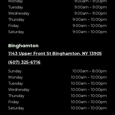
Monday
9:00am – 9:00pm
Tuesday
9:00am – 9:00pm
Wednesday
9:00am – 9:00pm
Thursday
9:00am – 10:00pm
Friday
9:00am – 10:00pm
Saturday
9:00am – 10:00pm
Binghamton
1143 Upper Front St Binghamton, NY 13905
(607) 325-6716
Sunday
10:00am – 8:00pm
Monday
10:00am – 10:00pm
Tuesday
10:00am – 10:00pm
Wednesday
10:00am – 10:00pm
Thursday
10:00am – 10:00pm
Friday
10:00am – 10:00pm
Saturday
10:00am – 10:00pm