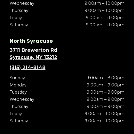
Wednesday
9:00am – 10:00pm
Thursday
9:00am – 10:00pm
Friday
9:00am – 11:00pm
Saturday
9:00am – 11:00pm
North Syracuse
3711 Brewerton Rd
Syracuse, NY 13212
(315) 214-8148
Sunday
9:00am – 8:00pm
Monday
9:00am – 9:00pm
Tuesday
9:00am – 9:00pm
Wednesday
9:00am – 9:00pm
Thursday
9:00am – 9:00pm
Friday
9:00am – 10:00pm
Saturday
9:00am – 10:00pm