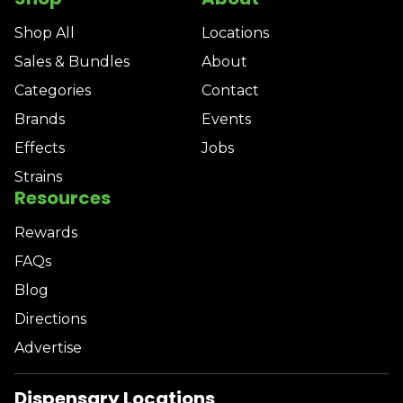
Shop All
Locations
Sales & Bundles
About
Categories
Contact
Brands
Events
Effects
Jobs
Strains
Resources
Rewards
FAQs
Blog
Directions
Advertise
Dispensary Locations