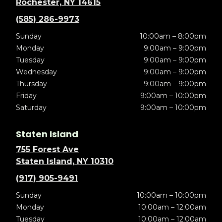
Rochester, NY 14615
(585) 286-9973
Sunday
10:00am – 8:00pm
Monday
9:00am – 9:00pm
Tuesday
9:00am – 9:00pm
Wednesday
9:00am – 9:00pm
Thursday
9:00am – 9:00pm
Friday
9:00am – 10:00pm
Saturday
9:00am – 10:00pm
Staten Island
755 Forest Ave
Staten Island, NY 10310
(917) 905-9491
Sunday
10:00am – 10:00pm
Monday
10:00am – 12:00am
Tuesday
10:00am – 12:00am