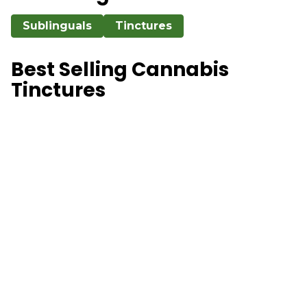
Sublinguals
Tinctures
Best Selling Cannabis
Tinctures