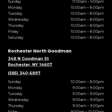
Sunday
11:00am – 5:00pm
Monday
10:00am – 8:00pm
Tuesday
10:00am – 8:00pm
Wednesday
10:00am – 8:00pm
Thursday
10:00am – 8:00pm
Friday
10:00am – 8:00pm
Saturday
10:00am – 8:00pm
Rochester North Goodman
348 N Goodman St
Rochester, NY 14607
(585) 340-6897
Sunday
10:00am – 8:00pm
Monday
9:00am – 9:00pm
Tuesday
9:00am – 9:00pm
Wednesday
9:00am – 9:00pm
Thursday
9:00am – 9:00pm
Friday
9:00am – 10:00pm