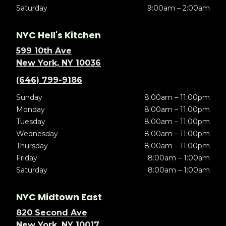
Saturday
9:00am – 2:00am
NYC Hell's Kitchen
599 10th Ave
New York, NY 10036
(646) 799-9186
Sunday
8:00am – 11:00pm
Monday
8:00am – 11:00pm
Tuesday
8:00am – 11:00pm
Wednesday
8:00am – 11:00pm
Thursday
8:00am – 11:00pm
Friday
8:00am – 1:00am
Saturday
8:00am – 1:00am
NYC Midtown East
820 Second Ave
New York, NY 10017