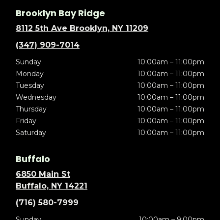
Brooklyn Bay Ridge
8112 5th Ave Brooklyn, NY 11209
(347) 909-7014
Sunday
10:00am – 11:00pm
Monday
10:00am – 11:00pm
Tuesday
10:00am – 11:00pm
Wednesday
10:00am – 11:00pm
Thursday
10:00am – 11:00pm
Friday
10:00am – 11:00pm
Saturday
10:00am – 11:00pm
Buffalo
6850 Main St
Buffalo, NY 14221
(716) 580-7999
Sunday
10:00am – 9:00pm