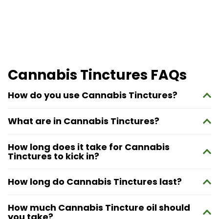
Cannabis Tinctures FAQs
How do you use Cannabis Tinctures?
What are in Cannabis Tinctures?
How long does it take for Cannabis
Tinctures to kick in?
How long do Cannabis Tinctures last?
How much Cannabis Tincture oil should
you take?