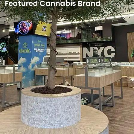
Featured Cannabis Brand