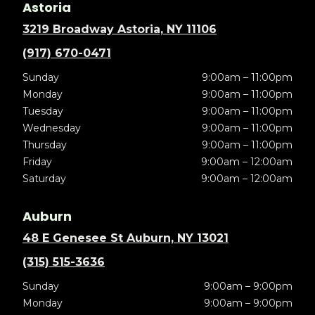
Astoria
3219 Broadway Astoria, NY 11106
(917) 670-0471
Sunday
9:00am – 11:00pm
Monday
9:00am – 11:00pm
Tuesday
9:00am – 11:00pm
Wednesday
9:00am – 11:00pm
Thursday
9:00am – 11:00pm
Friday
9:00am – 12:00am
Saturday
9:00am – 12:00am
Auburn
48 E Genesee St Auburn, NY 13021
(315) 515-3636
Sunday
9:00am – 9:00pm
Monday
9:00am – 9:00pm