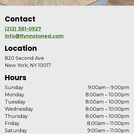
Contact
(212) 381-0927
info@flynnstoned.com
Location
820 Second Ave
New York, NY 10017
Hours
Sunday
9:00am – 9:00pm
Monday
8:00am – 10:00pm
Tuesday
8:00am – 10:00pm
Wednesday
8:00am – 10:00pm
Thursday
8:00am – 10:00pm
Friday
8:00am – 11:00pm
Saturday
9:00am – 11:00pm