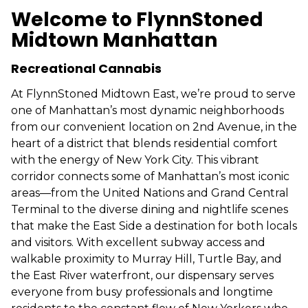
Welcome to FlynnStoned
Midtown Manhattan
Recreational Cannabis
At FlynnStoned Midtown East, we’re proud to serve
one of Manhattan’s most dynamic neighborhoods
from our convenient location on 2nd Avenue, in the
heart of a district that blends residential comfort
with the energy of New York City. This vibrant
corridor connects some of Manhattan’s most iconic
areas—from the United Nations and Grand Central
Terminal to the diverse dining and nightlife scenes
that make the East Side a destination for both locals
and visitors. With excellent subway access and
walkable proximity to Murray Hill, Turtle Bay, and
the East River waterfront, our dispensary serves
everyone from busy professionals and longtime