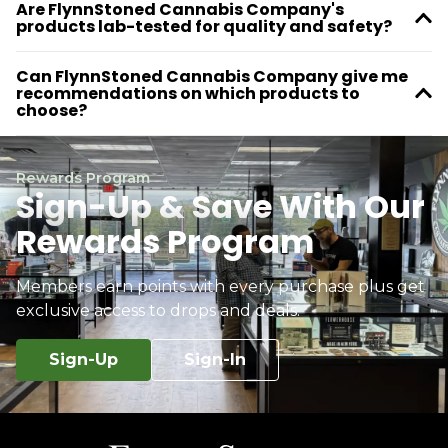
Are FlynnStoned Cannabis Company's
products lab-tested for quality and safety?
Can FlynnStoned Cannabis Company give me
recommendations on which products to
choose?
Rewards Program
Sign-Up & Save With Our
Rewards Program
Members earn points with every purchase plus get
exclusive access to drops and deals.
Sign-Up
Sign-In