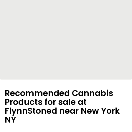
Recommended Cannabis
Products for sale at
FlynnStoned near New York
NY