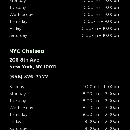
Monday
10:00am – 9:00pm
Tuesday
10:00am – 9:00pm
Wednesday
10:00am – 9:00pm
Thursday
10:00am – 9:00pm
Friday
10:00am – 10:00pm
Saturday
10:00am – 10:00pm
NYC Chelsea
206 8th Ave
New York, NY 10011
(646) 376-7777
Sunday
9:00am – 11:00pm
Monday
8:00am – 12:00am
Tuesday
8:00am – 12:00am
Wednesday
8:00am – 12:00am
Thursday
8:00am – 12:00am
Friday
8:00am – 2:00am
Saturday
9:00am – 2:00am