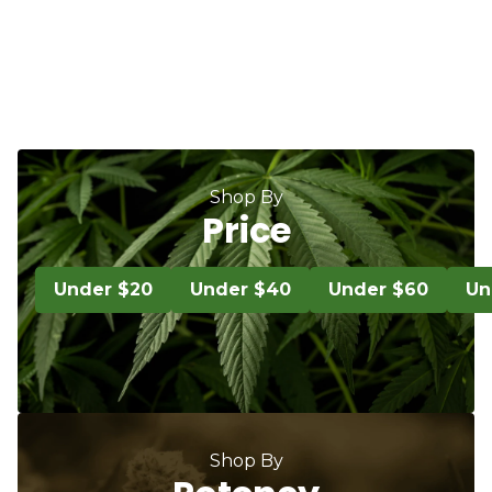
Shop By
Price
Under $20
Under $40
Under $60
Un
Shop By