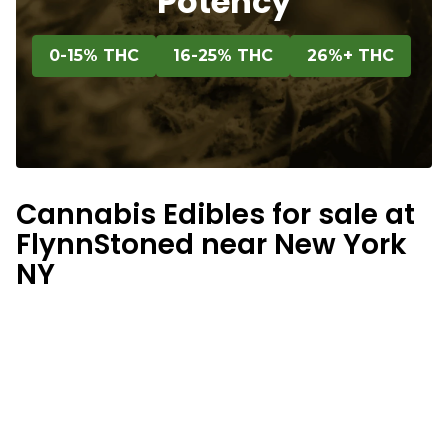
Potency
0-15% THC
16-25% THC
26%+ THC
Cannabis Edibles for sale at
FlynnStoned near New York
NY