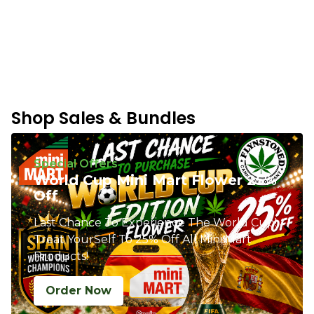
Shop Sales & Bundles
Special Offers
World Cup Mini Mart Flower 25%
Off
Last Chance To Experience The World Cup!
Treat YourSelf To 25% Off All Mini Mart
Products!
Order Now