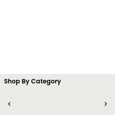
Shop By Category