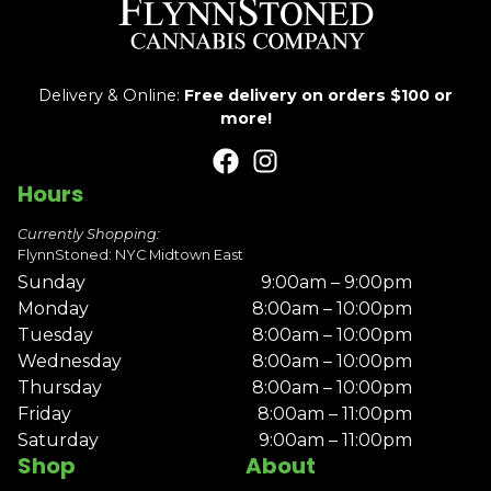
Delivery & Online:
Free delivery on orders $100 or
more!
Hours
Currently Shopping:
FlynnStoned: NYC Midtown East
Sunday
9:00am – 9:00pm
Monday
8:00am – 10:00pm
Tuesday
8:00am – 10:00pm
Wednesday
8:00am – 10:00pm
Thursday
8:00am – 10:00pm
Friday
8:00am – 11:00pm
Saturday
9:00am – 11:00pm
Shop
About