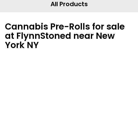
All Products
Cannabis Pre-Rolls for sale
at FlynnStoned near New
York NY