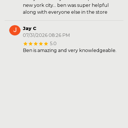
new york city… ben was super helpful
along with everyone else in the store
Jay C
07/31/2026 08:26 PM
5.0
Ben is amazing and very knowledgeable.