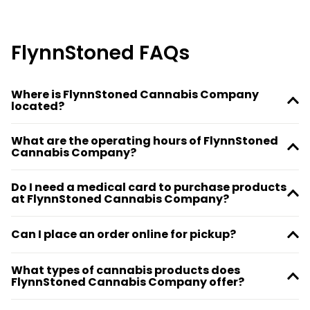
FlynnStoned FAQs
Where is FlynnStoned Cannabis Company
located?
What are the operating hours of FlynnStoned
Cannabis Company?
Do I need a medical card to purchase products
at FlynnStoned Cannabis Company?
Can I place an order online for pickup?
What types of cannabis products does
FlynnStoned Cannabis Company offer?