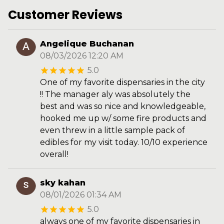
Customer Reviews
Angelique Buchanan
08/03/2026 12:20 AM
5.0
One of my favorite dispensaries in the city
!! The manager aly was absolutely the
best and was so nice and knowledgeable,
hooked me up w/ some fire products and
even threw in a little sample pack of
edibles for my visit today. 10/10 experience
overall!
sky kahan
08/01/2026 01:34 AM
5.0
always one of my favorite dispensaries in