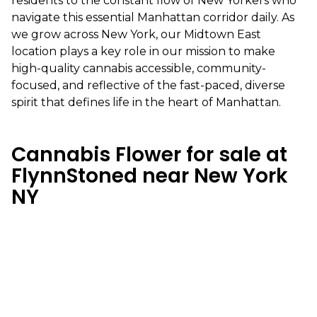
residents to the constant flow of New Yorkers who
navigate this essential Manhattan corridor daily. As
we grow across New York, our Midtown East
location plays a key role in our mission to make
high-quality cannabis accessible, community-
focused, and reflective of the fast-paced, diverse
spirit that defines life in the heart of Manhattan.
Cannabis Flower for sale at
FlynnStoned near New York
NY