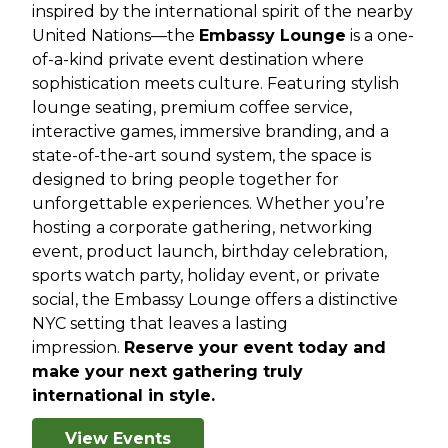
inspired by the international spirit of the nearby
United Nations—the
Embassy Lounge
is a one-
of-a-kind private event destination where
sophistication meets culture. Featuring stylish
lounge seating, premium coffee service,
interactive games, immersive branding, and a
state-of-the-art sound system, the space is
designed to bring people together for
unforgettable experiences. Whether you’re
hosting a corporate gathering, networking
event, product launch, birthday celebration,
sports watch party, holiday event, or private
social, the Embassy Lounge offers a distinctive
NYC setting that leaves a lasting
impression.
Reserve your event today and
make your next gathering truly
international in style.
View Events