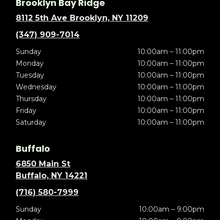
Brooklyn Bay Ridge
8112 5th Ave Brooklyn, NY 11209
(347) 909-7014
Sunday
10:00am – 11:00pm
Monday
10:00am – 11:00pm
Tuesday
10:00am – 11:00pm
Wednesday
10:00am – 11:00pm
Thursday
10:00am – 11:00pm
Friday
10:00am – 11:00pm
Saturday
10:00am – 11:00pm
Buffalo
6850 Main St
Buffalo, NY 14221
(716) 580-7999
Sunday
10:00am – 9:00pm