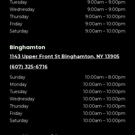
Tuesday
9:00am – 9:00pm
Wednesday
9:00am – 9:00pm
Thursday
9:00am – 10:00pm
Friday
9:00am – 10:00pm
Saturday
9:00am – 10:00pm
Binghamton
1143 Upper Front St Binghamton, NY 13905
(607) 325-6716
Sunday
10:00am – 8:00pm
Monday
10:00am – 10:00pm
Tuesday
10:00am – 10:00pm
Wednesday
10:00am – 10:00pm
Thursday
10:00am – 10:00pm
Friday
10:00am – 10:00pm
Saturday
10:00am – 10:00pm