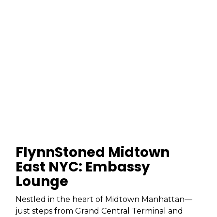
FlynnStoned Midtown
East NYC: Embassy
Lounge
Nestled in the heart of Midtown Manhattan—
just steps from Grand Central Terminal and