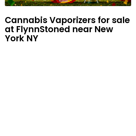
Cannabis Vaporizers for sale
at FlynnStoned near New
York NY