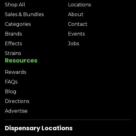
Shop All
Locations
Sales & Bundles
About
Categories
Contact
Brands
Events
Effects
Jobs
Strains
Resources
Rewards
FAQs
Blog
Directions
Advertise
Dispensary Locations