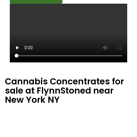
Cannabis Concentrates for
sale at FlynnStoned near
New York NY