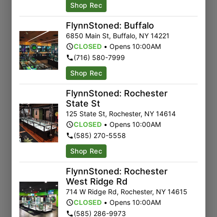
Shop Rec
FlynnStoned: Buffalo
6850 Main St
,
Buffalo
,
NY
14221
CLOSED
•
Opens 10:00AM
(716) 580-7999
Shop Rec
FlynnStoned: Rochester
State St
125 State St
,
Rochester
,
NY
14614
CLOSED
•
Opens 10:00AM
(585) 270-5558
Shop Rec
FlynnStoned: Rochester
West Ridge Rd
714 W Ridge Rd
,
Rochester
,
NY
14615
CLOSED
•
Opens 10:00AM
(585) 286-9973