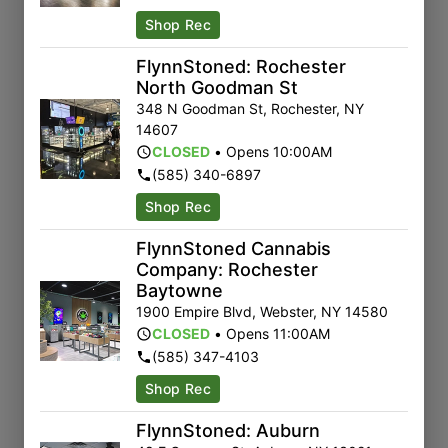
Shop Rec
FlynnStoned: Rochester
North Goodman St
348 N Goodman St
,
Rochester
,
NY
14607
CLOSED
•
Opens 10:00AM
(585) 340-6897
Shop Rec
FlynnStoned Cannabis
Company: Rochester
Baytowne
1900 Empire Blvd
,
Webster
,
NY
14580
CLOSED
•
Opens 11:00AM
(585) 347-4103
Shop Rec
FlynnStoned: Auburn