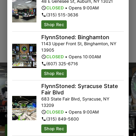
48 E Genesee St
,
Auburn
,
NY
13021
CLOSED
•
Opens 9:00AM
(315) 515-3636
Shop Rec
FlynnStoned: Binghamton
1143 Upper Front St
,
Binghamton
,
NY
13905
CLOSED
•
Opens 10:00AM
(607) 325-6716
Shop Rec
Rewards Program
Sign-Up & Save With Our
FlynnStoned: Syracuse State
Rewards Program
Fair Blvd
683 State Fair Blvd
,
Syracuse
,
NY
13209
Members earn points with every purchase plus get
CLOSED
•
Opens 9:00AM
exclusive access to drops and deals.
(315) 849-5600
Shop Rec
Sign-Up
Sign-In