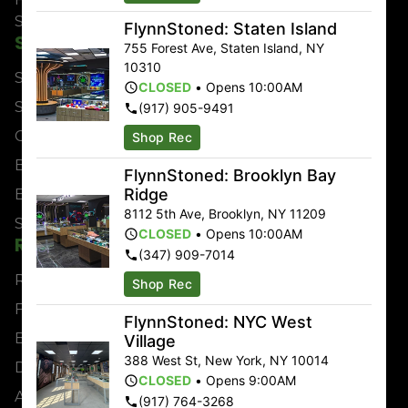
Saturday
9:00am – 2:00am
FlynnStoned: Staten Island
Shop
About
755 Forest Ave
,
Staten Island
,
NY
10310
Shop All
Locations
CLOSED
•
Opens 10:00AM
Sales & Bundles
About
(917) 905-9491
Categories
Contact
Shop Rec
Brands
Events
FlynnStoned: Brooklyn Bay
Ridge
Effects
Jobs
8112 5th Ave
,
Brooklyn
,
NY
11209
Strains
CLOSED
•
Opens 10:00AM
Resources
(347) 909-7014
Rewards
Shop Rec
FAQs
FlynnStoned: NYC West
Blog
Village
388 West St
,
New York
,
NY
10014
Directions
CLOSED
•
Opens 9:00AM
Advertise
(917) 764-3268