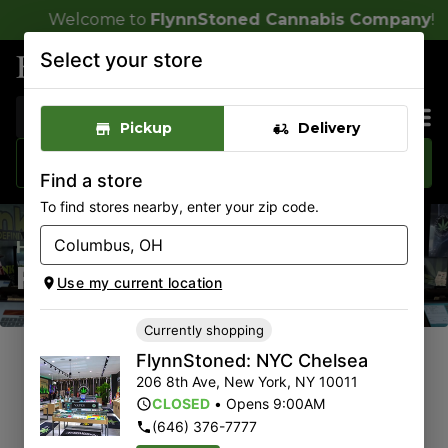
 to
FlynnStoned Cannabis Company
!
Select your store
FlynnStoned: NYC Chelsea
CLOSED
•
Opens 9:00AM
Pickup
Delivery
Sales & Bundles
Find a store
To find stores nearby, enter your zip code.
Home
/
Rewards Sign-Up
Rewards Sign-Up
Use my current location
Currently shopping
FlynnStoned: NYC Chelsea
206 8th Ave
,
New York
,
NY
10011
CLOSED
•
Opens 9:00AM
(646) 376-7777