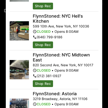
Shop Rec
Dispensary Locations
FlynnStoned: NYC Hell's
Astoria
Kitchen
599 10th Ave
,
New York
,
NY
10036
3219 Broadway Astoria, NY 11106
CLOSED
•
Opens 8:00AM
(917) 670-0471
(646) 799-9186
Sunday
9:00am – 11:00pm
Shop Rec
Monday
9:00am – 11:00pm
FlynnStoned: NYC Midtown
Tuesday
9:00am – 11:00pm
East
Wednesday
9:00am – 11:00pm
820 Second Ave
,
New York
,
NY
10017
Thursday
9:00am – 11:00pm
CLOSED
•
Opens 9:00AM
Friday
9:00am – 12:00am
(212) 381-0927
Saturday
9:00am – 12:00am
Shop Rec
Auburn
FlynnStoned: Astoria
48 E Genesee St Auburn, NY 13021
3219 Broadway
,
Astoria
,
NY
11106
CLOSED
•
Opens 9:00AM
(315) 515-3636