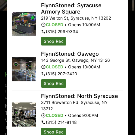
FlynnStoned: Syracuse
Armory Square
219 Walton St
,
Syracuse
,
NY
13202
CLOSED
•
Opens 10:00AM
(315) 299-9334
Shop Rec
Delivery & Online:
Free delivery on orders $100 or
FlynnStoned: Oswego
more!
143 George St
,
Oswego
,
NY
13126
CLOSED
•
Opens 10:00AM
Hours
(315) 207-2420
Shop Rec
Currently Shopping:
FlynnStoned: NYC Chelsea
FlynnStoned: North Syracuse
Sunday
9:00am – 11:00pm
3711 Brewerton Rd
,
Syracuse
,
NY
Monday
8:00am – 12:00am
13212
Tuesday
8:00am – 12:00am
CLOSED
•
Opens 9:00AM
Wednesday
8:00am – 12:00am
(315) 214-8148
Thursday
8:00am – 12:00am
Shop Rec
Friday
8:00am – 2:00am