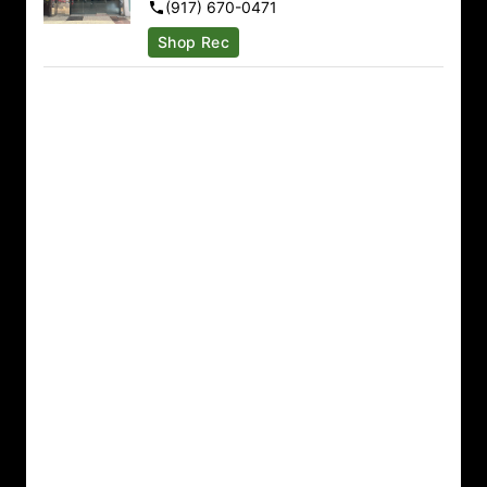
(917) 670-0471
Sunday
9:00am – 9:00pm
Shop Rec
Monday
9:00am – 9:00pm
Tuesday
9:00am – 9:00pm
Wednesday
9:00am – 9:00pm
Thursday
9:00am – 10:00pm
Friday
9:00am – 10:00pm
Saturday
9:00am – 10:00pm
Binghamton
1143 Upper Front St Binghamton, NY 13905
(607) 325-6716
Sunday
10:00am – 8:00pm
Monday
10:00am – 10:00pm
Tuesday
10:00am – 10:00pm
Wednesday
10:00am – 10:00pm
Thursday
10:00am – 10:00pm
Friday
10:00am – 10:00pm