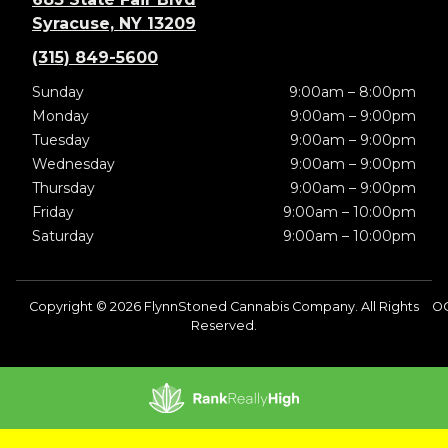
Syracuse, NY 13209
(315) 849-5600
Sunday
9:00am – 8:00pm
Monday
9:00am – 9:00pm
Tuesday
9:00am – 9:00pm
Wednesday
9:00am – 9:00pm
Thursday
9:00am – 9:00pm
Friday
9:00am – 10:00pm
Saturday
9:00am – 10:00pm
Copyright © 2026 FlynnStoned Cannabis Company. All Rights
OC
Reserved.