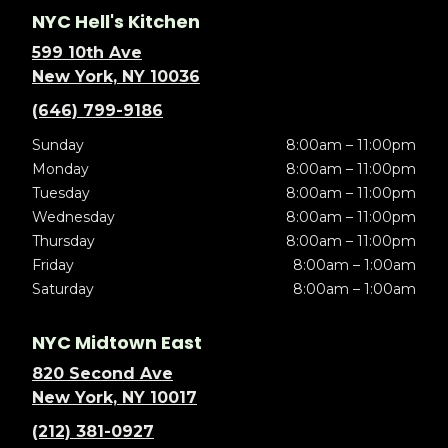
NYC Hell's Kitchen
599 10th Ave
New York, NY 10036
(646) 799-9186
Sunday
8:00am – 11:00pm
Monday
8:00am – 11:00pm
Tuesday
8:00am – 11:00pm
Wednesday
8:00am – 11:00pm
Thursday
8:00am – 11:00pm
Friday
8:00am – 1:00am
Saturday
8:00am – 1:00am
NYC Midtown East
820 Second Ave
New York, NY 10017
(212) 381-0927