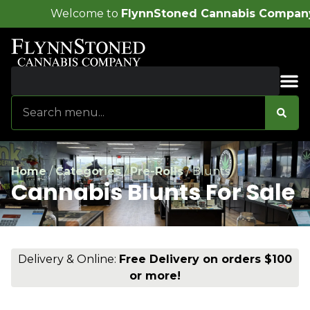
o
FlynnStoned Cannabis Company
!
Sales & Bundles
Home
/
Categories
/
Pre-Rolls
/
Blunts
Cannabis Blunts For Sale
Delivery & Online:
Free Delivery on orders $100
or more!