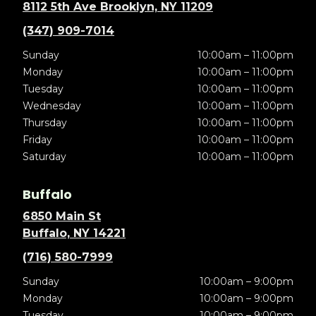
8112 5th Ave Brooklyn, NY 11209
(347) 909-7014
Sunday
10:00am – 11:00pm
Monday
10:00am – 11:00pm
Tuesday
10:00am – 11:00pm
Wednesday
10:00am – 11:00pm
Thursday
10:00am – 11:00pm
Friday
10:00am – 11:00pm
Saturday
10:00am – 11:00pm
Buffalo
6850 Main St
Buffalo, NY 14221
(716) 580-7999
Sunday
10:00am – 9:00pm
Monday
10:00am – 9:00pm
Tuesday
10:00am – 9:00pm