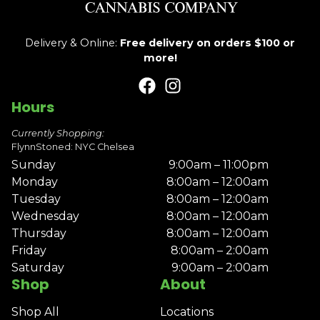
Delivery & Online:
Free delivery on orders $100 or
more!
Hours
Currently Shopping:
FlynnStoned: NYC Chelsea
Sunday
9:00am – 11:00pm
Monday
8:00am – 12:00am
Tuesday
8:00am – 12:00am
Wednesday
8:00am – 12:00am
Thursday
8:00am – 12:00am
Friday
8:00am – 2:00am
Saturday
9:00am – 2:00am
Shop
About
Shop All
Locations