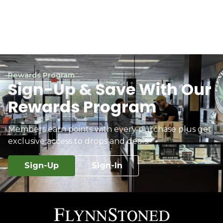
Rewards Program
Sign-Up & Save With Our
Rewards Program
Members earn points with every purchase plus get
exclusive access to drops and deals.
Sign-Up
Sign-In