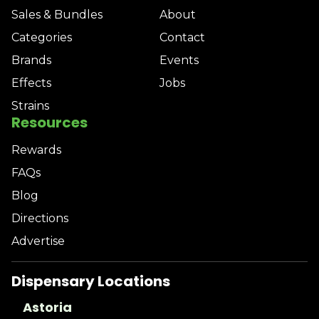
Sales & Bundles
About
Categories
Contact
Brands
Events
Effects
Jobs
Strains
Resources
Rewards
FAQs
Blog
Directions
Advertise
Dispensary Locations
Astoria