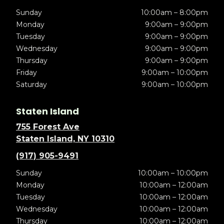
Sunday
10:00am – 8:00pm
Monday
9:00am – 9:00pm
Tuesday
9:00am – 9:00pm
Wednesday
9:00am – 9:00pm
Thursday
9:00am – 9:00pm
Friday
9:00am – 10:00pm
Saturday
9:00am – 10:00pm
Staten Island
755 Forest Ave
Staten Island, NY 10310
(917) 905-9491
Sunday
10:00am – 10:00pm
Monday
10:00am – 12:00am
Tuesday
10:00am – 12:00am
Wednesday
10:00am – 12:00am
Thursday
10:00am – 12:00am