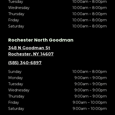
Tuesday
10:00am – 8:00pm
Wednesday
10:00am – 8:00pm
Thursday
10:00am – 8:00pm
Friday
10:00am – 8:00pm
Saturday
10:00am – 8:00pm
Rochester North Goodman
348 N Goodman St
Rochester, NY 14607
(585) 340-6897
Sunday
10:00am – 8:00pm
Monday
9:00am – 9:00pm
Tuesday
9:00am – 9:00pm
Wednesday
9:00am – 9:00pm
Thursday
9:00am – 9:00pm
Friday
9:00am – 10:00pm
Saturday
9:00am – 10:00pm