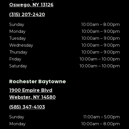
Oswego, NY 13126
(315) 207-2420
Sunday
10:00am – 8:00pm
Monday
10:00am – 9:00pm
Tuesday
10:00am – 9:00pm
Wednesday
10:00am – 9:00pm
Thursday
10:00am – 9:00pm
Friday
10:00am – 10:00pm
Saturday
10:00am – 10:00pm
Rochester Baytowne
1900 Empire Blvd
Webster, NY 14580
(585) 347-4103
Sunday
11:00am – 5:00pm
Monday
10:00am – 8:00pm