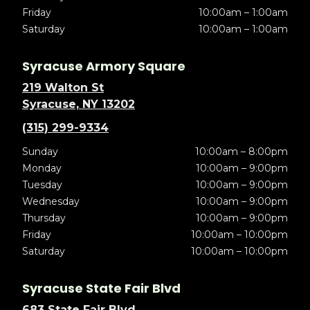
Friday
10:00am – 1:00am
Saturday
10:00am – 1:00am
Syracuse Armory Square
219 Walton St
Syracuse, NY 13202
(315) 299-9334
Sunday
10:00am – 8:00pm
Monday
10:00am – 9:00pm
Tuesday
10:00am – 9:00pm
Wednesday
10:00am – 9:00pm
Thursday
10:00am – 9:00pm
Friday
10:00am – 10:00pm
Saturday
10:00am – 10:00pm
Syracuse State Fair Blvd
683 State Fair Blvd