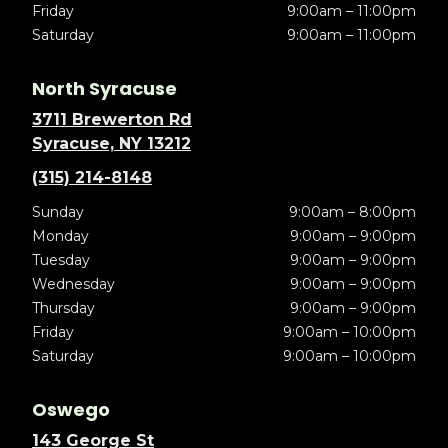
Friday
9:00am – 11:00pm
Saturday
9:00am – 11:00pm
North Syracuse
3711 Brewerton Rd
Syracuse, NY 13212
(315) 214-8148
Sunday
9:00am – 8:00pm
Monday
9:00am – 9:00pm
Tuesday
9:00am – 9:00pm
Wednesday
9:00am – 9:00pm
Thursday
9:00am – 9:00pm
Friday
9:00am – 10:00pm
Saturday
9:00am – 10:00pm
Oswego
143 George St