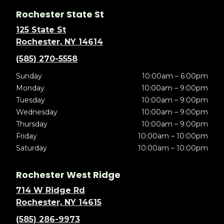
Rochester State St
125 State St
Rochester, NY 14614
(585) 270-5558
Sunday
10:00am – 6:00pm
Monday
10:00am – 9:00pm
Tuesday
10:00am – 9:00pm
Wednesday
10:00am – 9:00pm
Thursday
10:00am – 9:00pm
Friday
10:00am – 10:00pm
Saturday
10:00am – 10:00pm
Rochester West Ridge
714 W Ridge Rd
Rochester, NY 14615
(585) 286-9973