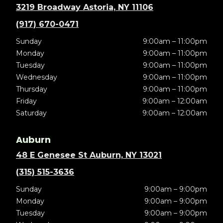
3219 Broadway Astoria, NY 11106
(917) 670-0471
Sunday
9:00am – 11:00pm
Monday
9:00am – 11:00pm
Tuesday
9:00am – 11:00pm
Wednesday
9:00am – 11:00pm
Thursday
9:00am – 11:00pm
Friday
9:00am – 12:00am
Saturday
9:00am – 12:00am
Auburn
48 E Genesee St Auburn, NY 13021
(315) 515-3636
Sunday
9:00am – 9:00pm
Monday
9:00am – 9:00pm
Tuesday
9:00am – 9:00pm