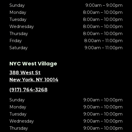
Sunday
9:00am – 9:00pm
Monday
8:00am – 10:00pm
Tuesday
8:00am – 10:00pm
Wednesday
8:00am – 10:00pm
Thursday
8:00am – 10:00pm
Friday
8:00am – 11:00pm
Saturday
9:00am – 11:00pm
NYC West Village
388 West St
New York, NY 10014
(917) 764-3268
Sunday
9:00am – 10:00pm
Monday
9:00am – 10:00pm
Tuesday
9:00am – 10:00pm
Wednesday
9:00am – 10:00pm
Thursday
9:00am – 10:00pm