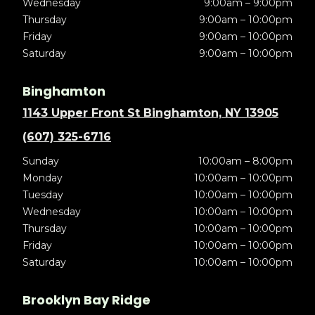
Wednesday
9:00am – 9:00pm
Thursday
9:00am – 10:00pm
Friday
9:00am – 10:00pm
Saturday
9:00am – 10:00pm
Binghamton
1143 Upper Front St Binghamton, NY 13905
(607) 325-6716
Sunday
10:00am – 8:00pm
Monday
10:00am – 10:00pm
Tuesday
10:00am – 10:00pm
Wednesday
10:00am – 10:00pm
Thursday
10:00am – 10:00pm
Friday
10:00am – 10:00pm
Saturday
10:00am – 10:00pm
Brooklyn Bay Ridge