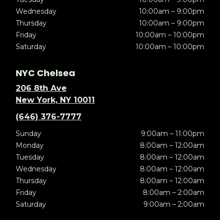
Wednesday
10:00am – 9:00pm
Thursday
10:00am – 9:00pm
Friday
10:00am – 10:00pm
Saturday
10:00am – 10:00pm
NYC Chelsea
206 8th Ave
New York, NY 10011
(646) 376-7777
Sunday
9:00am – 11:00pm
Monday
8:00am – 12:00am
Tuesday
8:00am – 12:00am
Wednesday
8:00am – 12:00am
Thursday
8:00am – 12:00am
Friday
8:00am – 2:00am
Saturday
9:00am – 2:00am