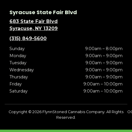
Syracuse State Fair Blvd
683 State Fair Blvd
Syracuse, NY 13209
(315) 849-5600
Sunday
9:00am – 8:00pm
Monday
9:00am – 9:00pm
Tuesday
9:00am – 9:00pm
Wednesday
9:00am – 9:00pm
Thursday
9:00am – 9:00pm
Friday
9:00am – 10:00pm
Saturday
9:00am – 10:00pm
Copyright © 2026 FlynnStoned Cannabis Company. All Rights
OC
Reserved.