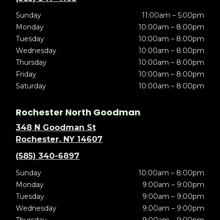
Sunday
11:00am – 5:00pm
Monday
10:00am – 8:00pm
Tuesday
10:00am – 8:00pm
Wednesday
10:00am – 8:00pm
Thursday
10:00am – 8:00pm
Friday
10:00am – 8:00pm
Saturday
10:00am – 8:00pm
Rochester North Goodman
348 N Goodman St
Rochester, NY 14607
(585) 340-6897
Sunday
10:00am – 8:00pm
Monday
9:00am – 9:00pm
Tuesday
9:00am – 9:00pm
Wednesday
9:00am – 9:00pm