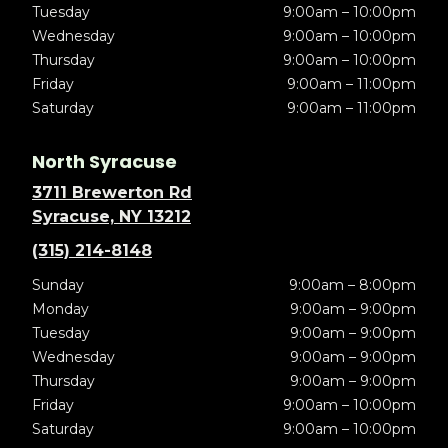
Tuesday
9:00am – 10:00pm
Wednesday
9:00am – 10:00pm
Thursday
9:00am – 10:00pm
Friday
9:00am – 11:00pm
Saturday
9:00am – 11:00pm
North Syracuse
3711 Brewerton Rd
Syracuse, NY 13212
(315) 214-8148
Sunday
9:00am – 8:00pm
Monday
9:00am – 9:00pm
Tuesday
9:00am – 9:00pm
Wednesday
9:00am – 9:00pm
Thursday
9:00am – 9:00pm
Friday
9:00am – 10:00pm
Saturday
9:00am – 10:00pm