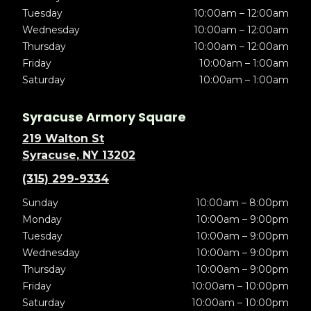
Tuesday
10:00am – 12:00am
Wednesday
10:00am – 12:00am
Thursday
10:00am – 12:00am
Friday
10:00am – 1:00am
Saturday
10:00am – 1:00am
Syracuse Armory Square
219 Walton St
Syracuse, NY 13202
(315) 299-9334
Sunday
10:00am – 8:00pm
Monday
10:00am – 9:00pm
Tuesday
10:00am – 9:00pm
Wednesday
10:00am – 9:00pm
Thursday
10:00am – 9:00pm
Friday
10:00am – 10:00pm
Saturday
10:00am – 10:00pm