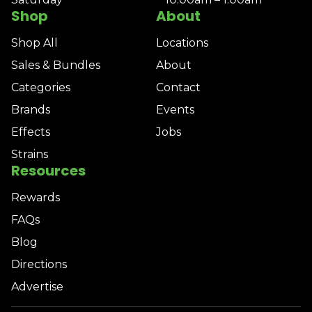
Shop
About
Shop All
Locations
Sales & Bundles
About
Categories
Contact
Brands
Events
Effects
Jobs
Strains
Resources
Rewards
FAQs
Blog
Directions
Advertise