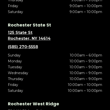
Thursday
9:00am – 9:00pm
Friday
9:00am – 10:00pm
Saturday
9:00am – 10:00pm
Rochester State St
125 State St
Rochester, NY 14614
(585) 270-5558
Sunday
10:00am – 6:00pm
Monday
10:00am – 9:00pm
Tuesday
10:00am – 9:00pm
Wednesday
10:00am – 9:00pm
Thursday
10:00am – 9:00pm
Friday
10:00am – 10:00pm
Saturday
10:00am – 10:00pm
Rochester West Ridge