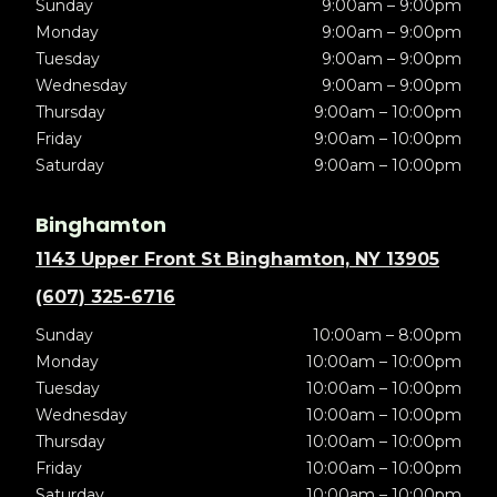
Sunday
9:00am – 9:00pm
Monday
9:00am – 9:00pm
Tuesday
9:00am – 9:00pm
Wednesday
9:00am – 9:00pm
Thursday
9:00am – 10:00pm
Friday
9:00am – 10:00pm
Saturday
9:00am – 10:00pm
Binghamton
1143 Upper Front St Binghamton, NY 13905
(607) 325-6716
Sunday
10:00am – 8:00pm
Monday
10:00am – 10:00pm
Tuesday
10:00am – 10:00pm
Wednesday
10:00am – 10:00pm
Thursday
10:00am – 10:00pm
Friday
10:00am – 10:00pm
Saturday
10:00am – 10:00pm