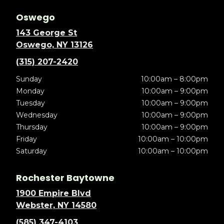
Oswego
143 George St
Oswego, NY 13126
(315) 207-2420
Sunday
10:00am – 8:00pm
Monday
10:00am – 9:00pm
Tuesday
10:00am – 9:00pm
Wednesday
10:00am – 9:00pm
Thursday
10:00am – 9:00pm
Friday
10:00am – 10:00pm
Saturday
10:00am – 10:00pm
Rochester Baytowne
1900 Empire Blvd
Webster, NY 14580
(585) 347-4103