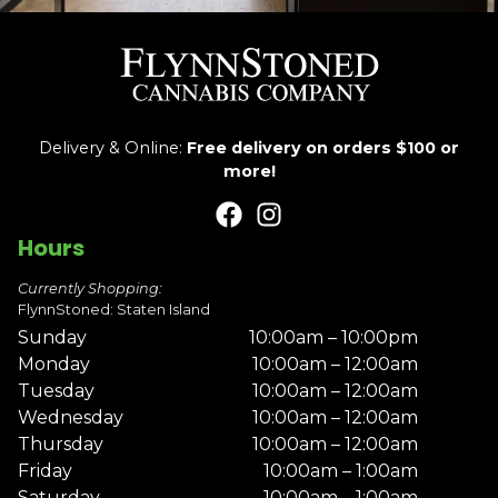
Delivery & Online:
Free delivery on orders $100 or
more!
Hours
Currently Shopping:
FlynnStoned: Staten Island
Sunday
10:00am – 10:00pm
Monday
10:00am – 12:00am
Tuesday
10:00am – 12:00am
Wednesday
10:00am – 12:00am
Thursday
10:00am – 12:00am
Friday
10:00am – 1:00am
Saturday
10:00am – 1:00am