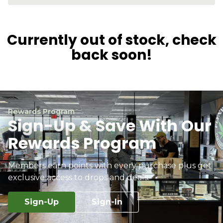
Currently out of stock, check
back soon!
Rewards Program
Sign-Up & Save With Our
Rewards Program
Members earn points with every purchase plus get
exclusive access to drops and deals.
Sign-Up
Sign-In