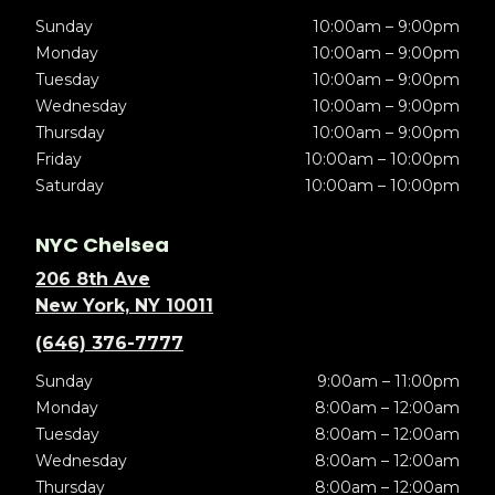
Sunday
10:00am – 9:00pm
Monday
10:00am – 9:00pm
Tuesday
10:00am – 9:00pm
Wednesday
10:00am – 9:00pm
Thursday
10:00am – 9:00pm
Friday
10:00am – 10:00pm
Saturday
10:00am – 10:00pm
NYC Chelsea
206 8th Ave
New York, NY 10011
(646) 376-7777
Sunday
9:00am – 11:00pm
Monday
8:00am – 12:00am
Tuesday
8:00am – 12:00am
Wednesday
8:00am – 12:00am
Thursday
8:00am – 12:00am