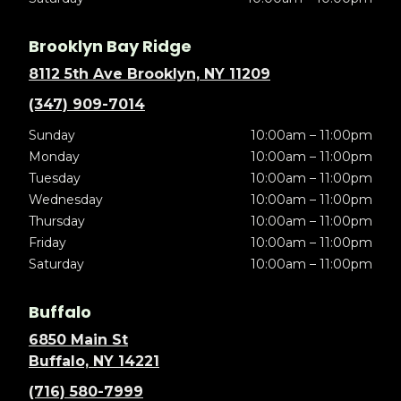
Brooklyn Bay Ridge
8112 5th Ave Brooklyn, NY 11209
(347) 909-7014
Sunday
10:00am – 11:00pm
Monday
10:00am – 11:00pm
Tuesday
10:00am – 11:00pm
Wednesday
10:00am – 11:00pm
Thursday
10:00am – 11:00pm
Friday
10:00am – 11:00pm
Saturday
10:00am – 11:00pm
Buffalo
6850 Main St
Buffalo, NY 14221
(716) 580-7999