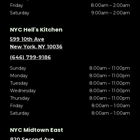
Friday
8:00am – 2:00am
Saturday
9:00am – 2:00am
NYC Hell's Kitchen
599 10th Ave
New York, NY 10036
(646) 799-9186
Sunday
8:00am – 11:00pm
Monday
8:00am – 11:00pm
Tuesday
8:00am – 11:00pm
Wednesday
8:00am – 11:00pm
Thursday
8:00am – 11:00pm
Friday
8:00am – 1:00am
Saturday
8:00am – 1:00am
NYC Midtown East
820 Second Ave