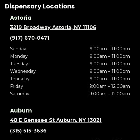
Dispensary Locations
Astoria
3219 Broadway Astoria, NY 11106
(917) 670-0471
Sunday
9:00am – 11:00pm
Monday
9:00am – 11:00pm
Tuesday
9:00am – 11:00pm
Wednesday
9:00am – 11:00pm
Thursday
9:00am – 11:00pm
Friday
9:00am – 12:00am
Saturday
9:00am – 12:00am
Auburn
48 E Genesee St Auburn, NY 13021
(315) 515-3636