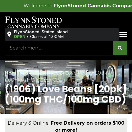
me to
FlynnStoned Cannabis Company
!
FlynnStoned: Staten Island
OPEN
•
Closes at 1:00AM
Sales & Bundles
Home
/
Products
/
(1906) Love Beans [20pk]
(100mg THC/100mg CBD)
(1906) Love Beans [20pk]
(100mg THC/100mg CBD)
Delivery & Online:
Free Delivery on orders $100
or more!