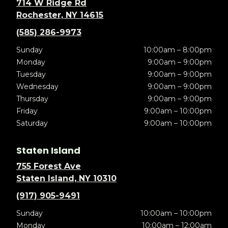
714 W Ridge Rd
Rochester, NY 14615
(585) 286-9973
Sunday
10:00am – 8:00pm
Monday
9:00am – 9:00pm
Tuesday
9:00am – 9:00pm
Wednesday
9:00am – 9:00pm
Thursday
9:00am – 9:00pm
Friday
9:00am – 10:00pm
Saturday
9:00am – 10:00pm
Staten Island
755 Forest Ave
Staten Island, NY 10310
(917) 905-9491
Sunday
10:00am – 10:00pm
Monday
10:00am – 12:00am