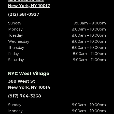
New York, NY 10017
(212) 381-0927
Sunday
9:00am – 9:00pm
Monday
8:00am – 10:00pm
Tuesday
8:00am – 10:00pm
Wednesday
8:00am – 10:00pm
Thursday
8:00am – 10:00pm
Friday
8:00am – 11:00pm
Saturday
9:00am – 11:00pm
NYC West Village
388 West St
New York, NY 10014
(917) 764-3268
Sunday
9:00am – 10:00pm
Monday
9:00am – 10:00pm