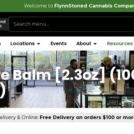
e to
FlynnStoned Cannabis Company
!
and
M
s
Locations
Events
About
Resources
] (1000mg CBD/1000mg THC)
re Balm [2.3oz] (
)
elivery & Online:
Free Delivery on orders $100 or mor