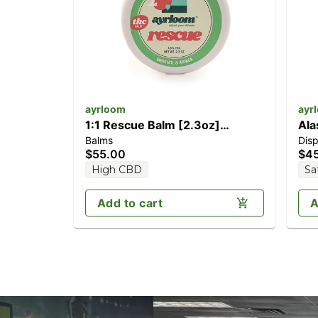
ayrloom
ayr
1:1 Rescue Balm [2.3oz]
Ala
Balms
Dis
(1000mg CBD/1000mg THC)
[1
$55.00
$4
High CBD
Sa
Add to cart
A