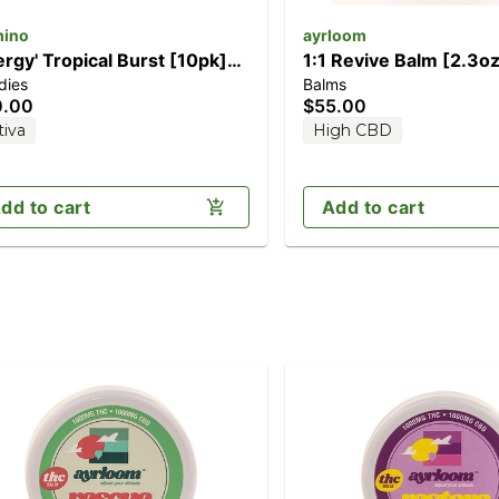
ino
ayrloom
ergy' Tropical Burst [10pk]
1:1 Revive Balm [2.3oz
dies
Balms
00mg THC/50mg THCV)
(1000mg CBD/1000m
0.00
$55.00
tiva
High CBD
dd to cart
Add to cart