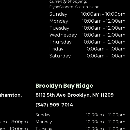
Currently Shopping:
FlynnStoned: Staten Island
Sunday
10:00am – 10:00pm
Monday
10:00am – 12:00am
Tuesday
10:00am – 12:00am
Wednesday
10:00am – 12:00am
Thursday
10:00am – 12:00am
Friday
10:00am – 1:00am
Saturday
10:00am – 1:00am
Brooklyn Bay Ridge
nghamton,
8112 5th Ave Brooklyn, NY 11209
(347) 909-7014
Sunday
10:00am – 11:00pm
0am – 8:00pm
Monday
10:00am – 11:00pm
am – 10:00pm
Tuesday
10:00am – 11:00pm