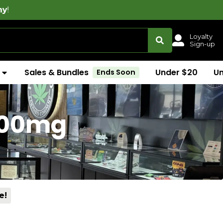
Loyalty
Sign-up
Sales & Bundles
Under $20
U
Ends Soon
1000mg
e!