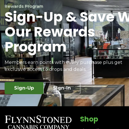
Rewards Program
Sign-Up & Save W
Our Rewards
Program
Members earn points with every purchase plus get
exclusive access to drops and deals.
Sign-Up
Sign-In
Shop