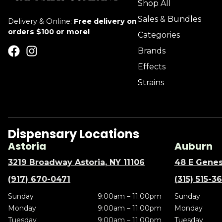
Shop All
Sales & Bundles
Delivery & Online:
Free delivery on
orders $100 or more!
Categories
Brands
Effects
Strains
Dispensary Locations
Astoria
Auburn
3219 Broadway Astoria, NY 11106
48 E Genes
(917) 670-0471
(315) 515-3
Sunday
9:00am – 11:00pm
Sunday
Monday
9:00am – 11:00pm
Monday
Tuesday
9:00am – 11:00pm
Tuesday