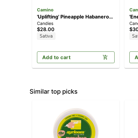
Camino
Cam
'Uplifting' Pineapple Habanero
'En
Candies
Can
[20pk] (100mg THC)
(1
$28.00
$3
Sativa
Sa
Add to cart
A
Similar top picks