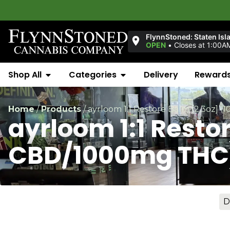
Welcom
FlynnStoned: Staten Isl
OPEN
•
Closes at 1:00A
Shop All
Categories
Delivery
Reward
Home
/
Products
/
ayrloom 1:1 Restore Balm [2.3oz
ayrloom 1:1 Resto
CBD/1000mg THC
D