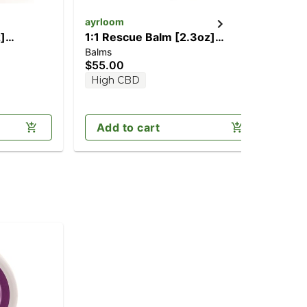
ayrloom
Pap
]
1:1 Rescue Balm [2.3oz]
3:
Balms
Bal
g THC)
(1000mg CBD/1000mg THC)
CB
$55.00
$3
High CBD
H
Add to cart