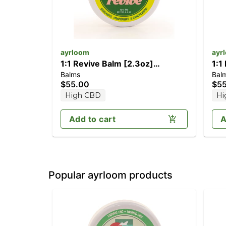
ayrloom
ayr
1:1 Revive Balm [2.3oz]
1:1
Balms
Bal
(1000mg CBD/1000mg THC)
(1
$55.00
$5
High CBD
Hi
Add to cart
A
Popular ayrloom products