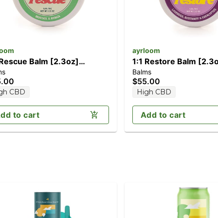
loom
ayrloom
 Rescue Balm [2.3oz]
1:1 Restore Balm [2.3
ms
Balms
000mg CBD/1000mg THC)
(1000mg CBD/1000m
5.00
$55.00
gh CBD
High CBD
dd to cart
Add to cart