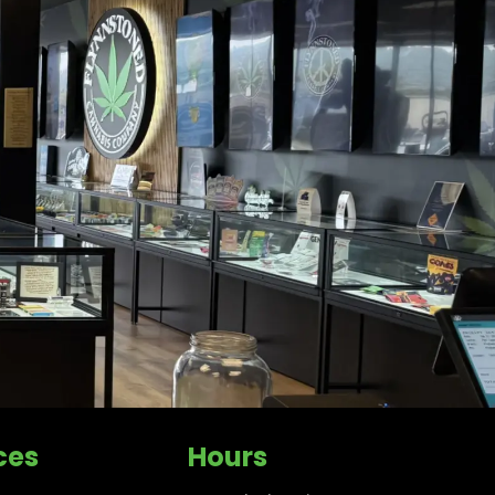
ces
Hours