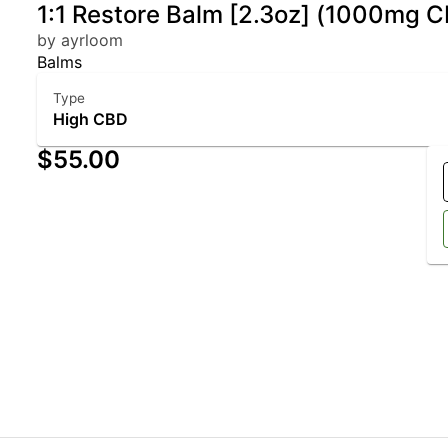
1:1 Restore Balm [2.3oz] (1000mg
by ayrloom
Balms
Type
High CBD
$55.00