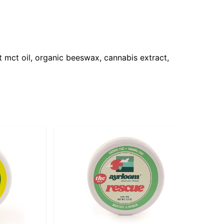
 mct oil, organic beeswax, cannabis extract,