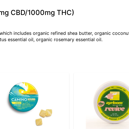
000mg CBD/1000mg THC)
ich includes organic refined shea butter, organic coconut
us essential oil, organic rosemary essential oil.