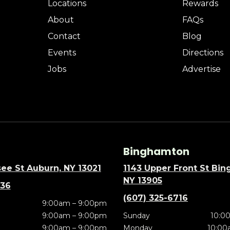
Locations
Rewards
About
FAQs
Contact
Blog
Events
Directions
Jobs
Advertise
Binghamton
ee St Auburn, NY 13021
1143 Upper Front St Bi
NY 13905
636
(607) 325-6716
9:00am – 9:00pm
9:00am – 9:00pm
Sunday
10:0
9:00am – 9:00pm
Monday
10:00