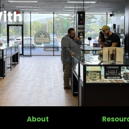
ith
About
Resour