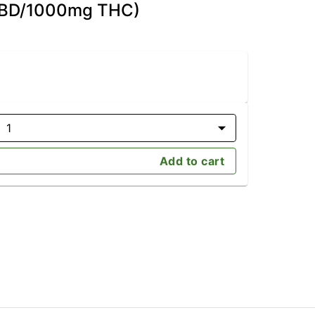
 CBD/1000mg THC)
1
Add to cart