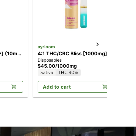
ayrloom
ay
oz] (10mg
4:1 THC/CBC Bliss [1000mg]
4:
Disposables
Dis
$45.00
/
1000mg
$4
Sativa
THC 90%
In
Add to cart