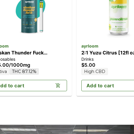
loom
ayrloom
skan Thunder Fuck
2:1 Yuzu Citrus [12fl 
posables
Drinks
000mg]
THC/5mg CBD)
5.00
/
1000mg
$5.00
tiva
THC 87.12%
High CBD
dd to cart
Add to cart