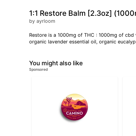
1:1 Restore Balm [2.3oz] (1
by ayrloom
Restore is a 1000mg of THC : 1000mg of cbd wh
organic lavender essential oil, organic eucalypt
You might also like
Sponsored