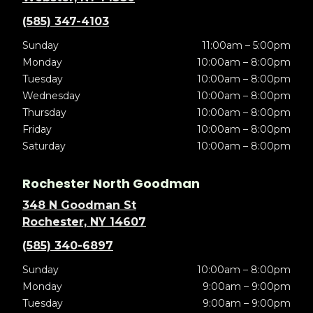
(585) 347-4103
Sunday
11:00am – 5:00pm
Monday
10:00am – 8:00pm
Tuesday
10:00am – 8:00pm
Wednesday
10:00am – 8:00pm
Thursday
10:00am – 8:00pm
Friday
10:00am – 8:00pm
Saturday
10:00am – 8:00pm
Rochester North Goodman
348 N Goodman St
Rochester, NY 14607
(585) 340-6897
Sunday
10:00am – 8:00pm
Monday
9:00am – 9:00pm
Tuesday
9:00am – 9:00pm