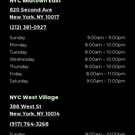
NYC Midtown East
820 Second Ave
New York, NY 10017
(212) 381-0927
Sunday
9:00am – 9:00pm
Monday
8:00am – 10:00pm
Tuesday
8:00am – 10:00pm
Wednesday
8:00am – 10:00pm
Thursday
8:00am – 10:00pm
Friday
8:00am – 11:00pm
Saturday
9:00am – 11:00pm
NYC West Village
388 West St
New York, NY 10014
(917) 764-3268
Sunday
9:00am – 10:00pm