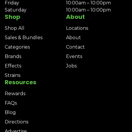
Friday
10:00am – 10:00pm
Saturday
10:00am – 10:00pm
Shop
About
Shop All
Locations
Sales & Bundles
About
Categories
Contact
Brands
Events
Effects
Jobs
Strains
Resources
Rewards
FAQs
Blog
Directions
Advertise