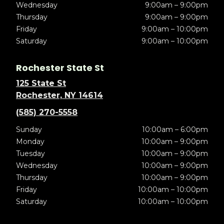
Wednesday
9:00am – 9:00pm
Thursday
9:00am – 9:00pm
Friday
9:00am – 10:00pm
Saturday
9:00am – 10:00pm
Rochester State St
125 State St
Rochester, NY 14614
(585) 270-5558
Sunday
10:00am – 6:00pm
Monday
10:00am – 9:00pm
Tuesday
10:00am – 9:00pm
Wednesday
10:00am – 9:00pm
Thursday
10:00am – 9:00pm
Friday
10:00am – 10:00pm
Saturday
10:00am – 10:00pm