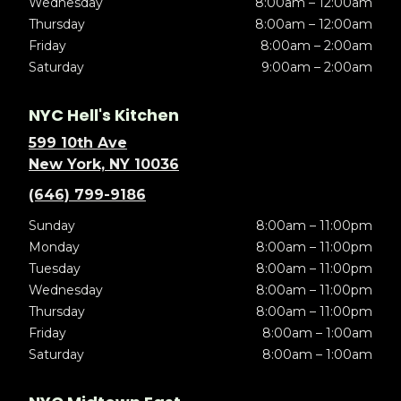
Wednesday
8:00am – 12:00am
Thursday
8:00am – 12:00am
Friday
8:00am – 2:00am
Saturday
9:00am – 2:00am
NYC Hell's Kitchen
599 10th Ave
New York, NY 10036
(646) 799-9186
Sunday
8:00am – 11:00pm
Monday
8:00am – 11:00pm
Tuesday
8:00am – 11:00pm
Wednesday
8:00am – 11:00pm
Thursday
8:00am – 11:00pm
Friday
8:00am – 1:00am
Saturday
8:00am – 1:00am