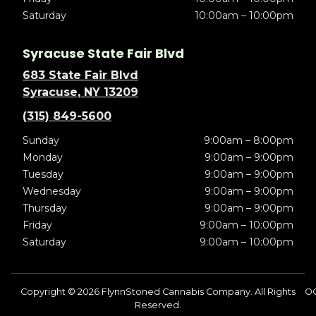
Saturday
10:00am – 10:00pm
Syracuse State Fair Blvd
683 State Fair Blvd
Syracuse, NY 13209
(315) 849-5600
Sunday
9:00am – 8:00pm
Monday
9:00am – 9:00pm
Tuesday
9:00am – 9:00pm
Wednesday
9:00am – 9:00pm
Thursday
9:00am – 9:00pm
Friday
9:00am – 10:00pm
Saturday
9:00am – 10:00pm
Copyright © 2026 FlynnStoned Cannabis Company. All Rights
O
Reserved.