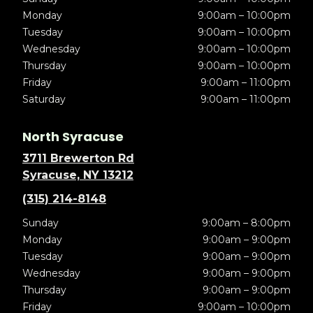
Monday
9:00am – 10:00pm
Tuesday
9:00am – 10:00pm
Wednesday
9:00am – 10:00pm
Thursday
9:00am – 10:00pm
Friday
9:00am – 11:00pm
Saturday
9:00am – 11:00pm
North Syracuse
3711 Brewerton Rd
Syracuse, NY 13212
(315) 214-8148
Sunday
9:00am – 8:00pm
Monday
9:00am – 9:00pm
Tuesday
9:00am – 9:00pm
Wednesday
9:00am – 9:00pm
Thursday
9:00am – 9:00pm
Friday
9:00am – 10:00pm