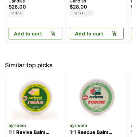
Candies
Candies
Ba
Blackberry Dream
Orchard Peach [10pk]
[2
$28.00
$28.00
$5
[10pk] (100mg
(100mg CBD/100mg
C
Indica
High CBD
H
CBD/100mg
THC)
THC/100mg CBN)
Add to cart
Add to cart
Similar top picks
ayrloom
ayrloom
ay
1:1 Revive Balm
1:1 Rescue Balm
1: