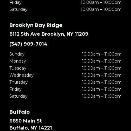
Friday
10:00am – 10:00pm
Saturday
10:00am – 10:00pm
Brooklyn Bay Ridge
8112 5th Ave Brooklyn, NY 11209
(347) 909-7014
Sunday
10:00am – 11:00pm
Monday
10:00am – 11:00pm
Tuesday
10:00am – 11:00pm
Wednesday
10:00am – 11:00pm
Thursday
10:00am – 11:00pm
Friday
10:00am – 11:00pm
Saturday
10:00am – 11:00pm
Buffalo
6850 Main St
Buffalo, NY 14221