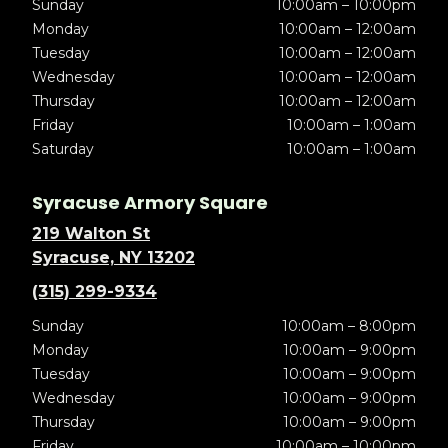
Sunday
10:00am – 10:00pm
Monday
10:00am – 12:00am
Tuesday
10:00am – 12:00am
Wednesday
10:00am – 12:00am
Thursday
10:00am – 12:00am
Friday
10:00am – 1:00am
Saturday
10:00am – 1:00am
Syracuse Armory Square
219 Walton St
Syracuse, NY 13202
(315) 299-9334
Sunday
10:00am – 8:00pm
Monday
10:00am – 9:00pm
Tuesday
10:00am – 9:00pm
Wednesday
10:00am – 9:00pm
Thursday
10:00am – 9:00pm
Friday
10:00am – 10:00pm