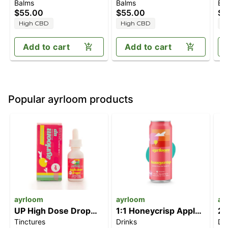
Balms
Balms
Ba
[2.3oz] (1000mg
[2.3oz] (1000mg
[2
$55.00
$55.00
$5
CBD/1000mg THC)
CBD/1000mg THC)
C
High CBD
High CBD
H
Add to cart
Add to cart
Popular ayrloom products
ayrloom
ayrloom
ay
UP High Dose Drop
1:1 Honeycrisp Apple
2:
Tinctures
Drinks
Dr
[30ml] (1000mg)
Cider [12oz] (5mg
T