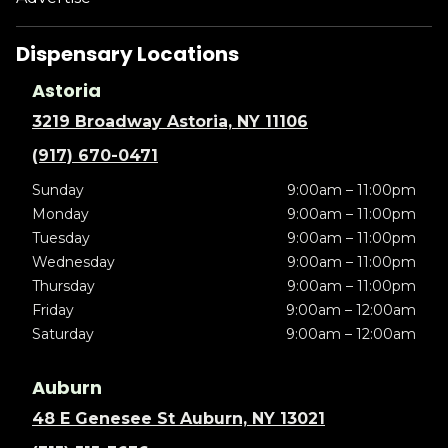
Dispensary Locations
Astoria
3219 Broadway Astoria, NY 11106
(917) 670-0471
Sunday
9:00am – 11:00pm
Monday
9:00am – 11:00pm
Tuesday
9:00am – 11:00pm
Wednesday
9:00am – 11:00pm
Thursday
9:00am – 11:00pm
Friday
9:00am – 12:00am
Saturday
9:00am – 12:00am
Auburn
48 E Genesee St Auburn, NY 13021