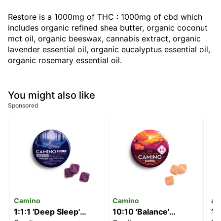
Restore is a 1000mg of THC : 1000mg of cbd which
includes organic refined shea butter, organic coconut
mct oil, organic beeswax, cannabis extract, organic
lavender essential oil, organic eucalyptus essential oil,
organic rosemary essential oil.
You might also like
Sponsored
Camino
Camino
ay
1:1:1 'Deep Sleep'
10:10 'Balance'
1: