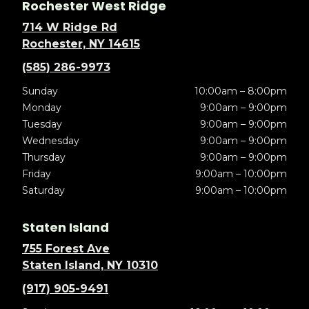
Rochester West Ridge
714 W Ridge Rd
Rochester, NY 14615
(585) 286-9973
Sunday
10:00am – 8:00pm
Monday
9:00am – 9:00pm
Tuesday
9:00am – 9:00pm
Wednesday
9:00am – 9:00pm
Thursday
9:00am – 9:00pm
Friday
9:00am – 10:00pm
Saturday
9:00am – 10:00pm
Staten Island
755 Forest Ave
Staten Island, NY 10310
(917) 905-9491