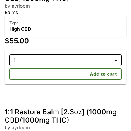
by ayrloom
Balms
Type
High CBD
$55.00
1
Add to cart
1:1 Restore Balm [2.3oz] (1000mg
CBD/1000mg THC)
by ayrloom