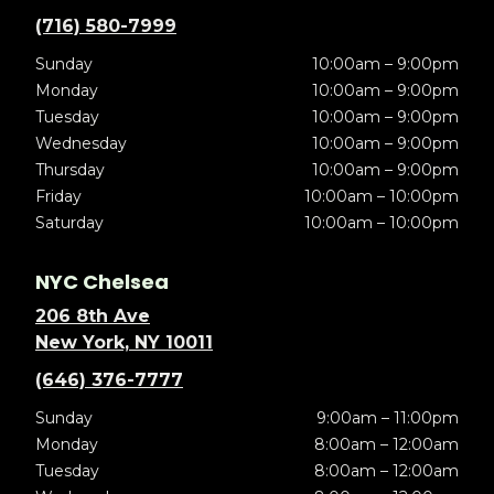
(716) 580-7999
Sunday
10:00am – 9:00pm
Monday
10:00am – 9:00pm
Tuesday
10:00am – 9:00pm
Wednesday
10:00am – 9:00pm
Thursday
10:00am – 9:00pm
Friday
10:00am – 10:00pm
Saturday
10:00am – 10:00pm
NYC Chelsea
206 8th Ave
New York, NY 10011
(646) 376-7777
Sunday
9:00am – 11:00pm
Monday
8:00am – 12:00am
Tuesday
8:00am – 12:00am