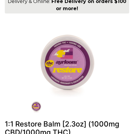
Delivery & Online:
Free Delivery on orders $100
or more!
1:1 Restore Balm [2.3oz] (1000mg
CBD/1000mg THC)