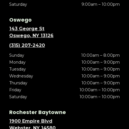
Saturday
9:00am – 10:00pm
Oswego
143 George St
Oswego, NY 13126
(315) 207-2420
Sunday
10:00am – 8:00pm
Monday
10:00am – 9:00pm
Tuesday
10:00am – 9:00pm
Wednesday
10:00am – 9:00pm
Thursday
10:00am – 9:00pm
Friday
10:00am – 10:00pm
Saturday
10:00am – 10:00pm
Rochester Baytowne
1900 Empire Blvd
Webster, NY 14580