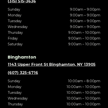
(315) 515-3636
Sunday
9:00am – 9:00pm
Monday
9:00am – 9:00pm
Tuesday
9:00am – 9:00pm
Wednesday
9:00am – 9:00pm
Thursday
9:00am – 10:00pm
Friday
9:00am – 10:00pm
Saturday
9:00am – 10:00pm
Binghamton
1143 Upper Front St Binghamton, NY 13905
(607) 325-6716
Sunday
10:00am – 8:00pm
Monday
10:00am – 10:00pm
Tuesday
10:00am – 10:00pm
Wednesday
10:00am – 10:00pm
Thursday
10:00am – 10:00pm