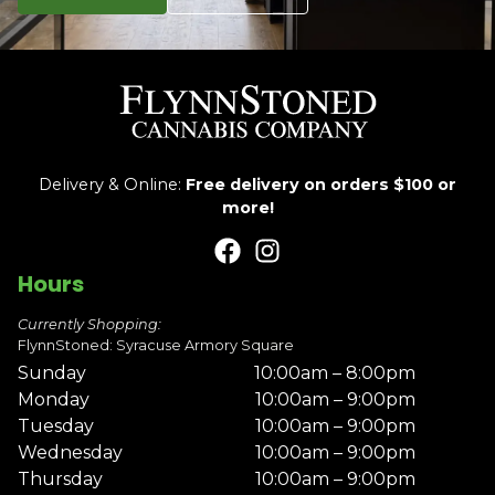
Delivery & Online:
Free delivery on orders $100 or
more!
Hours
Currently Shopping:
FlynnStoned: Syracuse Armory Square
Sunday
10:00am – 8:00pm
Monday
10:00am – 9:00pm
Tuesday
10:00am – 9:00pm
Wednesday
10:00am – 9:00pm
Thursday
10:00am – 9:00pm