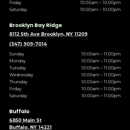
Friday
10:00am – 10:00pm
Saturday
10:00am – 10:00pm
Brooklyn Bay Ridge
8112 5th Ave Brooklyn, NY 11209
(347) 909-7014
Sunday
10:00am – 11:00pm
Monday
10:00am – 11:00pm
Tuesday
10:00am – 11:00pm
Wednesday
10:00am – 11:00pm
Thursday
10:00am – 11:00pm
Friday
10:00am – 11:00pm
Saturday
10:00am – 11:00pm
Buffalo
6850 Main St
Buffalo, NY 14221