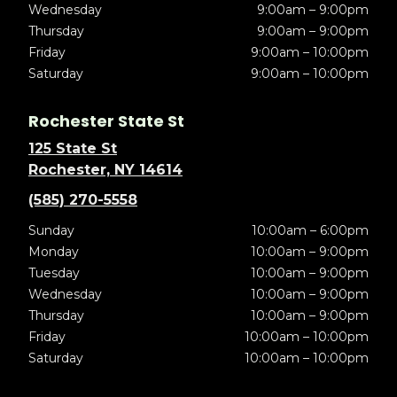
Wednesday
9:00am – 9:00pm
Thursday
9:00am – 9:00pm
Friday
9:00am – 10:00pm
Saturday
9:00am – 10:00pm
Rochester State St
125 State St
Rochester, NY 14614
(585) 270-5558
Sunday
10:00am – 6:00pm
Monday
10:00am – 9:00pm
Tuesday
10:00am – 9:00pm
Wednesday
10:00am – 9:00pm
Thursday
10:00am – 9:00pm
Friday
10:00am – 10:00pm
Saturday
10:00am – 10:00pm