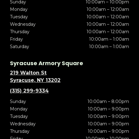
Sunday
10:00am – 10:00pm
Monday
10:00am – 12:00am
Tuesday
10:00am – 12:00am
Wednesday
10:00am – 12:00am
Thursday
10:00am – 12:00am
Friday
10:00am – 1:00am
Saturday
10:00am – 1:00am
Syracuse Armory Square
219 Walton St
Syracuse, NY 13202
(315) 299-9334
Sunday
10:00am – 8:00pm
Monday
10:00am – 9:00pm
Tuesday
10:00am – 9:00pm
Wednesday
10:00am – 9:00pm
Thursday
10:00am – 9:00pm
Friday
10:00am – 10:00pm