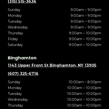
(315) 515-3636
Sunday
9:00am – 9:00pm
Monday
9:00am – 9:00pm
Tuesday
9:00am – 9:00pm
Wednesday
9:00am – 9:00pm
Thursday
9:00am – 10:00pm
Friday
9:00am – 10:00pm
Saturday
9:00am – 10:00pm
Binghamton
1143 Upper Front St Binghamton, NY 13905
(607) 325-6716
Sunday
10:00am – 8:00pm
Monday
10:00am – 10:00pm
Tuesday
10:00am – 10:00pm
Wednesday
10:00am – 10:00pm
Thursday
10:00am – 10:00pm