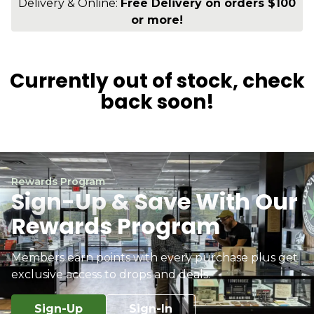
Delivery & Online:
Free Delivery on orders $100
or more!
Currently out of stock, check
back soon!
Rewards Program
Sign-Up & Save With Our
Rewards Program
Members earn points with every purchase plus get
exclusive access to drops and deals.
Sign-Up
Sign-In