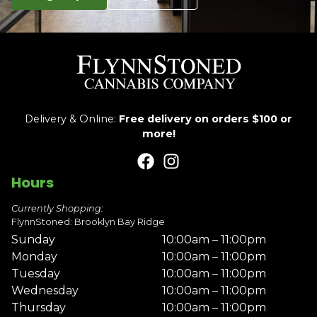
Delivery & Online:
Free delivery on orders $100 or
more!
Hours
Currently Shopping:
FlynnStoned: Brooklyn Bay Ridge
Sunday
10:00am – 11:00pm
Monday
10:00am – 11:00pm
Tuesday
10:00am – 11:00pm
Wednesday
10:00am – 11:00pm
Thursday
10:00am – 11:00pm