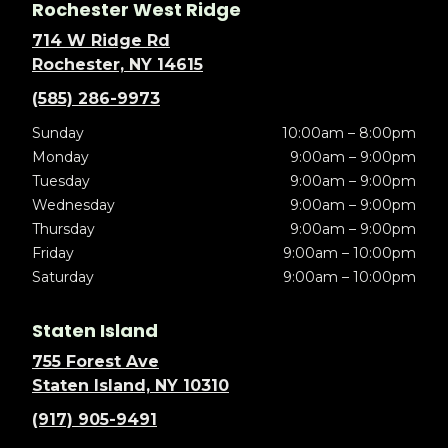
Rochester West Ridge
714 W Ridge Rd
Rochester, NY 14615
(585) 286-9973
Sunday
10:00am – 8:00pm
Monday
9:00am – 9:00pm
Tuesday
9:00am – 9:00pm
Wednesday
9:00am – 9:00pm
Thursday
9:00am – 9:00pm
Friday
9:00am – 10:00pm
Saturday
9:00am – 10:00pm
Staten Island
755 Forest Ave
Staten Island, NY 10310
(917) 905-9491