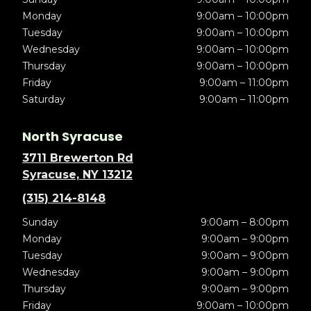
Monday
9:00am – 10:00pm
Tuesday
9:00am – 10:00pm
Wednesday
9:00am – 10:00pm
Thursday
9:00am – 10:00pm
Friday
9:00am – 11:00pm
Saturday
9:00am – 11:00pm
North Syracuse
3711 Brewerton Rd
Syracuse, NY 13212
(315) 214-8148
Sunday
9:00am – 8:00pm
Monday
9:00am – 9:00pm
Tuesday
9:00am – 9:00pm
Wednesday
9:00am – 9:00pm
Thursday
9:00am – 9:00pm
Friday
9:00am – 10:00pm