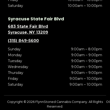
Saturday
10:00am – 10:00pm
Syracuse State Fair Blvd
683 State Fair Blvd
Syracuse, NY 13209
(315) 849-5600
Sunday
9:00am – 8:00pm
Monday
9:00am – 9:00pm
Tuesday
9:00am – 9:00pm
Wednesday
9:00am – 9:00pm
Thursday
9:00am – 9:00pm
Friday
9:00am – 10:00pm
Saturday
9:00am – 10:00pm
Copyright © 2026 FlynnStoned Cannabis Company. All Rights
OC
Reserved.