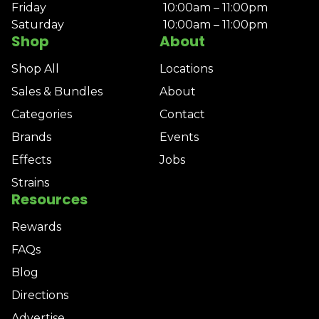
Friday
10:00am – 11:00pm
Saturday
10:00am – 11:00pm
Shop
About
Shop All
Locations
Sales & Bundles
About
Categories
Contact
Brands
Events
Effects
Jobs
Strains
Resources
Rewards
FAQs
Blog
Directions
Advertise