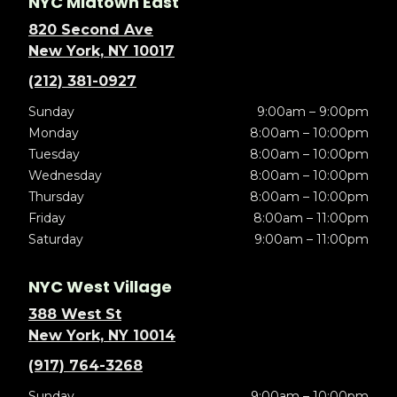
NYC Midtown East
820 Second Ave
New York, NY 10017
(212) 381-0927
Sunday
9:00am – 9:00pm
Monday
8:00am – 10:00pm
Tuesday
8:00am – 10:00pm
Wednesday
8:00am – 10:00pm
Thursday
8:00am – 10:00pm
Friday
8:00am – 11:00pm
Saturday
9:00am – 11:00pm
NYC West Village
388 West St
New York, NY 10014
(917) 764-3268
Sunday
9:00am – 10:00pm