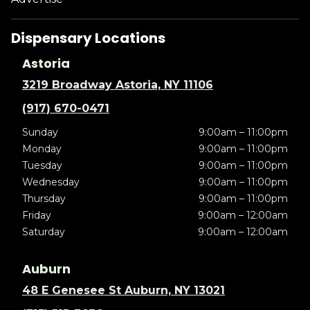
Dispensary Locations
Astoria
3219 Broadway Astoria, NY 11106
(917) 670-0471
Sunday
9:00am – 11:00pm
Monday
9:00am – 11:00pm
Tuesday
9:00am – 11:00pm
Wednesday
9:00am – 11:00pm
Thursday
9:00am – 11:00pm
Friday
9:00am – 12:00am
Saturday
9:00am – 12:00am
Auburn
48 E Genesee St Auburn, NY 13021