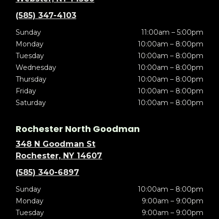
(585) 347-4103
Sunday
11:00am – 5:00pm
Monday
10:00am – 8:00pm
Tuesday
10:00am – 8:00pm
Wednesday
10:00am – 8:00pm
Thursday
10:00am – 8:00pm
Friday
10:00am – 8:00pm
Saturday
10:00am – 8:00pm
Rochester North Goodman
348 N Goodman St
Rochester, NY 14607
(585) 340-6897
Sunday
10:00am – 8:00pm
Monday
9:00am – 9:00pm
Tuesday
9:00am – 9:00pm