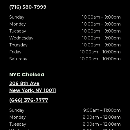
(716) 580-7999
Sunday
10:00am – 9:00pm
Monday
10:00am – 9:00pm
Tuesday
10:00am – 9:00pm
Wednesday
10:00am – 9:00pm
Thursday
10:00am – 9:00pm
Friday
10:00am – 10:00pm
Saturday
10:00am – 10:00pm
NYC Chelsea
206 8th Ave
New York, NY 10011
(646) 376-7777
Sunday
9:00am – 11:00pm
Monday
8:00am – 12:00am
Tuesday
8:00am – 12:00am