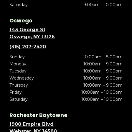
Saturday
9:00am – 10:00pm
Oswego
143 George St
Oswego, NY 13126
(315) 207-2420
Sunday
10:00am – 8:00pm
Monday
10:00am – 9:00pm
Tuesday
10:00am – 9:00pm
Wednesday
10:00am – 9:00pm
Thursday
10:00am – 9:00pm
Friday
10:00am – 10:00pm
Saturday
10:00am – 10:00pm
Rochester Baytowne
1900 Empire Blvd
Webster, NY 14580