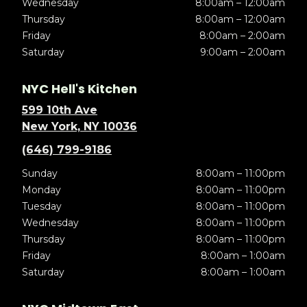
Wednesday
8:00am – 12:00am
Thursday
8:00am – 12:00am
Friday
8:00am – 2:00am
Saturday
9:00am – 2:00am
NYC Hell's Kitchen
599 10th Ave
New York, NY 10036
(646) 799-9186
Sunday
8:00am – 11:00pm
Monday
8:00am – 11:00pm
Tuesday
8:00am – 11:00pm
Wednesday
8:00am – 11:00pm
Thursday
8:00am – 11:00pm
Friday
8:00am – 1:00am
Saturday
8:00am – 1:00am