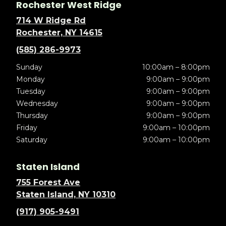
Rochester West Ridge
714 W Ridge Rd
Rochester, NY 14615
(585) 286-9973
Sunday
10:00am – 8:00pm
Monday
9:00am – 9:00pm
Tuesday
9:00am – 9:00pm
Wednesday
9:00am – 9:00pm
Thursday
9:00am – 9:00pm
Friday
9:00am – 10:00pm
Saturday
9:00am – 10:00pm
Staten Island
755 Forest Ave
Staten Island, NY 10310
(917) 905-9491