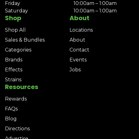
Friday
10:00am – 1:00am
Saturday
10:00am – 1:00am
Shop
About
Shop All
Locations
Sales & Bundles
About
Categories
Contact
Brands
Events
Effects
Jobs
Strains
Resources
Rewards
FAQs
Blog
Directions
Advertise