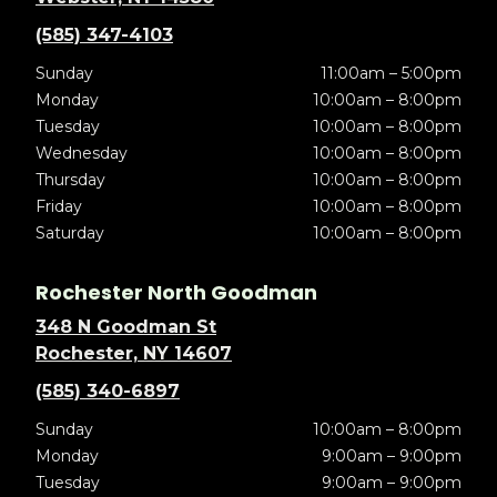
(585) 347-4103
Sunday
11:00am – 5:00pm
Monday
10:00am – 8:00pm
Tuesday
10:00am – 8:00pm
Wednesday
10:00am – 8:00pm
Thursday
10:00am – 8:00pm
Friday
10:00am – 8:00pm
Saturday
10:00am – 8:00pm
Rochester North Goodman
348 N Goodman St
Rochester, NY 14607
(585) 340-6897
Sunday
10:00am – 8:00pm
Monday
9:00am – 9:00pm
Tuesday
9:00am – 9:00pm