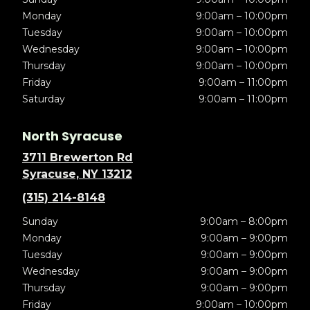
Monday
9:00am – 10:00pm
Tuesday
9:00am – 10:00pm
Wednesday
9:00am – 10:00pm
Thursday
9:00am – 10:00pm
Friday
9:00am – 11:00pm
Saturday
9:00am – 11:00pm
North Syracuse
3711 Brewerton Rd
Syracuse, NY 13212
(315) 214-8148
Sunday
9:00am – 8:00pm
Monday
9:00am – 9:00pm
Tuesday
9:00am – 9:00pm
Wednesday
9:00am – 9:00pm
Thursday
9:00am – 9:00pm
Friday
9:00am – 10:00pm