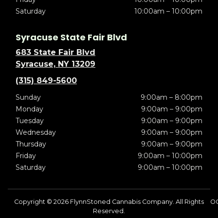
Saturday
10:00am – 10:00pm
Syracuse State Fair Blvd
683 State Fair Blvd
Syracuse, NY 13209
(315) 849-5600
Sunday
9:00am – 8:00pm
Monday
9:00am – 9:00pm
Tuesday
9:00am – 9:00pm
Wednesday
9:00am – 9:00pm
Thursday
9:00am – 9:00pm
Friday
9:00am – 10:00pm
Saturday
9:00am – 10:00pm
Copyright © 2026 FlynnStoned Cannabis Company. All Rights
OC
Reserved.