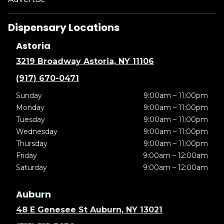
Dispensary Locations
Astoria
3219 Broadway Astoria, NY 11106
(917) 670-0471
Sunday
9:00am – 11:00pm
Monday
9:00am – 11:00pm
Tuesday
9:00am – 11:00pm
Wednesday
9:00am – 11:00pm
Thursday
9:00am – 11:00pm
Friday
9:00am – 12:00am
Saturday
9:00am – 12:00am
Auburn
48 E Genesee St Auburn, NY 13021