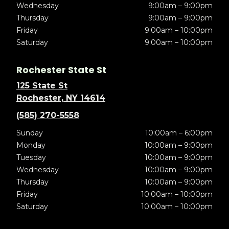
Wednesday
9:00am – 9:00pm
Thursday
9:00am – 9:00pm
Friday
9:00am – 10:00pm
Saturday
9:00am – 10:00pm
Rochester State St
125 State St
Rochester, NY 14614
(585) 270-5558
Sunday
10:00am – 6:00pm
Monday
10:00am – 9:00pm
Tuesday
10:00am – 9:00pm
Wednesday
10:00am – 9:00pm
Thursday
10:00am – 9:00pm
Friday
10:00am – 10:00pm
Saturday
10:00am – 10:00pm