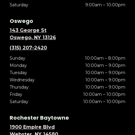
Saturday
9:00am – 10:00pm
Oswego
143 George St
Oswego, NY 13126
(315) 207-2420
Sunday
10:00am – 8:00pm
Monday
10:00am – 9:00pm
Tuesday
10:00am – 9:00pm
Wednesday
10:00am – 9:00pm
Thursday
10:00am – 9:00pm
Friday
10:00am – 10:00pm
Saturday
10:00am – 10:00pm
Rochester Baytowne
1900 Empire Blvd
Webster, NY 14580