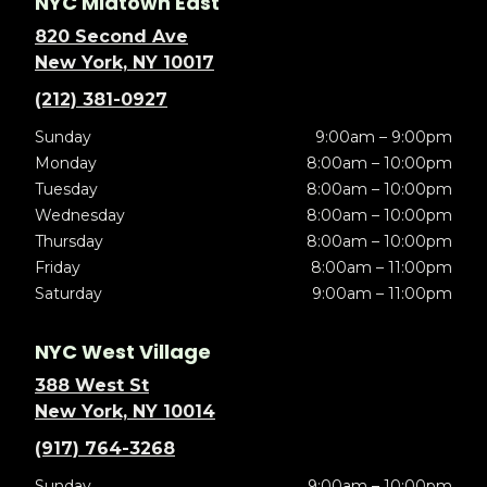
NYC Midtown East
820 Second Ave
New York, NY 10017
(212) 381-0927
Sunday
9:00am – 9:00pm
Monday
8:00am – 10:00pm
Tuesday
8:00am – 10:00pm
Wednesday
8:00am – 10:00pm
Thursday
8:00am – 10:00pm
Friday
8:00am – 11:00pm
Saturday
9:00am – 11:00pm
NYC West Village
388 West St
New York, NY 10014
(917) 764-3268
Sunday
9:00am – 10:00pm