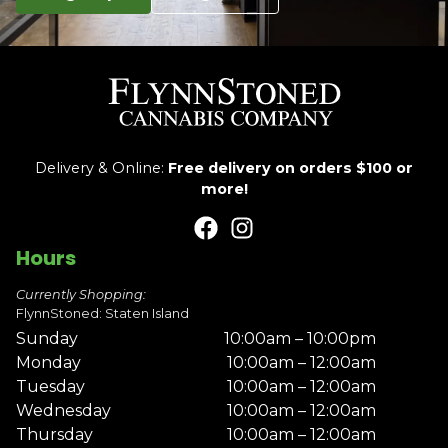
Delivery & Online:
Free delivery on orders $100 or
more!
Hours
Currently Shopping:
FlynnStoned: Staten Island
Sunday
10:00am – 10:00pm
Monday
10:00am – 12:00am
Tuesday
10:00am – 12:00am
Wednesday
10:00am – 12:00am
Thursday
10:00am – 12:00am