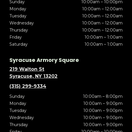
Sunday
10:00am – 10:00pm
Monday
10:00am – 12:00am
Tuesday
10:00am – 12:00am
Wednesday
10:00am – 12:00am
Thursday
10:00am – 12:00am
Friday
10:00am – 1:00am
Saturday
10:00am – 1:00am
Syracuse Armory Square
219 Walton St
Syracuse, NY 13202
(315) 299-9334
Sunday
10:00am – 8:00pm
Monday
10:00am – 9:00pm
Tuesday
10:00am – 9:00pm
Wednesday
10:00am – 9:00pm
Thursday
10:00am – 9:00pm
Friday
10:00am – 10:00pm