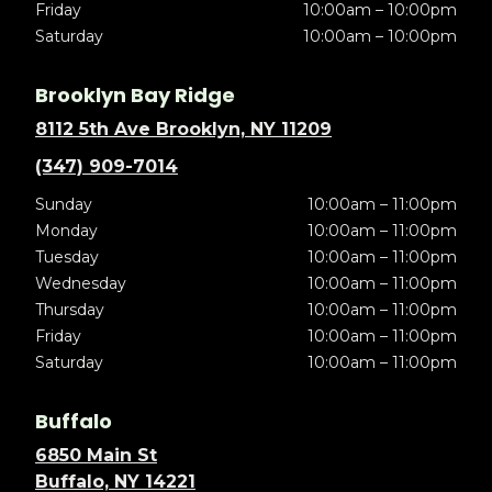
Friday
10:00am – 10:00pm
Saturday
10:00am – 10:00pm
Brooklyn Bay Ridge
8112 5th Ave Brooklyn, NY 11209
(347) 909-7014
Sunday
10:00am – 11:00pm
Monday
10:00am – 11:00pm
Tuesday
10:00am – 11:00pm
Wednesday
10:00am – 11:00pm
Thursday
10:00am – 11:00pm
Friday
10:00am – 11:00pm
Saturday
10:00am – 11:00pm
Buffalo
6850 Main St
Buffalo, NY 14221