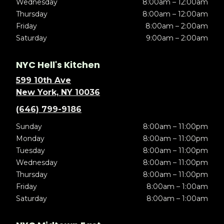
Wednesday
8:00am – 12:00am
Thursday
8:00am – 12:00am
Friday
8:00am – 2:00am
Saturday
9:00am – 2:00am
NYC Hell's Kitchen
599 10th Ave
New York, NY 10036
(646) 799-9186
Sunday
8:00am – 11:00pm
Monday
8:00am – 11:00pm
Tuesday
8:00am – 11:00pm
Wednesday
8:00am – 11:00pm
Thursday
8:00am – 11:00pm
Friday
8:00am – 1:00am
Saturday
8:00am – 1:00am