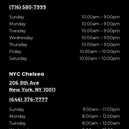
(716) 580-7999
Sunday
10:00am – 9:00pm
Monday
10:00am – 9:00pm
Tuesday
10:00am – 9:00pm
Wednesday
10:00am – 9:00pm
Thursday
10:00am – 9:00pm
Friday
10:00am – 10:00pm
Saturday
10:00am – 10:00pm
NYC Chelsea
206 8th Ave
New York, NY 10011
(646) 376-7777
Sunday
9:00am – 11:00pm
Monday
8:00am – 12:00am
Tuesday
8:00am – 12:00am