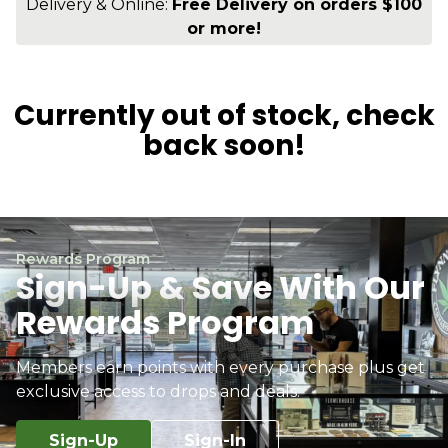
Delivery & Online:
Free Delivery on orders $100
or more!
Currently out of stock, check
back soon!
Rewards Program
Sign-Up & Save With Our
Rewards Program
Members earn points with every purchase plus get
exclusive access to drops and deals.
Sign-Up
Sign-In