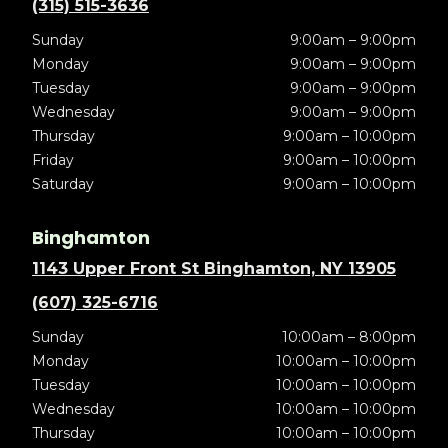
(315) 515-3636
Sunday
9:00am – 9:00pm
Monday
9:00am – 9:00pm
Tuesday
9:00am – 9:00pm
Wednesday
9:00am – 9:00pm
Thursday
9:00am – 10:00pm
Friday
9:00am – 10:00pm
Saturday
9:00am – 10:00pm
Binghamton
1143 Upper Front St Binghamton, NY 13905
(607) 325-6716
Sunday
10:00am – 8:00pm
Monday
10:00am – 10:00pm
Tuesday
10:00am – 10:00pm
Wednesday
10:00am – 10:00pm
Thursday
10:00am – 10:00pm