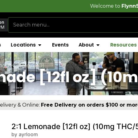
Welcome to
FlynnStoned Cannabi
on
PM
s
Locations
Events
About
Resources
10mg THC/5mg CBD)
nade [12fl oz] (1
elivery & Online:
Free Delivery on orders $100 or mor
2:1 Lemonade [12fl oz] (10mg THC
by ayrloom