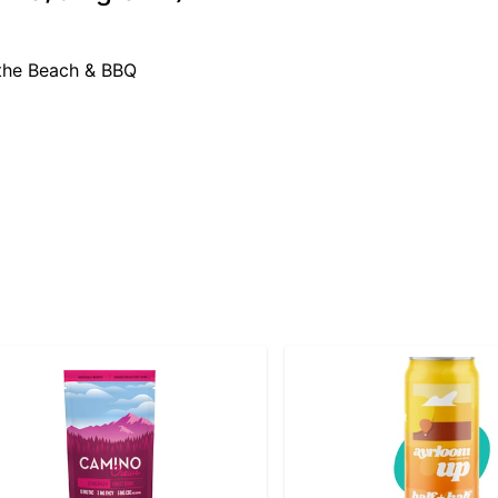
 the Beach & BBQ