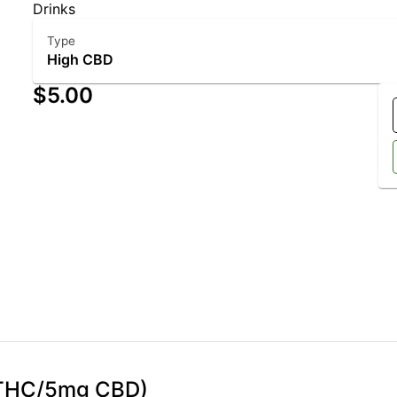
Drinks
Type
High CBD
$5.00
g THC/5mg CBD)