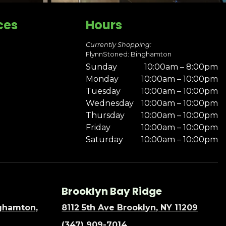
ces
Hours
Currently Shopping:
FlynnStoned: Binghamton
Sunday
10:00am – 8:00pm
Monday
10:00am – 10:00pm
Tuesday
10:00am – 10:00pm
Wednesday
10:00am – 10:00pm
Thursday
10:00am – 10:00pm
Friday
10:00am – 10:00pm
Saturday
10:00am – 10:00pm
Brooklyn Bay Ridge
nghamton,
8112 5th Ave Brooklyn, NY 11209
(347) 909-7014