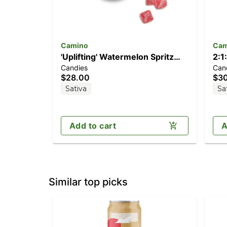
Camino
Cam
'Uplifting' Watermelon Spritz
2:1
Candies
Can
[10pk] (100mg THC)
[1
$28.00
$3
TH
Sativa
Sa
Add to cart
A
Similar top picks