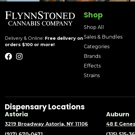
Shop
Shop All
Sales & Bundles
Delivery & Online:
Free delivery on
orders $100 or more!
Categories
Brands
Effects
Strains
Dispensary Locations
Astoria
Auburn
3219 Broadway Astoria, NY 11106
48 E Genes
(917) 670-0471
(315) 515-3