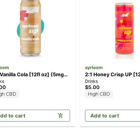
loom
ayrloom
 Vanilla Cola [12fl oz] (5mg
2:1 Honey Crisp UP [12
ks
Drinks
D/10mg THC)
(10mg THC / 5mg CBD
.00
$5.00
gh CBD
High CBD
dd to cart
Add to cart