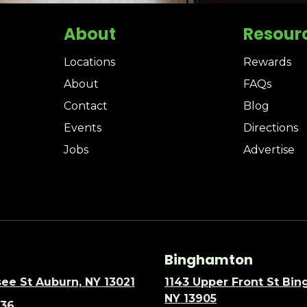
About
Resour
Locations
Rewards
About
FAQs
Contact
Blog
Events
Directions
Jobs
Advertise
Binghamton
ee St Auburn, NY 13021
1143 Upper Front St Bi
NY 13905
636