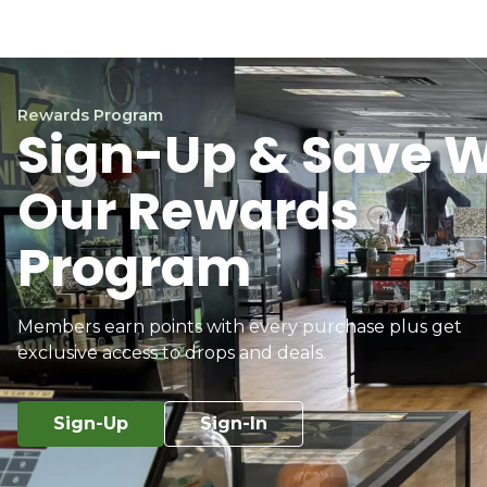
Rewards Program
Sign-Up & Save W
Our Rewards
Program
Members earn points with every purchase plus get
exclusive access to drops and deals.
Sign-Up
Sign-In