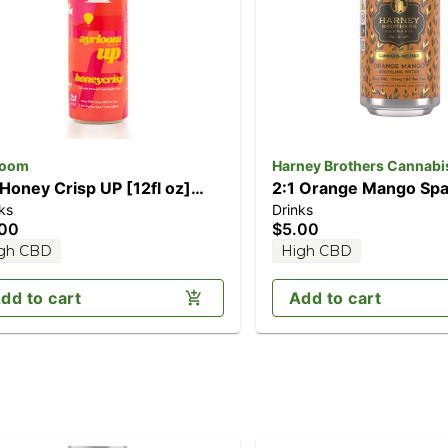
loom
Harney Brothers Cannabi
 Honey Crisp UP [12fl oz]
2:1 Orange Mango Spa
ks
Drinks
mg THC / 5mg CBD)
Water [12oz] (10mg 
.00
$5.00
THC)
gh CBD
High CBD
dd to cart
Add to cart