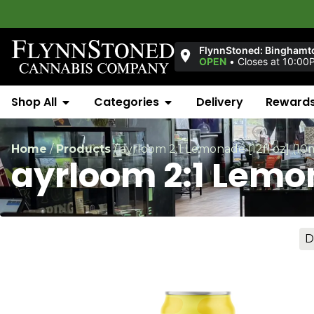
FlynnStoned: Binghamt
OPEN
•
Closes at 10:00
Shop All
Categories
Delivery
Reward
Home
/
Products
/
ayrloom 2:1 Lemonade [12fl oz] (
ayrloom 2:1 Lemo
D