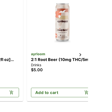
ayrloom
ay
fl oz]
2:1 Root Beer (10mg THC/5mg
1:1
Drinks
Dri
)
CBD)
CB
$5.00
$5
Add to cart