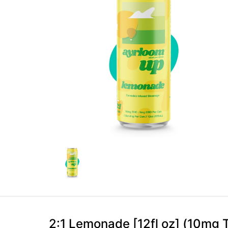
2:1 Lemonade [12fl oz] (10m