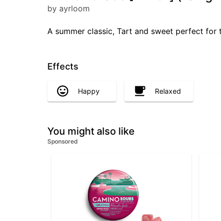
by ayrloom
A summer classic, Tart and sweet perfect for
Effects
Happy
Relaxed
You might also like
Sponsored