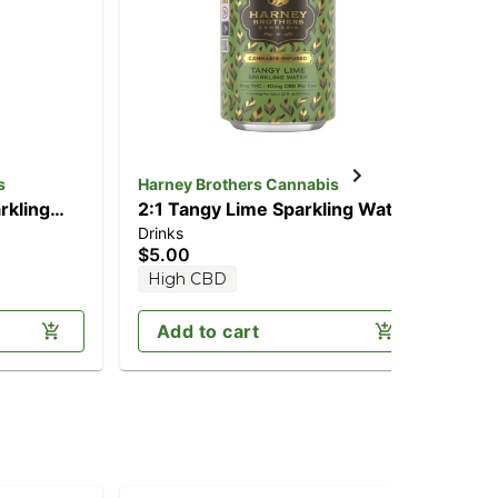
s
Harney Brothers Cannabis
Har
rkling
2:1 Tangy Lime Sparkling Water
1:
Drinks
Dri
CBD/5mg
[12oz] (10mg CBD/5mg THC)
(1
$5.00
$6
High CBD
H
Add to cart