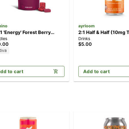
ino
ayrloom
:1 'Energy' Forest Berry
2:1 Half & Half (10mg
dies
Drinks
0pk] (100mg THC/50mg
CBD)
0.00
$5.00
CV/50mg CBC)
tiva
dd to cart
Add to cart