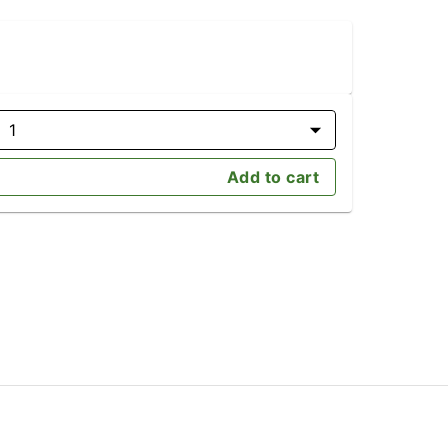
1
Add to cart