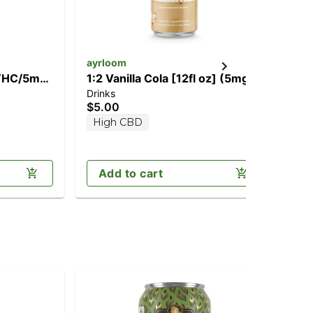
ayrloom
ay
 THC/5mg
1:2 Vanilla Cola [12fl oz] (5mg
2:1
Drinks
Dri
CBD/10mg THC)
(1
$5.00
$5
High CBD
H
Add to cart