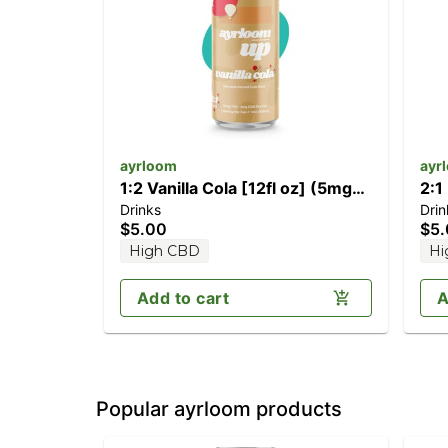
ayrloom
ayr
1:2 Vanilla Cola [12fl oz] (5mg
2:1
Drinks
Drin
CBD/10mg THC)
(10
$5.00
$5
High CBD
Hi
Add to cart
A
Popular ayrloom products