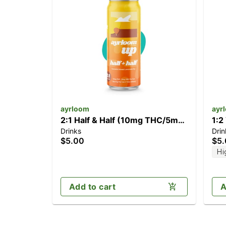
ayrloom
ayr
2:1 Half & Half (10mg THC/5mg
1:2
Drinks
Drin
CBD)
CB
$5.00
$5
Hi
Add to cart
A