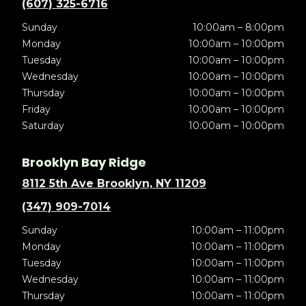
(607) 325-6716
Sunday
10:00am – 8:00pm
Monday
10:00am – 10:00pm
Tuesday
10:00am – 10:00pm
Wednesday
10:00am – 10:00pm
Thursday
10:00am – 10:00pm
Friday
10:00am – 10:00pm
Saturday
10:00am – 10:00pm
Brooklyn Bay Ridge
8112 5th Ave Brooklyn, NY 11209
(347) 909-7014
Sunday
10:00am – 11:00pm
Monday
10:00am – 11:00pm
Tuesday
10:00am – 11:00pm
Wednesday
10:00am – 11:00pm
Thursday
10:00am – 11:00pm