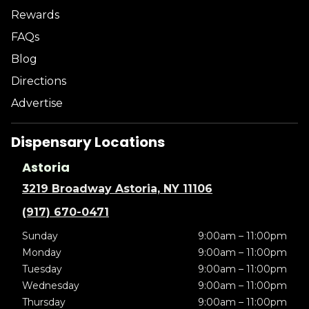
Rewards
FAQs
Blog
Directions
Advertise
Dispensary Locations
Astoria
3219 Broadway Astoria, NY 11106
(917) 670-0471
Sunday
9:00am – 11:00pm
Monday
9:00am – 11:00pm
Tuesday
9:00am – 11:00pm
Wednesday
9:00am – 11:00pm
Thursday
9:00am – 11:00pm