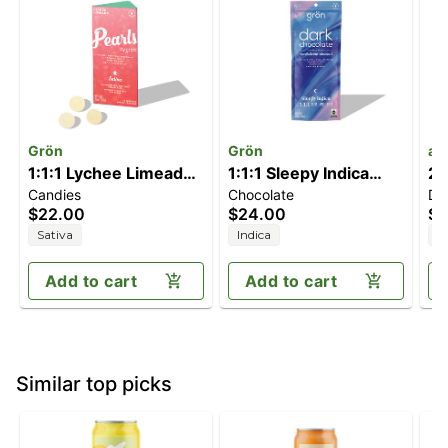
Grön
Grön
ay
1:1:1 Lychee Limeade
1:1:1 Sleepy Indica
2:
Candies
Chocolate
Dr
Pearls 10pk |
Vanilla Bean Sea Salt
T
$22.00
$24.00
$5
THC/CBC/THCV
Dark Chocolate Bar |
Sativa
Indica
H
THC/CBD/CBN
Add to cart
Add to cart
Similar top picks