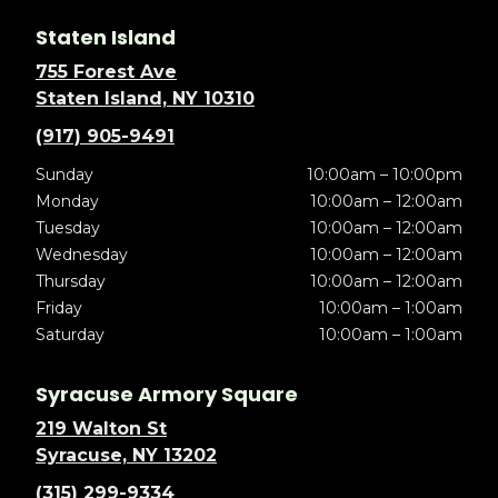
Staten Island
755 Forest Ave
Staten Island, NY 10310
(917) 905-9491
Sunday
10:00am – 10:00pm
Monday
10:00am – 12:00am
Tuesday
10:00am – 12:00am
Wednesday
10:00am – 12:00am
Thursday
10:00am – 12:00am
Friday
10:00am – 1:00am
Saturday
10:00am – 1:00am
Syracuse Armory Square
219 Walton St
Syracuse, NY 13202
(315) 299-9334