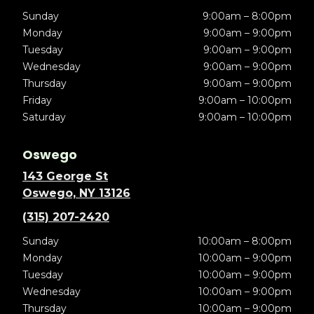
Sunday
9:00am – 8:00pm
Monday
9:00am – 9:00pm
Tuesday
9:00am – 9:00pm
Wednesday
9:00am – 9:00pm
Thursday
9:00am – 9:00pm
Friday
9:00am – 10:00pm
Saturday
9:00am – 10:00pm
Oswego
143 George St
Oswego, NY 13126
(315) 207-2420
Sunday
10:00am – 8:00pm
Monday
10:00am – 9:00pm
Tuesday
10:00am – 9:00pm
Wednesday
10:00am – 9:00pm
Thursday
10:00am – 9:00pm