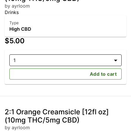
by ayrloom
Drinks
Type
High CBD
$5.00
1
Add to cart
2:1 Orange Creamsicle [12fl oz]
(10mg THC/5mg CBD)
by ayrloom