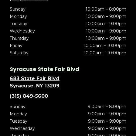
Sunday
10:00am – 8:00pm
Monday
10:00am – 9:00pm
Tuesday
10:00am – 9:00pm
Wednesday
10:00am – 9:00pm
Thursday
10:00am – 9:00pm
Friday
10:00am – 10:00pm
Saturday
10:00am – 10:00pm
Syracuse State Fair Blvd
683 State Fair Blvd
Syracuse, NY 13209
(315) 849-5600
Sunday
9:00am – 8:00pm
Monday
9:00am – 9:00pm
Tuesday
9:00am – 9:00pm
Wednesday
9:00am – 9:00pm
Thursday
9:00am – 9:00pm