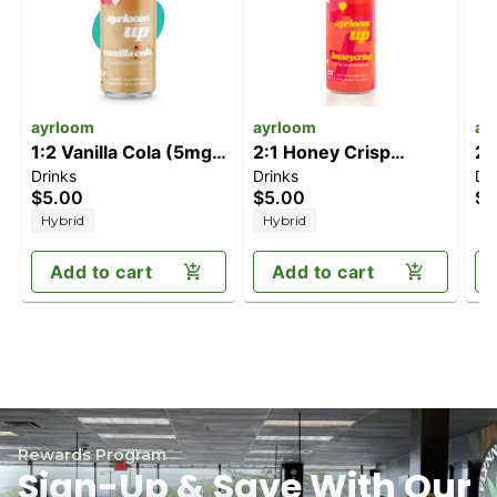
ayrloom
ayrloom
ay
1:2 Vanilla Cola (5mg
2:1 Honey Crisp
2:
Drinks
Drinks
Dr
CBD/10mg THC)
(10mg THC / 5mg
T
$5.00
$5.00
$5
CBD)
Hybrid
Hybrid
Add to cart
Add to cart
Rewards Program
Sign-Up & Save With Our