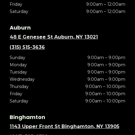
Friday
9:00am – 12:00am
Saturday
9:00am – 12:00am
Auburn
48 E Genesee St Auburn, NY 13021
(315) 515-3636
Sunday
9:00am – 9:00pm
Monday
9:00am – 9:00pm
Tuesday
9:00am – 9:00pm
Wednesday
9:00am – 9:00pm
Thursday
9:00am – 10:00pm
Friday
9:00am – 10:00pm
Saturday
9:00am – 10:00pm
Binghamton
1143 Upper Front St Binghamton, NY 13905