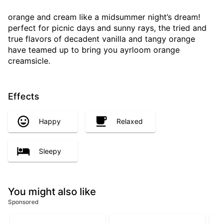
orange and cream like a midsummer night’s dream!
perfect for picnic days and sunny rays, the tried and
true flavors of decadent vanilla and tangy orange
have teamed up to bring you ayrloom orange
creamsicle.
Effects
Happy
Relaxed
Sleepy
You might also like
Sponsored