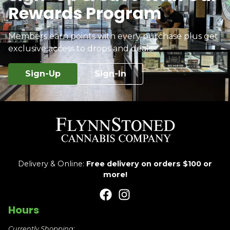
Rewards Program
Members earn points with every purchase plus get
exclusive access to drops and deals.
Sign-Up
Sign-In
Delivery & Online:
Free delivery on orders $100 or
more!
Hours
Currently Shopping: