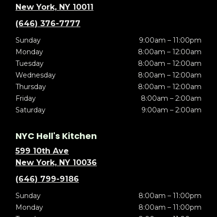
New York, NY 10011
(646) 376-7777
Sunday
9:00am – 11:00pm
Monday
8:00am – 12:00am
Tuesday
8:00am – 12:00am
Wednesday
8:00am – 12:00am
Thursday
8:00am – 12:00am
Friday
8:00am – 2:00am
Saturday
9:00am – 2:00am
NYC Hell's Kitchen
599 10th Ave
New York, NY 10036
(646) 799-9186
Sunday
8:00am – 11:00pm
Monday
8:00am – 11:00pm