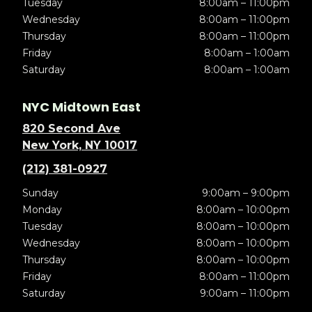
Tuesday
8:00am – 11:00pm
Wednesday
8:00am – 11:00pm
Thursday
8:00am – 11:00pm
Friday
8:00am – 1:00am
Saturday
8:00am – 1:00am
NYC Midtown East
820 Second Ave
New York, NY 10017
(212) 381-0927
Sunday
9:00am – 9:00pm
Monday
8:00am – 10:00pm
Tuesday
8:00am – 10:00pm
Wednesday
8:00am – 10:00pm
Thursday
8:00am – 10:00pm
Friday
8:00am – 11:00pm
Saturday
9:00am – 11:00pm