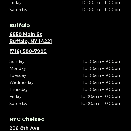
Friday
10:00am – 11:00pm
Saturday
10:00am – 11:00pm
Buffalo
6850 Main St
Buffalo, NY 14221
(716) 580-7999
Sunday
10:00am – 9:00pm
Monday
10:00am – 9:00pm
Tuesday
10:00am – 9:00pm
Wednesday
10:00am – 9:00pm
Thursday
10:00am – 9:00pm
Friday
10:00am – 10:00pm
Saturday
10:00am – 10:00pm
NYC Chelsea
206 8th Ave