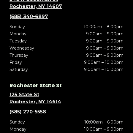
Rochester, NY 14607
(585) 340-6897
Sunday
10:00am – 8:00pm
Monday
9:00am – 9:00pm
Tuesday
9:00am – 9:00pm
Wednesday
9:00am – 9:00pm
Thursday
9:00am – 9:00pm
Friday
9:00am – 10:00pm
Saturday
9:00am – 10:00pm
Rochester State St
125 State St
Rochester, NY 14614
(585) 270-5558
Sunday
10:00am – 6:00pm
Monday
10:00am – 9:00pm