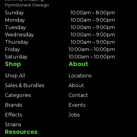
FlynnStoned: Oswego
Sunday
10:00am – 8:00pm
Monday
10:00am – 9:00pm
Tuesday
10:00am – 9:00pm
Wednesday
10:00am – 9:00pm
Thursday
10:00am – 9:00pm
Friday
10:00am – 10:00pm
Saturday
10:00am – 10:00pm
Shop
About
Shop All
Locations
Sales & Bundles
About
Categories
Contact
Brands
Events
Effects
Jobs
Strains
Resources