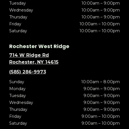
Tuesday
10:00am – 9:00pm
Wednesday
10:00am – 9:00pm
Thursday
10:00am – 9:00pm
Friday
10:00am – 10:00pm
Saturday
10:00am – 10:00pm
Rochester West Ridge
714 W Ridge Rd
Rochester, NY 14615
(585) 286-9973
Sunday
10:00am – 8:00pm
Monday
9:00am – 9:00pm
Tuesday
9:00am – 9:00pm
Wednesday
9:00am – 9:00pm
Thursday
9:00am – 9:00pm
Friday
9:00am – 10:00pm
Saturday
9:00am – 10:00pm