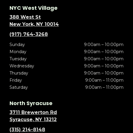
NYC West Village
388 West St
New York, NY 10014
(917) 764-3268
Sunday
9:00am – 10:00pm
Monday
9:00am – 10:00pm
Tuesday
9:00am – 10:00pm
Wednesday
9:00am – 10:00pm
Thursday
9:00am – 10:00pm
Friday
9:00am – 11:00pm
Saturday
9:00am – 11:00pm
North Syracuse
3711 Brewerton Rd
Syracuse, NY 13212
(315) 214-8148