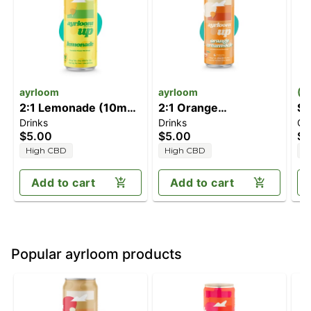
ayrloom
ayrloom
(1
2:1 Lemonade (10mg
2:1 Orange
Sl
Drinks
Drinks
Ca
THC/5mg CBD)
Creamsicle [12fl oz]
[2
$5.00
$5.00
$3
(10mg THC/5mg
T
High CBD
High CBD
H
CBD)
C
Add to cart
Add to cart
Popular ayrloom products