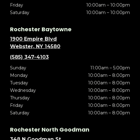
Friday
10:00am – 10:00pm
Saturday
10:00am – 10:00pm
Rochester Baytowne
1900 Empire Blvd
Webster, NY 14580
(585) 347-4103
Sunday
11:00am – 5:00pm
Monday
10:00am – 8:00pm
Tuesday
10:00am – 8:00pm
Wednesday
10:00am – 8:00pm
Thursday
10:00am – 8:00pm
Friday
10:00am – 8:00pm
Saturday
10:00am – 8:00pm
Rochester North Goodman
348 N Goodman St