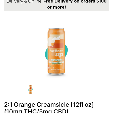
Delivery & Online:
Free Delivery on orders $100
or more!
2:1 Orange Creamsicle [12fl oz]
(10mg THC/5mg CBD)