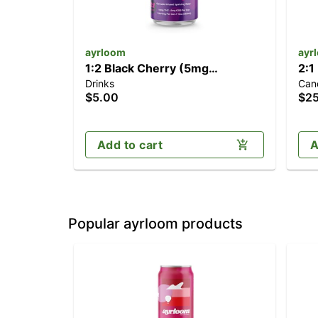
ayrloom
ayr
1:2 Black Cherry (5mg
2:1
Drinks
Can
CBD/10mg THC)
(1
$5.00
$2
Add to cart
A
Popular ayrloom products