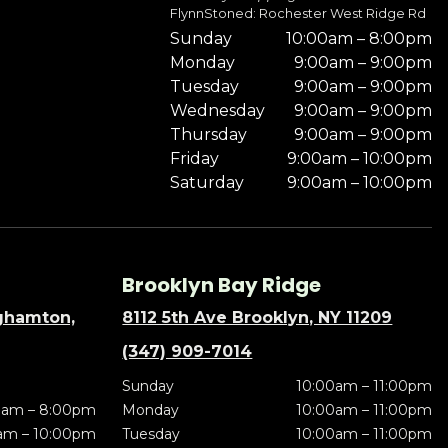
FlynnStoned: Rochester West Ridge Rd
Sunday
10:00am – 8:00pm
Monday
9:00am – 9:00pm
Tuesday
9:00am – 9:00pm
Wednesday
9:00am – 9:00pm
Thursday
9:00am – 9:00pm
Friday
9:00am – 10:00pm
Saturday
9:00am – 10:00pm
Brooklyn Bay Ridge
nghamton,
8112 5th Ave Brooklyn, NY 11209
(347) 909-7014
Sunday
10:00am – 11:00pm
0am – 8:00pm
Monday
10:00am – 11:00pm
am – 10:00pm
Tuesday
10:00am – 11:00pm