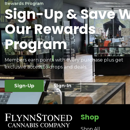
Rewards Program
Sign-Up & Save W
Our Rewards
Program
Members earn points with every purchase plus get
exclusive access to drops and deals.
Sign-Up
Sign-In
Shop
Shop All