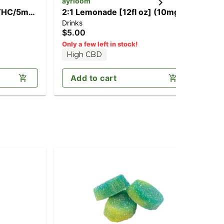
ayrloom
ay
 THC/5mg
2:1 Lemonade [12fl oz] (10mg
1:
Drinks
Dri
THC/5mg CBD)
CB
$5.00
$5
Only a few left in stock!
High CBD
Add to cart