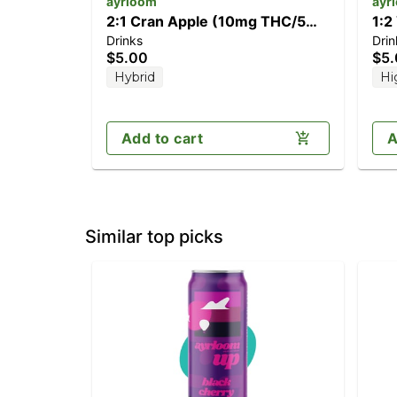
ayrloom
ayr
2:1 Cran Apple (10mg THC/5mg
1:2
Drinks
Drin
CBD)
CB
$5.00
$5
Hybrid
Hi
Add to cart
A
Similar top picks