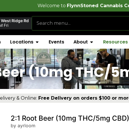
elcome to
FlynnStoned Cannabis Company
!
 West Ridge Rd
 Fri
s
Locations
Events
About
Resources
/5mg CBD)
 Beer (10mg THC/
elivery & Online:
Free Delivery on orders $100 or mor
2:1 Root Beer (10mg THC/5mg CBD
by ayrloom