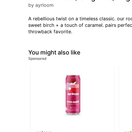
by ayrloom
A rebellious twist on a timeless classic. our r
sweet birch + a touch of caramel. pairs perfect
throwback favorite.
You might also like
Sponsored