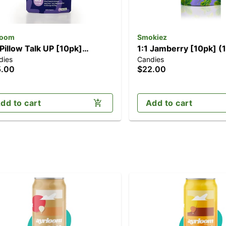
loom
Smokiez
 Pillow Talk UP [10pk]
1:1 Jamberry [10pk] 
dies
Candies
00mg THC/50mg CBN)
CBN/100mg THC)
5.00
$22.00
dd to cart
Add to cart