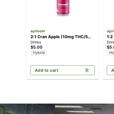
ayrloom
ayr
2:1 Cran Apple (10mg THC/5mg
1:2
Drinks
Drin
CBD)
CB
$5.00
$5
Hybrid
Hi
Add to cart
A