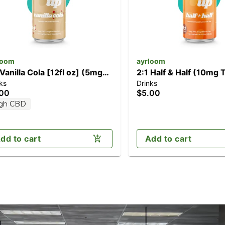
loom
ayrloom
 Vanilla Cola [12fl oz] (5mg
2:1 Half & Half (10mg
ks
Drinks
D/10mg THC)
CBD)
.00
$5.00
gh CBD
dd to cart
Add to cart