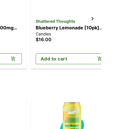
Shattered Thoughts
Alt
(100mg
Blueberry Lemonade [10pk]
Pe
Candies
Cho
(100mg)
$16.00
$2
Add to cart