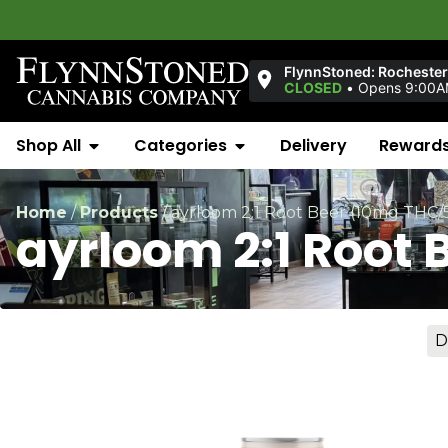
W
FlynnStoned: Rochester
CLOSED
•
Opens 9:00AM
Shop All
Categories
Delivery
Reward
Home
/
Products
/
ayrloom 2:1 Root Beer (10mg THC
ayrloom 2:1 Root
D