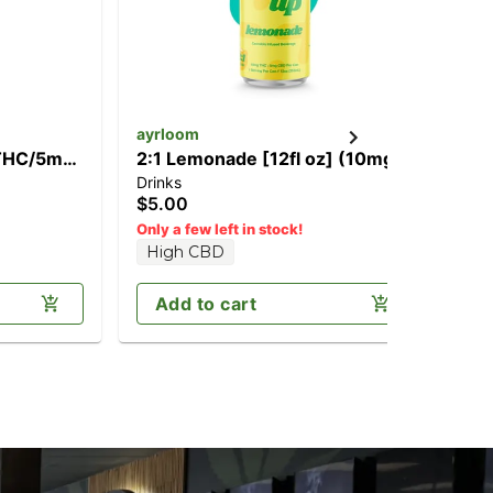
ayrloom
ay
 THC/5mg
2:1 Lemonade [12fl oz] (10mg
1:
Drinks
Dri
THC/5mg CBD)
CB
$5.00
$5
Only a few left in stock!
High CBD
Add to cart