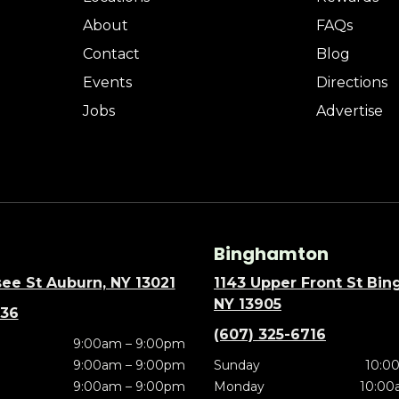
About
FAQs
Contact
Blog
Events
Directions
Jobs
Advertise
Binghamton
ee St Auburn, NY 13021
1143 Upper Front St Bi
NY 13905
636
(607) 325-6716
9:00am – 9:00pm
9:00am – 9:00pm
Sunday
10:0
9:00am – 9:00pm
Monday
10:00