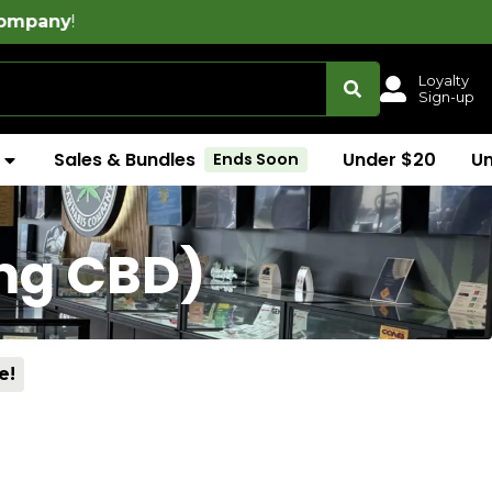
Loyalty
Sign-up
Sales & Bundles
Under $20
U
Ends Soon
5mg CBD)
e!
)