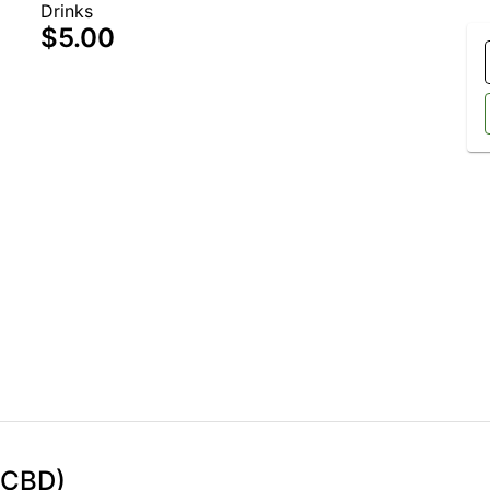
Drinks
$5.00
 CBD)