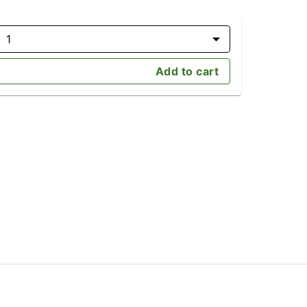
1
Add to cart