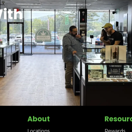
ith
About
Resour
Locations
Rewards