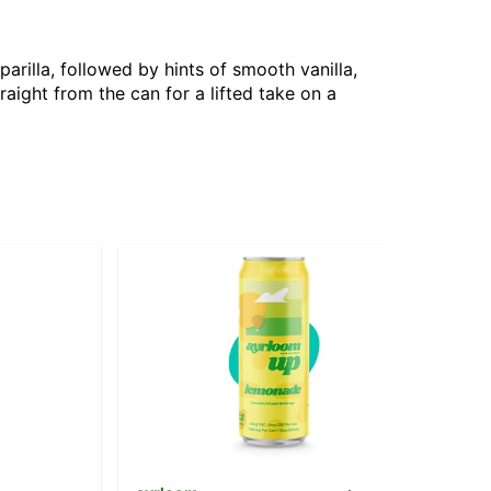
arilla, followed by hints of smooth vanilla,
raight from the can for a lifted take on a