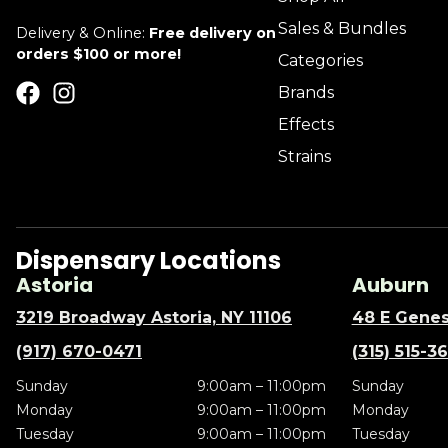
Sales & Bundles
Delivery & Online:
Free delivery on
orders $100 or more!
Categories
Brands
Effects
Strains
Dispensary Locations
Astoria
Auburn
3219 Broadway Astoria, NY 11106
48 E Genes
(917) 670-0471
(315) 515-3
Sunday
9:00am – 11:00pm
Sunday
Monday
9:00am – 11:00pm
Monday
Tuesday
9:00am – 11:00pm
Tuesday