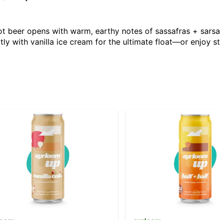
oot beer opens with warm, earthy notes of sassafras + sarsap
ly with vanilla ice cream for the ultimate float—or enjoy st