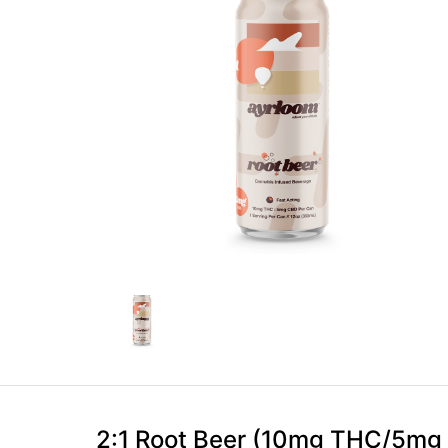
2:1 Root Beer (10mg THC/5mg