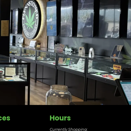
ces
Hours
Currently Shopping: