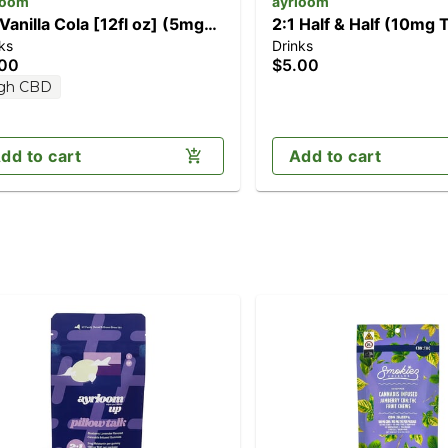
loom
ayrloom
 Vanilla Cola [12fl oz] (5mg
2:1 Half & Half (10mg
ks
Drinks
D/10mg THC)
CBD)
.00
$5.00
gh CBD
dd to cart
Add to cart