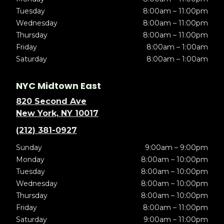
Tuesday
8:00am – 11:00pm
Wednesday
8:00am – 11:00pm
Thursday
8:00am – 11:00pm
Friday
8:00am – 1:00am
Saturday
8:00am – 1:00am
NYC Midtown East
820 Second Ave
New York, NY 10017
(212) 381-0927
Sunday
9:00am – 9:00pm
Monday
8:00am – 10:00pm
Tuesday
8:00am – 10:00pm
Wednesday
8:00am – 10:00pm
Thursday
8:00am – 10:00pm
Friday
8:00am – 11:00pm
Saturday
9:00am – 11:00pm