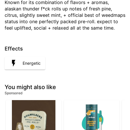
Known for its combination of flavors + aromas,
alaskan thunder f*ck rolls up notes of fresh pine,
citrus, slightly sweet mint, + official best of weedmaps
status into one perfectly packed pre-roll. expect to
feel uplifted, social + relaxed all at the same time.
Effects
Energetic
You might also like
Sponsored