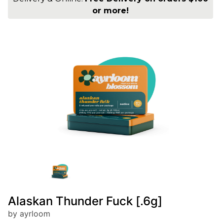
or more!
Alaskan Thunder Fuck [.6g]
by ayrloom