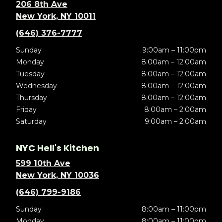
206 8th Ave
New York, NY 10011
(646) 376-7777
Sunday
9:00am – 11:00pm
Monday
8:00am – 12:00am
Tuesday
8:00am – 12:00am
Wednesday
8:00am – 12:00am
Thursday
8:00am – 12:00am
Friday
8:00am – 2:00am
Saturday
9:00am – 2:00am
NYC Hell's Kitchen
599 10th Ave
New York, NY 10036
(646) 799-9186
Sunday
8:00am – 11:00pm
Monday
8:00am – 11:00pm