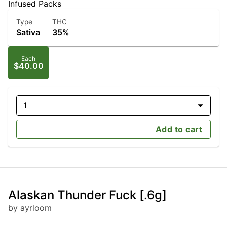
Infused Packs
Type
THC
Sativa
35%
Each
$40.00
1
Add to cart
Alaskan Thunder Fuck [.6g]
by ayrloom