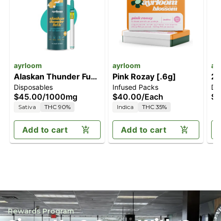
ayrloom
ayrloom
ay
Alaskan Thunder Fuck
Pink Rozay [.6g]
2:
Disposables
Infused Packs
Dr
[1000mg]
T
$45.00
/
1000mg
$40.00
/
Each
$5
Sativa
THC 90%
Indica
THC 35%
Add to cart
Add to cart
Rewards Program