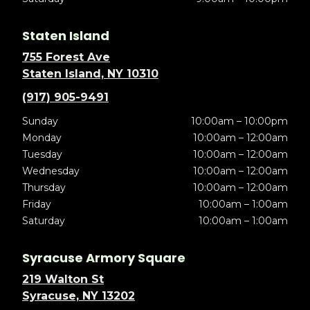
Staten Island
755 Forest Ave
Staten Island, NY 10310
(917) 905-9491
Sunday
10:00am – 10:00pm
Monday
10:00am – 12:00am
Tuesday
10:00am – 12:00am
Wednesday
10:00am – 12:00am
Thursday
10:00am – 12:00am
Friday
10:00am – 1:00am
Saturday
10:00am – 1:00am
Syracuse Armory Square
219 Walton St
Syracuse, NY 13202