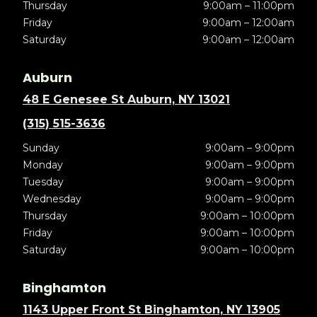
Thursday
9:00am – 11:00pm
Friday
9:00am – 12:00am
Saturday
9:00am – 12:00am
Auburn
48 E Genesee St Auburn, NY 13021
(315) 515-3636
Sunday
9:00am – 9:00pm
Monday
9:00am – 9:00pm
Tuesday
9:00am – 9:00pm
Wednesday
9:00am – 9:00pm
Thursday
9:00am – 10:00pm
Friday
9:00am – 10:00pm
Saturday
9:00am – 10:00pm
Binghamton
1143 Upper Front St Binghamton, NY 13905