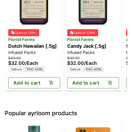
Special Offer
Special Offer
Florist Farms
Florist Farms
An
Dutch Hawaiian [.5g]
Candy Jack [.5g]
Sa
Infused Packs
Infused Packs
Pre
$40.00
$40.00
$3
$32.00
/
Each
$32.00
/
Each
$2
Sativa
THC 40%
Sativa
THC 40%
S
Add to cart
Add to cart
Popular ayrloom products