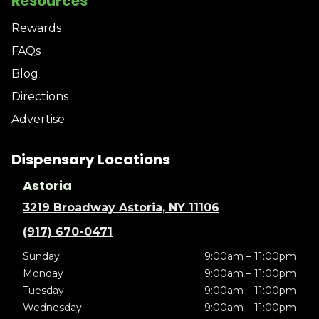
Resources
Rewards
FAQs
Blog
Directions
Advertise
Dispensary Locations
Astoria
3219 Broadway Astoria, NY 11106
(917) 670-0471
Sunday
9:00am – 11:00pm
Monday
9:00am – 11:00pm
Tuesday
9:00am – 11:00pm
Wednesday
9:00am – 11:00pm