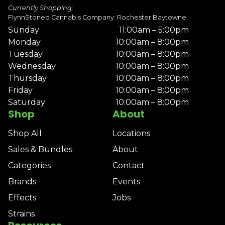
Currently Shopping:
FlynnStoned Cannabis Company: Rochester Baytowne
Sunday
11:00am – 5:00pm
Monday
10:00am – 8:00pm
Tuesday
10:00am – 8:00pm
Wednesday
10:00am – 8:00pm
Thursday
10:00am – 8:00pm
Friday
10:00am – 8:00pm
Saturday
10:00am – 8:00pm
Shop
About
Shop All
Locations
Sales & Bundles
About
Categories
Contact
Brands
Events
Effects
Jobs
Strains