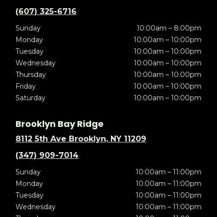
(607) 325-6716
Sunday
10:00am – 8:00pm
Monday
10:00am – 10:00pm
Tuesday
10:00am – 10:00pm
Wednesday
10:00am – 10:00pm
Thursday
10:00am – 10:00pm
Friday
10:00am – 10:00pm
Saturday
10:00am – 10:00pm
Brooklyn Bay Ridge
8112 5th Ave Brooklyn, NY 11209
(347) 909-7014
Sunday
10:00am – 11:00pm
Monday
10:00am – 11:00pm
Tuesday
10:00am – 11:00pm
Wednesday
10:00am – 11:00pm