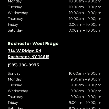
Monday
10:00am – 9:00pm
Tuesday
10:00am – 9:00pm
Wednesday
10:00am – 9:00pm
Thursday
10:00am – 9:00pm
Friday
10:00am – 10:00pm
Saturday
10:00am – 10:00pm
Rochester West Ridge
714 W Ridge Rd
Rochester, NY 14615
(585) 286-9973
Sunday
10:00am – 8:00pm
Monday
9:00am – 9:00pm
Tuesday
9:00am – 9:00pm
Wednesday
9:00am – 9:00pm
Thursday
9:00am – 9:00pm
Friday
9:00am – 10:00pm
Saturday
9:00am – 10:00pm