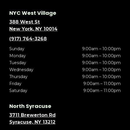
NYC West Village
388 West St
New York, NY 10014
(917) 764-3268
Sunday
9:00am – 10:00pm
Monday
9:00am – 10:00pm
Tuesday
9:00am – 10:00pm
Wednesday
9:00am – 10:00pm
Thursday
9:00am – 10:00pm
Friday
9:00am – 11:00pm
Saturday
9:00am – 11:00pm
North Syracuse
3711 Brewerton Rd
Syracuse, NY 13212