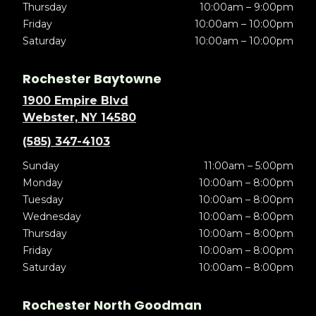
Thursday
10:00am – 9:00pm
Friday
10:00am – 10:00pm
Saturday
10:00am – 10:00pm
Rochester Baytowne
1900 Empire Blvd
Webster, NY 14580
(585) 347-4103
Sunday
11:00am – 5:00pm
Monday
10:00am – 8:00pm
Tuesday
10:00am – 8:00pm
Wednesday
10:00am – 8:00pm
Thursday
10:00am – 8:00pm
Friday
10:00am – 8:00pm
Saturday
10:00am – 8:00pm
Rochester North Goodman