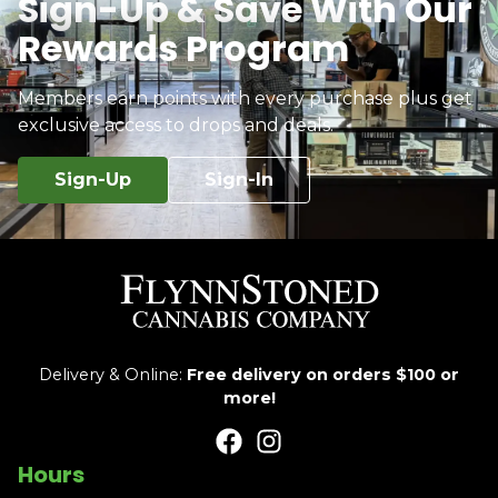
Sign-Up & Save With Our
Rewards Program
Members earn points with every purchase plus get
exclusive access to drops and deals.
Sign-Up
Sign-In
Delivery & Online:
Free delivery on orders $100 or
more!
Hours