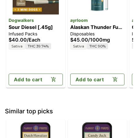
Dogwalkers
ayrloom
ay
Sour Diesel [.45g]
Alaskan Thunder Fuck
Ce
Infused Packs
Disposables
In
[1000mg]
$40.00
/
Each
$45.00
/
1000mg
$4
T
Sativa
THC 39.74%
Sativa
THC 90%
Add to cart
Add to cart
Similar top picks