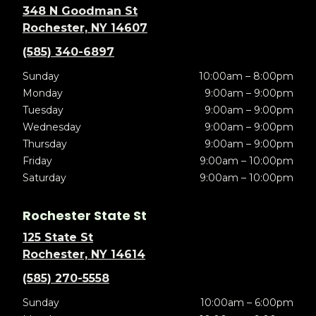
348 N Goodman St
Rochester, NY 14607
(585) 340-6897
Sunday
10:00am – 8:00pm
Monday
9:00am – 9:00pm
Tuesday
9:00am – 9:00pm
Wednesday
9:00am – 9:00pm
Thursday
9:00am – 9:00pm
Friday
9:00am – 10:00pm
Saturday
9:00am – 10:00pm
Rochester State St
125 State St
Rochester, NY 14614
(585) 270-5558
Sunday
10:00am – 6:00pm