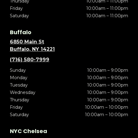
Thursday
10:00am – 11:00pm
Friday
10:00am – 11:00pm
Saturday
10:00am – 11:00pm
Buffalo
6850 Main St
Buffalo, NY 14221
(716) 580-7999
Sunday
10:00am – 9:00pm
Monday
10:00am – 9:00pm
Tuesday
10:00am – 9:00pm
Wednesday
10:00am – 9:00pm
Thursday
10:00am – 9:00pm
Friday
10:00am – 10:00pm
Saturday
10:00am – 10:00pm
NYC Chelsea