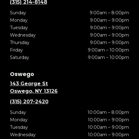
(315) 214-8148
Sunday
9:00am – 8:00pm
Monday
9:00am – 9:00pm
Tuesday
9:00am – 9:00pm
Wednesday
9:00am – 9:00pm
Thursday
9:00am – 9:00pm
Friday
9:00am – 10:00pm
Saturday
9:00am – 10:00pm
Oswego
143 George St
Oswego, NY 13126
(315) 207-2420
Sunday
10:00am – 8:00pm
Monday
10:00am – 9:00pm
Tuesday
10:00am – 9:00pm
Wednesday
10:00am – 9:00pm