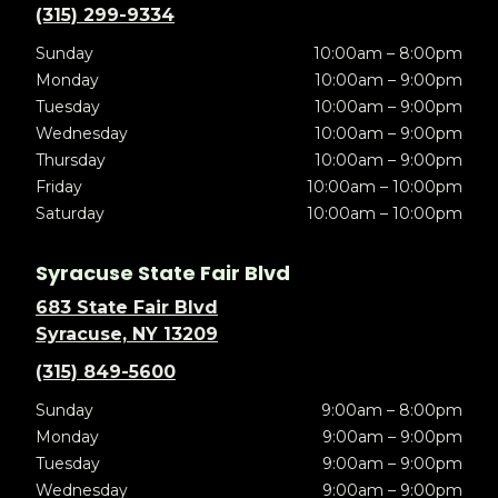
(315) 299-9334
Sunday
10:00am – 8:00pm
Monday
10:00am – 9:00pm
Tuesday
10:00am – 9:00pm
Wednesday
10:00am – 9:00pm
Thursday
10:00am – 9:00pm
Friday
10:00am – 10:00pm
Saturday
10:00am – 10:00pm
Syracuse State Fair Blvd
683 State Fair Blvd
Syracuse, NY 13209
(315) 849-5600
Sunday
9:00am – 8:00pm
Monday
9:00am – 9:00pm
Tuesday
9:00am – 9:00pm
Wednesday
9:00am – 9:00pm