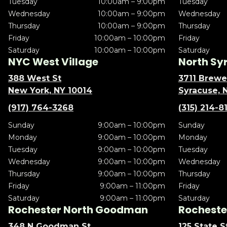
Tuesday
10:00am – 9:00pm
Tuesday
Wednesday
10:00am – 9:00pm
Wednesday
Thursday
10:00am – 9:00pm
Thursday
Friday
10:00am – 10:00pm
Friday
Saturday
10:00am – 10:00pm
Saturday
NYC West Village
North Sy
388 West St
3711 Brewe
New York, NY 10014
Syracuse, 
(917) 764-3268
(315) 214-8
Sunday
9:00am – 10:00pm
Sunday
Monday
9:00am – 10:00pm
Monday
Tuesday
9:00am – 10:00pm
Tuesday
Wednesday
9:00am – 10:00pm
Wednesday
Thursday
9:00am – 10:00pm
Thursday
Friday
9:00am – 11:00pm
Friday
Saturday
9:00am – 11:00pm
Saturday
Rochester North Goodman
Rochester
348 N Goodman St
125 State S