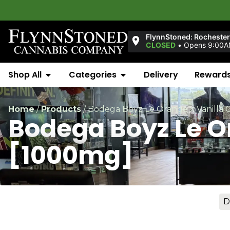
FlynnStoned: Rochester
CLOSED
•
Opens 9:00
Shop All
Categories
Delivery
Reward
Home
/
Products
/
Bodega Boyz Le Orange x Vanilla
Bodega Boyz Le O
[1000mg]
D