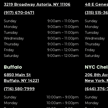
3219 Broadway Astoria, NY 11106
48 E Genes
(917) 670-0471
(315) 515-3
Sunday
9:00am – 11:00pm
Sunday
Monday
9:00am – 11:00pm
Monday
Tuesday
9:00am – 11:00pm
Tuesday
Wednesday
9:00am – 11:00pm
Wednesday
Thursday
9:00am – 11:00pm
Thursday
Friday
9:00am – 12:00am
Friday
Saturday
9:00am – 12:00am
Saturday
Buffalo
NYC Chel
6850 Main St
206 8th Av
Buffalo, NY 14221
New York, 
(716) 580-7999
(646) 376-
Sunday
10:00am – 9:00pm
Sunday
Monday
10:00am – 9:00pm
Monday