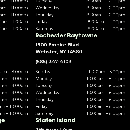
am – 11:00pm
Tuesday
8:00am – 10:00pm
am – 11:00pm
Wednesday
8:00am – 10:00pm
am – 11:00pm
Thursday
8:00am – 10:00pm
0am – 1:00am
Friday
8:00am – 11:00pm
0am – 1:00am
Saturday
9:00am – 11:00pm
Rochester Baytowne
1900 Empire Blvd
Webster, NY 14580
(585) 347-4103
0am – 8:00pm
Sunday
11:00am – 5:00pm
0am – 9:00pm
Monday
10:00am – 8:00pm
0am – 9:00pm
Tuesday
10:00am – 8:00pm
0am – 9:00pm
Wednesday
10:00am – 8:00pm
0am – 9:00pm
Thursday
10:00am – 8:00pm
am – 10:00pm
Friday
10:00am – 8:00pm
am – 10:00pm
Saturday
10:00am – 8:00pm
ge
Staten Island
755 Forest Ave