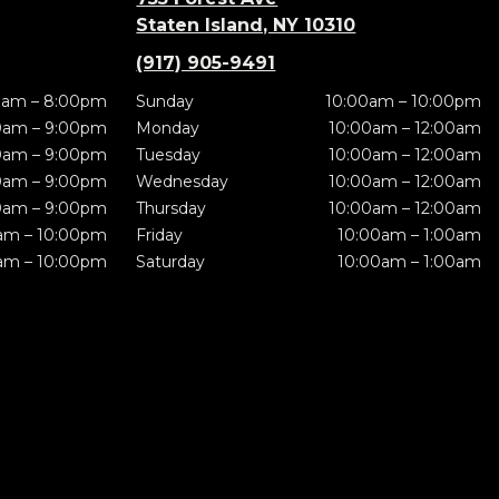
Staten Island, NY 10310
(917) 905-9491
0am – 8:00pm
Sunday
10:00am – 10:00pm
0am – 9:00pm
Monday
10:00am – 12:00am
0am – 9:00pm
Tuesday
10:00am – 12:00am
0am – 9:00pm
Wednesday
10:00am – 12:00am
0am – 9:00pm
Thursday
10:00am – 12:00am
am – 10:00pm
Friday
10:00am – 1:00am
am – 10:00pm
Saturday
10:00am – 1:00am