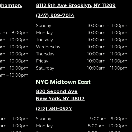
nghamton,
8112 5th Ave Brooklyn, NY 11209
(347) 909-7014
Sunday
10:00am – 11:00pm
0am – 8:00pm
Monday
10:00am – 11:00pm
am – 10:00pm
Tuesday
10:00am – 11:00pm
am – 10:00pm
Wednesday
10:00am – 11:00pm
am – 10:00pm
Thursday
10:00am – 11:00pm
am – 10:00pm
Friday
10:00am – 11:00pm
am – 10:00pm
Saturday
10:00am – 11:00pm
am – 10:00pm
NYC Midtown East
820 Second Ave
New York, NY 10017
(212) 381-0927
am – 11:00pm
Sunday
9:00am – 9:00pm
am – 11:00pm
Monday
8:00am – 10:00pm