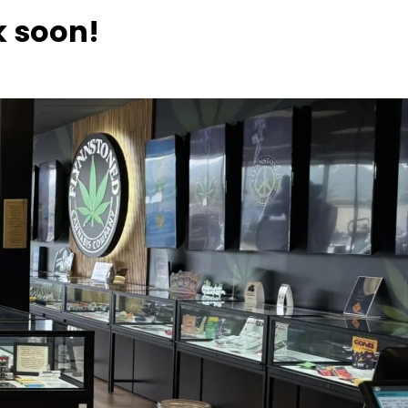
k soon!