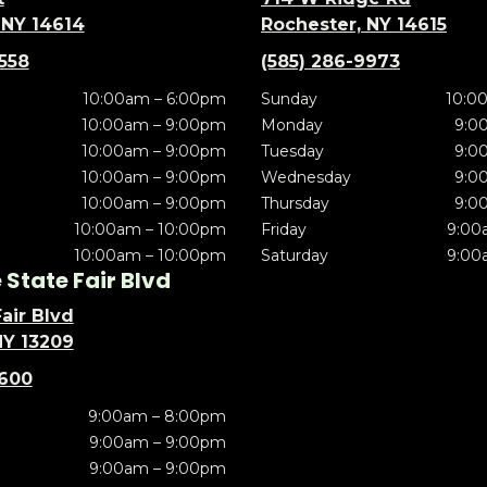
 NY 14614
Rochester, NY 14615
5558
(585) 286-9973
10:00am – 6:00pm
Sunday
10:0
10:00am – 9:00pm
Monday
9:0
10:00am – 9:00pm
Tuesday
9:0
10:00am – 9:00pm
Wednesday
9:0
10:00am – 9:00pm
Thursday
9:0
10:00am – 10:00pm
Friday
9:00
10:00am – 10:00pm
Saturday
9:00
State Fair Blvd
air Blvd
NY 13209
5600
9:00am – 8:00pm
9:00am – 9:00pm
9:00am – 9:00pm