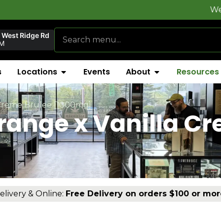
Welcome to
F
 West Ridge Rd
AM
s
Locations
Events
About
Resources
 Creme Brulee [1000mg]
range x Vanilla C
elivery & Online:
Free Delivery on orders $100 or mor