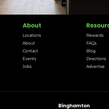
About
Resour
Locations
Rewards
About
FAQs
Contact
Blog
Events
Directions
Jobs
Advertise
Binghamton