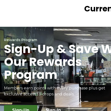
Curren
Rewards Program
Sign-Up & Save W
Our Rewards
Program
Members earn points with every purchase plus get
exclusive access to drops and deals.
Sign-Up
Sign-In