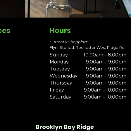
ces
Hours
Currently Shopping:
FlynnStoned: Rochester West Ridge Rd
Sunday
10:00am – 8:00pm
Monday
9:00am – 9:00pm
Tuesday
9:00am – 9:00pm
Wednesday
9:00am – 9:00pm
Thursday
9:00am – 9:00pm
Friday
9:00am – 10:00pm
Saturday
9:00am – 10:00pm
Brooklyn Bay Ridge