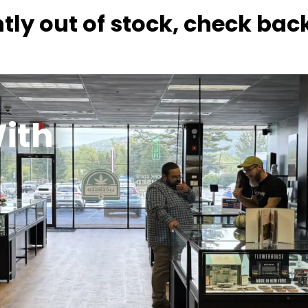
tly out of stock, check bac
ith