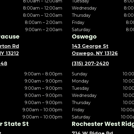
8:00am – 12:00am
Tuesday
8:00
8:00am – 12:00am
Wednesday
8:00
8:00am – 12:00am
Thursday
8:00
8:00am – 2:00am
Friday
8:0
9:00am – 2:00am
Saturday
8:0
racuse
Oswego
rton Rd
143 George St
NY 13212
Oswego, NY 13126
148
(315) 207-2420
9:00am – 8:00pm
Sunday
10:0
9:00am – 9:00pm
Monday
10:0
9:00am – 9:00pm
Tuesday
10:0
9:00am – 9:00pm
Wednesday
10:0
9:00am – 9:00pm
Thursday
10:0
9:00am – 10:00pm
Friday
10:00
9:00am – 10:00pm
Saturday
10:00
 State St
Rochester West Rid
t
714 W Ridge Rd