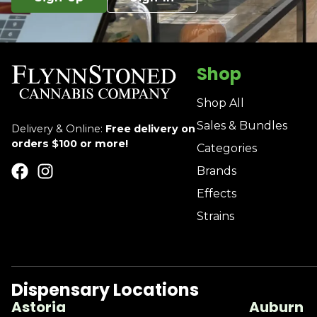
Shop
Shop All
Sales & Bundles
Delivery & Online:
Free delivery on
orders $100 or more!
Categories
Brands
Effects
Strains
Dispensary Locations
Astoria
Auburn