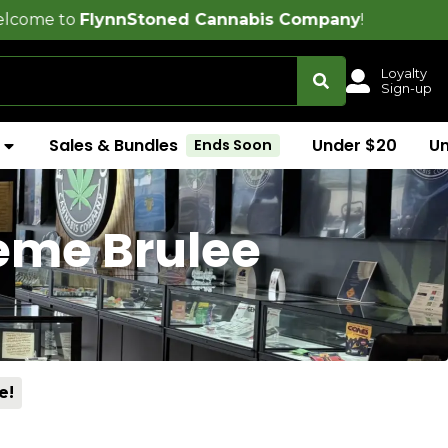
lynnStoned Cannabis Company
!
Loyalty
Sign-up
Sales & Bundles
Under $20
U
Ends Soon
reme Brulee
e!