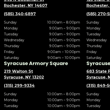
Rochester, NY 14607
Rochester,
(585) 340-6897
(585) 270-
Sunday
10:00am – 8:00pm
Sunday
Monday
9:00am – 9:00pm
Monday
Tuesday
9:00am – 9:00pm
Tuesday
Wednesday
9:00am – 9:00pm
Wednesday
Thursday
9:00am – 9:00pm
Thursday
Friday
9:00am – 10:00pm
Friday
Saturday
9:00am – 10:00pm
Saturday
Syracuse Armory Square
Syracuse 
219 Walton St
683 State F
Syracuse, NY 13202
Syracuse, 
(315) 299-9334
(315) 849-
Sunday
10:00am – 8:00pm
Sunday
Monday
10:00am – 9:00pm
Monday
Tuesday
10:00am – 9:00pm
Tuesday