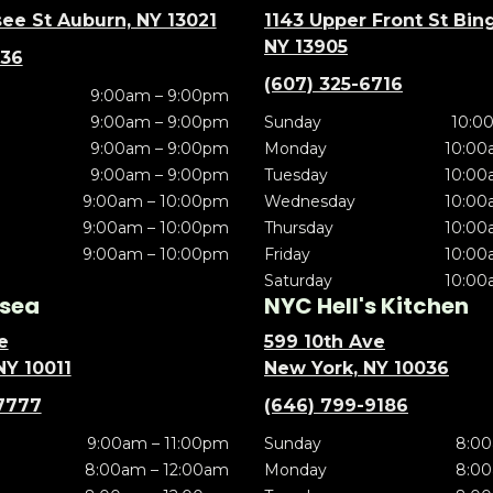
ee St Auburn, NY 13021
1143 Upper Front St Bi
NY 13905
636
(607) 325-6716
9:00am – 9:00pm
9:00am – 9:00pm
Sunday
10:0
9:00am – 9:00pm
Monday
10:00
9:00am – 9:00pm
Tuesday
10:00
9:00am – 10:00pm
Wednesday
10:00
9:00am – 10:00pm
Thursday
10:00
9:00am – 10:00pm
Friday
10:00
Saturday
10:00
sea
NYC Hell's Kitchen
e
599 10th Ave
NY 10011
New York, NY 10036
7777
(646) 799-9186
9:00am – 11:00pm
Sunday
8:00
8:00am – 12:00am
Monday
8:00