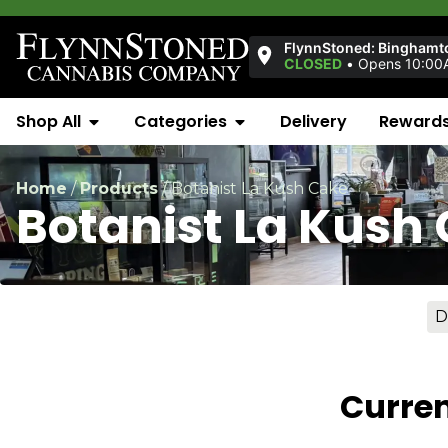
FlynnStoned: Binghamt
CLOSED
•
Opens 10:00
Shop All
Categories
Delivery
Reward
Home
/
Products
/
Botanist La Kush Cake
Botanist La Kush
D
Curren