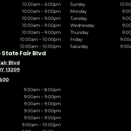
10:00am – 6:00pm
Sunday
10:0
10:00am – 9:00pm
Monday
9:0
10:00am – 9:00pm
Tuesday
9:0
10:00am – 9:00pm
Wednesday
9:0
10:00am – 9:00pm
Thursday
9:0
10:00am – 10:00pm
Friday
9:00
10:00am – 10:00pm
Saturday
9:00
State Fair Blvd
air Blvd
NY 13209
5600
9:00am – 8:00pm
9:00am – 9:00pm
9:00am – 9:00pm
9:00am – 9:00pm
9:00am – 9:00pm
9:00am – 10:00pm