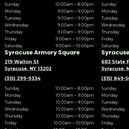
Sunday
10:00am – 8:00pm
Sunday
Monday
9:00am – 9:00pm
Monday
Tuesday
9:00am – 9:00pm
Tuesday
Wednesday
9:00am – 9:00pm
Wednesday
Thursday
9:00am – 9:00pm
Thursday
Friday
9:00am – 10:00pm
Friday
Saturday
9:00am – 10:00pm
Saturday
Syracuse Armory Square
Syracuse 
219 Walton St
683 State F
Syracuse, NY 13202
Syracuse, 
(315) 299-9334
(315) 849-
Sunday
10:00am – 8:00pm
Sunday
Monday
10:00am – 9:00pm
Monday
Tuesday
10:00am – 9:00pm
Tuesday
Wednesday
10:00am – 9:00pm
Wednesday
Thursday
10:00am – 9:00pm
Thursday
Friday
10:00am – 10:00pm
Friday