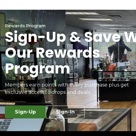
Rewards Program
Sign-Up & Save W
Our Rewards
Program
Members earn points with every purchase plus get
exclusive access to drops and deals.
Sign-Up
Sign-In