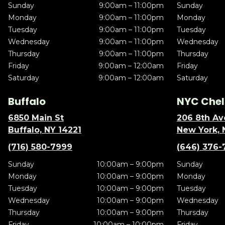
Sunday
9:00am – 11:00pm
Sunday
Monday
9:00am – 11:00pm
Monday
Tuesday
9:00am – 11:00pm
Tuesday
Wednesday
9:00am – 11:00pm
Wednesday
Thursday
9:00am – 11:00pm
Thursday
Friday
9:00am – 12:00am
Friday
Saturday
9:00am – 12:00am
Saturday
Buffalo
NYC Chel
6850 Main St
206 8th Av
Buffalo, NY 14221
New York, 
(716) 580-7999
(646) 376-
Sunday
10:00am – 9:00pm
Sunday
Monday
10:00am – 9:00pm
Monday
Tuesday
10:00am – 9:00pm
Tuesday
Wednesday
10:00am – 9:00pm
Wednesday
Thursday
10:00am – 9:00pm
Thursday
Friday
10:00am – 10:00pm
Friday