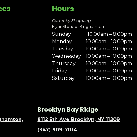
ces
Hours
Currently Shopping:
FlynnStoned: Binghamton
Sunday
10:00am – 8:00pm
Monday
10:00am – 10:00pm
Tuesday
10:00am – 10:00pm
Wednesday
10:00am – 10:00pm
Thursday
10:00am – 10:00pm
Friday
10:00am – 10:00pm
Saturday
10:00am – 10:00pm
Brooklyn Bay Ridge
nghamton,
8112 5th Ave Brooklyn, NY 11209
(347) 909-7014