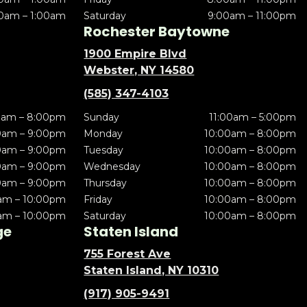
0am – 1:00am
Saturday
9:00am – 11:00pm
Rochester Baytowne
1900 Empire Blvd
Webster, NY 14580
(585) 347-4103
0am – 8:00pm
Sunday
11:00am – 5:00pm
0am – 9:00pm
Monday
10:00am – 8:00pm
0am – 9:00pm
Tuesday
10:00am – 8:00pm
0am – 9:00pm
Wednesday
10:00am – 8:00pm
0am – 9:00pm
Thursday
10:00am – 8:00pm
am – 10:00pm
Friday
10:00am – 8:00pm
am – 10:00pm
Saturday
10:00am – 8:00pm
ge
Staten Island
755 Forest Ave
Staten Island, NY 10310
(917) 905-9491