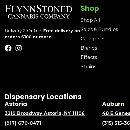
Shop
Shop All
Sales & Bundles
Delivery & Online:
Free delivery on
orders $100 or more!
Categories
Brands
Effects
Strains
Dispensary Locations
Astoria
Auburn
3219 Broadway Astoria, NY 11106
48 E Genes
(917) 670-0471
(315) 515-3