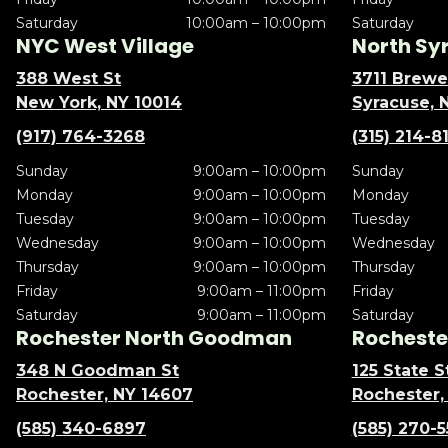
Saturday
10:00am – 10:00pm
Saturday
NYC West Village
North Sy
388 West St
3711 Brewe
New York, NY 10014
Syracuse, 
(917) 764-3268
(315) 214-8
Sunday
9:00am – 10:00pm
Sunday
Monday
9:00am – 10:00pm
Monday
Tuesday
9:00am – 10:00pm
Tuesday
Wednesday
9:00am – 10:00pm
Wednesday
Thursday
9:00am – 10:00pm
Thursday
Friday
9:00am – 11:00pm
Friday
Saturday
9:00am – 11:00pm
Saturday
Rochester North Goodman
Rochester
348 N Goodman St
125 State S
Rochester, NY 14607
Rochester,
(585) 340-6897
(585) 270-