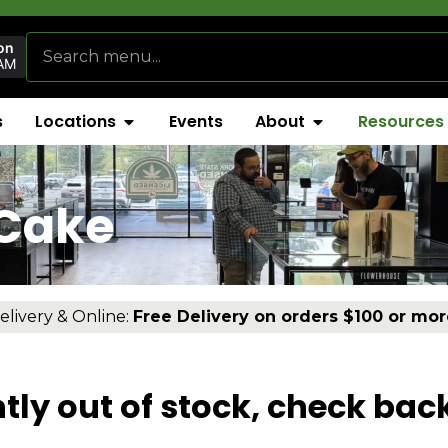
on
AM
s
Locations
Events
About
Resources
 Cake
elivery & Online:
Free Delivery on orders $100 or mor
tly out of stock, check bac