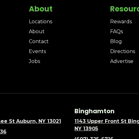
About
Resour
Locations
Rewards
About
FAQs
Contact
Blog
Events
Directions
Jobs
Advertise
Binghamton
ee St Auburn, NY 13021
1143 Upper Front St Bi
NY 13905
636