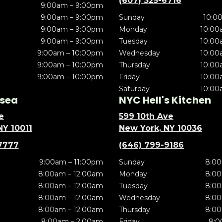
(607) 325-6716
9:00am – 9:00pm
9:00am – 9:00pm
Sunday
10:0
9:00am – 9:00pm
Monday
10:00
9:00am – 9:00pm
Tuesday
10:00
9:00am – 10:00pm
Wednesday
10:00
9:00am – 10:00pm
Thursday
10:00
9:00am – 10:00pm
Friday
10:00
Saturday
10:00
sea
NYC Hell's Kitchen
e
599 10th Ave
NY 10011
New York, NY 10036
7777
(646) 799-9186
9:00am – 11:00pm
Sunday
8:00
8:00am – 12:00am
Monday
8:00
8:00am – 12:00am
Tuesday
8:00
8:00am – 12:00am
Wednesday
8:00
8:00am – 12:00am
Thursday
8:00
8:00am – 2:00am
Friday
8:0