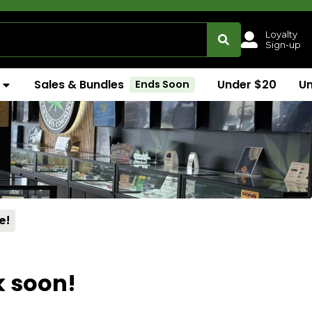
Loyalty
Sign-up
Sales & Bundles
Under $20
U
Ends Soon
e!
k soon!