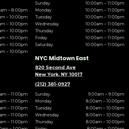
Sunday
10:00am – 11:00pm
0am – 8:00pm
Monday
10:00am – 11:00pm
am – 10:00pm
Tuesday
10:00am – 11:00pm
am – 10:00pm
Wednesday
10:00am – 11:00pm
am – 10:00pm
Thursday
10:00am – 11:00pm
am – 10:00pm
Friday
10:00am – 11:00pm
am – 10:00pm
Saturday
10:00am – 11:00pm
am – 10:00pm
NYC Midtown East
820 Second Ave
New York, NY 10017
(212) 381-0927
am – 11:00pm
Sunday
9:00am – 9:00pm
am – 11:00pm
Monday
8:00am – 10:00pm
am – 11:00pm
Tuesday
8:00am – 10:00pm
am – 11:00pm
Wednesday
8:00am – 10:00pm
am – 11:00pm
Thursday
8:00am – 10:00pm
0am – 1:00am
Friday
8:00am – 11:00pm