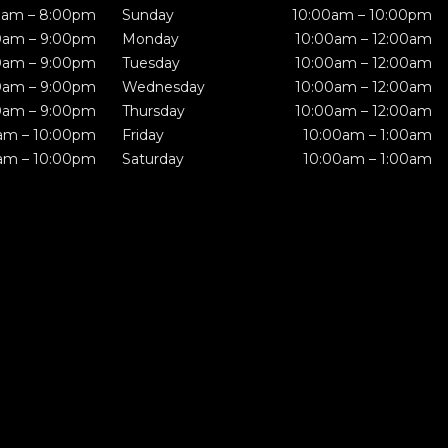
0am – 8:00pm
Sunday
10:00am – 10:00pm
0am – 9:00pm
Monday
10:00am – 12:00am
0am – 9:00pm
Tuesday
10:00am – 12:00am
0am – 9:00pm
Wednesday
10:00am – 12:00am
0am – 9:00pm
Thursday
10:00am – 12:00am
am – 10:00pm
Friday
10:00am – 1:00am
am – 10:00pm
Saturday
10:00am – 1:00am