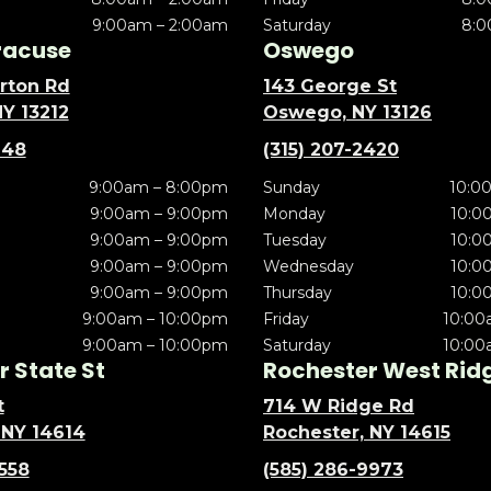
9:00am – 2:00am
Saturday
8:0
racuse
Oswego
rton Rd
143 George St
NY 13212
Oswego, NY 13126
148
(315) 207-2420
9:00am – 8:00pm
Sunday
10:0
9:00am – 9:00pm
Monday
10:0
9:00am – 9:00pm
Tuesday
10:0
9:00am – 9:00pm
Wednesday
10:0
9:00am – 9:00pm
Thursday
10:0
9:00am – 10:00pm
Friday
10:00
9:00am – 10:00pm
Saturday
10:00
 State St
Rochester West Rid
t
714 W Ridge Rd
 NY 14614
Rochester, NY 14615
5558
(585) 286-9973