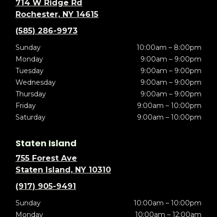
714 W Ridge Rd
Rochester, NY 14615
(585) 286-9973
Sunday
10:00am – 8:00pm
Monday
9:00am – 9:00pm
Tuesday
9:00am – 9:00pm
Wednesday
9:00am – 9:00pm
Thursday
9:00am – 9:00pm
Friday
9:00am – 10:00pm
Saturday
9:00am – 10:00pm
Staten Island
755 Forest Ave
Staten Island, NY 10310
(917) 905-9491
Sunday
10:00am – 10:00pm
Monday
10:00am – 12:00am