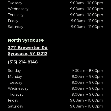
Tuesday
9:00am – 10:00pm
Wednesday
9:00am – 10:00pm
Thursday
9:00am – 10:00pm
Friday
9:00am – 11:00pm
Saturday
9:00am – 11:00pm
North Syracuse
3711 Brewerton Rd
Syracuse, NY 13212
(315) 214-8148
Sunday
9:00am – 8:00pm
Monday
9:00am – 9:00pm
Tuesday
9:00am – 9:00pm
Wednesday
9:00am – 9:00pm
Thursday
9:00am – 9:00pm
Friday
9:00am – 10:00pm
Saturday
9:00am – 10:00pm