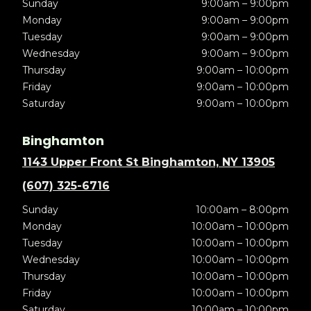
Sunday
9:00am – 9:00pm
Monday
9:00am – 9:00pm
Tuesday
9:00am – 9:00pm
Wednesday
9:00am – 9:00pm
Thursday
9:00am – 10:00pm
Friday
9:00am – 10:00pm
Saturday
9:00am – 10:00pm
Binghamton
1143 Upper Front St Binghamton, NY 13905
(607) 325-6716
Sunday
10:00am – 8:00pm
Monday
10:00am – 10:00pm
Tuesday
10:00am – 10:00pm
Wednesday
10:00am – 10:00pm
Thursday
10:00am – 10:00pm
Friday
10:00am – 10:00pm
Saturday
10:00am – 10:00pm