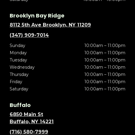
Brooklyn Bay Ridge
8112 5th Ave Brooklyn, NY 11209
(347) 909-7014
Sunday
10:00am – 11:00pm
Monday
10:00am – 11:00pm
Tuesday
10:00am – 11:00pm
Wednesday
10:00am – 11:00pm
Thursday
10:00am – 11:00pm
Friday
10:00am – 11:00pm
Saturday
10:00am – 11:00pm
Buffalo
6850 Main St
Buffalo, NY 14221
(716) 580-7999