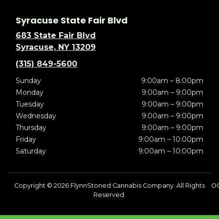
Syracuse State Fair Blvd
683 State Fair Blvd
Syracuse, NY 13209
(315) 849-5600
Sunday
9:00am – 8:00pm
Monday
9:00am – 9:00pm
Tuesday
9:00am – 9:00pm
Wednesday
9:00am – 9:00pm
Thursday
9:00am – 9:00pm
Friday
9:00am – 10:00pm
Saturday
9:00am – 10:00pm
Copyright © 2026 FlynnStoned Cannabis Company. All Rights
O
Reserved.