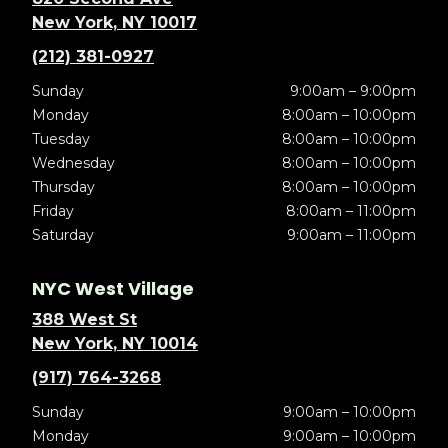
New York, NY 10017
(212) 381-0927
Sunday
9:00am – 9:00pm
Monday
8:00am – 10:00pm
Tuesday
8:00am – 10:00pm
Wednesday
8:00am – 10:00pm
Thursday
8:00am – 10:00pm
Friday
8:00am – 11:00pm
Saturday
9:00am – 11:00pm
NYC West Village
388 West St
New York, NY 10014
(917) 764-3268
Sunday
9:00am – 10:00pm
Monday
9:00am – 10:00pm