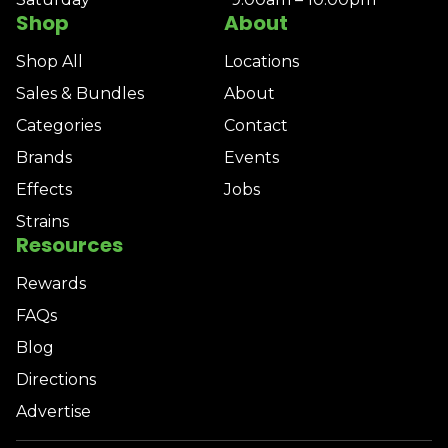
Shop
About
Shop All
Locations
Sales & Bundles
About
Categories
Contact
Brands
Events
Effects
Jobs
Strains
Resources
Rewards
FAQs
Blog
Directions
Advertise