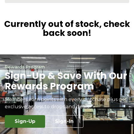
Currently out of stock, check
back soon!
Rewards Program
Sign-Up & Save With Our
Rewards Program
Members earn points with every purchase plus get
exclusive access to drops and deals.
Sign-Up
Sign-In