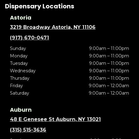
Dispensary Locations
Astoria
3219 Broadway Astoria, NY 11106
(917) 670-0471
Sunday
9:00am – 11:00pm
Monday
9:00am – 11:00pm
Tuesday
9:00am – 11:00pm
Wednesday
9:00am – 11:00pm
Thursday
9:00am – 11:00pm
Friday
9:00am – 12:00am
Saturday
9:00am – 12:00am
Auburn
48 E Genesee St Auburn, NY 13021
(315) 515-3636