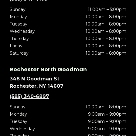
Sunday
11:00am – 5:00pm
Monday
10:00am – 8:00pm
Tuesday
10:00am – 8:00pm
Wednesday
10:00am – 8:00pm
Thursday
10:00am – 8:00pm
Friday
10:00am – 8:00pm
Saturday
10:00am – 8:00pm
Rochester North Goodman
348 N Goodman St
Rochester, NY 14607
(585) 340-6897
Sunday
10:00am – 8:00pm
Monday
9:00am – 9:00pm
Tuesday
9:00am – 9:00pm
Wednesday
9:00am – 9:00pm