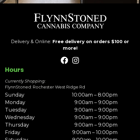
Delivery & Online:
Free delivery on orders $100 or
more!
Hours
Currently Shopping:
FlynnStoned: Rochester West Ridge Rd
Sunday
10:00am – 8:00pm
Monday
9:00am – 9:00pm
Tuesday
9:00am – 9:00pm
Wednesday
9:00am – 9:00pm
Thursday
9:00am – 9:00pm
Friday
9:00am – 10:00pm
Saturday
9:00am – 10:00pm