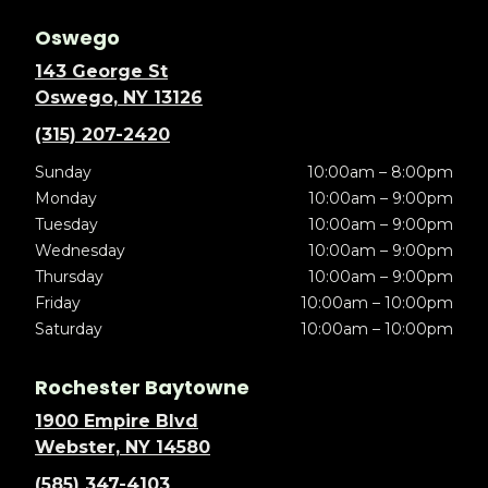
Oswego
143 George St
Oswego, NY 13126
(315) 207-2420
Sunday
10:00am – 8:00pm
Monday
10:00am – 9:00pm
Tuesday
10:00am – 9:00pm
Wednesday
10:00am – 9:00pm
Thursday
10:00am – 9:00pm
Friday
10:00am – 10:00pm
Saturday
10:00am – 10:00pm
Rochester Baytowne
1900 Empire Blvd
Webster, NY 14580
(585) 347-4103