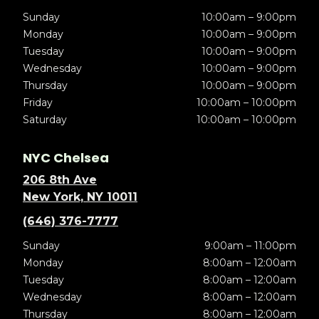
Sunday
10:00am – 9:00pm
Monday
10:00am – 9:00pm
Tuesday
10:00am – 9:00pm
Wednesday
10:00am – 9:00pm
Thursday
10:00am – 9:00pm
Friday
10:00am – 10:00pm
Saturday
10:00am – 10:00pm
NYC Chelsea
206 8th Ave
New York, NY 10011
(646) 376-7777
Sunday
9:00am – 11:00pm
Monday
8:00am – 12:00am
Tuesday
8:00am – 12:00am
Wednesday
8:00am – 12:00am
Thursday
8:00am – 12:00am