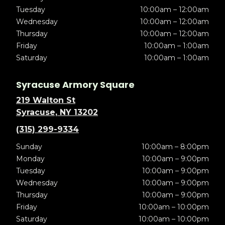
Tuesday
10:00am – 12:00am
Wednesday
10:00am – 12:00am
Thursday
10:00am – 12:00am
Friday
10:00am – 1:00am
Saturday
10:00am – 1:00am
Syracuse Armory Square
219 Walton St
Syracuse, NY 13202
(315) 299-9334
Sunday
10:00am – 8:00pm
Monday
10:00am – 9:00pm
Tuesday
10:00am – 9:00pm
Wednesday
10:00am – 9:00pm
Thursday
10:00am – 9:00pm
Friday
10:00am – 10:00pm
Saturday
10:00am – 10:00pm