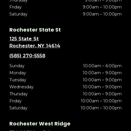
Thursday
9:00am – 9:00pm
Friday
9:00am – 10:00pm
Saturday
9:00am – 10:00pm
Rochester State St
125 State St
Rochester, NY 14614
(585) 270-5558
Sunday
10:00am – 6:00pm
Monday
10:00am – 9:00pm
Tuesday
10:00am – 9:00pm
Wednesday
10:00am – 9:00pm
Thursday
10:00am – 9:00pm
Friday
10:00am – 10:00pm
Saturday
10:00am – 10:00pm
Rochester West Ridge