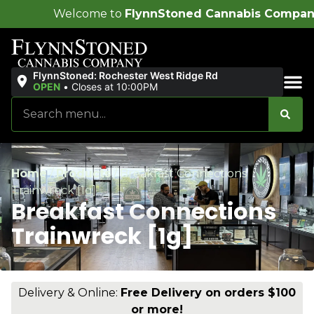
me to
FlynnStoned Cannabis Company
!
FlynnStoned: Rochester West Ridge Rd
OPEN
•
Closes at 10:00PM
Sales & Bundles
Home
/
Products
/
Breakfast Connections
Trainwreck [1g]
Breakfast Connections
Trainwreck [1g]
Delivery & Online:
Free Delivery on orders $100
or more!