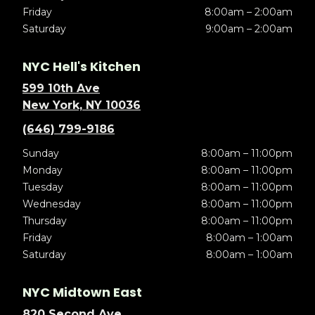
Friday
8:00am – 2:00am
Saturday
9:00am – 2:00am
NYC Hell's Kitchen
599 10th Ave
New York, NY 10036
(646) 799-9186
Sunday
8:00am – 11:00pm
Monday
8:00am – 11:00pm
Tuesday
8:00am – 11:00pm
Wednesday
8:00am – 11:00pm
Thursday
8:00am – 11:00pm
Friday
8:00am – 1:00am
Saturday
8:00am – 1:00am
NYC Midtown East
820 Second Ave