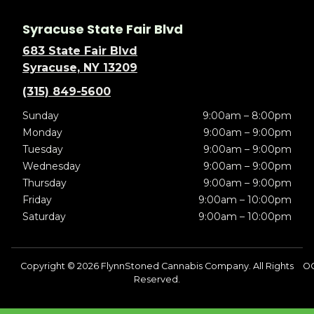
Syracuse State Fair Blvd
683 State Fair Blvd
Syracuse, NY 13209
(315) 849-5600
Sunday
9:00am – 8:00pm
Monday
9:00am – 9:00pm
Tuesday
9:00am – 9:00pm
Wednesday
9:00am – 9:00pm
Thursday
9:00am – 9:00pm
Friday
9:00am – 10:00pm
Saturday
9:00am – 10:00pm
Copyright © 2026 FlynnStoned Cannabis Company. All Rights
OC
Reserved.