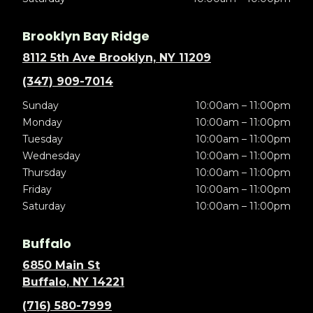
Brooklyn Bay Ridge
8112 5th Ave Brooklyn, NY 11209
(347) 909-7014
Sunday
10:00am – 11:00pm
Monday
10:00am – 11:00pm
Tuesday
10:00am – 11:00pm
Wednesday
10:00am – 11:00pm
Thursday
10:00am – 11:00pm
Friday
10:00am – 11:00pm
Saturday
10:00am – 11:00pm
Buffalo
6850 Main St
Buffalo, NY 14221
(716) 580-7999