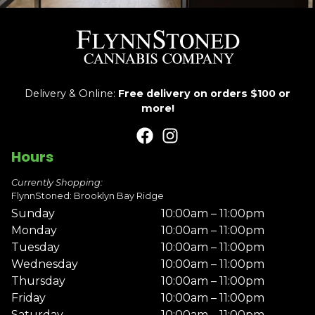
Delivery & Online:
Free delivery on orders $100 or
more!
Hours
Currently Shopping:
FlynnStoned: Brooklyn Bay Ridge
Sunday
10:00am – 11:00pm
Monday
10:00am – 11:00pm
Tuesday
10:00am – 11:00pm
Wednesday
10:00am – 11:00pm
Thursday
10:00am – 11:00pm
Friday
10:00am – 11:00pm
Saturday
10:00am – 11:00pm