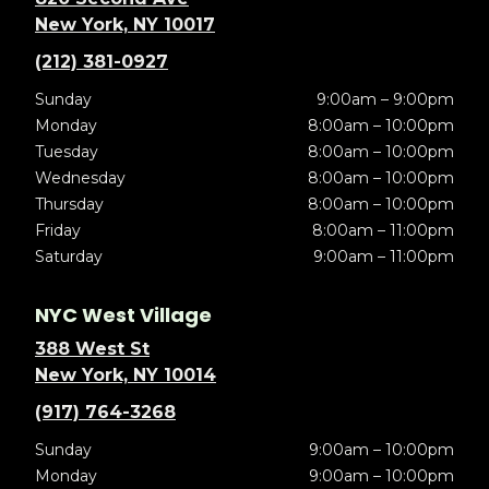
New York, NY 10017
(212) 381-0927
Sunday
9:00am – 9:00pm
Monday
8:00am – 10:00pm
Tuesday
8:00am – 10:00pm
Wednesday
8:00am – 10:00pm
Thursday
8:00am – 10:00pm
Friday
8:00am – 11:00pm
Saturday
9:00am – 11:00pm
NYC West Village
388 West St
New York, NY 10014
(917) 764-3268
Sunday
9:00am – 10:00pm
Monday
9:00am – 10:00pm