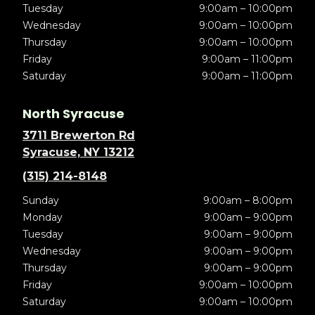
Tuesday
9:00am – 10:00pm
Wednesday
9:00am – 10:00pm
Thursday
9:00am – 10:00pm
Friday
9:00am – 11:00pm
Saturday
9:00am – 11:00pm
North Syracuse
3711 Brewerton Rd
Syracuse, NY 13212
(315) 214-8148
Sunday
9:00am – 8:00pm
Monday
9:00am – 9:00pm
Tuesday
9:00am – 9:00pm
Wednesday
9:00am – 9:00pm
Thursday
9:00am – 9:00pm
Friday
9:00am – 10:00pm
Saturday
9:00am – 10:00pm