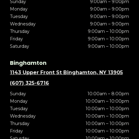
Sunday
9:00am – 9:00pm
Monday
9:00am – 9:00pm
Tuesday
9:00am – 9:00pm
Wednesday
9:00am – 9:00pm
Thursday
9:00am – 10:00pm
Friday
9:00am – 10:00pm
Saturday
9:00am – 10:00pm
Binghamton
1143 Upper Front St Binghamton, NY 13905
(607) 325-6716
Sunday
10:00am – 8:00pm
Monday
10:00am – 10:00pm
Tuesday
10:00am – 10:00pm
Wednesday
10:00am – 10:00pm
Thursday
10:00am – 10:00pm
Friday
10:00am – 10:00pm
Saturday
10:00am – 10:00pm