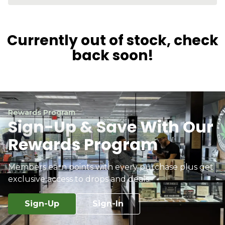
Currently out of stock, check
back soon!
Rewards Program
Sign-Up & Save With Our
Rewards Program
Members earn points with every purchase plus get
exclusive access to drops and deals.
Sign-Up
Sign-In