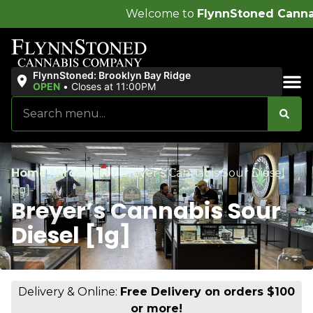
Welcome to
FlynnStoned Cannabis Company
!
FlynnStoned: Brooklyn Bay Ridge
OPEN
•
Closes at 11:00PM
Sales & Bundles
Home
/
Products
/
Breyer’s Cannabis Sour Diesel
[1g]
Breyer’s Cannabis Sour
Diesel [1g]
Delivery & Online:
Free Delivery on orders $100
or more!