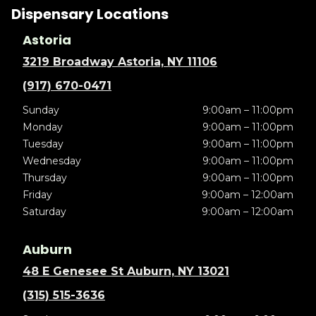
Dispensary Locations
Astoria
3219 Broadway Astoria, NY 11106
(917) 670-0471
Sunday
9:00am – 11:00pm
Monday
9:00am – 11:00pm
Tuesday
9:00am – 11:00pm
Wednesday
9:00am – 11:00pm
Thursday
9:00am – 11:00pm
Friday
9:00am – 12:00am
Saturday
9:00am – 12:00am
Auburn
48 E Genesee St Auburn, NY 13021
(315) 515-3636