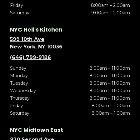
Friday
8:00am – 2:00am
Saturday
9:00am – 2:00am
NYC Hell's Kitchen
599 10th Ave
New York, NY 10036
(646) 799-9186
Sunday
8:00am – 11:00pm
Monday
8:00am – 11:00pm
Tuesday
8:00am – 11:00pm
Wednesday
8:00am – 11:00pm
Thursday
8:00am – 11:00pm
Friday
8:00am – 1:00am
Saturday
8:00am – 1:00am
NYC Midtown East
820 Second Ave