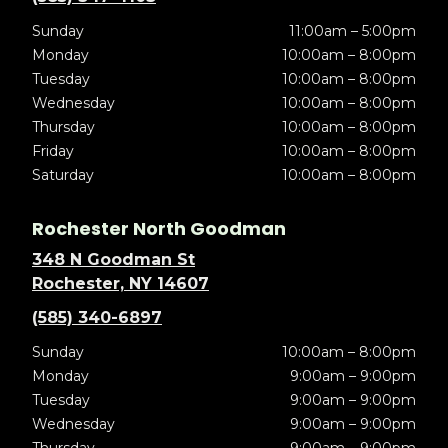
Sunday
11:00am – 5:00pm
Monday
10:00am – 8:00pm
Tuesday
10:00am – 8:00pm
Wednesday
10:00am – 8:00pm
Thursday
10:00am – 8:00pm
Friday
10:00am – 8:00pm
Saturday
10:00am – 8:00pm
Rochester North Goodman
348 N Goodman St
Rochester, NY 14607
(585) 340-6897
Sunday
10:00am – 8:00pm
Monday
9:00am – 9:00pm
Tuesday
9:00am – 9:00pm
Wednesday
9:00am – 9:00pm