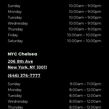
Sunday
10:00am – 9:00pm
Monday
10:00am – 9:00pm
Tuesday
10:00am – 9:00pm
Wednesday
10:00am – 9:00pm
Thursday
10:00am – 9:00pm
Friday
10:00am – 10:00pm
Saturday
10:00am – 10:00pm
NYC Chelsea
206 8th Ave
New York, NY 10011
(646) 376-7777
Sunday
9:00am – 11:00pm
Monday
8:00am – 12:00am
Tuesday
8:00am – 12:00am
Wednesday
8:00am – 12:00am
Thursday
8:00am – 12:00am