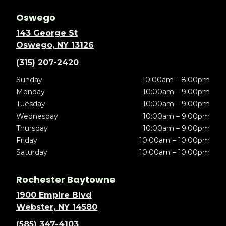
Oswego
143 George St
Oswego, NY 13126
(315) 207-2420
Sunday
10:00am – 8:00pm
Monday
10:00am – 9:00pm
Tuesday
10:00am – 9:00pm
Wednesday
10:00am – 9:00pm
Thursday
10:00am – 9:00pm
Friday
10:00am – 10:00pm
Saturday
10:00am – 10:00pm
Rochester Baytowne
1900 Empire Blvd
Webster, NY 14580
(585) 347-4103