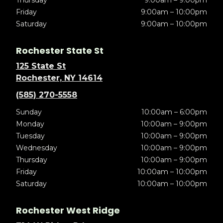
Thursday
9:00am – 9:00pm
Friday
9:00am – 10:00pm
Saturday
9:00am – 10:00pm
Rochester State St
125 State St
Rochester, NY 14614
(585) 270-5558
Sunday
10:00am – 6:00pm
Monday
10:00am – 9:00pm
Tuesday
10:00am – 9:00pm
Wednesday
10:00am – 9:00pm
Thursday
10:00am – 9:00pm
Friday
10:00am – 10:00pm
Saturday
10:00am – 10:00pm
Rochester West Ridge