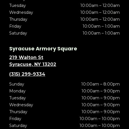
Tuesday
10:00am – 12:00am
Wednesday
10:00am – 12:00am
Thursday
10:00am – 12:00am
Friday
10:00am – 1:00am
Saturday
10:00am – 1:00am
Syracuse Armory Square
219 Walton St
Syracuse, NY 13202
(315) 299-9334
Sunday
10:00am – 8:00pm
Monday
10:00am – 9:00pm
Tuesday
10:00am – 9:00pm
Wednesday
10:00am – 9:00pm
Thursday
10:00am – 9:00pm
Friday
10:00am – 10:00pm
Saturday
10:00am – 10:00pm