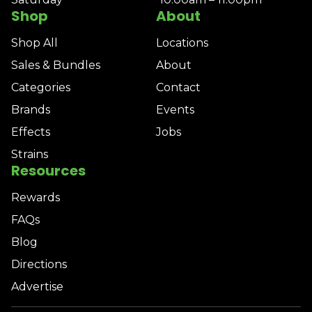
Shop
About
Shop All
Locations
Sales & Bundles
About
Categories
Contact
Brands
Events
Effects
Jobs
Strains
Resources
Rewards
FAQs
Blog
Directions
Advertise