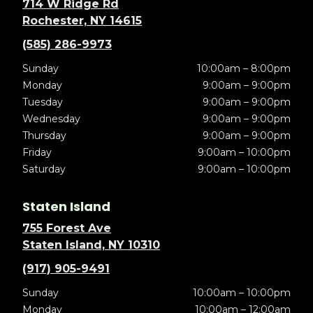
714 W Ridge Rd
Rochester, NY 14615
(585) 286-9973
Sunday
10:00am – 8:00pm
Monday
9:00am – 9:00pm
Tuesday
9:00am – 9:00pm
Wednesday
9:00am – 9:00pm
Thursday
9:00am – 9:00pm
Friday
9:00am – 10:00pm
Saturday
9:00am – 10:00pm
Staten Island
755 Forest Ave
Staten Island, NY 10310
(917) 905-9491
Sunday
10:00am – 10:00pm
Monday
10:00am – 12:00am