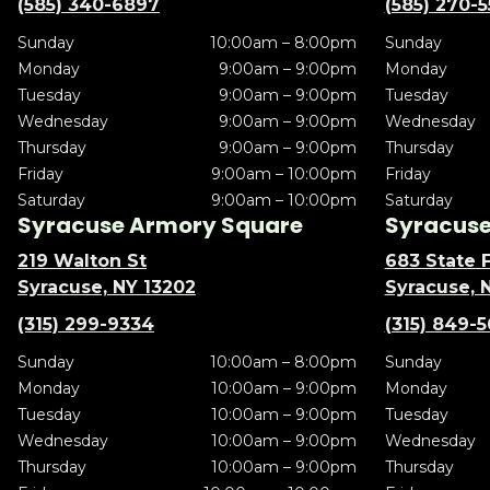
(585) 340-6897
(585) 270-
Sunday
10:00am – 8:00pm
Sunday
Monday
9:00am – 9:00pm
Monday
Tuesday
9:00am – 9:00pm
Tuesday
Wednesday
9:00am – 9:00pm
Wednesday
Thursday
9:00am – 9:00pm
Thursday
Friday
9:00am – 10:00pm
Friday
Saturday
9:00am – 10:00pm
Saturday
Syracuse Armory Square
Syracuse 
219 Walton St
683 State F
Syracuse, NY 13202
Syracuse, 
(315) 299-9334
(315) 849-
Sunday
10:00am – 8:00pm
Sunday
Monday
10:00am – 9:00pm
Monday
Tuesday
10:00am – 9:00pm
Tuesday
Wednesday
10:00am – 9:00pm
Wednesday
Thursday
10:00am – 9:00pm
Thursday