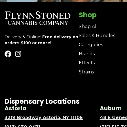
Shop
Shop All
Sales & Bundles
Delivery & Online:
Free delivery on
orders $100 or more!
Categories
Brands
Effects
Strains
Dispensary Locations
Astoria
Auburn
3219 Broadway Astoria, NY 11106
48 E Genes