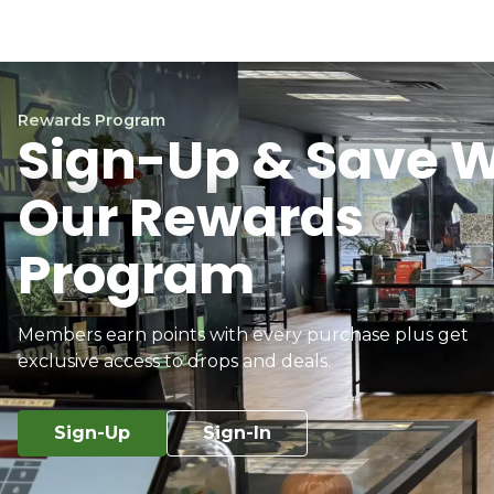
Rewards Program
Sign-Up & Save W
Our Rewards
Program
Members earn points with every purchase plus get
exclusive access to drops and deals.
Sign-Up
Sign-In