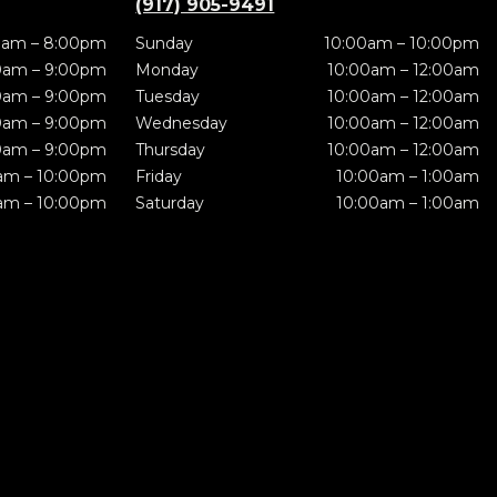
(917) 905-9491
0am – 8:00pm
Sunday
10:00am – 10:00pm
0am – 9:00pm
Monday
10:00am – 12:00am
0am – 9:00pm
Tuesday
10:00am – 12:00am
0am – 9:00pm
Wednesday
10:00am – 12:00am
0am – 9:00pm
Thursday
10:00am – 12:00am
am – 10:00pm
Friday
10:00am – 1:00am
am – 10:00pm
Saturday
10:00am – 1:00am