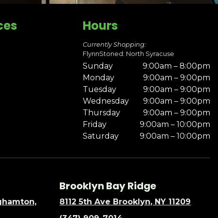
ces
Hours
Currently Shopping:
FlynnStoned: North Syracuse
Sunday
9:00am – 8:00pm
Monday
9:00am – 9:00pm
Tuesday
9:00am – 9:00pm
Wednesday
9:00am – 9:00pm
Thursday
9:00am – 9:00pm
Friday
9:00am – 10:00pm
Saturday
9:00am – 10:00pm
Brooklyn Bay Ridge
nghamton,
8112 5th Ave Brooklyn, NY 11209