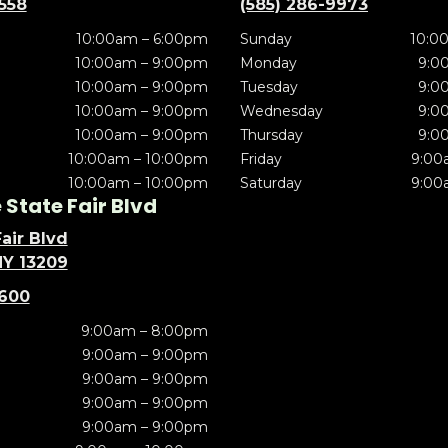
5558
(585) 286-9973
10:00am – 6:00pm
Sunday
10:0
10:00am – 9:00pm
Monday
9:0
10:00am – 9:00pm
Tuesday
9:0
10:00am – 9:00pm
Wednesday
9:0
10:00am – 9:00pm
Thursday
9:0
10:00am – 10:00pm
Friday
9:00
10:00am – 10:00pm
Saturday
9:00
State Fair Blvd
air Blvd
NY 13209
5600
9:00am – 8:00pm
9:00am – 9:00pm
9:00am – 9:00pm
9:00am – 9:00pm
9:00am – 9:00pm