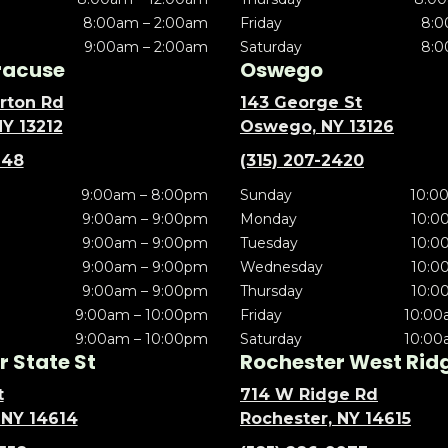
8:00am – 2:00am
Friday
8:0
9:00am – 2:00am
Saturday
8:0
racuse
Oswego
rton Rd
143 George St
NY 13212
Oswego, NY 13126
148
(315) 207-2420
9:00am – 8:00pm
Sunday
10:0
9:00am – 9:00pm
Monday
10:0
9:00am – 9:00pm
Tuesday
10:0
9:00am – 9:00pm
Wednesday
10:0
9:00am – 9:00pm
Thursday
10:0
9:00am – 10:00pm
Friday
10:00
9:00am – 10:00pm
Saturday
10:00
 State St
Rochester West Rid
t
714 W Ridge Rd
 NY 14614
Rochester, NY 14615