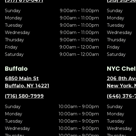
(917) 670-0471
(315) 515-3
Sunday
9:00am – 11:00pm
Sunday
Monday
9:00am – 11:00pm
Monday
Tuesday
9:00am – 11:00pm
Tuesday
Wednesday
9:00am – 11:00pm
Wednesday
Thursday
9:00am – 11:00pm
Thursday
Friday
9:00am – 12:00am
Friday
Saturday
9:00am – 12:00am
Saturday
Buffalo
NYC Chel
6850 Main St
206 8th Av
Buffalo, NY 14221
New York, 
(716) 580-7999
(646) 376-
Sunday
10:00am – 9:00pm
Sunday
Monday
10:00am – 9:00pm
Monday
Tuesday
10:00am – 9:00pm
Tuesday
Wednesday
10:00am – 9:00pm
Wednesday
Thursday
10:00am – 9:00pm
Thursday