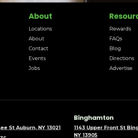
About
Resour
Locations
Rewards
About
FAQs
Contact
Blog
Events
Directions
Jobs
Advertise
Binghamton
ee St Auburn, NY 13021
1143 Upper Front St Bi
NY 13905