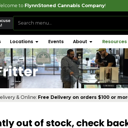
lynnStoned Cannabis Company
!
acuse
M
s
Locations
Events
About
Resources
ritter
elivery & Online:
Free Delivery on orders $100 or mor
tly out of stock, check bac