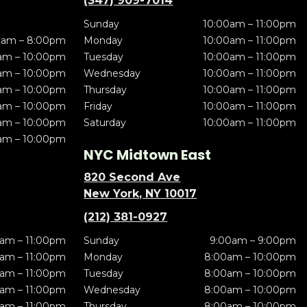
(347) 909-7014
Sunday
10:00am – 11:00pm
0am – 8:00pm
Monday
10:00am – 11:00pm
am – 10:00pm
Tuesday
10:00am – 11:00pm
am – 10:00pm
Wednesday
10:00am – 11:00pm
am – 10:00pm
Thursday
10:00am – 11:00pm
am – 10:00pm
Friday
10:00am – 11:00pm
am – 10:00pm
Saturday
10:00am – 11:00pm
am – 10:00pm
NYC Midtown East
820 Second Ave
New York, NY 10017
(212) 381-0927
am – 11:00pm
Sunday
9:00am – 9:00pm
am – 11:00pm
Monday
8:00am – 10:00pm
am – 11:00pm
Tuesday
8:00am – 10:00pm
am – 11:00pm
Wednesday
8:00am – 10:00pm
am – 11:00pm
Thursday
8:00am – 10:00pm