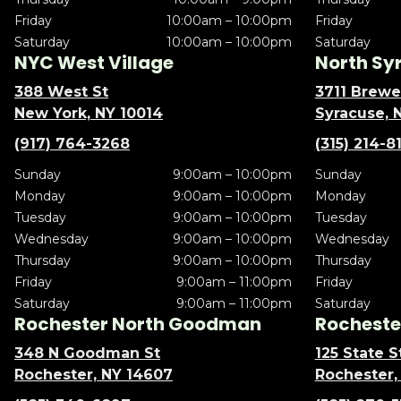
Friday
10:00am – 10:00pm
Friday
Saturday
10:00am – 10:00pm
Saturday
NYC West Village
North Sy
388 West St
3711 Brewe
New York, NY 10014
Syracuse, 
(917) 764-3268
(315) 214-8
Sunday
9:00am – 10:00pm
Sunday
Monday
9:00am – 10:00pm
Monday
Tuesday
9:00am – 10:00pm
Tuesday
Wednesday
9:00am – 10:00pm
Wednesday
Thursday
9:00am – 10:00pm
Thursday
Friday
9:00am – 11:00pm
Friday
Saturday
9:00am – 11:00pm
Saturday
Rochester North Goodman
Rochester
348 N Goodman St
125 State S
Rochester, NY 14607
Rochester,