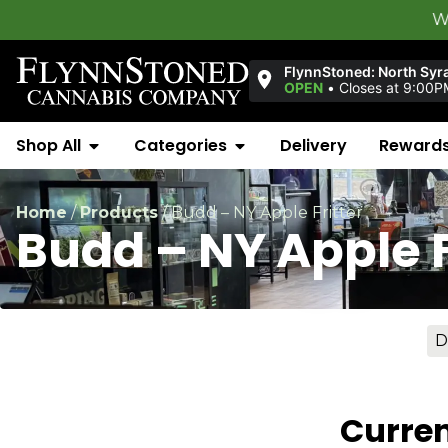
Welcome to
F
FlynnStoned: North Syr
OPEN
•
Closes at 9:00P
Shop All
Categories
Delivery
Reward
Home
/
Products
/
Budd – NY Apple Fritter
Budd – NY Apple F
D
Curren