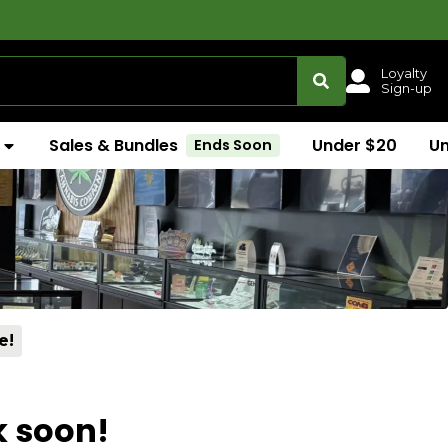
Loyalty
Sign-up
Sales & Bundles
Under $20
U
Ends Soon
e!
k soon!