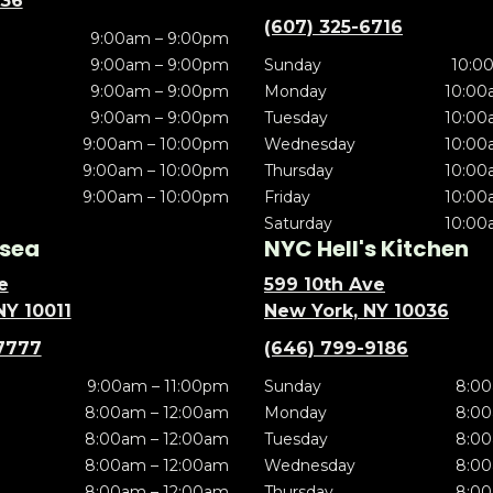
636
(607) 325-6716
9:00am – 9:00pm
9:00am – 9:00pm
Sunday
10:0
9:00am – 9:00pm
Monday
10:00
9:00am – 9:00pm
Tuesday
10:00
9:00am – 10:00pm
Wednesday
10:00
9:00am – 10:00pm
Thursday
10:00
9:00am – 10:00pm
Friday
10:00
Saturday
10:00
sea
NYC Hell's Kitchen
e
599 10th Ave
NY 10011
New York, NY 10036
7777
(646) 799-9186
9:00am – 11:00pm
Sunday
8:00
8:00am – 12:00am
Monday
8:00
8:00am – 12:00am
Tuesday
8:00
8:00am – 12:00am
Wednesday
8:00
8:00am – 12:00am
Thursday
8:00