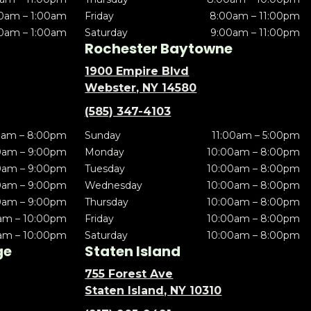
0am – 1:00am
Friday
8:00am – 11:00pm
0am – 1:00am
Saturday
9:00am – 11:00pm
Rochester Baytowne
1900 Empire Blvd
Webster, NY 14580
(585) 347-4103
0am – 8:00pm
Sunday
11:00am – 5:00pm
0am – 9:00pm
Monday
10:00am – 8:00pm
0am – 9:00pm
Tuesday
10:00am – 8:00pm
0am – 9:00pm
Wednesday
10:00am – 8:00pm
0am – 9:00pm
Thursday
10:00am – 8:00pm
am – 10:00pm
Friday
10:00am – 8:00pm
am – 10:00pm
Saturday
10:00am – 8:00pm
ge
Staten Island
755 Forest Ave
Staten Island, NY 10310