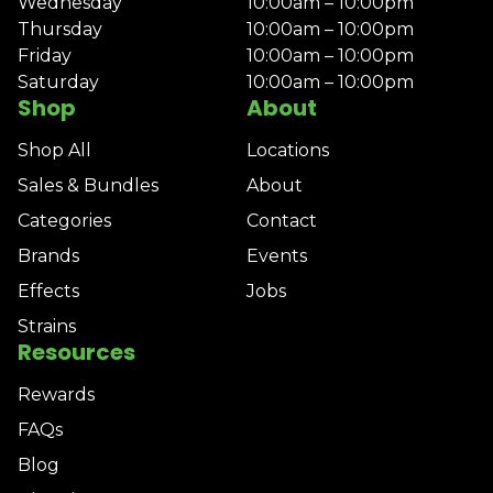
Wednesday
10:00am – 10:00pm
Thursday
10:00am – 10:00pm
Friday
10:00am – 10:00pm
Saturday
10:00am – 10:00pm
Shop
About
Shop All
Locations
Sales & Bundles
About
Categories
Contact
Brands
Events
Effects
Jobs
Strains
Resources
Rewards
FAQs
Blog