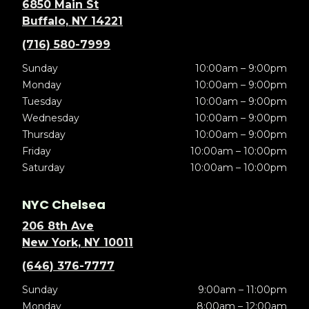
6850 Main St
Buffalo, NY 14221
(716) 580-7999
Sunday
10:00am – 9:00pm
Monday
10:00am – 9:00pm
Tuesday
10:00am – 9:00pm
Wednesday
10:00am – 9:00pm
Thursday
10:00am – 9:00pm
Friday
10:00am – 10:00pm
Saturday
10:00am – 10:00pm
NYC Chelsea
206 8th Ave
New York, NY 10011
(646) 376-7777
Sunday
9:00am – 11:00pm
Monday
8:00am – 12:00am