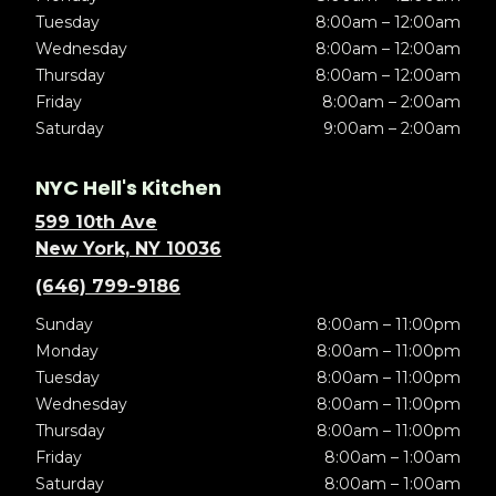
Tuesday
8:00am – 12:00am
Wednesday
8:00am – 12:00am
Thursday
8:00am – 12:00am
Friday
8:00am – 2:00am
Saturday
9:00am – 2:00am
NYC Hell's Kitchen
599 10th Ave
New York, NY 10036
(646) 799-9186
Sunday
8:00am – 11:00pm
Monday
8:00am – 11:00pm
Tuesday
8:00am – 11:00pm
Wednesday
8:00am – 11:00pm
Thursday
8:00am – 11:00pm
Friday
8:00am – 1:00am
Saturday
8:00am – 1:00am