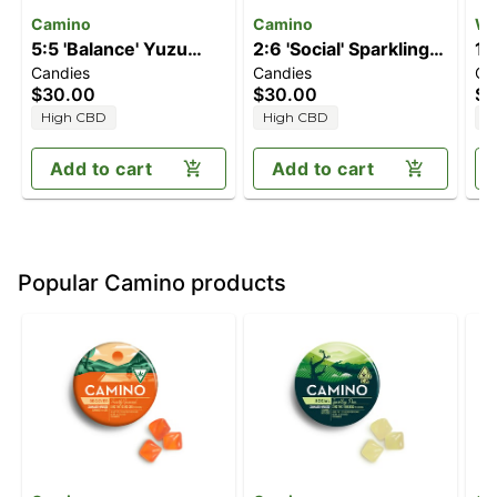
Camino
Camino
Wa
5:5 'Balance' Yuzu
2:6 'Social' Sparkling
1:
Candies
Candies
Ca
Lemon [20pk]
Pear [20pk] (40mg
Ma
$30.00
$30.00
$2
(100mg CBD/100mg
THC/120mg CBD)
(
High CBD
High CBD
H
THC)
T
Add to cart
Add to cart
Popular Camino products