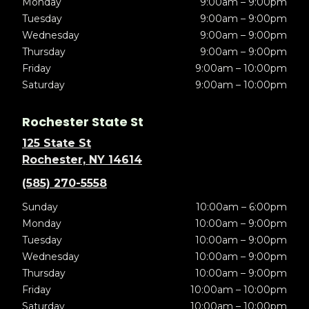
Monday
9:00am – 9:00pm
Tuesday
9:00am – 9:00pm
Wednesday
9:00am – 9:00pm
Thursday
9:00am – 9:00pm
Friday
9:00am – 10:00pm
Saturday
9:00am – 10:00pm
Rochester State St
125 State St
Rochester, NY 14614
(585) 270-5558
Sunday
10:00am – 6:00pm
Monday
10:00am – 9:00pm
Tuesday
10:00am – 9:00pm
Wednesday
10:00am – 9:00pm
Thursday
10:00am – 9:00pm
Friday
10:00am – 10:00pm
Saturday
10:00am – 10:00pm