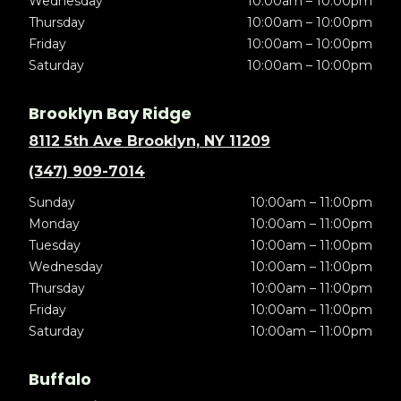
Wednesday
10:00am – 10:00pm
Thursday
10:00am – 10:00pm
Friday
10:00am – 10:00pm
Saturday
10:00am – 10:00pm
Brooklyn Bay Ridge
8112 5th Ave Brooklyn, NY 11209
(347) 909-7014
Sunday
10:00am – 11:00pm
Monday
10:00am – 11:00pm
Tuesday
10:00am – 11:00pm
Wednesday
10:00am – 11:00pm
Thursday
10:00am – 11:00pm
Friday
10:00am – 11:00pm
Saturday
10:00am – 11:00pm
Buffalo