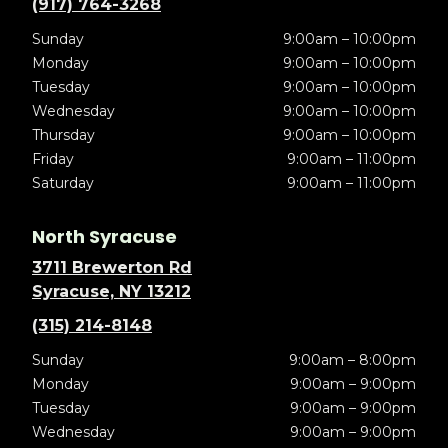
(917) 764-3268
Sunday
9:00am – 10:00pm
Monday
9:00am – 10:00pm
Tuesday
9:00am – 10:00pm
Wednesday
9:00am – 10:00pm
Thursday
9:00am – 10:00pm
Friday
9:00am – 11:00pm
Saturday
9:00am – 11:00pm
North Syracuse
3711 Brewerton Rd
Syracuse, NY 13212
(315) 214-8148
Sunday
9:00am – 8:00pm
Monday
9:00am – 9:00pm
Tuesday
9:00am – 9:00pm
Wednesday
9:00am – 9:00pm