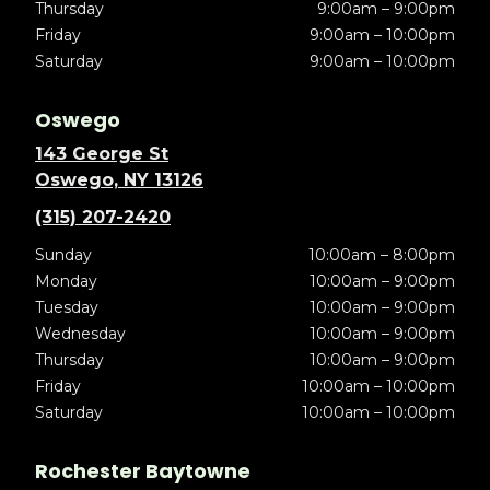
Thursday
9:00am – 9:00pm
Friday
9:00am – 10:00pm
Saturday
9:00am – 10:00pm
Oswego
143 George St
Oswego, NY 13126
(315) 207-2420
Sunday
10:00am – 8:00pm
Monday
10:00am – 9:00pm
Tuesday
10:00am – 9:00pm
Wednesday
10:00am – 9:00pm
Thursday
10:00am – 9:00pm
Friday
10:00am – 10:00pm
Saturday
10:00am – 10:00pm
Rochester Baytowne