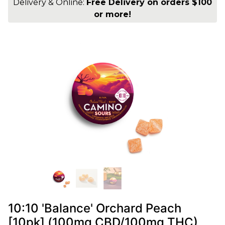
Delivery & Online:
Free Delivery on orders $100
or more!
10:10 'Balance' Orchard Peach
[10pk] (100mg CBD/100mg THC)