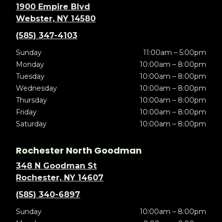
1900 Empire Blvd
Webster, NY 14580
(585) 347-4103
Sunday
11:00am – 5:00pm
Monday
10:00am – 8:00pm
Tuesday
10:00am – 8:00pm
Wednesday
10:00am – 8:00pm
Thursday
10:00am – 8:00pm
Friday
10:00am – 8:00pm
Saturday
10:00am – 8:00pm
Rochester North Goodman
348 N Goodman St
Rochester, NY 14607
(585) 340-6897
Sunday
10:00am – 8:00pm