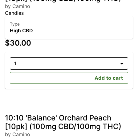
by Camino
Candies
Type
High CBD
$30.00
1
Add to cart
10:10 'Balance' Orchard Peach
[10pk] (100mg CBD/100mg THC)
by Camino