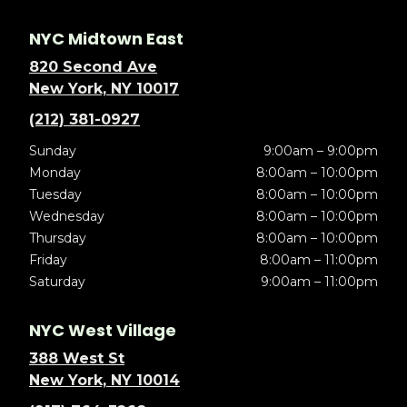
NYC Midtown East
820 Second Ave
New York, NY 10017
(212) 381-0927
Sunday
9:00am – 9:00pm
Monday
8:00am – 10:00pm
Tuesday
8:00am – 10:00pm
Wednesday
8:00am – 10:00pm
Thursday
8:00am – 10:00pm
Friday
8:00am – 11:00pm
Saturday
9:00am – 11:00pm
NYC West Village
388 West St
New York, NY 10014