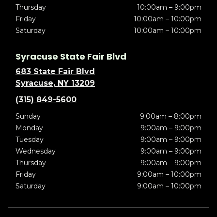
Thursday
10:00am – 9:00pm
Friday
10:00am – 10:00pm
Saturday
10:00am – 10:00pm
Syracuse State Fair Blvd
683 State Fair Blvd
Syracuse, NY 13209
(315) 849-5600
Sunday
9:00am – 8:00pm
Monday
9:00am – 9:00pm
Tuesday
9:00am – 9:00pm
Wednesday
9:00am – 9:00pm
Thursday
9:00am – 9:00pm
Friday
9:00am – 10:00pm
Saturday
9:00am – 10:00pm