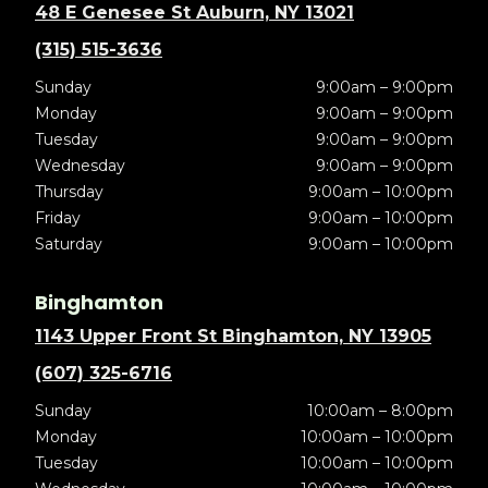
48 E Genesee St Auburn, NY 13021
(315) 515-3636
Sunday
9:00am – 9:00pm
Monday
9:00am – 9:00pm
Tuesday
9:00am – 9:00pm
Wednesday
9:00am – 9:00pm
Thursday
9:00am – 10:00pm
Friday
9:00am – 10:00pm
Saturday
9:00am – 10:00pm
Binghamton
1143 Upper Front St Binghamton, NY 13905
(607) 325-6716
Sunday
10:00am – 8:00pm
Monday
10:00am – 10:00pm
Tuesday
10:00am – 10:00pm