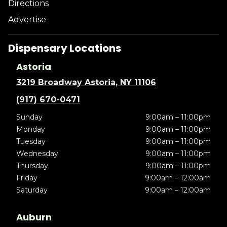
Directions
Advertise
Dispensary Locations
Astoria
3219 Broadway Astoria, NY 11106
(917) 670-0471
Sunday
9:00am – 11:00pm
Monday
9:00am – 11:00pm
Tuesday
9:00am – 11:00pm
Wednesday
9:00am – 11:00pm
Thursday
9:00am – 11:00pm
Friday
9:00am – 12:00am
Saturday
9:00am – 12:00am
Auburn