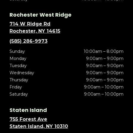
Rochester West Ridge
714 W Ridge Rd
Rochester, NY 14615
(585) 286-9973
Sunday
10:00am – 8:00pm
Monday
9:00am – 9:00pm
Tuesday
9:00am – 9:00pm
Wednesday
9:00am – 9:00pm
Thursday
9:00am – 9:00pm
Friday
9:00am – 10:00pm
Saturday
9:00am – 10:00pm
Staten Island
755 Forest Ave
Staten Island, NY 10310