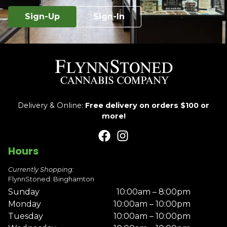
Sign-Up
Sign-In
Delivery & Online:
Free delivery on orders $100 or
more!
Hours
Currently Shopping:
FlynnStoned: Binghamton
Sunday
10:00am – 8:00pm
Monday
10:00am – 10:00pm
Tuesday
10:00am – 10:00pm