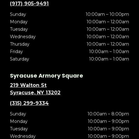
(917) 905-9491
Sunday
10:00am – 10:00pm
Monday
10:00am – 12:00am
Tuesday
10:00am – 12:00am
Wednesday
10:00am – 12:00am
Thursday
10:00am – 12:00am
Friday
10:00am – 1:00am
Saturday
10:00am – 1:00am
Syracuse Armory Square
219 Walton St
Syracuse, NY 13202
(315) 299-9334
Sunday
10:00am – 8:00pm
Monday
10:00am – 9:00pm
Tuesday
10:00am – 9:00pm
Wednesday
10:00am – 9:00pm