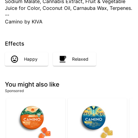
Sodium Malate, Cannabis Extract, Fruit & Vegetable
Juice for Color, Coconut Oil, Carnauba Wax, Terpenes.
--
Camino by KIVA
Effects
Happy
Relaxed
You might also like
Sponsored