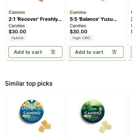
Camino
Camino
Ca
2:1 'Recover' Freshly
5:5 'Balance' Yuzu
2:
Candies
Candies
Ca
Squeezed [20pk]
Lemon [20pk]
Pe
$30.00
$30.00
$3
(200mg CBG/100mg
(100mg CBD/100mg
T
Hybrid
High CBD
H
THC)
THC)
Add to cart
Add to cart
Similar top picks