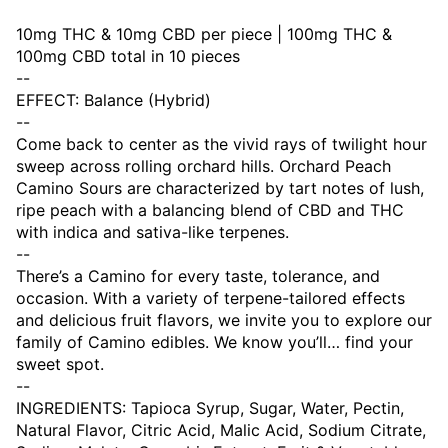
10mg THC & 10mg CBD per piece | 100mg THC &
100mg CBD total in 10 pieces
--
EFFECT: Balance (Hybrid)
--
Come back to center as the vivid rays of twilight hour
sweep across rolling orchard hills. Orchard Peach
Camino Sours are characterized by tart notes of lush,
ripe peach with a balancing blend of CBD and THC
with indica and sativa-like terpenes.
--
There’s a Camino for every taste, tolerance, and
occasion. With a variety of terpene-tailored effects
and delicious fruit flavors, we invite you to explore our
family of Camino edibles. We know you’ll… find your
sweet spot.
--
INGREDIENTS: Tapioca Syrup, Sugar, Water, Pectin,
Natural Flavor, Citric Acid, Malic Acid, Sodium Citrate,