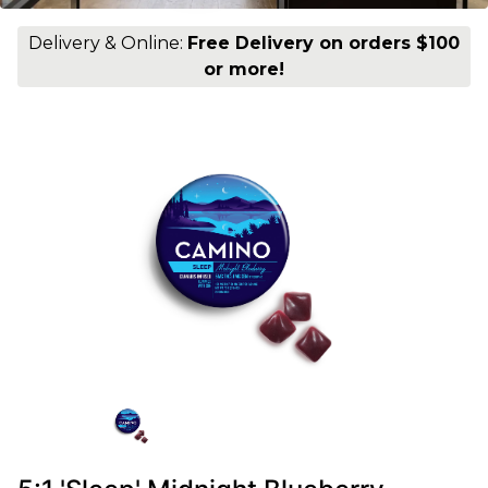
Delivery & Online:
Free Delivery on orders $100
or more!