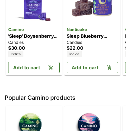
Camino
Nanticoke
Of
'Sleep' Boysenberry
Sleep Blueberry
Pa
Candies
Candies
Ca
[10pk] (100mg
[10pk] (100mg
Se
$30.00
$22.00
$2
THC/50mg CBN)
THC/100mg
(
Indica
Indica
I
CBN/100mg CBD)
T
Add to cart
Add to cart
Popular Camino products