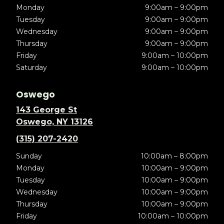
Monday
9:00am – 9:00pm
Tuesday
9:00am – 9:00pm
Wednesday
9:00am – 9:00pm
Thursday
9:00am – 9:00pm
Friday
9:00am – 10:00pm
Saturday
9:00am – 10:00pm
Oswego
143 George St
Oswego, NY 13126
(315) 207-2420
Sunday
10:00am – 8:00pm
Monday
10:00am – 9:00pm
Tuesday
10:00am – 9:00pm
Wednesday
10:00am – 9:00pm
Thursday
10:00am – 9:00pm
Friday
10:00am – 10:00pm