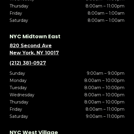
Thursday
8:00am – 11:00pm
Friday
8:00am – 1:00am
Saturday
8:00am – 1:00am
NYC Midtown East
820 Second Ave
New York, NY 10017
(212) 381-0927
Sunday
9:00am – 9:00pm
Monday
8:00am – 10:00pm
Tuesday
8:00am – 10:00pm
Wednesday
8:00am – 10:00pm
Thursday
8:00am – 10:00pm
Friday
8:00am – 11:00pm
Saturday
9:00am – 11:00pm
NYC West Village