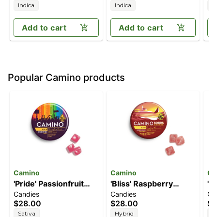
Indica
Indica
I
Add to cart
Add to cart
Popular Camino products
Camino
Camino
Ca
'Pride' Passionfruit
'Bliss' Raspberry
'C
Candies
Candies
Ca
Punch [20pk] (100mg
Lemonade [10pk]
[2
$28.00
$28.00
$2
THC)
(100mg THC)
Sativa
Hybrid
I