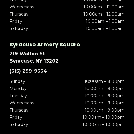
Wednesday
10:00am – 12:00am
Thursday
10:00am – 12:00am
Friday
10:00am – 1:00am
Saturday
10:00am – 1:00am
Syracuse Armory Square
219 Walton St
Syracuse, NY 13202
(315) 299-9334
Sunday
10:00am – 8:00pm
Monday
10:00am – 9:00pm
Tuesday
10:00am – 9:00pm
Wednesday
10:00am – 9:00pm
Thursday
10:00am – 9:00pm
Friday
10:00am – 10:00pm
Saturday
10:00am – 10:00pm