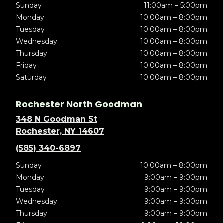
Sunday
11:00am – 5:00pm
Monday
10:00am – 8:00pm
Tuesday
10:00am – 8:00pm
Wednesday
10:00am – 8:00pm
Thursday
10:00am – 8:00pm
Friday
10:00am – 8:00pm
Saturday
10:00am – 8:00pm
Rochester North Goodman
348 N Goodman St
Rochester, NY 14607
(585) 340-6897
Sunday
10:00am – 8:00pm
Monday
9:00am – 9:00pm
Tuesday
9:00am – 9:00pm
Wednesday
9:00am – 9:00pm
Thursday
9:00am – 9:00pm