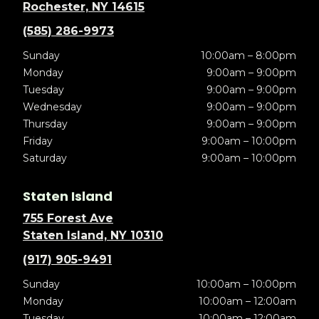
Rochester, NY 14615
(585) 286-9973
Sunday
10:00am – 8:00pm
Monday
9:00am – 9:00pm
Tuesday
9:00am – 9:00pm
Wednesday
9:00am – 9:00pm
Thursday
9:00am – 9:00pm
Friday
9:00am – 10:00pm
Saturday
9:00am – 10:00pm
Staten Island
755 Forest Ave
Staten Island, NY 10310
(917) 905-9491
Sunday
10:00am – 10:00pm
Monday
10:00am – 12:00am
Tuesday
10:00am – 12:00am