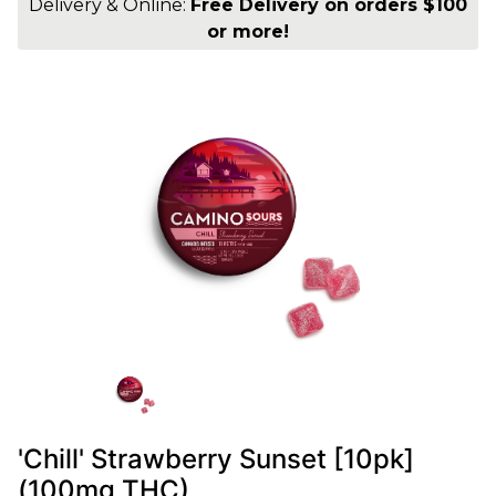
Delivery & Online:
Free Delivery on orders $100
or more!
'Chill' Strawberry Sunset [10pk]
(100mg THC)