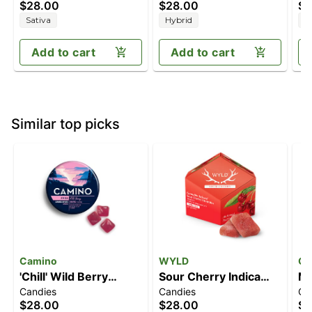
$28.00
$28.00
$2
THC)
(100mg THC)
Sativa
Hybrid
I
Add to cart
Add to cart
Similar top picks
Camino
WYLD
Go
'Chill' Wild Berry
Sour Cherry Indica
Ma
Candies
Candies
Ca
[20pk] (100mg THC)
Enhanced Gummies |
Ro
$28.00
$28.00
$3
100mg
Me