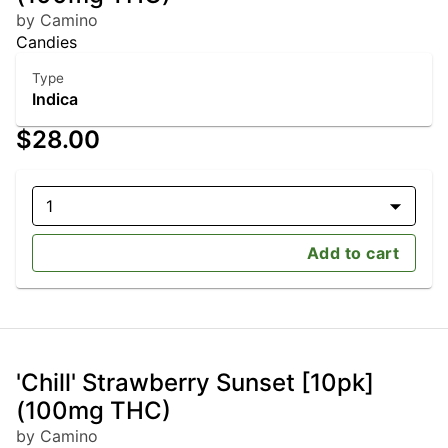
by Camino
Candies
Type
Indica
$28.00
1
Add to cart
'Chill' Strawberry Sunset [10pk]
(100mg THC)
by Camino