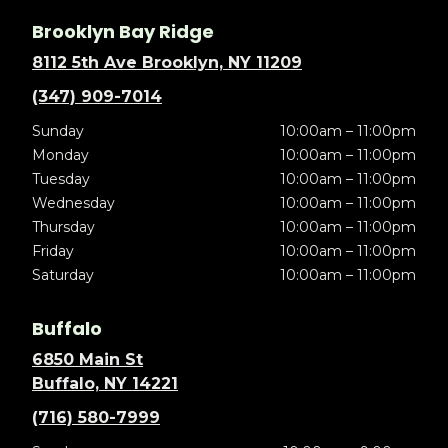
Brooklyn Bay Ridge
8112 5th Ave Brooklyn, NY 11209
(347) 909-7014
Sunday
10:00am – 11:00pm
Monday
10:00am – 11:00pm
Tuesday
10:00am – 11:00pm
Wednesday
10:00am – 11:00pm
Thursday
10:00am – 11:00pm
Friday
10:00am – 11:00pm
Saturday
10:00am – 11:00pm
Buffalo
6850 Main St
Buffalo, NY 14221
(716) 580-7999