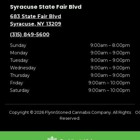
Syracuse State Fair Blvd
683 State Fair Blvd
Syracuse, NY 13209
(315) 849-5600
Sunday
9:00am – 8:00pm
Monday
9:00am – 9:00pm
Tuesday
9:00am – 9:00pm
Wednesday
9:00am – 9:00pm
Thursday
9:00am – 9:00pm
Friday
9:00am – 10:00pm
Saturday
9:00am – 10:00pm
Copyright © 2026 FlynnStoned Cannabis Company. All Rights
O
Reserved.