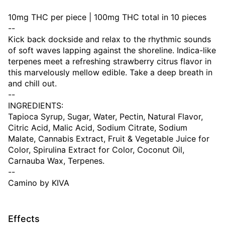
10mg THC per piece | 100mg THC total in 10 pieces
--
Kick back dockside and relax to the rhythmic sounds
of soft waves lapping against the shoreline. Indica-like
terpenes meet a refreshing strawberry citrus flavor in
this marvelously mellow edible. Take a deep breath in
and chill out.
--
INGREDIENTS:
Tapioca Syrup, Sugar, Water, Pectin, Natural Flavor,
Citric Acid, Malic Acid, Sodium Citrate, Sodium
Malate, Cannabis Extract, Fruit & Vegetable Juice for
Color, Spirulina Extract for Color, Coconut Oil,
Carnauba Wax, Terpenes.
--
Camino by KIVA
Effects