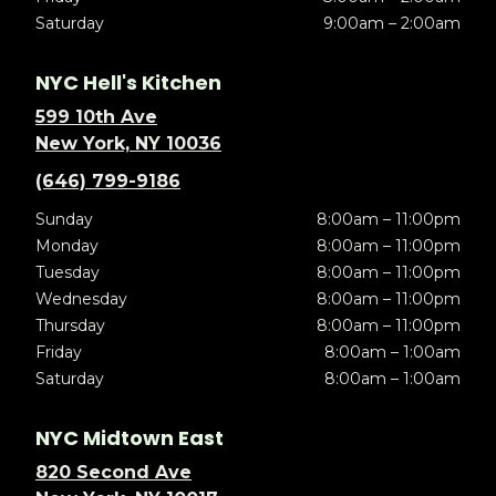
Saturday
9:00am – 2:00am
NYC Hell's Kitchen
599 10th Ave
New York, NY 10036
(646) 799-9186
Sunday
8:00am – 11:00pm
Monday
8:00am – 11:00pm
Tuesday
8:00am – 11:00pm
Wednesday
8:00am – 11:00pm
Thursday
8:00am – 11:00pm
Friday
8:00am – 1:00am
Saturday
8:00am – 1:00am
NYC Midtown East
820 Second Ave