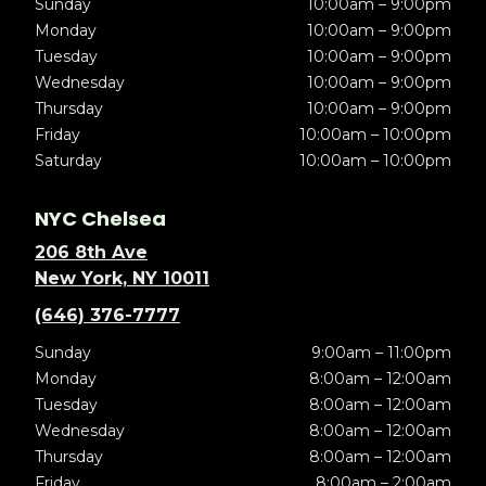
Sunday
10:00am – 9:00pm
Monday
10:00am – 9:00pm
Tuesday
10:00am – 9:00pm
Wednesday
10:00am – 9:00pm
Thursday
10:00am – 9:00pm
Friday
10:00am – 10:00pm
Saturday
10:00am – 10:00pm
NYC Chelsea
206 8th Ave
New York, NY 10011
(646) 376-7777
Sunday
9:00am – 11:00pm
Monday
8:00am – 12:00am
Tuesday
8:00am – 12:00am
Wednesday
8:00am – 12:00am
Thursday
8:00am – 12:00am
Friday
8:00am – 2:00am