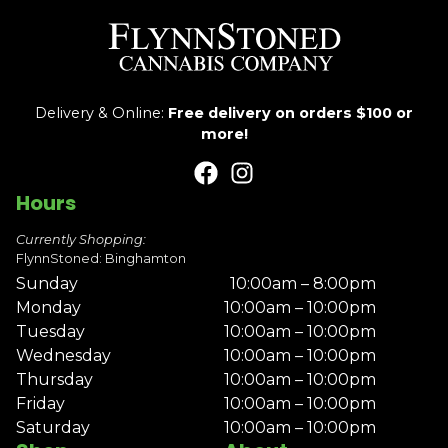
Delivery & Online:
Free delivery on orders $100 or
more!
Hours
Currently Shopping:
FlynnStoned: Binghamton
Sunday
10:00am – 8:00pm
Monday
10:00am – 10:00pm
Tuesday
10:00am – 10:00pm
Wednesday
10:00am – 10:00pm
Thursday
10:00am – 10:00pm
Friday
10:00am – 10:00pm
Saturday
10:00am – 10:00pm