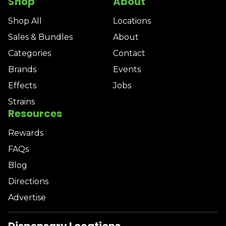
Shop
About
Shop All
Locations
Sales & Bundles
About
Categories
Contact
Brands
Events
Effects
Jobs
Strains
Resources
Rewards
FAQs
Blog
Directions
Advertise