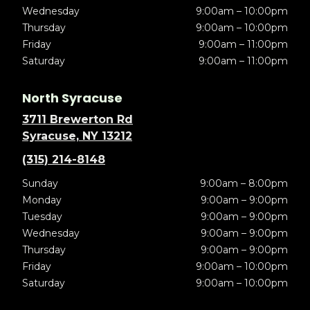
Wednesday
9:00am – 10:00pm
Thursday
9:00am – 10:00pm
Friday
9:00am – 11:00pm
Saturday
9:00am – 11:00pm
North Syracuse
3711 Brewerton Rd
Syracuse, NY 13212
(315) 214-8148
Sunday
9:00am – 8:00pm
Monday
9:00am – 9:00pm
Tuesday
9:00am – 9:00pm
Wednesday
9:00am – 9:00pm
Thursday
9:00am – 9:00pm
Friday
9:00am – 10:00pm
Saturday
9:00am – 10:00pm