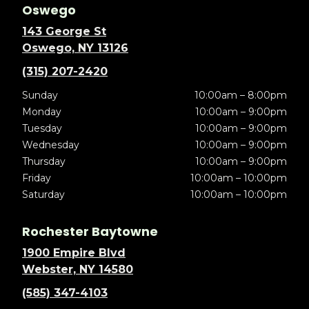
Oswego
143 George St
Oswego, NY 13126
(315) 207-2420
Sunday
10:00am – 8:00pm
Monday
10:00am – 9:00pm
Tuesday
10:00am – 9:00pm
Wednesday
10:00am – 9:00pm
Thursday
10:00am – 9:00pm
Friday
10:00am – 10:00pm
Saturday
10:00am – 10:00pm
Rochester Baytowne
1900 Empire Blvd
Webster, NY 14580
(585) 347-4103