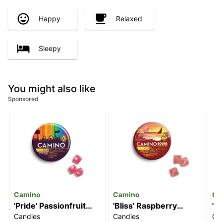
Happy
Relaxed
Sleepy
You might also like
Sponsored
Camino
Camino
Ca
'Pride' Passionfruit
'Bliss' Raspberry
'C
Candies
Candies
Ca
Punch [20pk] (100mg
Lemonade [10pk]
[2