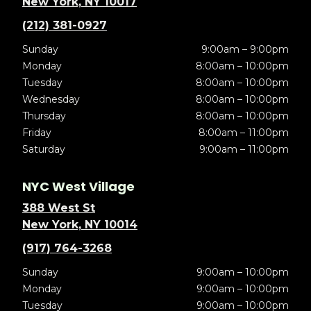
New York, NY 10017
(212) 381-0927
Sunday
9:00am – 9:00pm
Monday
8:00am – 10:00pm
Tuesday
8:00am – 10:00pm
Wednesday
8:00am – 10:00pm
Thursday
8:00am – 10:00pm
Friday
8:00am – 11:00pm
Saturday
9:00am – 11:00pm
NYC West Village
388 West St
New York, NY 10014
(917) 764-3268
Sunday
9:00am – 10:00pm
Monday
9:00am – 10:00pm
Tuesday
9:00am – 10:00pm