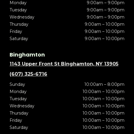
Monday
9:00am – 9:00pm
Tuesday
9:00am – 9:00pm
Wednesday
9:00am – 9:00pm
Thursday
9:00am – 10:00pm
Friday
9:00am – 10:00pm
Saturday
9:00am – 10:00pm
Binghamton
1143 Upper Front St Binghamton, NY 13905
(607) 325-6716
Sunday
10:00am – 8:00pm
Monday
10:00am – 10:00pm
Tuesday
10:00am – 10:00pm
Wednesday
10:00am – 10:00pm
Thursday
10:00am – 10:00pm
Friday
10:00am – 10:00pm
Saturday
10:00am – 10:00pm