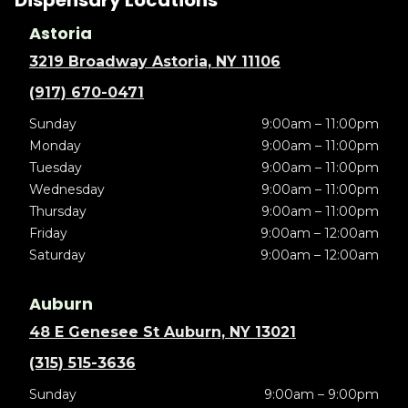
Dispensary Locations
Astoria
3219 Broadway Astoria, NY 11106
(917) 670-0471
Sunday
9:00am – 11:00pm
Monday
9:00am – 11:00pm
Tuesday
9:00am – 11:00pm
Wednesday
9:00am – 11:00pm
Thursday
9:00am – 11:00pm
Friday
9:00am – 12:00am
Saturday
9:00am – 12:00am
Auburn
48 E Genesee St Auburn, NY 13021
(315) 515-3636
Sunday
9:00am – 9:00pm