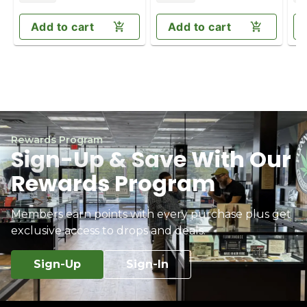
Add to cart
Add to cart
Rewards Program
Sign-Up & Save With Our
Rewards Program
Members earn points with every purchase plus get
exclusive access to drops and deals.
Sign-Up
Sign-In