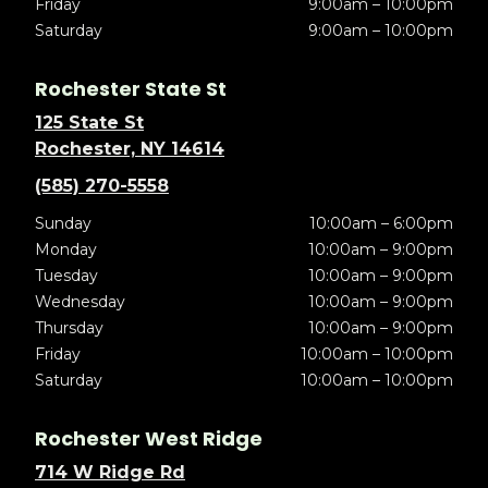
Friday
9:00am – 10:00pm
Saturday
9:00am – 10:00pm
Rochester State St
125 State St
Rochester, NY 14614
(585) 270-5558
Sunday
10:00am – 6:00pm
Monday
10:00am – 9:00pm
Tuesday
10:00am – 9:00pm
Wednesday
10:00am – 9:00pm
Thursday
10:00am – 9:00pm
Friday
10:00am – 10:00pm
Saturday
10:00am – 10:00pm
Rochester West Ridge
714 W Ridge Rd