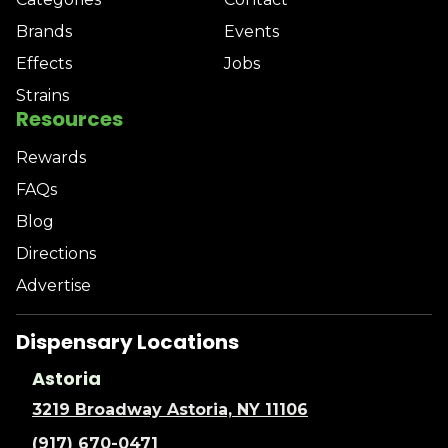
Brands
Events
Effects
Jobs
Strains
Resources
Rewards
FAQs
Blog
Directions
Advertise
Dispensary Locations
Astoria
3219 Broadway Astoria, NY 11106
(917) 670-0471