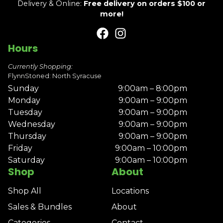
Delivery & Online:
Free delivery on orders $100 or
more!
Hours
Currently Shopping:
FlynnStoned: North Syracuse
Sunday
9:00am – 8:00pm
Monday
9:00am – 9:00pm
Tuesday
9:00am – 9:00pm
Wednesday
9:00am – 9:00pm
Thursday
9:00am – 9:00pm
Friday
9:00am – 10:00pm
Saturday
9:00am – 10:00pm
Shop
About
Shop All
Locations
Sales & Bundles
About
Categories
Contact