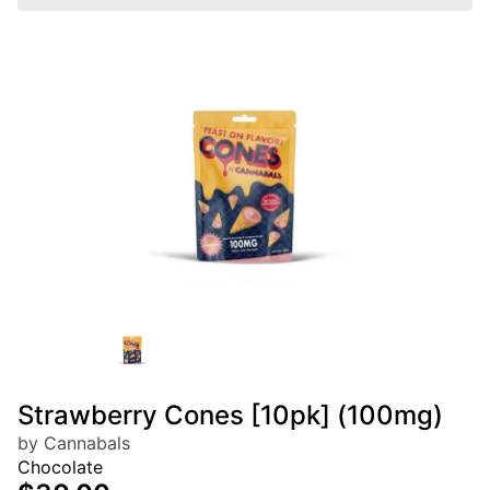
Strawberry Cones [10pk] (100mg)
by Cannabals
Chocolate