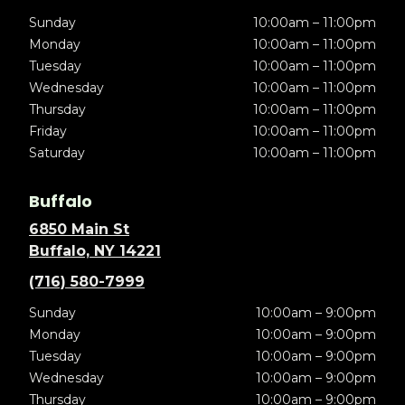
Sunday
10:00am – 11:00pm
Monday
10:00am – 11:00pm
Tuesday
10:00am – 11:00pm
Wednesday
10:00am – 11:00pm
Thursday
10:00am – 11:00pm
Friday
10:00am – 11:00pm
Saturday
10:00am – 11:00pm
Buffalo
6850 Main St
Buffalo, NY 14221
(716) 580-7999
Sunday
10:00am – 9:00pm
Monday
10:00am – 9:00pm
Tuesday
10:00am – 9:00pm
Wednesday
10:00am – 9:00pm
Thursday
10:00am – 9:00pm