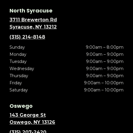
North Syracuse
3711 Brewerton Rd
Syracuse, NY 13212
(315) 214-8148
Sunday
9:00am – 8:00pm
Monday
9:00am – 9:00pm
Tuesday
9:00am – 9:00pm
Wednesday
9:00am – 9:00pm
Thursday
9:00am – 9:00pm
Friday
9:00am – 10:00pm
Saturday
9:00am – 10:00pm
Oswego
143 George St
Oswego, NY 13126
(315) 207-2420