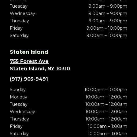
Tuesday
9:00am – 9:00pm
Wednesday
9:00am – 9:00pm
Thursday
9:00am – 9:00pm
Friday
9:00am – 10:00pm
Saturday
9:00am – 10:00pm
Staten Island
755 Forest Ave
Staten Island, NY 10310
(917) 905-9491
Sunday
10:00am – 10:00pm
Monday
10:00am – 12:00am
Tuesday
10:00am – 12:00am
Wednesday
10:00am – 12:00am
Thursday
10:00am – 12:00am
Friday
10:00am – 1:00am
Saturday
10:00am – 1:00am