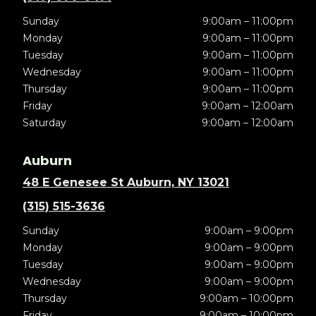
Sunday
9:00am – 11:00pm
Monday
9:00am – 11:00pm
Tuesday
9:00am – 11:00pm
Wednesday
9:00am – 11:00pm
Thursday
9:00am – 11:00pm
Friday
9:00am – 12:00am
Saturday
9:00am – 12:00am
Auburn
48 E Genesee St Auburn, NY 13021
(315) 515-3636
Sunday
9:00am – 9:00pm
Monday
9:00am – 9:00pm
Tuesday
9:00am – 9:00pm
Wednesday
9:00am – 9:00pm
Thursday
9:00am – 10:00pm
Friday
9:00am – 10:00pm