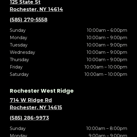
125 State St
Rochester, NY 14614
(585) 270-5558
Sunday
10:00am – 6:00pm
Monday
10:00am – 9:00pm
Tuesday
10:00am – 9:00pm
Wednesday
10:00am – 9:00pm
Thursday
10:00am – 9:00pm
Friday
10:00am – 10:00pm
Saturday
10:00am – 10:00pm
Rochester West Ridge
714 W Ridge Rd
Rochester, NY 14615
(585) 286-9973
Sunday
10:00am – 8:00pm
Monday
9:00am – 9:00pm