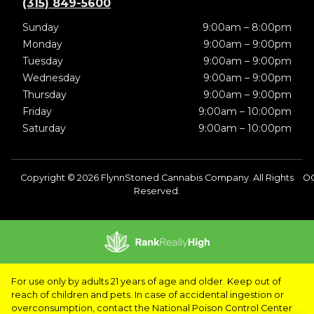
(315) 849-5600
Sunday
9:00am – 8:00pm
Monday
9:00am – 9:00pm
Tuesday
9:00am – 9:00pm
Wednesday
9:00am – 9:00pm
Thursday
9:00am – 9:00pm
Friday
9:00am – 10:00pm
Saturday
9:00am – 10:00pm
Copyright © 2026 FlynnStoned Cannabis Company. All Rights
O
Reserved.
For use only by adults 21 years of age and older. Keep out of
reach of children and pets. In case of accidental ingestion or
overconsumption, contact the National Poison Control Center