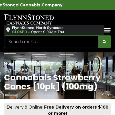
 Company
!
FlynnStoned: North Syracuse
CLOSED
•
Opens 9:00AM Thu
Sales & Bundles
Home
/
Products
/
Cannabals Strawberry Cones
[10pk] (100mg)
Cannabals Strawberry
Cones [10pk] (100mg)
Delivery & Online:
Free Delivery on orders $100
or more!