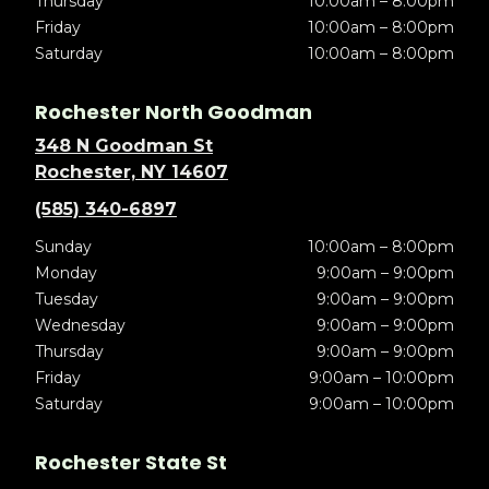
Thursday
10:00am – 8:00pm
Friday
10:00am – 8:00pm
Saturday
10:00am – 8:00pm
Rochester North Goodman
348 N Goodman St
Rochester, NY 14607
(585) 340-6897
Sunday
10:00am – 8:00pm
Monday
9:00am – 9:00pm
Tuesday
9:00am – 9:00pm
Wednesday
9:00am – 9:00pm
Thursday
9:00am – 9:00pm
Friday
9:00am – 10:00pm
Saturday
9:00am – 10:00pm
Rochester State St