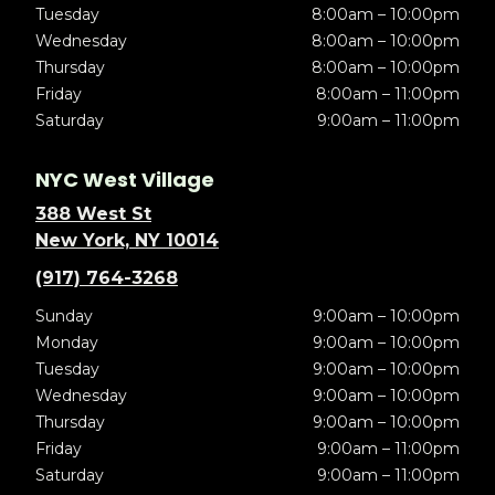
Tuesday
8:00am – 10:00pm
Wednesday
8:00am – 10:00pm
Thursday
8:00am – 10:00pm
Friday
8:00am – 11:00pm
Saturday
9:00am – 11:00pm
NYC West Village
388 West St
New York, NY 10014
(917) 764-3268
Sunday
9:00am – 10:00pm
Monday
9:00am – 10:00pm
Tuesday
9:00am – 10:00pm
Wednesday
9:00am – 10:00pm
Thursday
9:00am – 10:00pm
Friday
9:00am – 11:00pm
Saturday
9:00am – 11:00pm