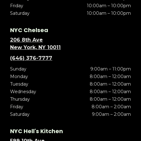
Friday
10:00am – 10:00pm
Saturday
10:00am – 10:00pm
NYC Chelsea
206 8th Ave
New York, NY 10011
(646) 376-7777
Sunday
9:00am – 11:00pm
Monday
8:00am – 12:00am
Tuesday
8:00am – 12:00am
Wednesday
8:00am – 12:00am
Thursday
8:00am – 12:00am
Friday
8:00am – 2:00am
Saturday
9:00am – 2:00am
NYC Hell's Kitchen
599 10th Ave