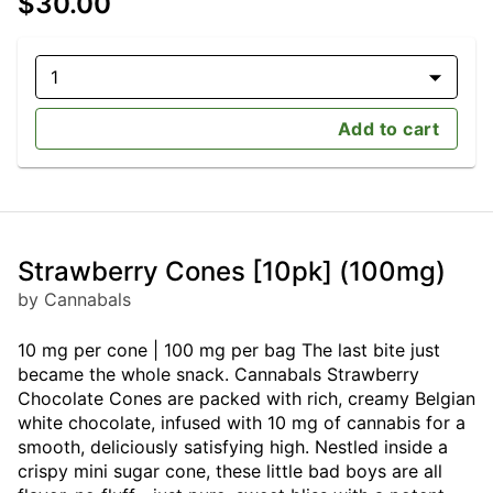
$30.00
1
Add to cart
Strawberry Cones [10pk] (100mg)
by Cannabals
10 mg per cone | 100 mg per bag The last bite just
became the whole snack. Cannabals Strawberry
Chocolate Cones are packed with rich, creamy Belgian
white chocolate, infused with 10 mg of cannabis for a
smooth, deliciously satisfying high. Nestled inside a
crispy mini sugar cone, these little bad boys are all