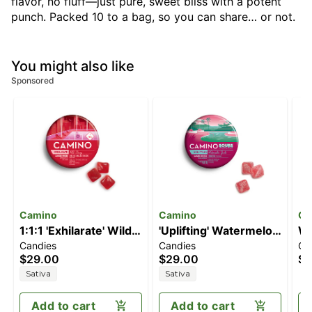
flavor, no fluff—just pure, sweet bliss with a potent
punch. Packed 10 to a bag, so you can share… or not.
You might also like
Sponsored
Camino
Camino
Ca
1:1:1 'Exhilarate' Wild
'Uplifting' Watermelon
Wh
Candies
Candies
Ch
Cherry [20pk]
Spritz [10pk] (100mg
Co
$29.00
$29.00
$3
(100mg THC/100mg
THC)
(1
Sativa
Sativa
CBC/100mg CBG)
Add to cart
Add to cart