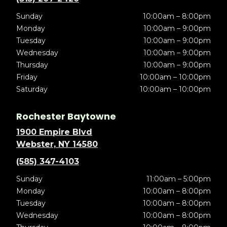
Sunday
10:00am – 8:00pm
Monday
10:00am – 9:00pm
Tuesday
10:00am – 9:00pm
Wednesday
10:00am – 9:00pm
Thursday
10:00am – 9:00pm
Friday
10:00am – 10:00pm
Saturday
10:00am – 10:00pm
Rochester Baytowne
1900 Empire Blvd
Webster, NY 14580
(585) 347-4103
Sunday
11:00am – 5:00pm
Monday
10:00am – 8:00pm
Tuesday
10:00am – 8:00pm
Wednesday
10:00am – 8:00pm