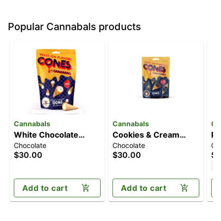
Popular Cannabals products
Cannabals
Cannabals
Ca
White Chocolate
Cookies & Cream
Pu
Chocolate
Chocolate
Ch
Cones [10pk]
Cones [10pk]
[1
$30.00
$30.00
$3
(100mg)
(100mg)
H
Add to cart
Add to cart