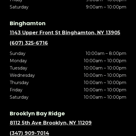
Saturday
9:00am – 10:00pm
Binghamton
1143 Upper Front St Binghamton, NY 13905
(607) 325-6716
Sunday
10:00am – 8:00pm
Monday
10:00am – 10:00pm
Tuesday
10:00am – 10:00pm
Wednesday
10:00am – 10:00pm
Thursday
10:00am – 10:00pm
Friday
10:00am – 10:00pm
Saturday
10:00am – 10:00pm
Brooklyn Bay Ridge
8112 5th Ave Brooklyn, NY 11209
(347) 909-7014