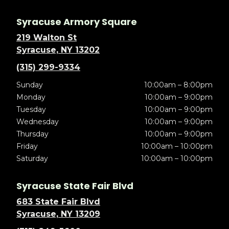
Syracuse Armory Square
219 Walton St
Syracuse, NY 13202
(315) 299-9334
Sunday
10:00am – 8:00pm
Monday
10:00am – 9:00pm
Tuesday
10:00am – 9:00pm
Wednesday
10:00am – 9:00pm
Thursday
10:00am – 9:00pm
Friday
10:00am – 10:00pm
Saturday
10:00am – 10:00pm
Syracuse State Fair Blvd
683 State Fair Blvd
Syracuse, NY 13209