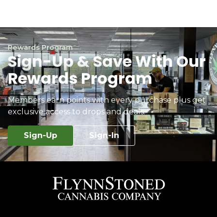
Rewards Program
Sign-Up & Save With Our
Rewards Program
Members earn points with every purchase plus get
exclusive access to drops and deals.
Sign-Up
Sign-In