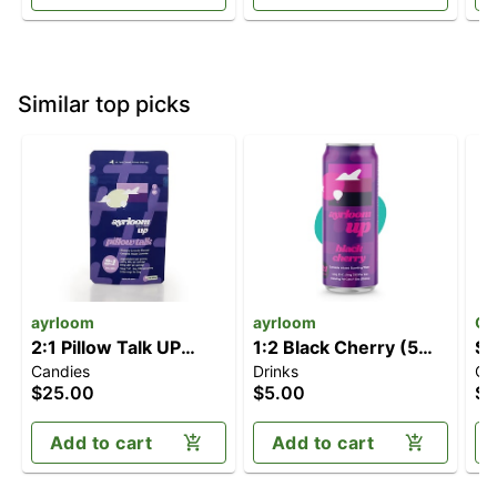
Similar top picks
ayrloom
ayrloom
Of
2:1 Pillow Talk UP
1:2 Black Cherry (5mg
So
Candies
Drinks
Ca
[10pk] (100mg
CBD/10mg THC)
Me
$25.00
$5.00
$2
THC/50mg CBN)
C
Add to cart
Add to cart