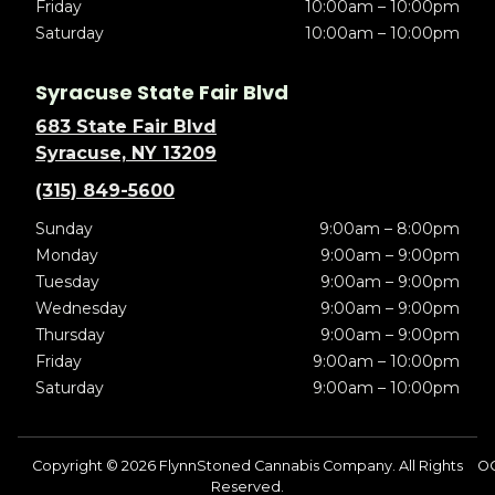
Friday
10:00am – 10:00pm
Saturday
10:00am – 10:00pm
Syracuse State Fair Blvd
683 State Fair Blvd
Syracuse, NY 13209
(315) 849-5600
Sunday
9:00am – 8:00pm
Monday
9:00am – 9:00pm
Tuesday
9:00am – 9:00pm
Wednesday
9:00am – 9:00pm
Thursday
9:00am – 9:00pm
Friday
9:00am – 10:00pm
Saturday
9:00am – 10:00pm
Copyright © 2026 FlynnStoned Cannabis Company. All Rights
O
Reserved.