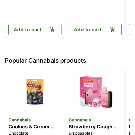
Add to cart
Add to cart
Popular Cannabals products
Cannabals
Cannabals
Ca
Cookies & Cream
Strawberry Cough
Ra
Chocolate
Disposables
Di
Cones [10pk]
[6000mg]
[