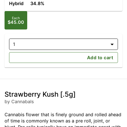
Hybrid
34.8%
Each
$45.00
1
Add to cart
Strawberry Kush [.5g]
by Cannabals
Cannabis flower that is finely ground and rolled ahead
of time is commonly known as a pre roll, joint, or