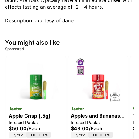
blunt. Pre rolls typically have an immediate onset with
effects lasting an average of 2 - 4 hours.
Description courtesy of Jane
You might also like
Sponsored
Jeeter
Jeeter
Sm
Apple Crisp [.5g]
Apples and Bananas
Tw
Infused Packs
Infused Packs
In
[.5g]
[.
$50.00
/
Each
$43.00
/
Each
$7
Hybrid
THC 0.01%
Hybrid
THC 0.01%
S