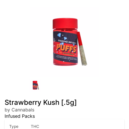
Strawberry Kush [.5g]
by Cannabals
Infused Packs
Type
THC