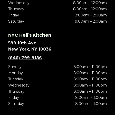
Wednesday
8:00am – 12:00am
Thursday
8:00am – 12:00am
Friday
8:00am – 2:00am
Saturday
9:00am – 2:00am
NYC Hell's Kitchen
599 10th Ave
New York, NY 10036
(646) 799-9186
Sunday
8:00am – 11:00pm
Monday
8:00am – 11:00pm
Tuesday
8:00am – 11:00pm
Wednesday
8:00am – 11:00pm
Thursday
8:00am – 11:00pm
Friday
8:00am – 1:00am
Saturday
8:00am – 1:00am