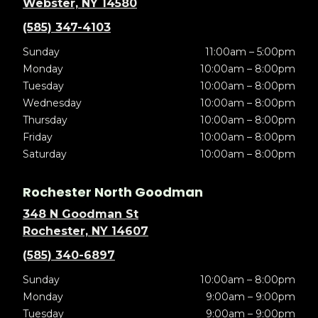
Webster, NY 14580
(585) 347-4103
Sunday
11:00am – 5:00pm
Monday
10:00am – 8:00pm
Tuesday
10:00am – 8:00pm
Wednesday
10:00am – 8:00pm
Thursday
10:00am – 8:00pm
Friday
10:00am – 8:00pm
Saturday
10:00am – 8:00pm
Rochester North Goodman
348 N Goodman St
Rochester, NY 14607
(585) 340-6897
Sunday
10:00am – 8:00pm
Monday
9:00am – 9:00pm
Tuesday
9:00am – 9:00pm