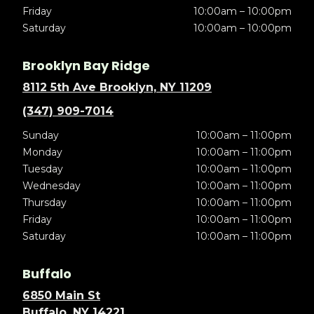
Friday
10:00am – 10:00pm
Saturday
10:00am – 10:00pm
Brooklyn Bay Ridge
8112 5th Ave Brooklyn, NY 11209
(347) 909-7014
Sunday
10:00am – 11:00pm
Monday
10:00am – 11:00pm
Tuesday
10:00am – 11:00pm
Wednesday
10:00am – 11:00pm
Thursday
10:00am – 11:00pm
Friday
10:00am – 11:00pm
Saturday
10:00am – 11:00pm
Buffalo
6850 Main St
Buffalo, NY 14221