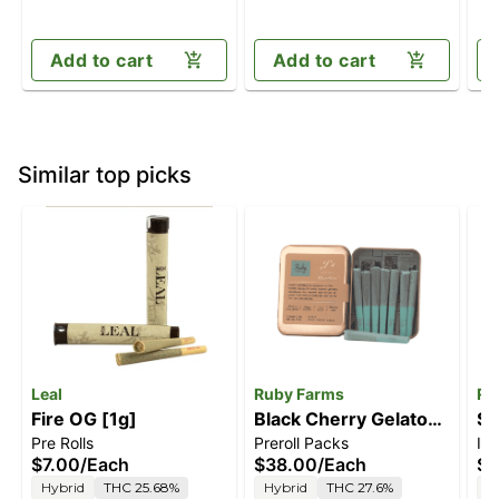
Add to cart
Add to cart
Similar top picks
Leal
Ruby Farms
Ru
Fire OG [1g]
Black Cherry Gelato
Su
Pre Rolls
Preroll Packs
In
[.5g]
$7.00
/
Each
$38.00
/
Each
$5
Hybrid
THC 25.68%
Hybrid
THC 27.6%
H