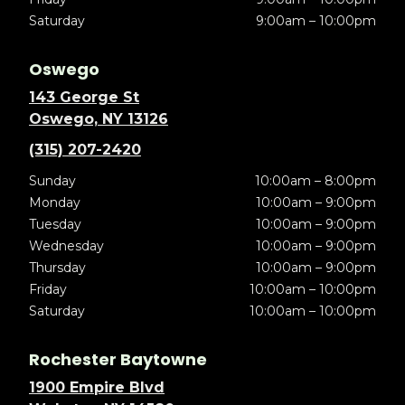
Saturday
9:00am – 10:00pm
Oswego
143 George St
Oswego, NY 13126
(315) 207-2420
Sunday
10:00am – 8:00pm
Monday
10:00am – 9:00pm
Tuesday
10:00am – 9:00pm
Wednesday
10:00am – 9:00pm
Thursday
10:00am – 9:00pm
Friday
10:00am – 10:00pm
Saturday
10:00am – 10:00pm
Rochester Baytowne
1900 Empire Blvd