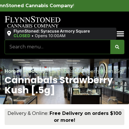
s Company
!
FlynnStoned: Syracuse Armory Square
CLOSED
•
Opens 10:00AM
Sales & Bundles
Home
/
Products
/
Cannabals Strawberry Kush [.5g]
Cannabals Strawberry
Kush [.5g]
Delivery & Online:
Free Delivery on orders $100
or more!