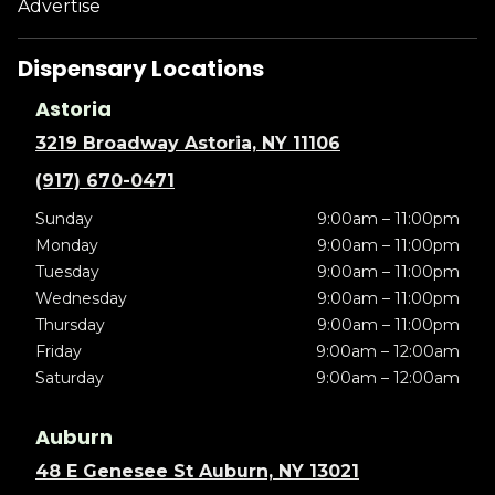
Advertise
Dispensary Locations
Astoria
3219 Broadway Astoria, NY 11106
(917) 670-0471
Sunday
9:00am – 11:00pm
Monday
9:00am – 11:00pm
Tuesday
9:00am – 11:00pm
Wednesday
9:00am – 11:00pm
Thursday
9:00am – 11:00pm
Friday
9:00am – 12:00am
Saturday
9:00am – 12:00am
Auburn
48 E Genesee St Auburn, NY 13021