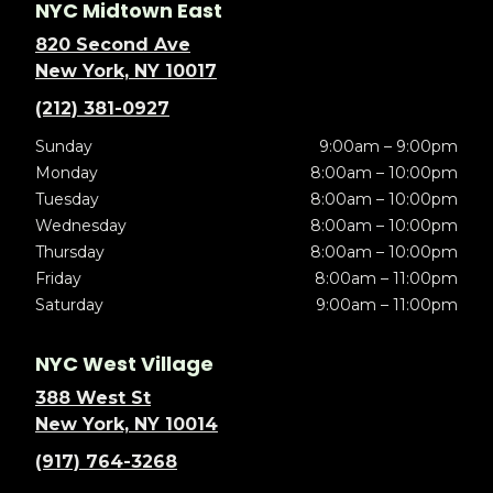
NYC Midtown East
820 Second Ave
New York, NY 10017
(212) 381-0927
Sunday
9:00am – 9:00pm
Monday
8:00am – 10:00pm
Tuesday
8:00am – 10:00pm
Wednesday
8:00am – 10:00pm
Thursday
8:00am – 10:00pm
Friday
8:00am – 11:00pm
Saturday
9:00am – 11:00pm
NYC West Village
388 West St
New York, NY 10014
(917) 764-3268