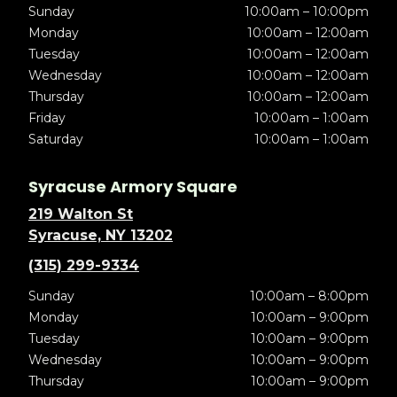
Sunday
10:00am – 10:00pm
Monday
10:00am – 12:00am
Tuesday
10:00am – 12:00am
Wednesday
10:00am – 12:00am
Thursday
10:00am – 12:00am
Friday
10:00am – 1:00am
Saturday
10:00am – 1:00am
Syracuse Armory Square
219 Walton St
Syracuse, NY 13202
(315) 299-9334
Sunday
10:00am – 8:00pm
Monday
10:00am – 9:00pm
Tuesday
10:00am – 9:00pm
Wednesday
10:00am – 9:00pm
Thursday
10:00am – 9:00pm