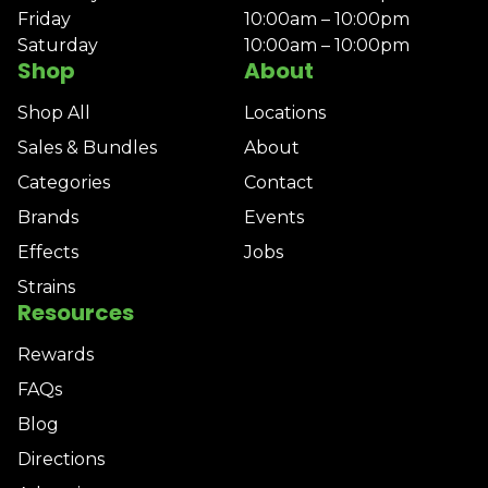
Friday
10:00am – 10:00pm
Saturday
10:00am – 10:00pm
Shop
About
Shop All
Locations
Sales & Bundles
About
Categories
Contact
Brands
Events
Effects
Jobs
Strains
Resources
Rewards
FAQs
Blog
Directions