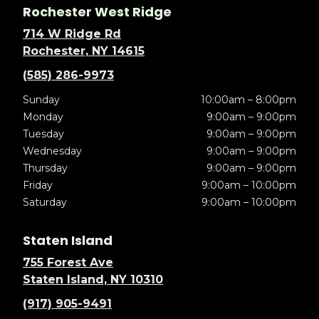
Rochester West Ridge
714 W Ridge Rd
Rochester, NY 14615
(585) 286-9973
Sunday
10:00am – 8:00pm
Monday
9:00am – 9:00pm
Tuesday
9:00am – 9:00pm
Wednesday
9:00am – 9:00pm
Thursday
9:00am – 9:00pm
Friday
9:00am – 10:00pm
Saturday
9:00am – 10:00pm
Staten Island
755 Forest Ave
Staten Island, NY 10310
(917) 905-9491