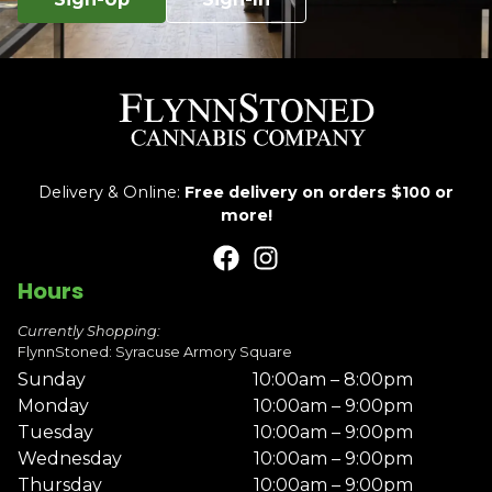
Delivery & Online:
Free delivery on orders $100 or
more!
Hours
Currently Shopping:
FlynnStoned: Syracuse Armory Square
Sunday
10:00am – 8:00pm
Monday
10:00am – 9:00pm
Tuesday
10:00am – 9:00pm
Wednesday
10:00am – 9:00pm
Thursday
10:00am – 9:00pm