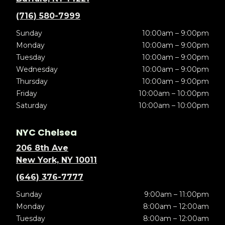
(716) 580-7999
Sunday
10:00am – 9:00pm
Monday
10:00am – 9:00pm
Tuesday
10:00am – 9:00pm
Wednesday
10:00am – 9:00pm
Thursday
10:00am – 9:00pm
Friday
10:00am – 10:00pm
Saturday
10:00am – 10:00pm
NYC Chelsea
206 8th Ave
New York, NY 10011
(646) 376-7777
Sunday
9:00am – 11:00pm
Monday
8:00am – 12:00am
Tuesday
8:00am – 12:00am