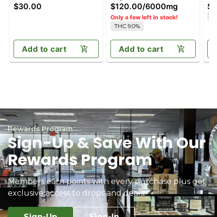
$30.00
$120.00
/
6000mg
$1
(100mg)
T
Only a few left in stock!
THC 90%
Add to cart
Add to cart
Rewards Program
Sign-Up & Save With Our
Rewards Program
Members earn points with every purchase plus get
exclusive access to drops and deals.
Sign-Up
Sign-In