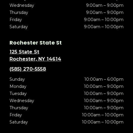
Wednesday
9:00am – 9:00pm
Thursday
9:00am – 9:00pm
Friday
9:00am – 10:00pm
Saturday
9:00am – 10:00pm
Rochester State St
125 State St
Rochester, NY 14614
(585) 270-5558
Sunday
10:00am – 6:00pm
Monday
10:00am – 9:00pm
Tuesday
10:00am – 9:00pm
Wednesday
10:00am – 9:00pm
Thursday
10:00am – 9:00pm
Friday
10:00am – 10:00pm
Saturday
10:00am – 10:00pm