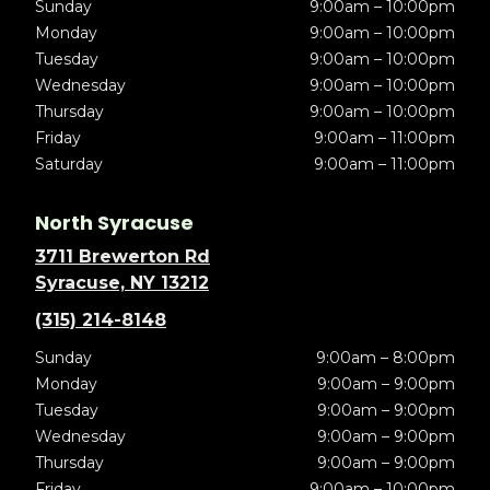
Sunday
9:00am – 10:00pm
Monday
9:00am – 10:00pm
Tuesday
9:00am – 10:00pm
Wednesday
9:00am – 10:00pm
Thursday
9:00am – 10:00pm
Friday
9:00am – 11:00pm
Saturday
9:00am – 11:00pm
North Syracuse
3711 Brewerton Rd
Syracuse, NY 13212
(315) 214-8148
Sunday
9:00am – 8:00pm
Monday
9:00am – 9:00pm
Tuesday
9:00am – 9:00pm
Wednesday
9:00am – 9:00pm
Thursday
9:00am – 9:00pm
Friday
9:00am – 10:00pm