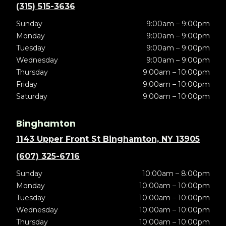
(315) 515-3636
Sunday
9:00am – 9:00pm
Monday
9:00am – 9:00pm
Tuesday
9:00am – 9:00pm
Wednesday
9:00am – 9:00pm
Thursday
9:00am – 10:00pm
Friday
9:00am – 10:00pm
Saturday
9:00am – 10:00pm
Binghamton
1143 Upper Front St Binghamton, NY 13905
(607) 325-6716
Sunday
10:00am – 8:00pm
Monday
10:00am – 10:00pm
Tuesday
10:00am – 10:00pm
Wednesday
10:00am – 10:00pm
Thursday
10:00am – 10:00pm