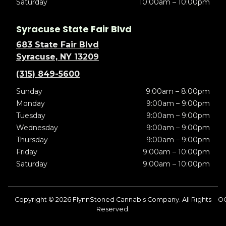
Saturday
10:00am – 10:00pm
Syracuse State Fair Blvd
683 State Fair Blvd
Syracuse, NY 13209
(315) 849-5600
Sunday
9:00am – 8:00pm
Monday
9:00am – 9:00pm
Tuesday
9:00am – 9:00pm
Wednesday
9:00am – 9:00pm
Thursday
9:00am – 9:00pm
Friday
9:00am – 10:00pm
Saturday
9:00am – 10:00pm
Copyright © 2026 FlynnStoned Cannabis Company. All Rights
O
Reserved.