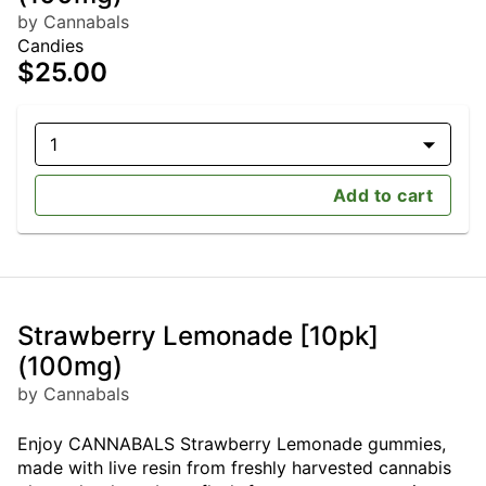
by Cannabals
Candies
$25.00
1
Add to cart
Strawberry Lemonade [10pk]
(100mg)
by Cannabals
Enjoy CANNABALS Strawberry Lemonade gummies,
made with live resin from freshly harvested cannabis