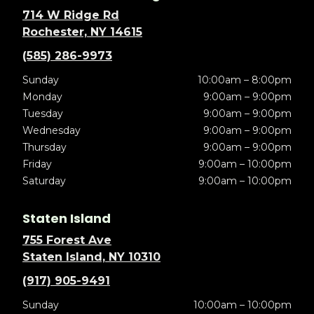
714 W Ridge Rd
Rochester, NY 14615
(585) 286-9973
Sunday
10:00am – 8:00pm
Monday
9:00am – 9:00pm
Tuesday
9:00am – 9:00pm
Wednesday
9:00am – 9:00pm
Thursday
9:00am – 9:00pm
Friday
9:00am – 10:00pm
Saturday
9:00am – 10:00pm
Staten Island
755 Forest Ave
Staten Island, NY 10310
(917) 905-9491
Sunday
10:00am – 10:00pm