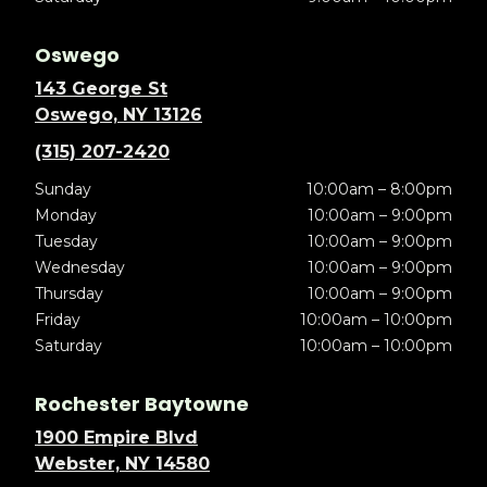
Oswego
143 George St
Oswego, NY 13126
(315) 207-2420
Sunday
10:00am – 8:00pm
Monday
10:00am – 9:00pm
Tuesday
10:00am – 9:00pm
Wednesday
10:00am – 9:00pm
Thursday
10:00am – 9:00pm
Friday
10:00am – 10:00pm
Saturday
10:00am – 10:00pm
Rochester Baytowne
1900 Empire Blvd
Webster, NY 14580