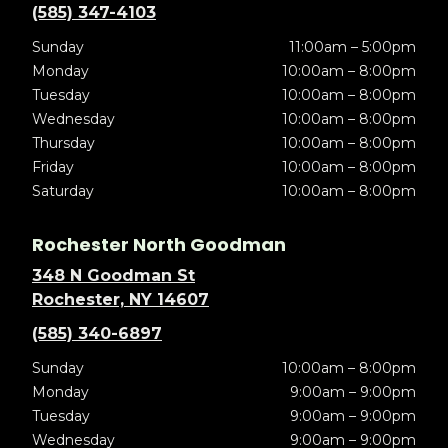
(585) 347-4103
Sunday
11:00am – 5:00pm
Monday
10:00am – 8:00pm
Tuesday
10:00am – 8:00pm
Wednesday
10:00am – 8:00pm
Thursday
10:00am – 8:00pm
Friday
10:00am – 8:00pm
Saturday
10:00am – 8:00pm
Rochester North Goodman
348 N Goodman St
Rochester, NY 14607
(585) 340-6897
Sunday
10:00am – 8:00pm
Monday
9:00am – 9:00pm
Tuesday
9:00am – 9:00pm
Wednesday
9:00am – 9:00pm