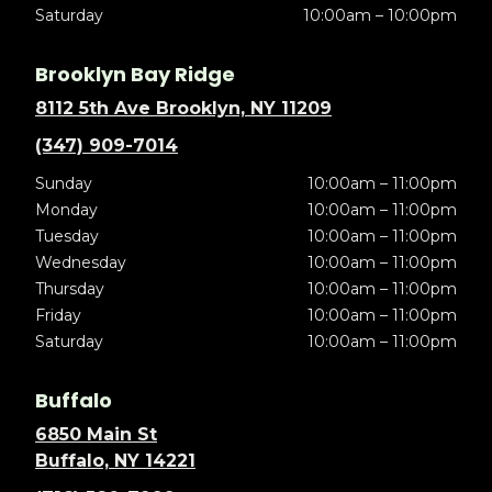
Saturday
10:00am – 10:00pm
Brooklyn Bay Ridge
8112 5th Ave Brooklyn, NY 11209
(347) 909-7014
Sunday
10:00am – 11:00pm
Monday
10:00am – 11:00pm
Tuesday
10:00am – 11:00pm
Wednesday
10:00am – 11:00pm
Thursday
10:00am – 11:00pm
Friday
10:00am – 11:00pm
Saturday
10:00am – 11:00pm
Buffalo
6850 Main St
Buffalo, NY 14221