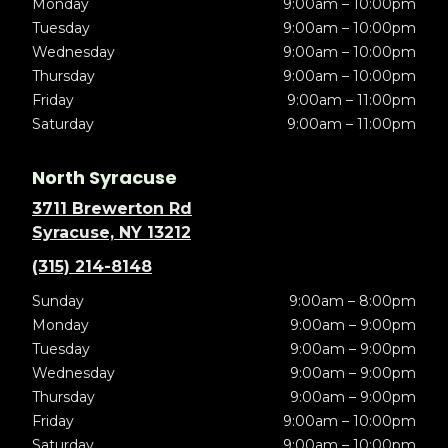
Monday
9:00am – 10:00pm
Tuesday
9:00am – 10:00pm
Wednesday
9:00am – 10:00pm
Thursday
9:00am – 10:00pm
Friday
9:00am – 11:00pm
Saturday
9:00am – 11:00pm
North Syracuse
3711 Brewerton Rd
Syracuse, NY 13212
(315) 214-8148
Sunday
9:00am – 8:00pm
Monday
9:00am – 9:00pm
Tuesday
9:00am – 9:00pm
Wednesday
9:00am – 9:00pm
Thursday
9:00am – 9:00pm
Friday
9:00am – 10:00pm
Saturday
9:00am – 10:00pm