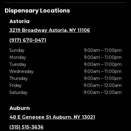
Dispensary Locations
Astoria
3219 Broadway Astoria, NY 11106
(917) 670-0471
Sunday
9:00am – 11:00pm
Monday
9:00am – 11:00pm
Tuesday
9:00am – 11:00pm
Wednesday
9:00am – 11:00pm
Thursday
9:00am – 11:00pm
Friday
9:00am – 12:00am
Saturday
9:00am – 12:00am
Auburn
48 E Genesee St Auburn, NY 13021
(315) 515-3636