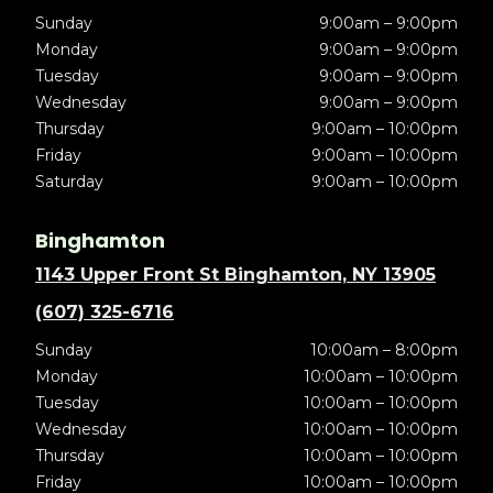
Sunday
9:00am – 9:00pm
Monday
9:00am – 9:00pm
Tuesday
9:00am – 9:00pm
Wednesday
9:00am – 9:00pm
Thursday
9:00am – 10:00pm
Friday
9:00am – 10:00pm
Saturday
9:00am – 10:00pm
Binghamton
1143 Upper Front St Binghamton, NY 13905
(607) 325-6716
Sunday
10:00am – 8:00pm
Monday
10:00am – 10:00pm
Tuesday
10:00am – 10:00pm
Wednesday
10:00am – 10:00pm
Thursday
10:00am – 10:00pm
Friday
10:00am – 10:00pm