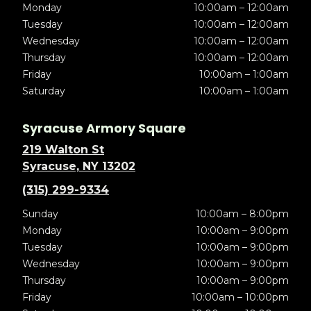
Monday
10:00am – 12:00am
Tuesday
10:00am – 12:00am
Wednesday
10:00am – 12:00am
Thursday
10:00am – 12:00am
Friday
10:00am – 1:00am
Saturday
10:00am – 1:00am
Syracuse Armory Square
219 Walton St
Syracuse, NY 13202
(315) 299-9334
Sunday
10:00am – 8:00pm
Monday
10:00am – 9:00pm
Tuesday
10:00am – 9:00pm
Wednesday
10:00am – 9:00pm
Thursday
10:00am – 9:00pm
Friday
10:00am – 10:00pm