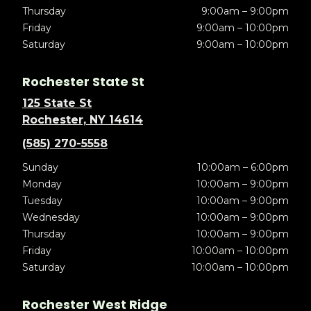
Thursday
9:00am – 9:00pm
Friday
9:00am – 10:00pm
Saturday
9:00am – 10:00pm
Rochester State St
125 State St
Rochester, NY 14614
(585) 270-5558
Sunday
10:00am – 6:00pm
Monday
10:00am – 9:00pm
Tuesday
10:00am – 9:00pm
Wednesday
10:00am – 9:00pm
Thursday
10:00am – 9:00pm
Friday
10:00am – 10:00pm
Saturday
10:00am – 10:00pm
Rochester West Ridge