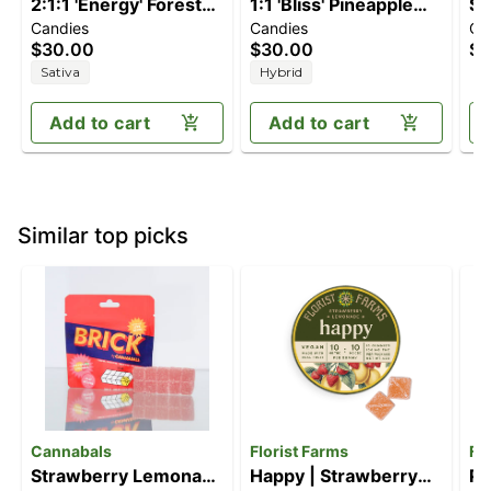
2:1:1 'Energy' Forest
1:1 'Bliss' Pineapple
St
Candies
Candies
Ca
Berry [10pk] (100mg
Paradise [10pk]
[1
$30.00
$30.00
$1
THC/50mg
(100mg THC/100mg
Sativa
Hybrid
THCV/50mg CBC)
CBC)
Add to cart
Add to cart
Similar top picks
Cannabals
Florist Farms
Fl
Strawberry Lemonade
Happy | Strawberry
Pe