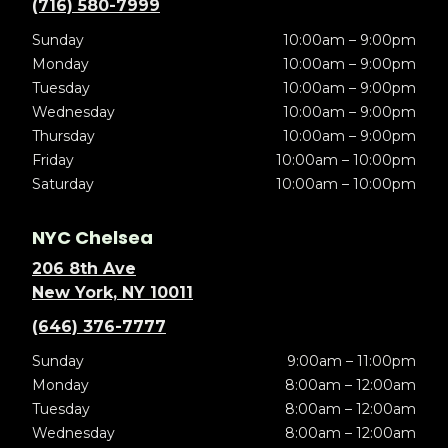
(716) 580-7999
Sunday
10:00am – 9:00pm
Monday
10:00am – 9:00pm
Tuesday
10:00am – 9:00pm
Wednesday
10:00am – 9:00pm
Thursday
10:00am – 9:00pm
Friday
10:00am – 10:00pm
Saturday
10:00am – 10:00pm
NYC Chelsea
206 8th Ave
New York, NY 10011
(646) 376-7777
Sunday
9:00am – 11:00pm
Monday
8:00am – 12:00am
Tuesday
8:00am – 12:00am
Wednesday
8:00am – 12:00am