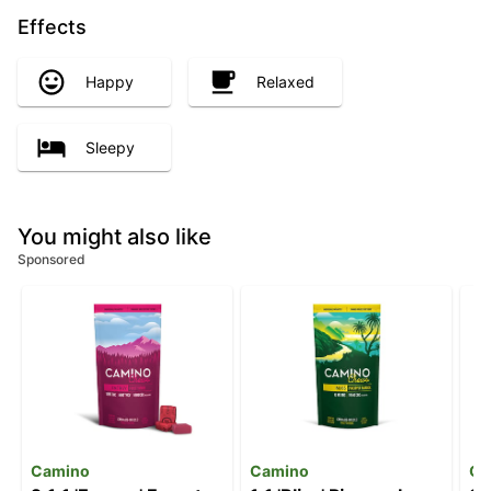
Effects
Happy
Relaxed
Sleepy
You might also like
Sponsored
Camino
Camino
Ca