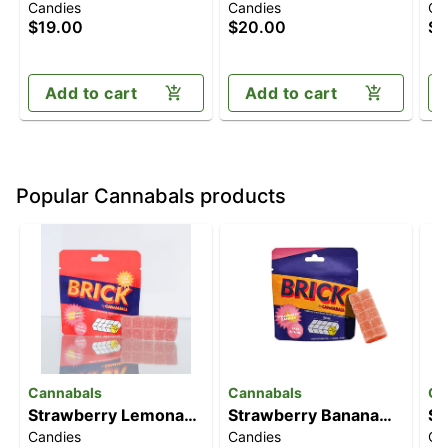
Candies
Candies
Ca
[10pk] (100mg)
Lemonade [10pk]
Gu
$19.00
$20.00
$2
(100mg)
(
T
Add to cart
Add to cart
Popular Cannabals products
Cannabals
Cannabals
Ca
Strawberry Lemonade
Strawberry Banana
Str
Candies
Candies
Ch
[10pk] (100mg)
[10pk] (100mg)
[1