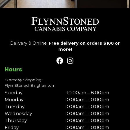
Delivery & Online:
Free delivery on orders $100 or
more!
Hours
Currently Shopping:
FlynnStoned: Binghamton
Sunday
10:00am – 8:00pm
Monday
10:00am – 10:00pm
Tuesday
10:00am – 10:00pm
Wednesday
10:00am – 10:00pm
Thursday
10:00am – 10:00pm
Friday
10:00am – 10:00pm