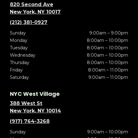
820 Second Ave
New York, NY 10017
(212) 381-0927
Sunday
9:00am – 9:00pm
Monday
8:00am – 10:00pm
Tuesday
8:00am – 10:00pm
Wednesday
8:00am – 10:00pm
Thursday
8:00am – 10:00pm
Friday
8:00am – 11:00pm
Saturday
9:00am – 11:00pm
NYC West Village
388 West St
New York, NY 10014
(917) 764-3268
Sunday
9:00am – 10:00pm