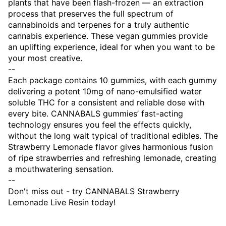
plants that have been flash-frozen — an extraction
process that preserves the full spectrum of
cannabinoids and terpenes for a truly authentic
cannabis experience. These vegan gummies provide
an uplifting experience, ideal for when you want to be
your most creative.
--
Each package contains 10 gummies, with each gummy
delivering a potent 10mg of nano-emulsified water
soluble THC for a consistent and reliable dose with
every bite. CANNABALS gummies’ fast-acting
technology ensures you feel the effects quickly,
without the long wait typical of traditional edibles. The
Strawberry Lemonade flavor gives harmonious fusion
of ripe strawberries and refreshing lemonade, creating
a mouthwatering sensation.
--
Don't miss out - try CANNABALS Strawberry
Lemonade Live Resin today!