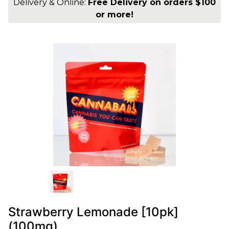
Delivery & Online:
Free Delivery on orders $100
or more!
Strawberry Lemonade [10pk]
(100mg)