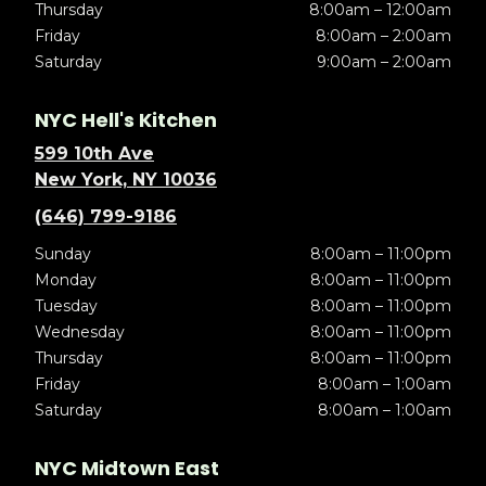
Thursday
8:00am – 12:00am
Friday
8:00am – 2:00am
Saturday
9:00am – 2:00am
NYC Hell's Kitchen
599 10th Ave
New York, NY 10036
(646) 799-9186
Sunday
8:00am – 11:00pm
Monday
8:00am – 11:00pm
Tuesday
8:00am – 11:00pm
Wednesday
8:00am – 11:00pm
Thursday
8:00am – 11:00pm
Friday
8:00am – 1:00am
Saturday
8:00am – 1:00am
NYC Midtown East