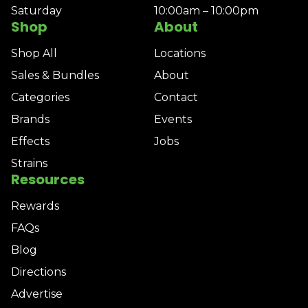
Saturday
10:00am – 10:00pm
Shop
About
Shop All
Locations
Sales & Bundles
About
Categories
Contact
Brands
Events
Effects
Jobs
Strains
Resources
Rewards
FAQs
Blog
Directions
Advertise