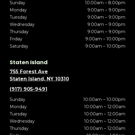
Sunday
10:00am – 8:00pm
Monday
9:00am – 9:00pm
Tuesday
9:00am – 9:00pm
Wednesday
9:00am – 9:00pm
Thursday
9:00am – 9:00pm
Friday
9:00am – 10:00pm
Saturday
9:00am – 10:00pm
Staten Island
755 Forest Ave
Staten Island, NY 10310
(917) 905-9491
Sunday
10:00am – 10:00pm
Monday
10:00am – 12:00am
Tuesday
10:00am – 12:00am
Wednesday
10:00am – 12:00am
Thursday
10:00am – 12:00am