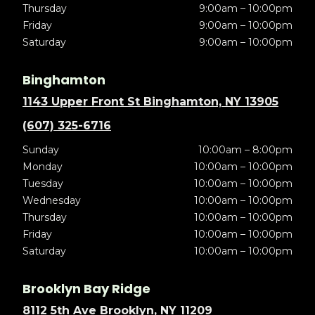
Thursday
9:00am – 10:00pm
Friday
9:00am – 10:00pm
Saturday
9:00am – 10:00pm
Binghamton
1143 Upper Front St Binghamton, NY 13905
(607) 325-6716
Sunday
10:00am – 8:00pm
Monday
10:00am – 10:00pm
Tuesday
10:00am – 10:00pm
Wednesday
10:00am – 10:00pm
Thursday
10:00am – 10:00pm
Friday
10:00am – 10:00pm
Saturday
10:00am – 10:00pm
Brooklyn Bay Ridge
8112 5th Ave Brooklyn, NY 11209