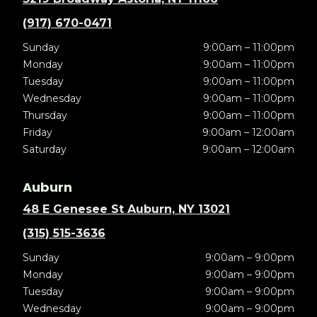
(917) 670-0471
Sunday
9:00am – 11:00pm
Monday
9:00am – 11:00pm
Tuesday
9:00am – 11:00pm
Wednesday
9:00am – 11:00pm
Thursday
9:00am – 11:00pm
Friday
9:00am – 12:00am
Saturday
9:00am – 12:00am
Auburn
48 E Genesee St Auburn, NY 13021
(315) 515-3636
Sunday
9:00am – 9:00pm
Monday
9:00am – 9:00pm
Tuesday
9:00am – 9:00pm
Wednesday
9:00am – 9:00pm