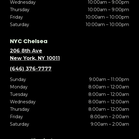
Wednesday
10:00am – 9:00pm
Thursday
10:00am – 9:00pm
Friday
10:00am – 10:00pm
Saturday
10:00am – 10:00pm
NYC Chelsea
206 8th Ave
New York, NY 10011
(646) 376-7777
Sunday
9:00am – 11:00pm
Monday
8:00am – 12:00am
Tuesday
8:00am – 12:00am
Wednesday
8:00am – 12:00am
Thursday
8:00am – 12:00am
Friday
8:00am – 2:00am
Saturday
9:00am – 2:00am