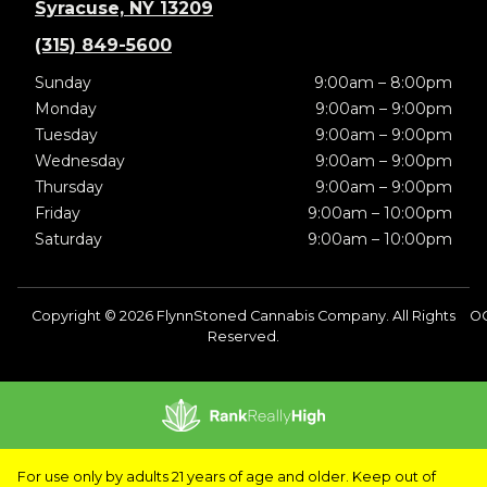
Syracuse, NY 13209
(315) 849-5600
Sunday
9:00am – 8:00pm
Monday
9:00am – 9:00pm
Tuesday
9:00am – 9:00pm
Wednesday
9:00am – 9:00pm
Thursday
9:00am – 9:00pm
Friday
9:00am – 10:00pm
Saturday
9:00am – 10:00pm
Copyright © 2026 FlynnStoned Cannabis Company. All Rights
OC
Reserved.
For use only by adults 21 years of age and older. Keep out of