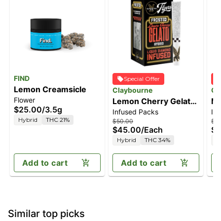
FIND
Special Offer
Lemon Creamsicle
Claybourne
Cl
Flower
Lemon Cherry Gelato
Ma
$25.00
/
3.5g
Infused Packs
In
(2.5g) - Diamond
(2
Hybrid
THC 21%
$50.00
$5
Frosted Flyers Pre-
Fr
$45.00
/
Each
$4
Rolls
Ro
Hybrid
THC 34%
H
Add to cart
Add to cart
Similar top picks