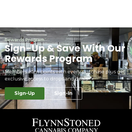
Rewards Program
Sign-Up & Save With Our
Rewards Program
Members earn points with every purchase plus get
exclusive access to drops and deals.
Sign-Up
Sign-In