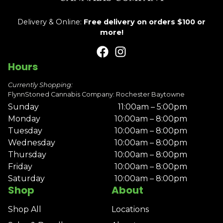
Delivery & Online:
Free delivery on orders $100 or
more!
Hours
Currently Shopping:
FlynnStoned Cannabis Company: Rochester Baytowne
Sunday
11:00am – 5:00pm
Monday
10:00am – 8:00pm
Tuesday
10:00am – 8:00pm
Wednesday
10:00am – 8:00pm
Thursday
10:00am – 8:00pm
Friday
10:00am – 8:00pm
Saturday
10:00am – 8:00pm
Shop
About
Shop All
Locations