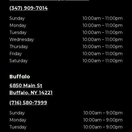
(347) 909-7014
Sunday
10:00am – 11:00pm
Monday
10:00am – 11:00pm
Tuesday
10:00am – 11:00pm
Wednesday
10:00am – 11:00pm
Thursday
10:00am – 11:00pm
Friday
10:00am – 11:00pm
Saturday
10:00am – 11:00pm
Buffalo
6850 Main St
Buffalo, NY 14221
(716) 580-7999
Sunday
10:00am – 9:00pm
Monday
10:00am – 9:00pm
Tuesday
10:00am – 9:00pm