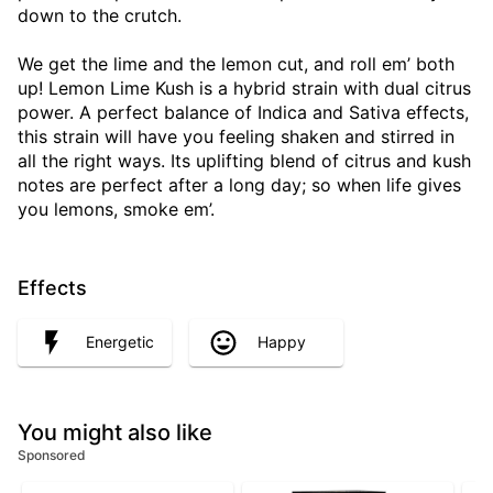
down to the crutch.
We get the lime and the lemon cut, and roll em’ both
up! Lemon Lime Kush is a hybrid strain with dual citrus
power. A perfect balance of Indica and Sativa effects,
this strain will have you feeling shaken and stirred in
all the right ways. Its uplifting blend of citrus and kush
notes are perfect after a long day; so when life gives
you lemons, smoke em’.
Effects
Energetic
Happy
You might also like
Sponsored