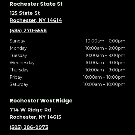
Rochester State St
125 State St
Rochester, NY 14614
(585) 270-5558
Sunday
10:00am – 6:00pm
Monday
10:00am – 9:00pm
Tuesday
10:00am – 9:00pm
Wednesday
10:00am – 9:00pm
Thursday
10:00am – 9:00pm
Friday
10:00am – 10:00pm
Saturday
10:00am – 10:00pm
Rochester West Ridge
714 W Ridge Rd
Rochester, NY 14615
(585) 286-9973