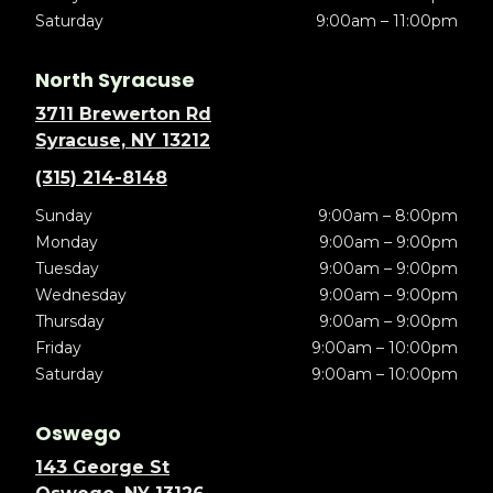
Saturday
9:00am – 11:00pm
North Syracuse
3711 Brewerton Rd
Syracuse, NY 13212
(315) 214-8148
Sunday
9:00am – 8:00pm
Monday
9:00am – 9:00pm
Tuesday
9:00am – 9:00pm
Wednesday
9:00am – 9:00pm
Thursday
9:00am – 9:00pm
Friday
9:00am – 10:00pm
Saturday
9:00am – 10:00pm
Oswego
143 George St