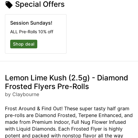
Special Offers
Session Sundays!
ALL Pre-Rolls 10% off
Shop deal
Lemon Lime Kush (2.5g) - Diamond
Frosted Flyers Pre-Rolls
by Claybourne
Frost Around & Find Out! These super tasty half gram
pre-rolls are Diamond Frosted, Terpene Enhanced, and
made from Premium Indoor, Full Nug Flower Infused
with Liquid Diamonds. Each Frosted Flyer is highly
potent and packed with nonstop flavor all the way