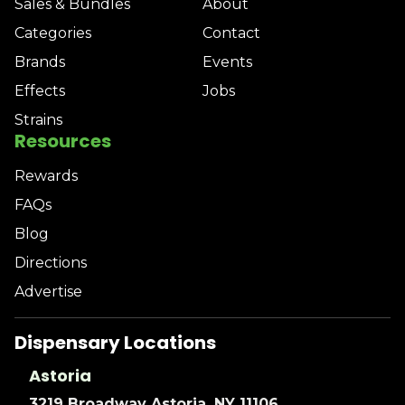
Sales & Bundles
About
Categories
Contact
Brands
Events
Effects
Jobs
Strains
Resources
Rewards
FAQs
Blog
Directions
Advertise
Dispensary Locations
Astoria
3219 Broadway Astoria, NY 11106