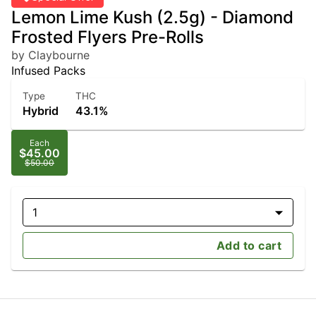
Lemon Lime Kush (2.5g) - Diamond
Frosted Flyers Pre-Rolls
by Claybourne
Infused Packs
Type
THC
Hybrid
43.1%
Each
$45.00
$50.00
1
Add to cart