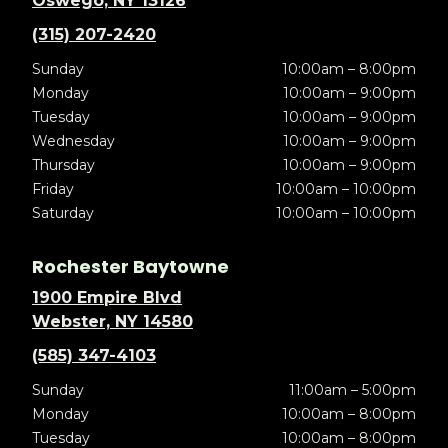
Oswego, NY 13126
(315) 207-2420
Sunday
10:00am – 8:00pm
Monday
10:00am – 9:00pm
Tuesday
10:00am – 9:00pm
Wednesday
10:00am – 9:00pm
Thursday
10:00am – 9:00pm
Friday
10:00am – 10:00pm
Saturday
10:00am – 10:00pm
Rochester Baytowne
1900 Empire Blvd
Webster, NY 14580
(585) 347-4103
Sunday
11:00am – 5:00pm
Monday
10:00am – 8:00pm
Tuesday
10:00am – 8:00pm