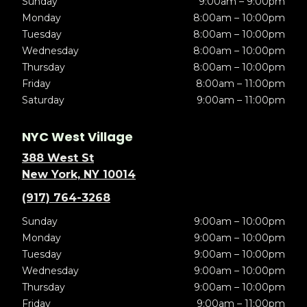
Sunday
9:00am – 9:00pm
Monday
8:00am – 10:00pm
Tuesday
8:00am – 10:00pm
Wednesday
8:00am – 10:00pm
Thursday
8:00am – 10:00pm
Friday
8:00am – 11:00pm
Saturday
9:00am – 11:00pm
NYC West Village
388 West St
New York, NY 10014
(917) 764-3268
Sunday
9:00am – 10:00pm
Monday
9:00am – 10:00pm
Tuesday
9:00am – 10:00pm
Wednesday
9:00am – 10:00pm
Thursday
9:00am – 10:00pm
Friday
9:00am – 11:00pm