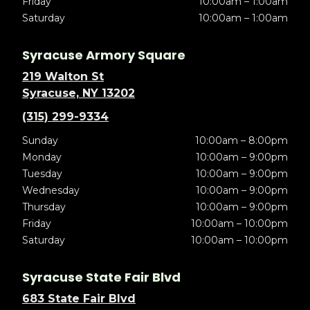
Friday
10:00am – 1:00am
Saturday
10:00am – 1:00am
Syracuse Armory Square
219 Walton St
Syracuse, NY 13202
(315) 299-9334
Sunday
10:00am – 8:00pm
Monday
10:00am – 9:00pm
Tuesday
10:00am – 9:00pm
Wednesday
10:00am – 9:00pm
Thursday
10:00am – 9:00pm
Friday
10:00am – 10:00pm
Saturday
10:00am – 10:00pm
Syracuse State Fair Blvd
683 State Fair Blvd