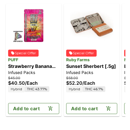
Special Offer
Special Offer
PUFF
Ruby Farms
Na
Strawberry Banana
Sunset Sherbert [.5g]
Li
Infused Packs
Infused Packs
In
Smash - Diamond
$45.00
$58.00
$4
Infused Hybrid - 5
$40.50
/
Each
$52.20
/
Each
$3
pack [2.5g]
Hybrid
THC 43.77%
Hybrid
THC 46.7%
H
Add to cart
Add to cart