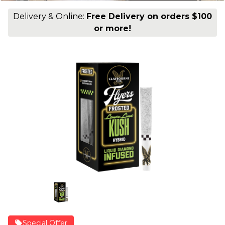
Delivery & Online:
Free Delivery on orders $100
or more!
Special Offer