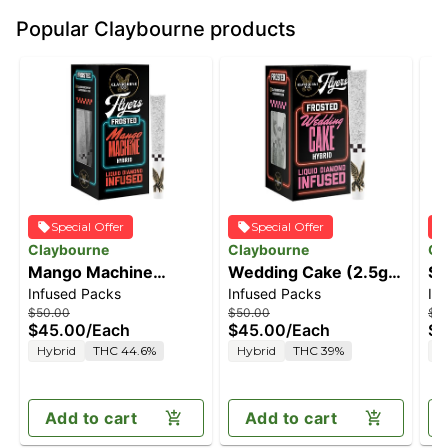
Popular Claybourne products
Special Offer
Special Offer
Claybourne
Claybourne
Cl
Mango Machine
Wedding Cake (2.5g)
Su
Infused Packs
Infused Packs
In
(2.5g) - Diamond
- Diamond Frosted
(2
$50.00
$50.00
$5
Frosted Flyers Pre-
Flyers Pre-Rolls
Fr
$45.00
/
Each
$45.00
/
Each
$4
Rolls
Ro
Hybrid
THC 44.6%
Hybrid
THC 39%
S
Add to cart
Add to cart