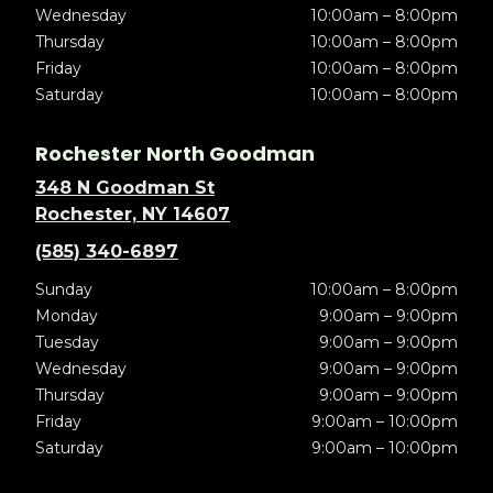
Wednesday
10:00am – 8:00pm
Thursday
10:00am – 8:00pm
Friday
10:00am – 8:00pm
Saturday
10:00am – 8:00pm
Rochester North Goodman
348 N Goodman St
Rochester, NY 14607
(585) 340-6897
Sunday
10:00am – 8:00pm
Monday
9:00am – 9:00pm
Tuesday
9:00am – 9:00pm
Wednesday
9:00am – 9:00pm
Thursday
9:00am – 9:00pm
Friday
9:00am – 10:00pm
Saturday
9:00am – 10:00pm