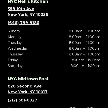
NYC Hell's Kitchen
599 10th Ave
New York, NY 10036
(646) 799-9186
Sunday
8:00am – 11:00pm
Monday
8:00am – 11:00pm
Tuesday
8:00am – 11:00pm
Wednesday
8:00am – 11:00pm
Thursday
8:00am – 11:00pm
Friday
8:00am – 1:00am
Saturday
8:00am – 1:00am
NYC Midtown East
820 Second Ave
New York, NY 10017
(212) 381-0927