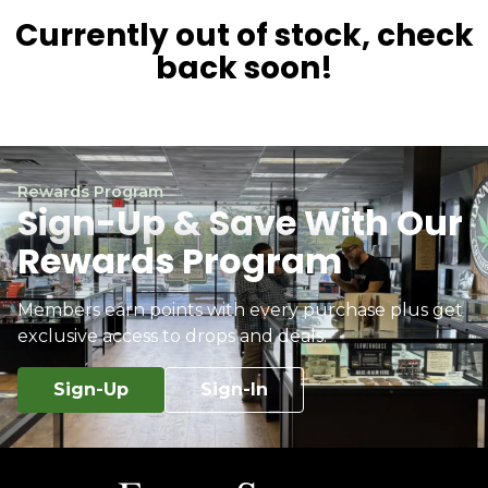
Currently out of stock, check
back soon!
Rewards Program
Sign-Up & Save With Our
Rewards Program
Members earn points with every purchase plus get
exclusive access to drops and deals.
Sign-Up
Sign-In