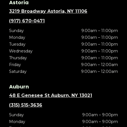
Astoria
3219 Broadway Astoria, NY 11106
(917) 670-0471
Sunday
9:00am – 11:00pm
Monday
9:00am – 11:00pm
Tuesday
9:00am – 11:00pm
Wednesday
9:00am – 11:00pm
Thursday
9:00am – 11:00pm
Friday
9:00am – 12:00am
Saturday
9:00am – 12:00am
Auburn
48 E Genesee St Auburn, NY 13021
(315) 515-3636
Sunday
9:00am – 9:00pm
Monday
9:00am – 9:00pm