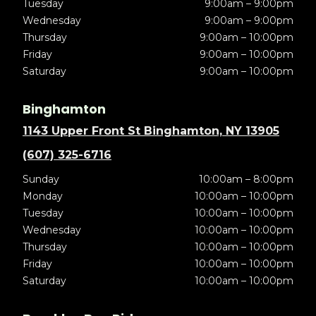
Tuesday
9:00am – 9:00pm
Wednesday
9:00am – 9:00pm
Thursday
9:00am – 10:00pm
Friday
9:00am – 10:00pm
Saturday
9:00am – 10:00pm
Binghamton
1143 Upper Front St Binghamton, NY 13905
(607) 325-6716
Sunday
10:00am – 8:00pm
Monday
10:00am – 10:00pm
Tuesday
10:00am – 10:00pm
Wednesday
10:00am – 10:00pm
Thursday
10:00am – 10:00pm
Friday
10:00am – 10:00pm
Saturday
10:00am – 10:00pm