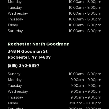
Monday
10:00am – 8:00pm
Tuesday
10:00am – 8:00pm
Wednesday
10:00am – 8:00pm
Thursday
10:00am – 8:00pm
Friday
10:00am – 8:00pm
Saturday
10:00am – 8:00pm
Rochester North Goodman
348 N Goodman St
Rochester, NY 14607
(585) 340-6897
Sunday
10:00am – 8:00pm
Monday
9:00am – 9:00pm
Tuesday
9:00am – 9:00pm
Wednesday
9:00am – 9:00pm
Thursday
9:00am – 9:00pm
Friday
9:00am – 10:00pm