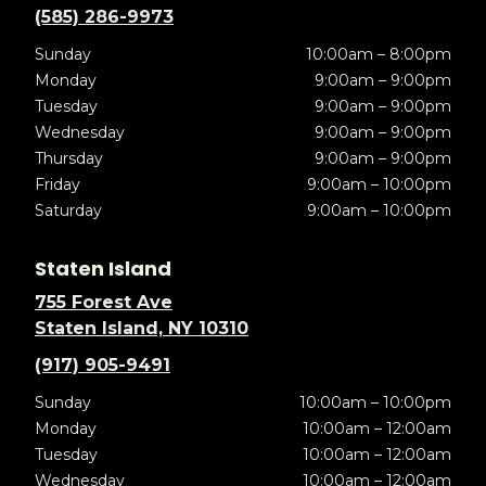
(585) 286-9973
Sunday
10:00am – 8:00pm
Monday
9:00am – 9:00pm
Tuesday
9:00am – 9:00pm
Wednesday
9:00am – 9:00pm
Thursday
9:00am – 9:00pm
Friday
9:00am – 10:00pm
Saturday
9:00am – 10:00pm
Staten Island
755 Forest Ave
Staten Island, NY 10310
(917) 905-9491
Sunday
10:00am – 10:00pm
Monday
10:00am – 12:00am
Tuesday
10:00am – 12:00am
Wednesday
10:00am – 12:00am