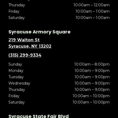
Thursday
10:00am – 12:00am
Friday
10:00am – 1:00am
Saturday
10:00am – 1:00am
Syracuse Armory Square
219 Walton St
Syracuse, NY 13202
(315) 299-9334
Sunday
10:00am – 8:00pm
Monday
10:00am – 9:00pm
Tuesday
10:00am – 9:00pm
Wednesday
10:00am – 9:00pm
Thursday
10:00am – 9:00pm
Friday
10:00am – 10:00pm
Saturday
10:00am – 10:00pm
Syracuse State Fair Blvd