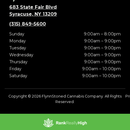
683 State Fair Blvd
Syracuse, NY 13209
(315) 849-5600
Sunday
9:00am – 8:00pm
Monday
9:00am – 9:00pm
Tuesday
9:00am – 9:00pm
Wednesday
9:00am – 9:00pm
Thursday
9:00am – 9:00pm
Friday
9:00am – 10:00pm
Saturday
9:00am – 10:00pm
Copyright © 2026 FlynnStoned Cannabis Company. All Rights
Pr
Reserved.