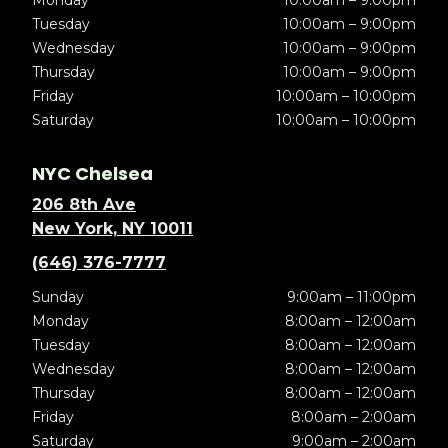
Monday
10:00am – 9:00pm
Tuesday
10:00am – 9:00pm
Wednesday
10:00am – 9:00pm
Thursday
10:00am – 9:00pm
Friday
10:00am – 10:00pm
Saturday
10:00am – 10:00pm
NYC Chelsea
206 8th Ave
New York, NY 10011
(646) 376-7777
Sunday
9:00am – 11:00pm
Monday
8:00am – 12:00am
Tuesday
8:00am – 12:00am
Wednesday
8:00am – 12:00am
Thursday
8:00am – 12:00am
Friday
8:00am – 2:00am
Saturday
9:00am – 2:00am