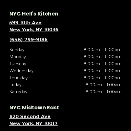
NYC Hell's Kitchen
599 10th Ave
New York, NY 10036
(646) 799-9186
Sunday
8:00am – 11:00pm
Monday
8:00am – 11:00pm
Tuesday
8:00am – 11:00pm
Wednesday
8:00am – 11:00pm
Thursday
8:00am – 11:00pm
Friday
8:00am – 1:00am
Saturday
8:00am – 1:00am
NYC Midtown East
820 Second Ave
New York, NY 10017