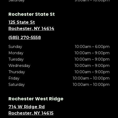
Saturday
9:00am – 10:00pm
Rochester State St
125 State St
Rochester, NY 14614
(585) 270-5558
Sunday
10:00am – 6:00pm
Monday
10:00am – 9:00pm
Tuesday
10:00am – 9:00pm
Wednesday
10:00am – 9:00pm
Thursday
10:00am – 9:00pm
Friday
10:00am – 10:00pm
Saturday
10:00am – 10:00pm
Rochester West Ridge
714 W Ridge Rd
Rochester, NY 14615