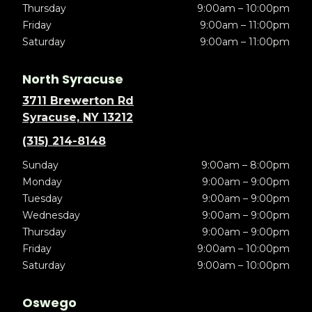
Thursday
9:00am – 10:00pm
Friday
9:00am – 11:00pm
Saturday
9:00am – 11:00pm
North Syracuse
3711 Brewerton Rd
Syracuse, NY 13212
(315) 214-8148
Sunday
9:00am – 8:00pm
Monday
9:00am – 9:00pm
Tuesday
9:00am – 9:00pm
Wednesday
9:00am – 9:00pm
Thursday
9:00am – 9:00pm
Friday
9:00am – 10:00pm
Saturday
9:00am – 10:00pm
Oswego