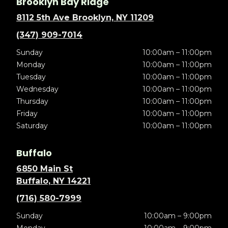
Brooklyn Bay Ridge
8112 5th Ave Brooklyn, NY 11209
(347) 909-7014
Sunday
10:00am – 11:00pm
Monday
10:00am – 11:00pm
Tuesday
10:00am – 11:00pm
Wednesday
10:00am – 11:00pm
Thursday
10:00am – 11:00pm
Friday
10:00am – 11:00pm
Saturday
10:00am – 11:00pm
Buffalo
6850 Main St
Buffalo, NY 14221
(716) 580-7999
Sunday
10:00am – 9:00pm