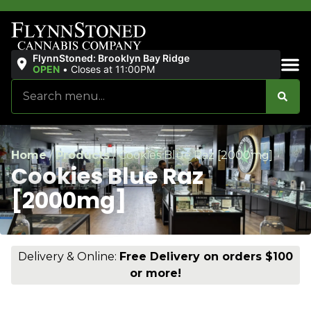
FlynnStoned: Brooklyn Bay Ridge
OPEN
•
Closes at 11:00PM
Sales & Bundles
Home
/
Products
/
Cookies Blue Raz [2000mg]
Cookies Blue Raz
[2000mg]
Delivery & Online:
Free Delivery on orders $100
or more!