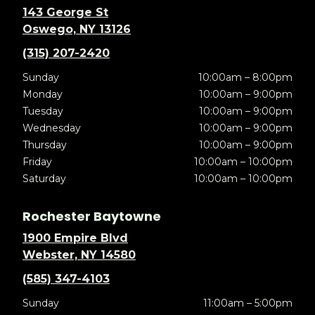
143 George St
Oswego, NY 13126
(315) 207-2420
Sunday
10:00am – 8:00pm
Monday
10:00am – 9:00pm
Tuesday
10:00am – 9:00pm
Wednesday
10:00am – 9:00pm
Thursday
10:00am – 9:00pm
Friday
10:00am – 10:00pm
Saturday
10:00am – 10:00pm
Rochester Baytowne
1900 Empire Blvd
Webster, NY 14580
(585) 347-4103
Sunday
11:00am – 5:00pm