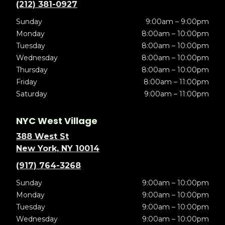
(212) 381-0927
Sunday
9:00am – 9:00pm
Monday
8:00am – 10:00pm
Tuesday
8:00am – 10:00pm
Wednesday
8:00am – 10:00pm
Thursday
8:00am – 10:00pm
Friday
8:00am – 11:00pm
Saturday
9:00am – 11:00pm
NYC West Village
388 West St
New York, NY 10014
(917) 764-3268
Sunday
9:00am – 10:00pm
Monday
9:00am – 10:00pm
Tuesday
9:00am – 10:00pm
Wednesday
9:00am – 10:00pm