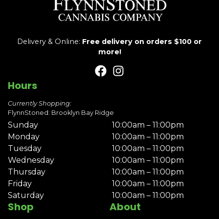
Delivery & Online:
Free delivery on orders $100 or
more!
Hours
Currently Shopping:
FlynnStoned: Brooklyn Bay Ridge
Sunday
10:00am – 11:00pm
Monday
10:00am – 11:00pm
Tuesday
10:00am – 11:00pm
Wednesday
10:00am – 11:00pm
Thursday
10:00am – 11:00pm
Friday
10:00am – 11:00pm
Saturday
10:00am – 11:00pm
Shop
About