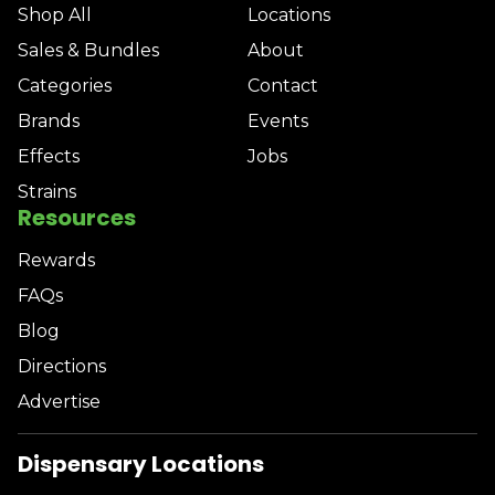
Shop All
Locations
Sales & Bundles
About
Categories
Contact
Brands
Events
Effects
Jobs
Strains
Resources
Rewards
FAQs
Blog
Directions
Advertise
Dispensary Locations