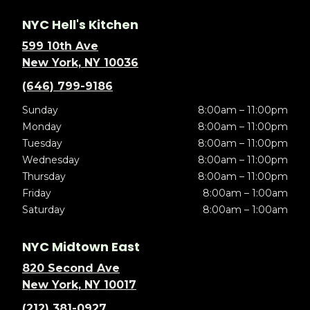
NYC Hell's Kitchen
599 10th Ave
New York, NY 10036
(646) 799-9186
Sunday
8:00am – 11:00pm
Monday
8:00am – 11:00pm
Tuesday
8:00am – 11:00pm
Wednesday
8:00am – 11:00pm
Thursday
8:00am – 11:00pm
Friday
8:00am – 1:00am
Saturday
8:00am – 1:00am
NYC Midtown East
820 Second Ave
New York, NY 10017
(212) 381-0927