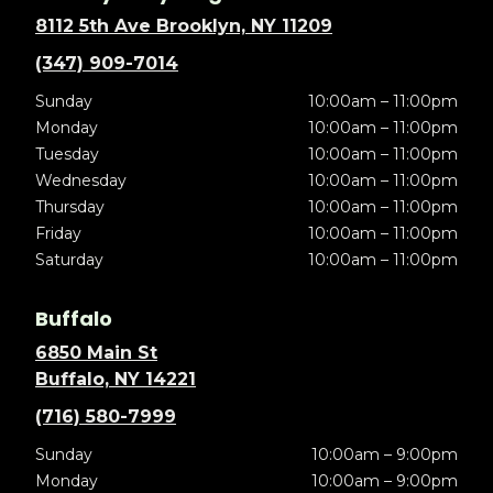
8112 5th Ave Brooklyn, NY 11209
(347) 909-7014
Sunday
10:00am – 11:00pm
Monday
10:00am – 11:00pm
Tuesday
10:00am – 11:00pm
Wednesday
10:00am – 11:00pm
Thursday
10:00am – 11:00pm
Friday
10:00am – 11:00pm
Saturday
10:00am – 11:00pm
Buffalo
6850 Main St
Buffalo, NY 14221
(716) 580-7999
Sunday
10:00am – 9:00pm
Monday
10:00am – 9:00pm