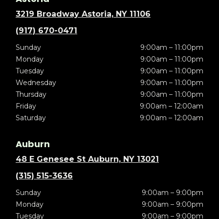
3219 Broadway Astoria, NY 11106
(917) 670-0471
Sunday
9:00am – 11:00pm
Monday
9:00am – 11:00pm
Tuesday
9:00am – 11:00pm
Wednesday
9:00am – 11:00pm
Thursday
9:00am – 11:00pm
Friday
9:00am – 12:00am
Saturday
9:00am – 12:00am
Auburn
48 E Genesee St Auburn, NY 13021
(315) 515-3636
Sunday
9:00am – 9:00pm
Monday
9:00am – 9:00pm
Tuesday
9:00am – 9:00pm