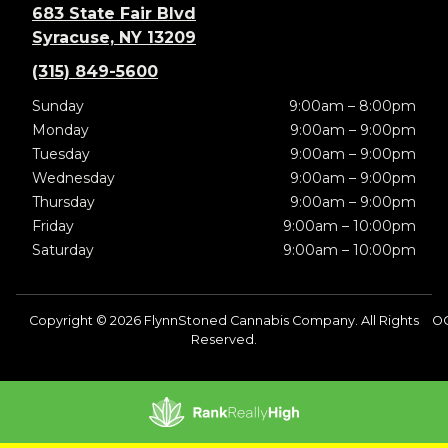
683 State Fair Blvd
Syracuse, NY 13209
(315) 849-5600
Sunday
9:00am – 8:00pm
Monday
9:00am – 9:00pm
Tuesday
9:00am – 9:00pm
Wednesday
9:00am – 9:00pm
Thursday
9:00am – 9:00pm
Friday
9:00am – 10:00pm
Saturday
9:00am – 10:00pm
Copyright © 2026 FlynnStoned Cannabis Company. All Rights
OC
Reserved.