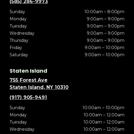
(585) 286-9973
Sunday
10:00am – 8:00pm
Monday
9:00am – 9:00pm
Tuesday
9:00am – 9:00pm
Wednesday
9:00am – 9:00pm
Thursday
9:00am – 9:00pm
Friday
9:00am – 10:00pm
Saturday
9:00am – 10:00pm
Staten Island
755 Forest Ave
Staten Island, NY 10310
(917) 905-9491
Sunday
10:00am – 10:00pm
Monday
10:00am – 12:00am
Tuesday
10:00am – 12:00am
Wednesday
10:00am – 12:00am