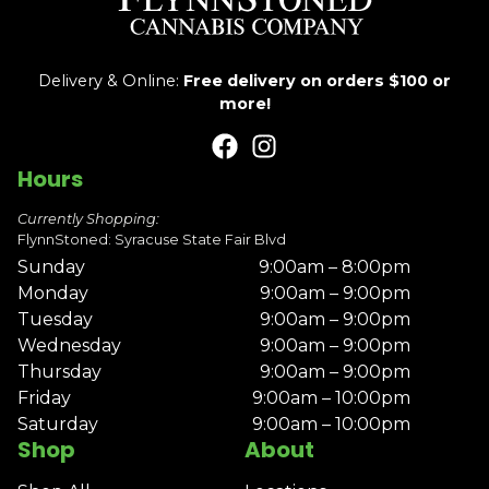
Delivery & Online:
Free delivery on orders $100 or
more!
Hours
Currently Shopping:
FlynnStoned: Syracuse State Fair Blvd
Sunday
9:00am – 8:00pm
Monday
9:00am – 9:00pm
Tuesday
9:00am – 9:00pm
Wednesday
9:00am – 9:00pm
Thursday
9:00am – 9:00pm
Friday
9:00am – 10:00pm
Saturday
9:00am – 10:00pm
Shop
About