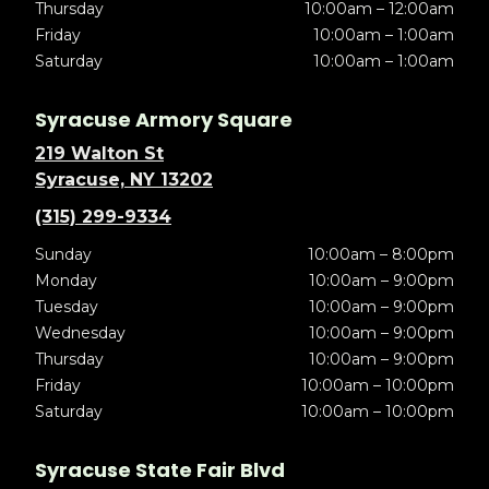
Thursday
10:00am – 12:00am
Friday
10:00am – 1:00am
Saturday
10:00am – 1:00am
Syracuse Armory Square
219 Walton St
Syracuse, NY 13202
(315) 299-9334
Sunday
10:00am – 8:00pm
Monday
10:00am – 9:00pm
Tuesday
10:00am – 9:00pm
Wednesday
10:00am – 9:00pm
Thursday
10:00am – 9:00pm
Friday
10:00am – 10:00pm
Saturday
10:00am – 10:00pm
Syracuse State Fair Blvd