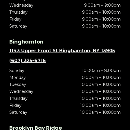
Wednesday
9:00am – 9:00pm
Thursday
9:00am – 10:00pm
Friday
9:00am – 10:00pm
Saturday
9:00am – 10:00pm
Binghamton
1143 Upper Front St Binghamton, NY 13905
(607) 325-6716
Sunday
10:00am – 8:00pm
Monday
10:00am – 10:00pm
Tuesday
10:00am – 10:00pm
Wednesday
10:00am – 10:00pm
Thursday
10:00am – 10:00pm
Friday
10:00am – 10:00pm
Saturday
10:00am – 10:00pm
Brooklyn Bay Ridge