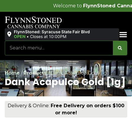
Welcome to
FlynnStoned Cannabis Compa
FlynnStoned: Syracuse State Fair Blvd
OPEN
•
Closes at 10:00PM
Sales & Bundles
Home
/
Products
/
Dank Acapulco Gold [1g]
Dank Acapulco Gold [1g]
Delivery & Online:
Free Delivery on orders $100
or more!