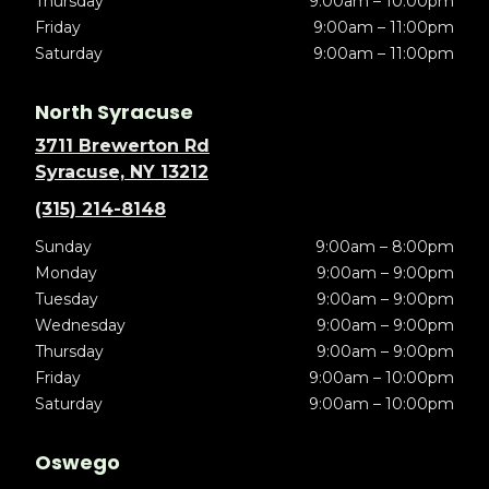
Thursday
9:00am – 10:00pm
Friday
9:00am – 11:00pm
Saturday
9:00am – 11:00pm
North Syracuse
3711 Brewerton Rd
Syracuse, NY 13212
(315) 214-8148
Sunday
9:00am – 8:00pm
Monday
9:00am – 9:00pm
Tuesday
9:00am – 9:00pm
Wednesday
9:00am – 9:00pm
Thursday
9:00am – 9:00pm
Friday
9:00am – 10:00pm
Saturday
9:00am – 10:00pm
Oswego