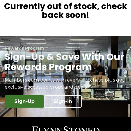
Currently out of stock, check
back soon!
Rewards Program
Sign-Up & Save With Our
Rewards Program
Members earn points with every purchase plus get
exclusive access to drops and deals.
Sign-Up
Sign-In