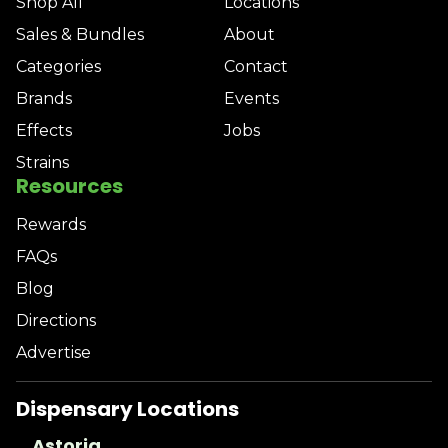
Shop All
Locations
Sales & Bundles
About
Categories
Contact
Brands
Events
Effects
Jobs
Strains
Resources
Rewards
FAQs
Blog
Directions
Advertise
Dispensary Locations
Astoria