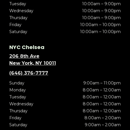
Tuesday
10:00am – 9:00pm
Wednesday
10:00am – 9:00pm
Thursday
10:00am – 9:00pm
Friday
10:00am – 10:00pm
Saturday
10:00am – 10:00pm
NYC Chelsea
206 8th Ave
New York, NY 10011
(646) 376-7777
Sunday
9:00am – 11:00pm
Monday
8:00am – 12:00am
Tuesday
8:00am – 12:00am
Wednesday
8:00am – 12:00am
Thursday
8:00am – 12:00am
Friday
8:00am – 2:00am
Saturday
9:00am – 2:00am