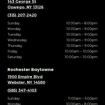
143 George St
Oswego, NY 13126
(315) 207-2420
Sunday
10:00am – 8:00pm
Monday
10:00am – 9:00pm
Tuesday
10:00am – 9:00pm
Wednesday
10:00am – 9:00pm
Thursday
10:00am – 9:00pm
Friday
10:00am – 10:00pm
Saturday
10:00am – 10:00pm
Rochester Baytowne
1900 Empire Blvd
Webster, NY 14580
(585) 347-4103
Sunday
11:00am – 5:00pm
Monday
10:00am – 8:00pm