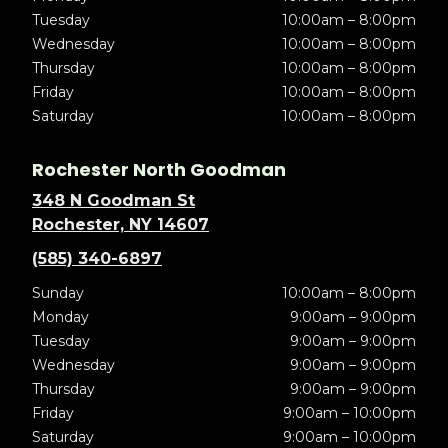
Tuesday
10:00am – 8:00pm
Wednesday
10:00am – 8:00pm
Thursday
10:00am – 8:00pm
Friday
10:00am – 8:00pm
Saturday
10:00am – 8:00pm
Rochester North Goodman
348 N Goodman St
Rochester, NY 14607
(585) 340-6897
Sunday
10:00am – 8:00pm
Monday
9:00am – 9:00pm
Tuesday
9:00am – 9:00pm
Wednesday
9:00am – 9:00pm
Thursday
9:00am – 9:00pm
Friday
9:00am – 10:00pm
Saturday
9:00am – 10:00pm