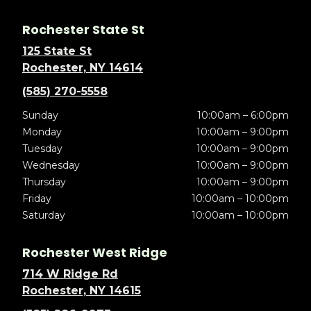
Rochester State St
125 State St
Rochester, NY 14614
(585) 270-5558
Sunday
10:00am – 6:00pm
Monday
10:00am – 9:00pm
Tuesday
10:00am – 9:00pm
Wednesday
10:00am – 9:00pm
Thursday
10:00am – 9:00pm
Friday
10:00am – 10:00pm
Saturday
10:00am – 10:00pm
Rochester West Ridge
714 W Ridge Rd
Rochester, NY 14615