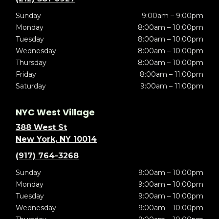
Sunday
9:00am – 9:00pm
Monday
8:00am – 10:00pm
Tuesday
8:00am – 10:00pm
Wednesday
8:00am – 10:00pm
Thursday
8:00am – 10:00pm
Friday
8:00am – 11:00pm
Saturday
9:00am – 11:00pm
NYC West Village
388 West St
New York, NY 10014
(917) 764-3268
Sunday
9:00am – 10:00pm
Monday
9:00am – 10:00pm
Tuesday
9:00am – 10:00pm
Wednesday
9:00am – 10:00pm