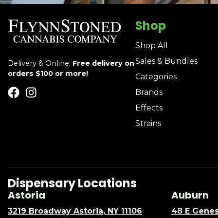
Shop
Shop All
Sales & Bundles
Delivery & Online:
Free delivery on
orders $100 or more!
Categories
Brands
Effects
Strains
Dispensary Locations
Astoria
Auburn
3219 Broadway Astoria, NY 11106
48 E Genes