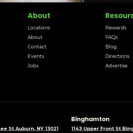
About
Resour
Locations
Rewards
About
FAQs
Contact
Blog
Events
Directions
Jobs
Advertise
Binghamton
ee St Auburn, NY 13021
1143 Upper Front St Bi