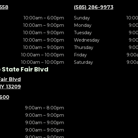
5558
(585) 286-9973
10:00am – 6:00pm
Sunday
10:0
10:00am – 9:00pm
Monday
9:0
10:00am – 9:00pm
Tuesday
9:0
10:00am – 9:00pm
Wednesday
9:0
10:00am – 9:00pm
Thursday
9:0
10:00am – 10:00pm
Friday
9:00
10:00am – 10:00pm
Saturday
9:00
State Fair Blvd
air Blvd
NY 13209
5600
9:00am – 8:00pm
9:00am – 9:00pm
9:00am – 9:00pm
9:00am – 9:00pm
9:00am – 9:00pm