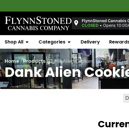
FlynnStoned Cannabis 
CLOSED
•
Opens 10:00A
Shop All
Categories
Delivery
Reward
Home
/
Products
/
Dank Alien Cookies
Dank Alien Cooki
D
Curren