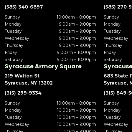
(585) 340-6897
(585) 270-
Sunday
10:00am – 8:00pm
Sunday
Monday
9:00am – 9:00pm
Monday
Tuesday
9:00am – 9:00pm
Tuesday
Wednesday
9:00am – 9:00pm
Wednesday
Thursday
9:00am – 9:00pm
Thursday
Friday
9:00am – 10:00pm
Friday
Saturday
9:00am – 10:00pm
Saturday
Syracuse Armory Square
Syracuse 
219 Walton St
683 State F
Syracuse, NY 13202
Syracuse, 
(315) 299-9334
(315) 849-
Sunday
10:00am – 8:00pm
Sunday
Monday
10:00am – 9:00pm
Monday
Tuesday
10:00am – 9:00pm
Tuesday
Wednesday
10:00am – 9:00pm
Wednesday
Thursday
10:00am – 9:00pm
Thursday