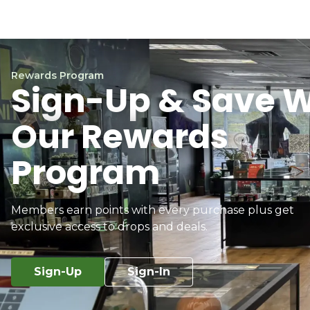
Rewards Program
Sign-Up & Save W
Our Rewards
Program
Members earn points with every purchase plus get
exclusive access to drops and deals.
Sign-Up
Sign-In