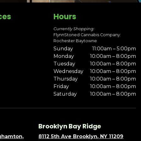
ces
Hours
Currently Shopping:
FlynnStoned Cannabis Company:
Rochester Baytowne
Sunday
11:00am – 5:00pm
Monday
10:00am – 8:00pm
Tuesday
10:00am – 8:00pm
Wednesday
10:00am – 8:00pm
Thursday
10:00am – 8:00pm
Friday
10:00am – 8:00pm
Saturday
10:00am – 8:00pm
Brooklyn Bay Ridge
nghamton,
8112 5th Ave Brooklyn, NY 11209