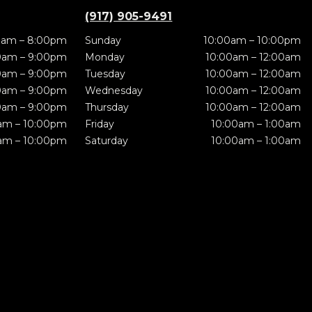
(917) 905-9491
0am – 8:00pm
Sunday
10:00am – 10:00pm
0am – 9:00pm
Monday
10:00am – 12:00am
0am – 9:00pm
Tuesday
10:00am – 12:00am
0am – 9:00pm
Wednesday
10:00am – 12:00am
0am – 9:00pm
Thursday
10:00am – 12:00am
am – 10:00pm
Friday
10:00am – 1:00am
am – 10:00pm
Saturday
10:00am – 1:00am