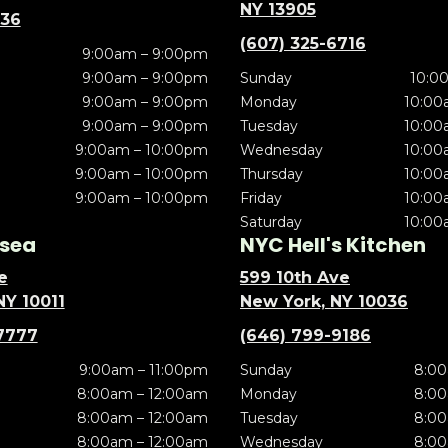
NY 13905
636
(607) 325-6716
9:00am – 9:00pm
9:00am – 9:00pm
Sunday
10:0
9:00am – 9:00pm
Monday
10:00
9:00am – 9:00pm
Tuesday
10:00
9:00am – 10:00pm
Wednesday
10:00
9:00am – 10:00pm
Thursday
10:00
9:00am – 10:00pm
Friday
10:00
Saturday
10:00
sea
NYC Hell's Kitchen
e
599 10th Ave
NY 10011
New York, NY 10036
7777
(646) 799-9186
9:00am – 11:00pm
Sunday
8:00
8:00am – 12:00am
Monday
8:00
8:00am – 12:00am
Tuesday
8:00
8:00am – 12:00am
Wednesday
8:00