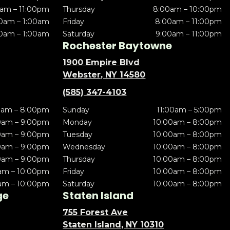
am – 11:00pm
Thursday
8:00am – 10:00pm
0am – 1:00am
Friday
8:00am – 11:00pm
0am – 1:00am
Saturday
9:00am – 11:00pm
Rochester Baytowne
1900 Empire Blvd
Webster, NY 14580
(585) 347-4103
0am – 8:00pm
Sunday
11:00am – 5:00pm
0am – 9:00pm
Monday
10:00am – 8:00pm
0am – 9:00pm
Tuesday
10:00am – 8:00pm
0am – 9:00pm
Wednesday
10:00am – 8:00pm
0am – 9:00pm
Thursday
10:00am – 8:00pm
am – 10:00pm
Friday
10:00am – 8:00pm
am – 10:00pm
Saturday
10:00am – 8:00pm
ge
Staten Island
755 Forest Ave
Staten Island, NY 10310