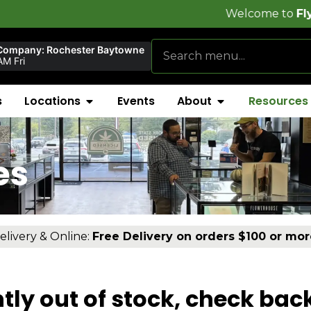
Welcome to
FlynnStoned 
Company: Rochester Baytowne
M Fri
s
Locations
Events
About
Resources
es
elivery & Online:
Free Delivery on orders $100 or mor
tly out of stock, check bac