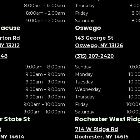
8:00am – 12:00am
Thursday
8:00
8:00am – 2:00am
Friday
8:0
9:00am – 2:00am
Saturday
8:0
racuse
Oswego
rton Rd
143 George St
NY 13212
Oswego, NY 13126
148
(315) 207-2420
9:00am – 8:00pm
Sunday
10:0
9:00am – 9:00pm
Monday
10:0
9:00am – 9:00pm
Tuesday
10:0
9:00am – 9:00pm
Wednesday
10:0
9:00am – 9:00pm
Thursday
10:0
9:00am – 10:00pm
Friday
10:00
9:00am – 10:00pm
Saturday
10:00
 State St
Rochester West Rid
t
714 W Ridge Rd
 NY 14614
Rochester, NY 14615