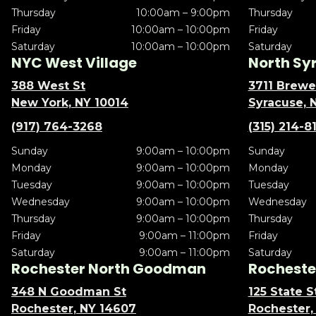
Thursday
10:00am – 9:00pm
Thursday
Friday
10:00am – 10:00pm
Friday
Saturday
10:00am – 10:00pm
Saturday
NYC West Village
North Sy
388 West St
3711 Brewe
New York, NY 10014
Syracuse, 
(917) 764-3268
(315) 214-8
Sunday
9:00am – 10:00pm
Sunday
Monday
9:00am – 10:00pm
Monday
Tuesday
9:00am – 10:00pm
Tuesday
Wednesday
9:00am – 10:00pm
Wednesday
Thursday
9:00am – 10:00pm
Thursday
Friday
9:00am – 11:00pm
Friday
Saturday
9:00am – 11:00pm
Saturday
Rochester North Goodman
Rochester
348 N Goodman St
125 State S
Rochester, NY 14607
Rochester,