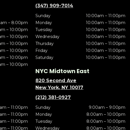
(347) 909-7014
Sunday
10:00am – 11:00pm
0am – 8:00pm
Monday
10:00am – 11:00pm
am – 10:00pm
Tuesday
10:00am – 11:00pm
am – 10:00pm
Wednesday
10:00am – 11:00pm
am – 10:00pm
Thursday
10:00am – 11:00pm
am – 10:00pm
Friday
10:00am – 11:00pm
am – 10:00pm
Saturday
10:00am – 11:00pm
am – 10:00pm
NYC Midtown East
820 Second Ave
New York, NY 10017
(212) 381-0927
am – 11:00pm
Sunday
9:00am – 9:00pm
am – 11:00pm
Monday
8:00am – 10:00pm
am – 11:00pm
Tuesday
8:00am – 10:00pm
am – 11:00pm
Wednesday
8:00am – 10:00pm