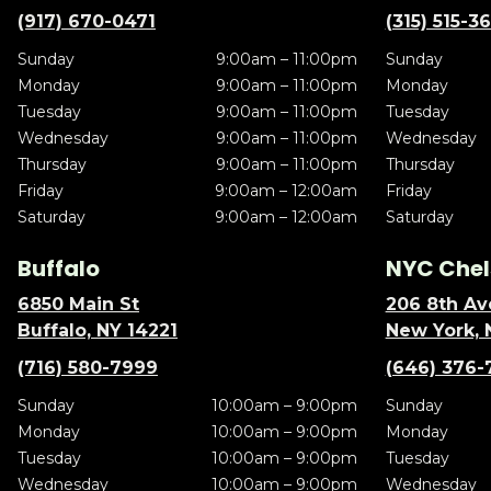
(917) 670-0471
(315) 515-3
Sunday
9:00am – 11:00pm
Sunday
Monday
9:00am – 11:00pm
Monday
Tuesday
9:00am – 11:00pm
Tuesday
Wednesday
9:00am – 11:00pm
Wednesday
Thursday
9:00am – 11:00pm
Thursday
Friday
9:00am – 12:00am
Friday
Saturday
9:00am – 12:00am
Saturday
Buffalo
NYC Chel
6850 Main St
206 8th Av
Buffalo, NY 14221
New York, 
(716) 580-7999
(646) 376-
Sunday
10:00am – 9:00pm
Sunday
Monday
10:00am – 9:00pm
Monday
Tuesday
10:00am – 9:00pm
Tuesday
Wednesday
10:00am – 9:00pm
Wednesday