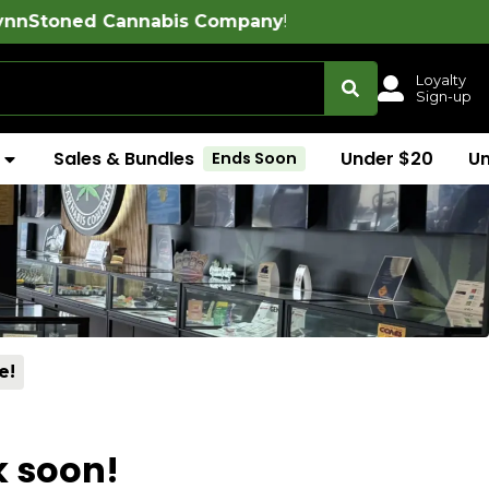
Cannabis Company
!
Loyalty
Sign-up
Sales & Bundles
Under $20
U
Ends Soon
e!
k soon!