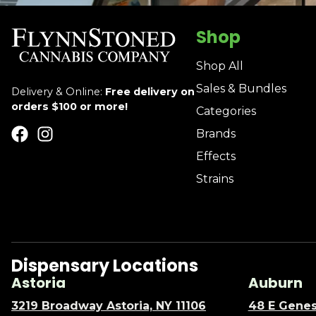
Shop
Shop All
Sales & Bundles
Delivery & Online:
Free delivery on
orders $100 or more!
Categories
Brands
Effects
Strains
Dispensary Locations
Astoria
Auburn
3219 Broadway Astoria, NY 11106
48 E Genes