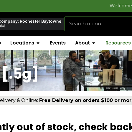
Welcome to
FlynnSt
Company: Rochester Baytowne
AM
s
Locations
Events
About
Resources
[.5g]
elivery & Online:
Free Delivery on orders $100 or mor
tly out of stock, check bac