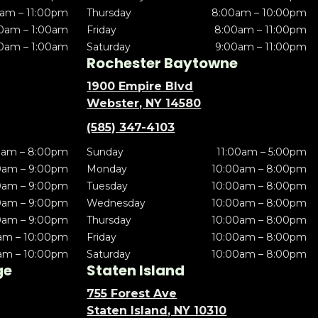
am – 11:00pm
Thursday
8:00am – 10:00pm
0am – 1:00am
Friday
8:00am – 11:00pm
0am – 1:00am
Saturday
9:00am – 11:00pm
Rochester Baytowne
1900 Empire Blvd
Webster, NY 14580
(585) 347-4103
0am – 8:00pm
Sunday
11:00am – 5:00pm
0am – 9:00pm
Monday
10:00am – 8:00pm
0am – 9:00pm
Tuesday
10:00am – 8:00pm
0am – 9:00pm
Wednesday
10:00am – 8:00pm
0am – 9:00pm
Thursday
10:00am – 8:00pm
am – 10:00pm
Friday
10:00am – 8:00pm
am – 10:00pm
Saturday
10:00am – 8:00pm
ge
Staten Island
755 Forest Ave
Staten Island, NY 10310