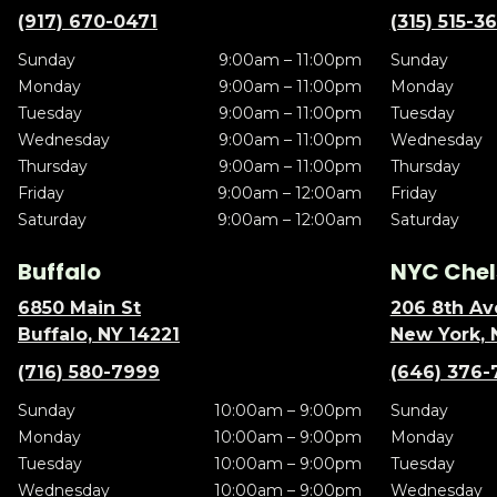
(917) 670-0471
(315) 515-3
Sunday
9:00am – 11:00pm
Sunday
Monday
9:00am – 11:00pm
Monday
Tuesday
9:00am – 11:00pm
Tuesday
Wednesday
9:00am – 11:00pm
Wednesday
Thursday
9:00am – 11:00pm
Thursday
Friday
9:00am – 12:00am
Friday
Saturday
9:00am – 12:00am
Saturday
Buffalo
NYC Chel
6850 Main St
206 8th Av
Buffalo, NY 14221
New York, 
(716) 580-7999
(646) 376-
Sunday
10:00am – 9:00pm
Sunday
Monday
10:00am – 9:00pm
Monday
Tuesday
10:00am – 9:00pm
Tuesday
Wednesday
10:00am – 9:00pm
Wednesday