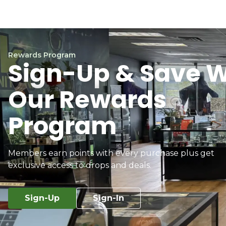
Rewards Program
Sign-Up & Save W
Our Rewards
Program
Members earn points with every purchase plus get
exclusive access to drops and deals.
Sign-Up
Sign-In