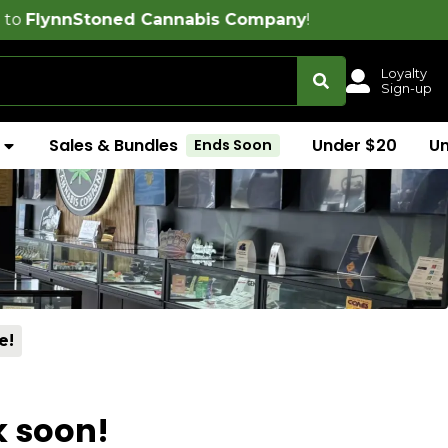
oned Cannabis Company
!
Loyalty
Sign-up
Sales & Bundles
Under $20
U
Ends Soon
e!
k soon!