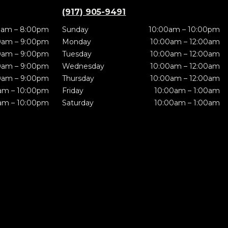
(917) 905-9491
0am – 8:00pm
Sunday
10:00am – 10:00pm
0am – 9:00pm
Monday
10:00am – 12:00am
0am – 9:00pm
Tuesday
10:00am – 12:00am
0am – 9:00pm
Wednesday
10:00am – 12:00am
0am – 9:00pm
Thursday
10:00am – 12:00am
am – 10:00pm
Friday
10:00am – 1:00am
am – 10:00pm
Saturday
10:00am – 1:00am