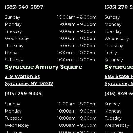
(585) 340-6897
(585) 270-
Sunday
10:00am – 8:00pm
Sunday
Monday
9:00am – 9:00pm
Monday
Tuesday
9:00am – 9:00pm
Tuesday
Wednesday
9:00am – 9:00pm
Wednesday
Thursday
9:00am – 9:00pm
Thursday
Friday
9:00am – 10:00pm
Friday
Saturday
9:00am – 10:00pm
Saturday
Syracuse Armory Square
Syracuse 
219 Walton St
683 State F
Syracuse, NY 13202
Syracuse, 
(315) 299-9334
(315) 849-
Sunday
10:00am – 8:00pm
Sunday
Monday
10:00am – 9:00pm
Monday
Tuesday
10:00am – 9:00pm
Tuesday
Wednesday
10:00am – 9:00pm
Wednesday
Thursday
10:00am – 9:00pm
Thursday