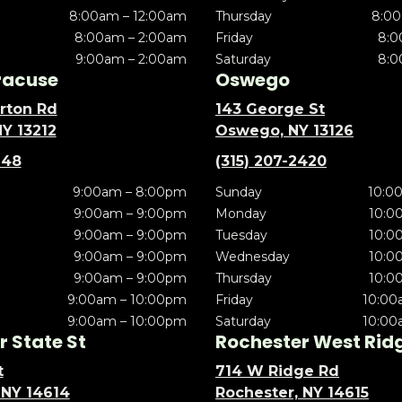
8:00am – 12:00am
Thursday
8:00
8:00am – 2:00am
Friday
8:0
9:00am – 2:00am
Saturday
8:0
racuse
Oswego
rton Rd
143 George St
NY 13212
Oswego, NY 13126
148
(315) 207-2420
9:00am – 8:00pm
Sunday
10:0
9:00am – 9:00pm
Monday
10:0
9:00am – 9:00pm
Tuesday
10:0
9:00am – 9:00pm
Wednesday
10:0
9:00am – 9:00pm
Thursday
10:0
9:00am – 10:00pm
Friday
10:00
9:00am – 10:00pm
Saturday
10:00
 State St
Rochester West Rid
t
714 W Ridge Rd
 NY 14614
Rochester, NY 14615