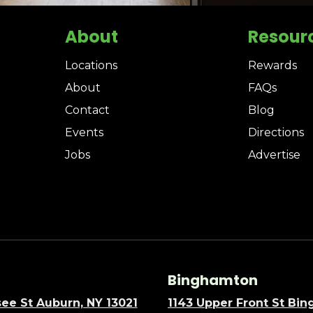
About
Resour
Locations
Rewards
About
FAQs
Contact
Blog
Events
Directions
Jobs
Advertise
Binghamton
ee St Auburn, NY 13021
1143 Upper Front St Bi