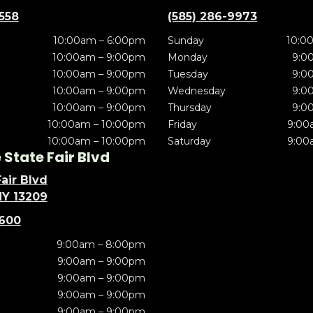
5558
(585) 286-9973
10:00am – 6:00pm
Sunday
10:0
10:00am – 9:00pm
Monday
9:0
10:00am – 9:00pm
Tuesday
9:0
10:00am – 9:00pm
Wednesday
9:0
10:00am – 9:00pm
Thursday
9:0
10:00am – 10:00pm
Friday
9:00
10:00am – 10:00pm
Saturday
9:00
State Fair Blvd
air Blvd
NY 13209
5600
9:00am – 8:00pm
9:00am – 9:00pm
9:00am – 9:00pm
9:00am – 9:00pm
9:00am – 9:00pm