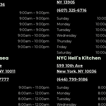
NY 13905
636
(607) 325-6716
9:00am – 9:00pm
9:00am – 9:00pm
Sunday
10:0
9:00am – 9:00pm
Monday
10:00
9:00am – 9:00pm
Tuesday
10:00
9:00am – 10:00pm
Wednesday
10:00
9:00am – 10:00pm
Thursday
10:00
9:00am – 10:00pm
Friday
10:00
Saturday
10:00
sea
NYC Hell's Kitchen
e
599 10th Ave
NY 10011
New York, NY 10036
7777
(646) 799-9186
9:00am – 11:00pm
Sunday
8:00
8:00am – 12:00am
Monday
8:00
8:00am – 12:00am
Tuesday
8:00
8:00am – 12:00am
Wednesday
8:00