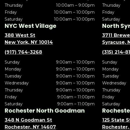
Thursday
10:00am – 9:00pm
Thursday
Friday
10:00am – 10:00pm
Friday
Saturday
10:00am – 10:00pm
Saturday
NYC West Village
North Sy
388 West St
3711 Brewe
New York, NY 10014
Syracuse, 
(917) 764-3268
(315) 214-8
Sunday
9:00am – 10:00pm
Sunday
Monday
9:00am – 10:00pm
Monday
Tuesday
9:00am – 10:00pm
Tuesday
Wednesday
9:00am – 10:00pm
Wednesday
Thursday
9:00am – 10:00pm
Thursday
Friday
9:00am – 11:00pm
Friday
Saturday
9:00am – 11:00pm
Saturday
Rochester North Goodman
Rochester
348 N Goodman St
125 State S
Rochester, NY 14607
Rochester,