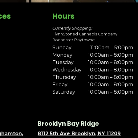
ces
Hours
Currently Shopping:
FlynnStoned Cannabis Company:
Rochester Baytowne
Sunday
11:00am – 5:00pm
Monday
10:00am – 8:00pm
Tuesday
10:00am – 8:00pm
Wednesday
10:00am – 8:00pm
Thursday
10:00am – 8:00pm
Friday
10:00am – 8:00pm
Saturday
10:00am – 8:00pm
Brooklyn Bay Ridge
nghamton,
8112 5th Ave Brooklyn, NY 11209