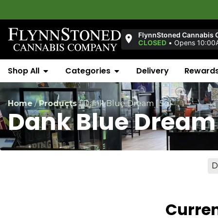
FlynnStoned Cannabis 
CLOSED
•
Opens 10:00
Shop All
Categories
Delivery
Reward
Home
/
Products
/
Dank Blue Dream [.5g]
Dank Blue Dream 
D
Curren