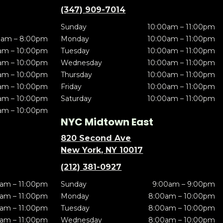
(347) 909-7014
Sunday
10:00am – 11:00pm
0am – 8:00pm
Monday
10:00am – 11:00pm
am – 10:00pm
Tuesday
10:00am – 11:00pm
am – 10:00pm
Wednesday
10:00am – 11:00pm
am – 10:00pm
Thursday
10:00am – 11:00pm
am – 10:00pm
Friday
10:00am – 11:00pm
am – 10:00pm
Saturday
10:00am – 11:00pm
am – 10:00pm
NYC Midtown East
820 Second Ave
New York, NY 10017
(212) 381-0927
am – 11:00pm
Sunday
9:00am – 9:00pm
am – 11:00pm
Monday
8:00am – 10:00pm
am – 11:00pm
Tuesday
8:00am – 10:00pm
am – 11:00pm
Wednesday
8:00am – 10:00pm