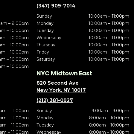
(347) 909-7014
Sunday
10:00am – 11:00pm
0am – 8:00pm
Monday
10:00am – 11:00pm
am – 10:00pm
Tuesday
10:00am – 11:00pm
am – 10:00pm
Wednesday
10:00am – 11:00pm
am – 10:00pm
Thursday
10:00am – 11:00pm
am – 10:00pm
Friday
10:00am – 11:00pm
am – 10:00pm
Saturday
10:00am – 11:00pm
am – 10:00pm
NYC Midtown East
820 Second Ave
New York, NY 10017
(212) 381-0927
am – 11:00pm
Sunday
9:00am – 9:00pm
am – 11:00pm
Monday
8:00am – 10:00pm
am – 11:00pm
Tuesday
8:00am – 10:00pm
am – 11:00pm
Wednesday
8:00am – 10:00pm