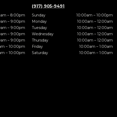
(917) 905-9491
0am – 8:00pm
Sunday
10:00am – 10:00pm
0am – 9:00pm
Monday
10:00am – 12:00am
0am – 9:00pm
Tuesday
10:00am – 12:00am
0am – 9:00pm
Wednesday
10:00am – 12:00am
0am – 9:00pm
Thursday
10:00am – 12:00am
am – 10:00pm
Friday
10:00am – 1:00am
am – 10:00pm
Saturday
10:00am – 1:00am