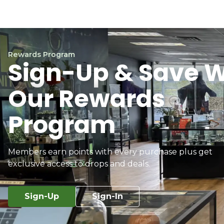
Rewards Program
Sign-Up & Save W
Our Rewards
Program
Members earn points with every purchase plus get
exclusive access to drops and deals.
Sign-Up
Sign-In