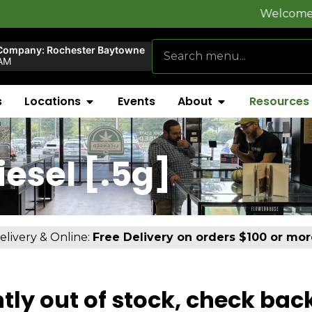
Welcome to
FlynnSt
Company: Rochester Baytowne
AM
s
Locations
Events
About
Resources
esel [.5g]
elivery & Online:
Free Delivery on orders $100 or mor
tly out of stock, check bac