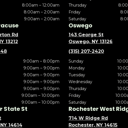
8:00am – 12:00am
Thursday
8:00
8:00am – 2:00am
Friday
8:0
9:00am – 2:00am
Saturday
8:0
racuse
Oswego
rton Rd
143 George St
NY 13212
Oswego, NY 13126
148
(315) 207-2420
9:00am – 8:00pm
Sunday
10:0
9:00am – 9:00pm
Monday
10:0
9:00am – 9:00pm
Tuesday
10:0
9:00am – 9:00pm
Wednesday
10:0
9:00am – 9:00pm
Thursday
10:0
9:00am – 10:00pm
Friday
10:00
9:00am – 10:00pm
Saturday
10:00
 State St
Rochester West Rid
t
714 W Ridge Rd
 NY 14614
Rochester, NY 14615