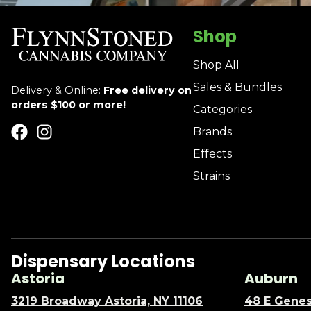
Shop
Shop All
Sales & Bundles
Delivery & Online:
Free delivery on
orders $100 or more!
Categories
Brands
Effects
Strains
Dispensary Locations
Astoria
Auburn
3219 Broadway Astoria, NY 11106
48 E Genes