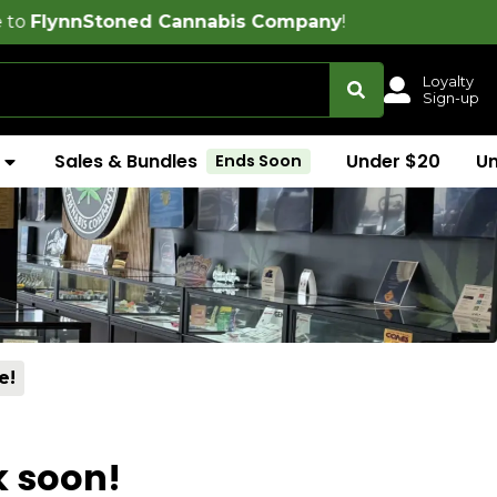
oned Cannabis Company
!
Loyalty
Sign-up
Sales & Bundles
Under $20
U
Ends Soon
e!
k soon!