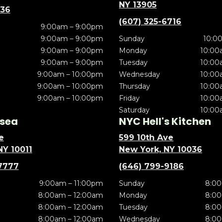
NY 13905
636
(607) 325-6716
9:00am – 9:00pm
9:00am – 9:00pm
Sunday
10:0
9:00am – 9:00pm
Monday
10:00
9:00am – 9:00pm
Tuesday
10:00
9:00am – 10:00pm
Wednesday
10:00
9:00am – 10:00pm
Thursday
10:00
9:00am – 10:00pm
Friday
10:00
Saturday
10:00
sea
NYC Hell's Kitchen
e
599 10th Ave
NY 10011
New York, NY 10036
7777
(646) 799-9186
9:00am – 11:00pm
Sunday
8:00
8:00am – 12:00am
Monday
8:00
8:00am – 12:00am
Tuesday
8:00
8:00am – 12:00am
Wednesday
8:00