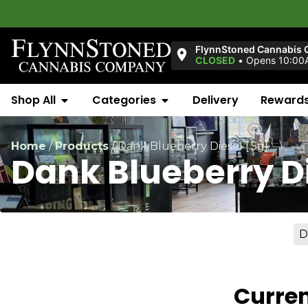
FlynnStoned Cannabis 
CLOSED
•
Opens 10:00
Shop All
Categories
Delivery
Reward
Home
/
Products
/
Dank Blueberry Diesel [.5g]
Dank Blueberry Di
D
Curren