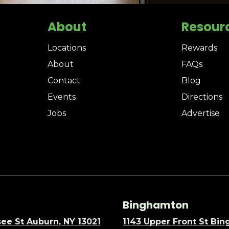
About
Resour
Locations
Rewards
About
FAQs
Contact
Blog
Events
Directions
Jobs
Advertise
Binghamton
ee St Auburn, NY 13021
1143 Upper Front St Bi