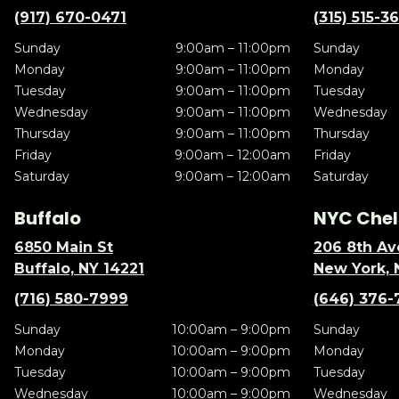
(917) 670-0471
(315) 515-3
Sunday
9:00am – 11:00pm
Sunday
Monday
9:00am – 11:00pm
Monday
Tuesday
9:00am – 11:00pm
Tuesday
Wednesday
9:00am – 11:00pm
Wednesday
Thursday
9:00am – 11:00pm
Thursday
Friday
9:00am – 12:00am
Friday
Saturday
9:00am – 12:00am
Saturday
Buffalo
NYC Chel
6850 Main St
206 8th Av
Buffalo, NY 14221
New York, 
(716) 580-7999
(646) 376-
Sunday
10:00am – 9:00pm
Sunday
Monday
10:00am – 9:00pm
Monday
Tuesday
10:00am – 9:00pm
Tuesday
Wednesday
10:00am – 9:00pm
Wednesday