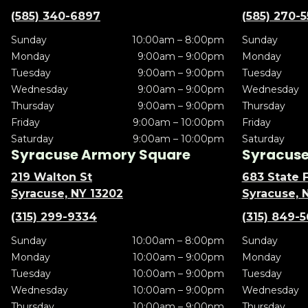
(585) 340-6897
(585) 270-
Sunday
10:00am – 8:00pm
Sunday
Monday
9:00am – 9:00pm
Monday
Tuesday
9:00am – 9:00pm
Tuesday
Wednesday
9:00am – 9:00pm
Wednesday
Thursday
9:00am – 9:00pm
Thursday
Friday
9:00am – 10:00pm
Friday
Saturday
9:00am – 10:00pm
Saturday
Syracuse Armory Square
Syracuse 
219 Walton St
683 State F
Syracuse, NY 13202
Syracuse, 
(315) 299-9334
(315) 849-
Sunday
10:00am – 8:00pm
Sunday
Monday
10:00am – 9:00pm
Monday
Tuesday
10:00am – 9:00pm
Tuesday
Wednesday
10:00am – 9:00pm
Wednesday
Thursday
10:00am – 9:00pm
Thursday