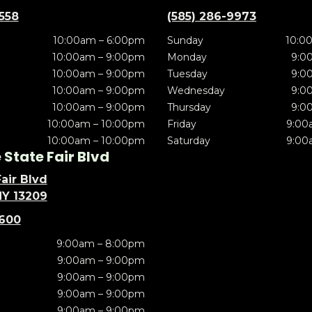
5558
(585) 286-9973
10:00am – 6:00pm
Sunday
10:0
10:00am – 9:00pm
Monday
9:0
10:00am – 9:00pm
Tuesday
9:0
10:00am – 9:00pm
Wednesday
9:0
10:00am – 9:00pm
Thursday
9:0
10:00am – 10:00pm
Friday
9:00
10:00am – 10:00pm
Saturday
9:00
State Fair Blvd
air Blvd
NY 13209
5600
9:00am – 8:00pm
9:00am – 9:00pm
9:00am – 9:00pm
9:00am – 9:00pm
9:00am – 9:00pm