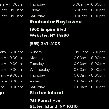
am – 11:00pm
Thursday
8:00am – 10:00pm
0am – 1:00am
Friday
8:00am – 11:00pm
0am – 1:00am
Saturday
9:00am – 11:00pm
Rochester Baytowne
1900 Empire Blvd
Webster, NY 14580
(585) 347-4103
0am – 8:00pm
Sunday
11:00am – 5:00pm
0am – 9:00pm
Monday
10:00am – 8:00pm
0am – 9:00pm
Tuesday
10:00am – 8:00pm
0am – 9:00pm
Wednesday
10:00am – 8:00pm
0am – 9:00pm
Thursday
10:00am – 8:00pm
am – 10:00pm
Friday
10:00am – 8:00pm
am – 10:00pm
Saturday
10:00am – 8:00pm
ge
Staten Island
755 Forest Ave
Staten Island, NY 10310