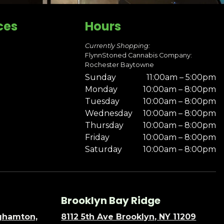
ces
Hours
Currently Shopping:
FlynnStoned Cannabis Company:
Rochester Baytowne
Sunday
11:00am – 5:00pm
Monday
10:00am – 8:00pm
Tuesday
10:00am – 8:00pm
Wednesday
10:00am – 8:00pm
Thursday
10:00am – 8:00pm
Friday
10:00am – 8:00pm
Saturday
10:00am – 8:00pm
Brooklyn Bay Ridge
nghamton,
8112 5th Ave Brooklyn, NY 11209