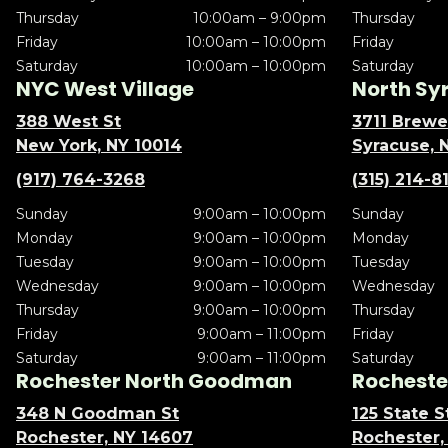
Thursday
10:00am – 9:00pm
Thursday
Friday
10:00am – 10:00pm
Friday
Saturday
10:00am – 10:00pm
Saturday
NYC West Village
North Sy
388 West St
3711 Brewe
New York, NY 10014
Syracuse, 
(917) 764-3268
(315) 214-8
Sunday
9:00am – 10:00pm
Sunday
Monday
9:00am – 10:00pm
Monday
Tuesday
9:00am – 10:00pm
Tuesday
Wednesday
9:00am – 10:00pm
Wednesday
Thursday
9:00am – 10:00pm
Thursday
Friday
9:00am – 11:00pm
Friday
Saturday
9:00am – 11:00pm
Saturday
Rochester North Goodman
Rochester
348 N Goodman St
125 State S
Rochester, NY 14607
Rochester,