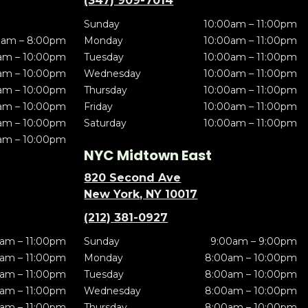
(347) 909-7014
Sunday
10:00am – 11:00pm
0am – 8:00pm
Monday
10:00am – 11:00pm
am – 10:00pm
Tuesday
10:00am – 11:00pm
am – 10:00pm
Wednesday
10:00am – 11:00pm
am – 10:00pm
Thursday
10:00am – 11:00pm
am – 10:00pm
Friday
10:00am – 11:00pm
am – 10:00pm
Saturday
10:00am – 11:00pm
am – 10:00pm
NYC Midtown East
820 Second Ave
New York, NY 10017
(212) 381-0927
am – 11:00pm
Sunday
9:00am – 9:00pm
am – 11:00pm
Monday
8:00am – 10:00pm
am – 11:00pm
Tuesday
8:00am – 10:00pm
am – 11:00pm
Wednesday
8:00am – 10:00pm
am – 11:00pm
Thursday
8:00am – 10:00pm