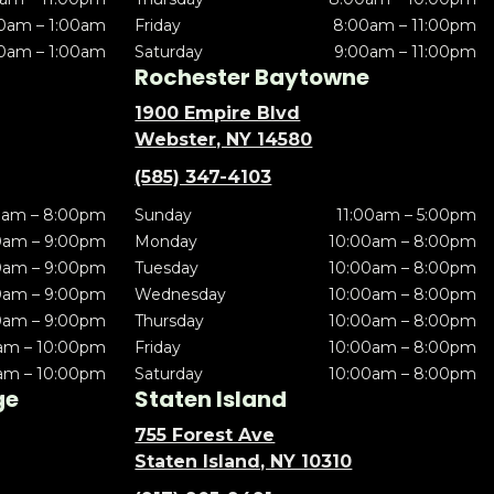
0am – 1:00am
Friday
8:00am – 11:00pm
0am – 1:00am
Saturday
9:00am – 11:00pm
Rochester Baytowne
1900 Empire Blvd
Webster, NY 14580
(585) 347-4103
0am – 8:00pm
Sunday
11:00am – 5:00pm
0am – 9:00pm
Monday
10:00am – 8:00pm
0am – 9:00pm
Tuesday
10:00am – 8:00pm
0am – 9:00pm
Wednesday
10:00am – 8:00pm
0am – 9:00pm
Thursday
10:00am – 8:00pm
am – 10:00pm
Friday
10:00am – 8:00pm
am – 10:00pm
Saturday
10:00am – 8:00pm
ge
Staten Island
755 Forest Ave
Staten Island, NY 10310