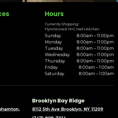
ces
Hours
Currently Shopping:
FlynnStoned: NYC Hell’s Kitchen
Sunday
8:00am – 11:00pm
Monday
8:00am – 11:00pm
Tuesday
8:00am – 11:00pm
Wednesday
8:00am – 11:00pm
Thursday
8:00am – 11:00pm
Friday
8:00am – 1:00am
Saturday
8:00am – 1:00am
Brooklyn Bay Ridge
nghamton,
8112 5th Ave Brooklyn, NY 11209