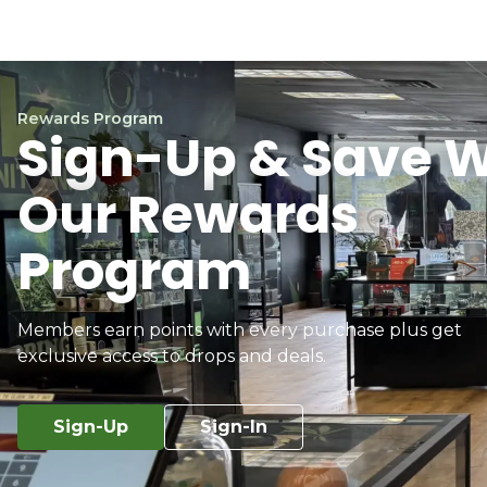
Rewards Program
Sign-Up & Save W
Our Rewards
Program
Members earn points with every purchase plus get
exclusive access to drops and deals.
Sign-Up
Sign-In