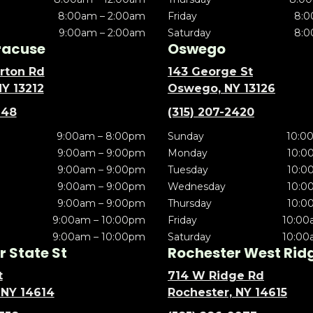
8:00am – 2:00am
Friday
8:0
9:00am – 2:00am
Saturday
8:0
racuse
Oswego
rton Rd
143 George St
NY 13212
Oswego, NY 13126
148
(315) 207-2420
9:00am – 8:00pm
Sunday
10:0
9:00am – 9:00pm
Monday
10:0
9:00am – 9:00pm
Tuesday
10:0
9:00am – 9:00pm
Wednesday
10:0
9:00am – 9:00pm
Thursday
10:0
9:00am – 10:00pm
Friday
10:00
9:00am – 10:00pm
Saturday
10:00
 State St
Rochester West Rid
t
714 W Ridge Rd
 NY 14614
Rochester, NY 14615