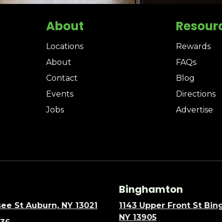
About
Resour
Locations
Rewards
About
FAQs
Contact
Blog
Events
Directions
Jobs
Advertise
Binghamton
ee St Auburn, NY 13021
1143 Upper Front St Bi
NY 13905