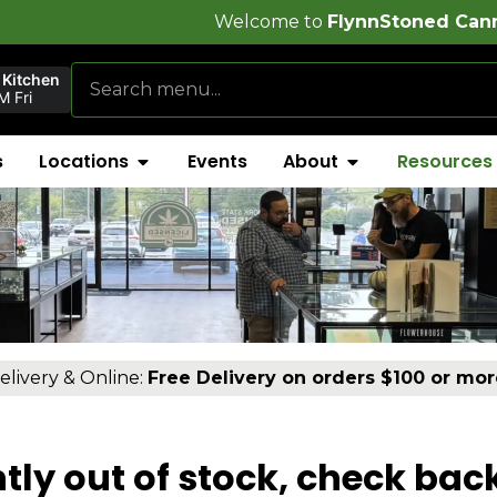
Welcome to
FlynnStoned Cannabis Company
 Kitchen
 Fri
s
Locations
Events
About
Resources
elivery & Online:
Free Delivery on orders $100 or mor
tly out of stock, check bac