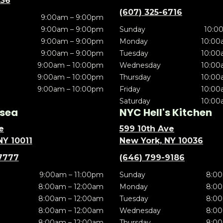
636
(607) 325-6716
9:00am – 9:00pm
9:00am – 9:00pm
Sunday
10:0
9:00am – 9:00pm
Monday
10:00
9:00am – 9:00pm
Tuesday
10:00
9:00am – 10:00pm
Wednesday
10:00
9:00am – 10:00pm
Thursday
10:00
9:00am – 10:00pm
Friday
10:00
Saturday
10:00
sea
NYC Hell's Kitchen
e
599 10th Ave
NY 10011
New York, NY 10036
7777
(646) 799-9186
9:00am – 11:00pm
Sunday
8:00
8:00am – 12:00am
Monday
8:00
8:00am – 12:00am
Tuesday
8:00
8:00am – 12:00am
Wednesday
8:00
8:00am – 12:00am
Thursday
8:00