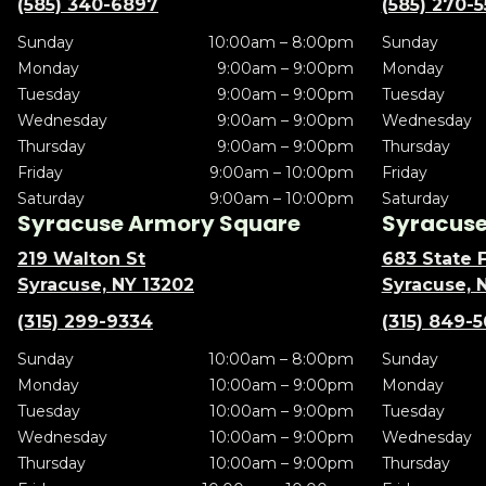
(585) 340-6897
(585) 270-
Sunday
10:00am – 8:00pm
Sunday
Monday
9:00am – 9:00pm
Monday
Tuesday
9:00am – 9:00pm
Tuesday
Wednesday
9:00am – 9:00pm
Wednesday
Thursday
9:00am – 9:00pm
Thursday
Friday
9:00am – 10:00pm
Friday
Saturday
9:00am – 10:00pm
Saturday
Syracuse Armory Square
Syracuse 
219 Walton St
683 State F
Syracuse, NY 13202
Syracuse, 
(315) 299-9334
(315) 849-
Sunday
10:00am – 8:00pm
Sunday
Monday
10:00am – 9:00pm
Monday
Tuesday
10:00am – 9:00pm
Tuesday
Wednesday
10:00am – 9:00pm
Wednesday
Thursday
10:00am – 9:00pm
Thursday