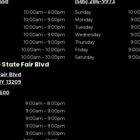
5558
(585) 286-9973
10:00am – 6:00pm
Sunday
10:0
10:00am – 9:00pm
Monday
9:0
10:00am – 9:00pm
Tuesday
9:0
10:00am – 9:00pm
Wednesday
9:0
10:00am – 9:00pm
Thursday
9:0
10:00am – 10:00pm
Friday
9:00
10:00am – 10:00pm
Saturday
9:00
State Fair Blvd
air Blvd
NY 13209
5600
9:00am – 8:00pm
9:00am – 9:00pm
9:00am – 9:00pm
9:00am – 9:00pm
9:00am – 9:00pm