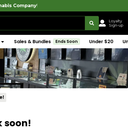
!
Free delivery 
Loyalty
Sign-up
Sales & Bundles
Under $20
U
Ends Soon
e!
k soon!