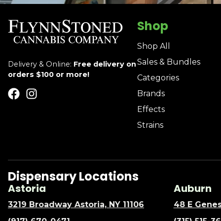
Shop
Shop All
Sales & Bundles
Delivery & Online:
Free delivery on
orders $100 or more!
Categories
Brands
Effects
Strains
Dispensary Locations
Astoria
Auburn
3219 Broadway Astoria, NY 11106
48 E Genes