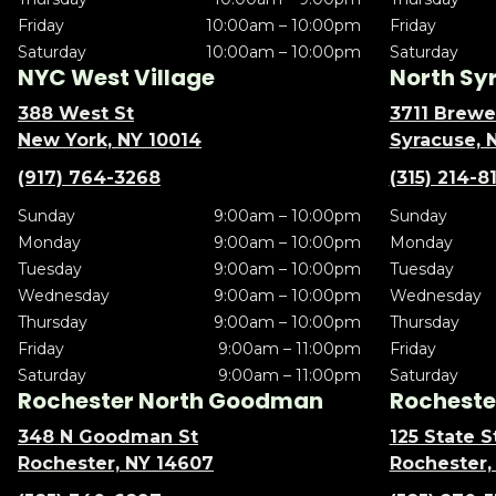
Friday
10:00am – 10:00pm
Friday
Saturday
10:00am – 10:00pm
Saturday
NYC West Village
North Sy
388 West St
3711 Brewe
New York, NY 10014
Syracuse, 
(917) 764-3268
(315) 214-8
Sunday
9:00am – 10:00pm
Sunday
Monday
9:00am – 10:00pm
Monday
Tuesday
9:00am – 10:00pm
Tuesday
Wednesday
9:00am – 10:00pm
Wednesday
Thursday
9:00am – 10:00pm
Thursday
Friday
9:00am – 11:00pm
Friday
Saturday
9:00am – 11:00pm
Saturday
Rochester North Goodman
Rochester
348 N Goodman St
125 State S
Rochester, NY 14607
Rochester,