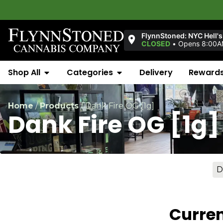
FlynnStoned: NYC Hell's
CLOSED
•
Opens 8:00AM
Shop All
Categories
Delivery
Reward
Home
/
Products
/
Dank Fire OG [1g]
Dank Fire OG [1g]
D
Curren