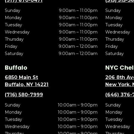
(917) 670-0471
(315) 515-3
Sunday
9:00am – 11:00pm
Sunday
Monday
9:00am – 11:00pm
Monday
Tuesday
9:00am – 11:00pm
Tuesday
Wednesday
9:00am – 11:00pm
Wednesday
Thursday
9:00am – 11:00pm
Thursday
Friday
9:00am – 12:00am
Friday
Saturday
9:00am – 12:00am
Saturday
Buffalo
NYC Chel
6850 Main St
206 8th Av
Buffalo, NY 14221
New York, 
(716) 580-7999
(646) 376-
Sunday
10:00am – 9:00pm
Sunday
Monday
10:00am – 9:00pm
Monday
Tuesday
10:00am – 9:00pm
Tuesday
Wednesday
10:00am – 9:00pm
Wednesday
Thursday
10:00am – 9:00pm
Thursday