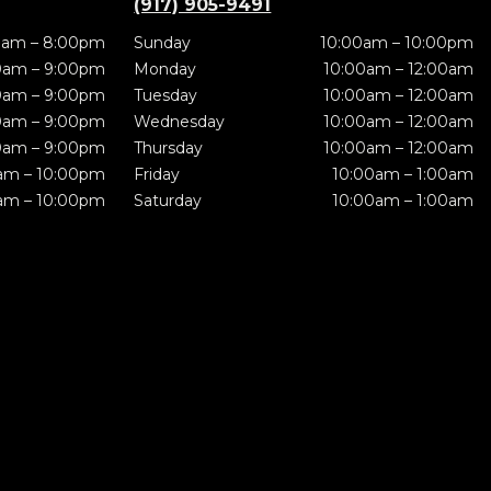
(917) 905-9491
0am – 8:00pm
Sunday
10:00am – 10:00pm
0am – 9:00pm
Monday
10:00am – 12:00am
0am – 9:00pm
Tuesday
10:00am – 12:00am
0am – 9:00pm
Wednesday
10:00am – 12:00am
0am – 9:00pm
Thursday
10:00am – 12:00am
am – 10:00pm
Friday
10:00am – 1:00am
am – 10:00pm
Saturday
10:00am – 1:00am