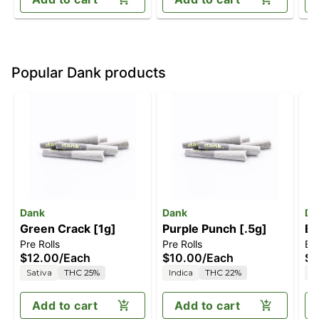
Popular Dank products
Dank
Dank
Da
Green Crack [1g]
Purple Punch [.5g]
Bl
Pre Rolls
Pre Rolls
Blu
$12.00
/
Each
$10.00
/
Each
$1
Sativa
THC 25%
Indica
THC 22%
S
Add to cart
Add to cart