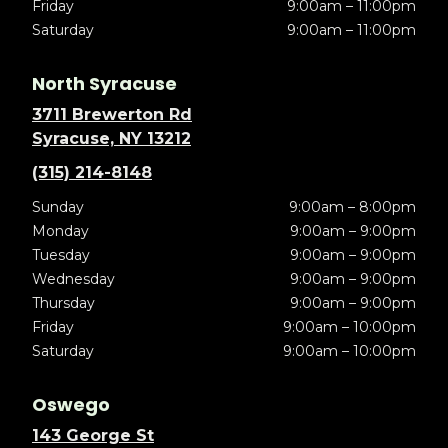
Friday
9:00am – 11:00pm
Saturday
9:00am – 11:00pm
North Syracuse
3711 Brewerton Rd
Syracuse, NY 13212
(315) 214-8148
Sunday
9:00am – 8:00pm
Monday
9:00am – 9:00pm
Tuesday
9:00am – 9:00pm
Wednesday
9:00am – 9:00pm
Thursday
9:00am – 9:00pm
Friday
9:00am – 10:00pm
Saturday
9:00am – 10:00pm
Oswego
143 George St