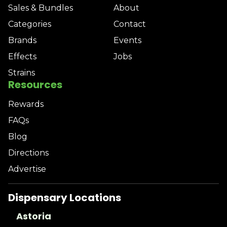
Sales & Bundles
About
Categories
Contact
Brands
Events
Effects
Jobs
Strains
Resources
Rewards
FAQs
Blog
Directions
Advertise
Dispensary Locations
Astoria