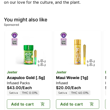
on our love for the culture, and the plant.
You might also like
Sponsored
Jeeter
Jeeter
Da
Acapulco Gold [.5g]
Maui Wowie [1g]
Su
Infused Packs
Infused
In
[.
$43.00
/
Each
$20.00
/
Each
$4
Sativa
THC 0.01%
Sativa
THC 40.01%
S
Add to cart
Add to cart