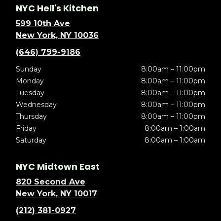
NYC Hell's Kitchen
599 10th Ave
New York, NY 10036
(646) 799-9186
Sunday
8:00am – 11:00pm
Monday
8:00am – 11:00pm
Tuesday
8:00am – 11:00pm
Wednesday
8:00am – 11:00pm
Thursday
8:00am – 11:00pm
Friday
8:00am – 1:00am
Saturday
8:00am – 1:00am
NYC Midtown East
820 Second Ave
New York, NY 10017
(212) 381-0927