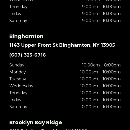
Thursday
9:00am – 10:00pm
Friday
9:00am – 10:00pm
Saturday
9:00am – 10:00pm
Binghamton
1143 Upper Front St Binghamton, NY 13905
(607) 325-6716
Sunday
10:00am – 8:00pm
Monday
10:00am – 10:00pm
Tuesday
10:00am – 10:00pm
Wednesday
10:00am – 10:00pm
Thursday
10:00am – 10:00pm
Friday
10:00am – 10:00pm
Saturday
10:00am – 10:00pm
Brooklyn Bay Ridge