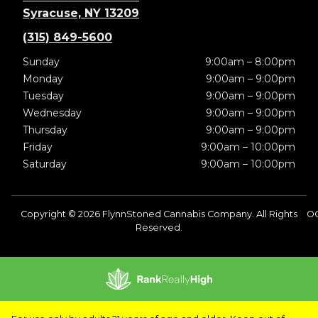
Syracuse, NY 13209
(315) 849-5600
Sunday
9:00am – 8:00pm
Monday
9:00am – 9:00pm
Tuesday
9:00am – 9:00pm
Wednesday
9:00am – 9:00pm
Thursday
9:00am – 9:00pm
Friday
9:00am – 10:00pm
Saturday
9:00am – 10:00pm
Copyright © 2026 FlynnStoned Cannabis Company. All Rights
O
Reserved.