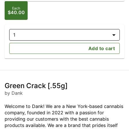
Each
$40.00
1
Add to cart
Green Crack [.55g]
by Dank
Welcome to Dank! We are a New York-based cannabis
company, founded in 2022 with a passion for
providing our customers with the best cannabis
products available. We are a brand that prides itself