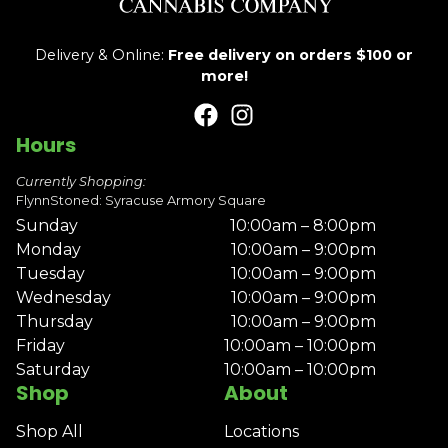
Delivery & Online:
Free delivery on orders $100 or
more!
Hours
Currently Shopping:
FlynnStoned: Syracuse Armory Square
Sunday
10:00am – 8:00pm
Monday
10:00am – 9:00pm
Tuesday
10:00am – 9:00pm
Wednesday
10:00am – 9:00pm
Thursday
10:00am – 9:00pm
Friday
10:00am – 10:00pm
Saturday
10:00am – 10:00pm
Shop
About
Shop All
Locations