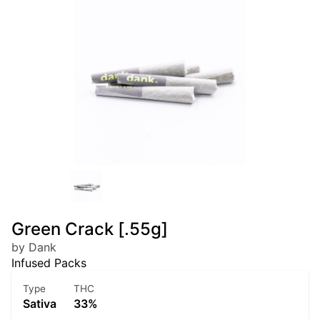
Green Crack [.55g]
by Dank
Infused Packs
Type
THC
Sativa
33%