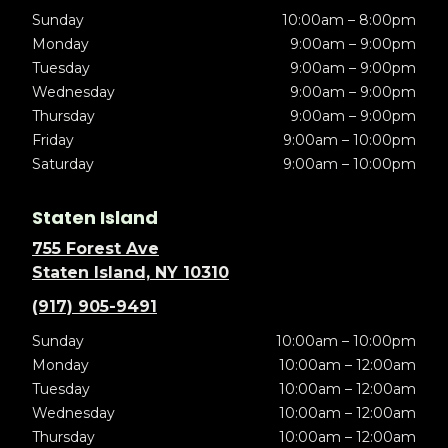
Sunday
10:00am – 8:00pm
Monday
9:00am – 9:00pm
Tuesday
9:00am – 9:00pm
Wednesday
9:00am – 9:00pm
Thursday
9:00am – 9:00pm
Friday
9:00am – 10:00pm
Saturday
9:00am – 10:00pm
Staten Island
755 Forest Ave
Staten Island, NY 10310
(917) 905-9491
Sunday
10:00am – 10:00pm
Monday
10:00am – 12:00am
Tuesday
10:00am – 12:00am
Wednesday
10:00am – 12:00am
Thursday
10:00am – 12:00am