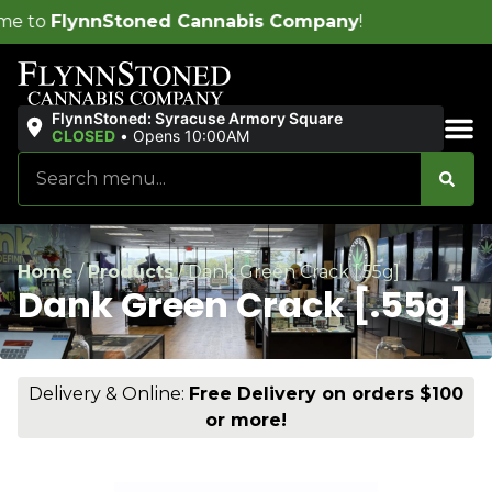
 Cannabis Company
!
FlynnStoned: Syracuse Armory Square
CLOSED
•
Opens 10:00AM
Sales & Bundles
Home
/
Products
/
Dank Green Crack [.55g]
Dank Green Crack [.55g]
Delivery & Online:
Free Delivery on orders $100
or more!