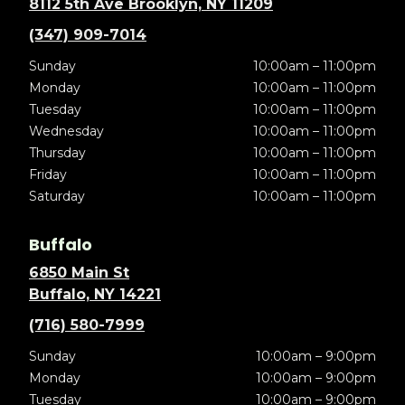
8112 5th Ave Brooklyn, NY 11209
(347) 909-7014
Sunday
10:00am – 11:00pm
Monday
10:00am – 11:00pm
Tuesday
10:00am – 11:00pm
Wednesday
10:00am – 11:00pm
Thursday
10:00am – 11:00pm
Friday
10:00am – 11:00pm
Saturday
10:00am – 11:00pm
Buffalo
6850 Main St
Buffalo, NY 14221
(716) 580-7999
Sunday
10:00am – 9:00pm
Monday
10:00am – 9:00pm
Tuesday
10:00am – 9:00pm