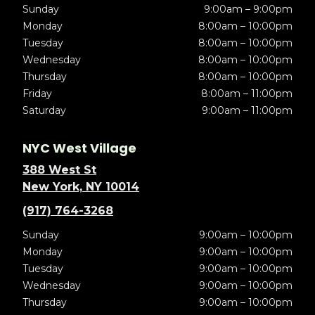
Sunday
9:00am – 9:00pm
Monday
8:00am – 10:00pm
Tuesday
8:00am – 10:00pm
Wednesday
8:00am – 10:00pm
Thursday
8:00am – 10:00pm
Friday
8:00am – 11:00pm
Saturday
9:00am – 11:00pm
NYC West Village
388 West St
New York, NY 10014
(917) 764-3268
Sunday
9:00am – 10:00pm
Monday
9:00am – 10:00pm
Tuesday
9:00am – 10:00pm
Wednesday
9:00am – 10:00pm
Thursday
9:00am – 10:00pm