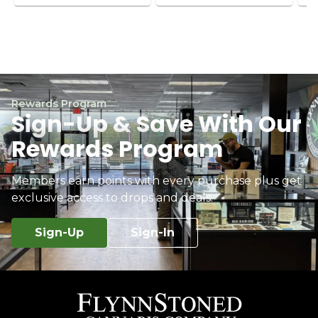
Rewards Program
Sign-Up & Save With Our
Rewards Program
Members earn points with every purchase plus get
exclusive access to drops and deals.
Sign-Up
Sign-In