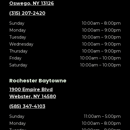
Oswego, NY 13126
(315) 207-2420
Sunday
10:00am – 8:00pm
Monday
10:00am – 9:00pm
Tuesday
10:00am – 9:00pm
Wednesday
10:00am – 9:00pm
Thursday
10:00am – 9:00pm
Friday
10:00am – 10:00pm
Saturday
10:00am – 10:00pm
Rochester Baytowne
1900 Empire Blvd
Webster, NY 14580
(585) 347-4103
Sunday
11:00am – 5:00pm
Monday
10:00am – 8:00pm