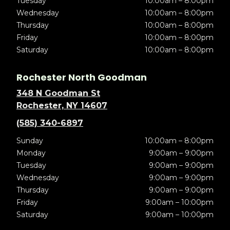
Tuesday
10:00am – 8:00pm
Wednesday
10:00am – 8:00pm
Thursday
10:00am – 8:00pm
Friday
10:00am – 8:00pm
Saturday
10:00am – 8:00pm
Rochester North Goodman
348 N Goodman St
Rochester, NY 14607
(585) 340-6897
Sunday
10:00am – 8:00pm
Monday
9:00am – 9:00pm
Tuesday
9:00am – 9:00pm
Wednesday
9:00am – 9:00pm
Thursday
9:00am – 9:00pm
Friday
9:00am – 10:00pm
Saturday
9:00am – 10:00pm