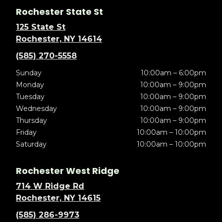
Rochester State St
125 State St
Rochester, NY 14614
(585) 270-5558
Sunday
10:00am – 6:00pm
Monday
10:00am – 9:00pm
Tuesday
10:00am – 9:00pm
Wednesday
10:00am – 9:00pm
Thursday
10:00am – 9:00pm
Friday
10:00am – 10:00pm
Saturday
10:00am – 10:00pm
Rochester West Ridge
714 W Ridge Rd
Rochester, NY 14615
(585) 286-9973