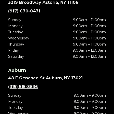
3219 Broadway Astoria, NY 11106
(917) 670-0471
Sunday
9:00am – 11:00pm
Monday
9:00am – 11:00pm
Tuesday
9:00am – 11:00pm
Wednesday
9:00am – 11:00pm
Thursday
9:00am – 11:00pm
Friday
9:00am – 12:00am
Saturday
9:00am – 12:00am
Auburn
48 E Genesee St Auburn, NY 13021
(315) 515-3636
Sunday
9:00am – 9:00pm
Monday
9:00am – 9:00pm
Tuesday
9:00am – 9:00pm
Wednesday
9:00am – 9:00pm