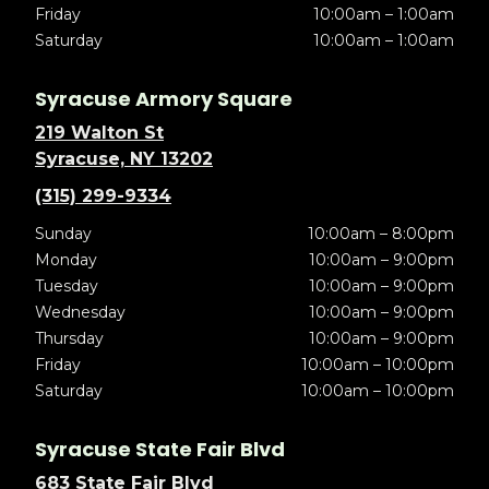
Friday
10:00am – 1:00am
Saturday
10:00am – 1:00am
Syracuse Armory Square
219 Walton St
Syracuse, NY 13202
(315) 299-9334
Sunday
10:00am – 8:00pm
Monday
10:00am – 9:00pm
Tuesday
10:00am – 9:00pm
Wednesday
10:00am – 9:00pm
Thursday
10:00am – 9:00pm
Friday
10:00am – 10:00pm
Saturday
10:00am – 10:00pm
Syracuse State Fair Blvd
683 State Fair Blvd