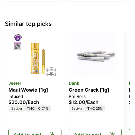
Similar top picks
Jeeter
Dank
Da
Maui Wowie [1g]
Green Crack [1g]
Bl
Infused
Pre Rolls
Blu
$20.00
/
Each
$12.00
/
Each
$1
Sativa
THC 40.01%
Sativa
THC 25%
S
Add to cart
Add to cart