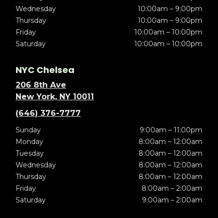
Wednesday
10:00am – 9:00pm
Thursday
10:00am – 9:00pm
Friday
10:00am – 10:00pm
Saturday
10:00am – 10:00pm
NYC Chelsea
206 8th Ave
New York, NY 10011
(646) 376-7777
Sunday
9:00am – 11:00pm
Monday
8:00am – 12:00am
Tuesday
8:00am – 12:00am
Wednesday
8:00am – 12:00am
Thursday
8:00am – 12:00am
Friday
8:00am – 2:00am
Saturday
9:00am – 2:00am