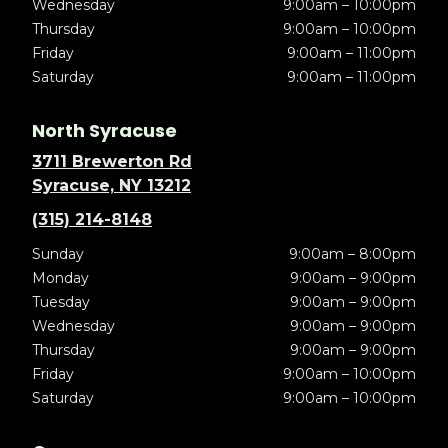
Wednesday
9:00am – 10:00pm
Thursday
9:00am – 10:00pm
Friday
9:00am – 11:00pm
Saturday
9:00am – 11:00pm
North Syracuse
3711 Brewerton Rd
Syracuse, NY 13212
(315) 214-8148
Sunday
9:00am – 8:00pm
Monday
9:00am – 9:00pm
Tuesday
9:00am – 9:00pm
Wednesday
9:00am – 9:00pm
Thursday
9:00am – 9:00pm
Friday
9:00am – 10:00pm
Saturday
9:00am – 10:00pm