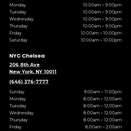
Monday
10:00am – 9:00pm
Tuesday
10:00am – 9:00pm
Wednesday
10:00am – 9:00pm
Thursday
10:00am – 9:00pm
Friday
10:00am – 10:00pm
Saturday
10:00am – 10:00pm
NYC Chelsea
206 8th Ave
New York, NY 10011
(646) 376-7777
Sunday
9:00am – 11:00pm
Monday
8:00am – 12:00am
Tuesday
8:00am – 12:00am
Wednesday
8:00am – 12:00am
Thursday
8:00am – 12:00am
Friday
8:00am – 2:00am