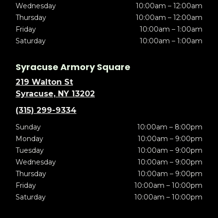
Wednesday
10:00am – 12:00am
Thursday
10:00am – 12:00am
Friday
10:00am – 1:00am
Saturday
10:00am – 1:00am
Syracuse Armory Square
219 Walton St
Syracuse, NY 13202
(315) 299-9334
Sunday
10:00am – 8:00pm
Monday
10:00am – 9:00pm
Tuesday
10:00am – 9:00pm
Wednesday
10:00am – 9:00pm
Thursday
10:00am – 9:00pm
Friday
10:00am – 10:00pm
Saturday
10:00am – 10:00pm