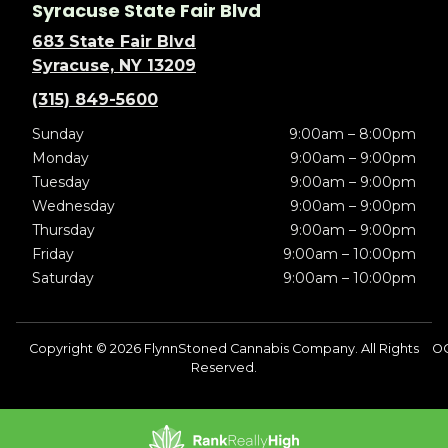
Syracuse State Fair Blvd
683 State Fair Blvd
Syracuse, NY 13209
(315) 849-5600
Sunday
9:00am – 8:00pm
Monday
9:00am – 9:00pm
Tuesday
9:00am – 9:00pm
Wednesday
9:00am – 9:00pm
Thursday
9:00am – 9:00pm
Friday
9:00am – 10:00pm
Saturday
9:00am – 10:00pm
Copyright © 2026 FlynnStoned Cannabis Company. All Rights
OC
Reserved.