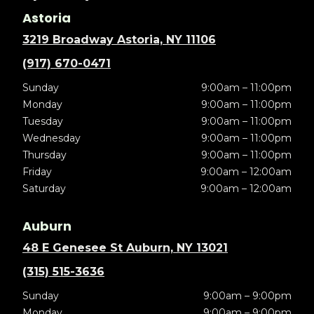
Astoria
3219 Broadway Astoria, NY 11106
(917) 670-0471
Sunday
9:00am – 11:00pm
Monday
9:00am – 11:00pm
Tuesday
9:00am – 11:00pm
Wednesday
9:00am – 11:00pm
Thursday
9:00am – 11:00pm
Friday
9:00am – 12:00am
Saturday
9:00am – 12:00am
Auburn
48 E Genesee St Auburn, NY 13021
(315) 515-3636
Sunday
9:00am – 9:00pm
Monday
9:00am – 9:00pm