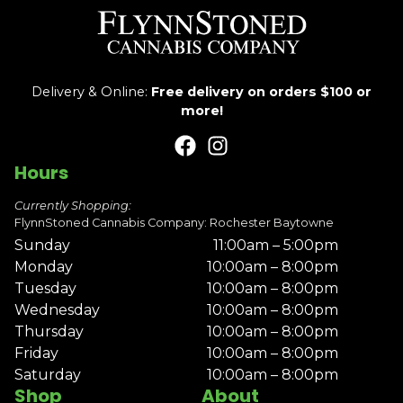
Delivery & Online:
Free delivery on orders $100 or
more!
Hours
Currently Shopping:
FlynnStoned Cannabis Company: Rochester Baytowne
Sunday
11:00am – 5:00pm
Monday
10:00am – 8:00pm
Tuesday
10:00am – 8:00pm
Wednesday
10:00am – 8:00pm
Thursday
10:00am – 8:00pm
Friday
10:00am – 8:00pm
Saturday
10:00am – 8:00pm
Shop
About