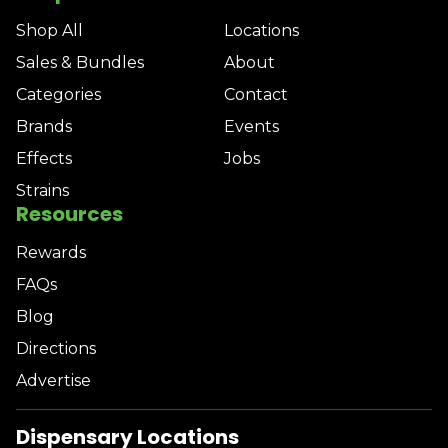
Shop All
Locations
Sales & Bundles
About
Categories
Contact
Brands
Events
Effects
Jobs
Strains
Resources
Rewards
FAQs
Blog
Directions
Advertise
Dispensary Locations