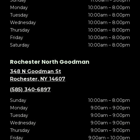
Sunday
11:00am – 5:00pm
Monday
10:00am – 8:00pm
Tuesday
10:00am – 8:00pm
Wednesday
10:00am – 8:00pm
Thursday
10:00am – 8:00pm
Friday
10:00am – 8:00pm
Saturday
10:00am – 8:00pm
Rochester North Goodman
348 N Goodman St
Rochester, NY 14607
(585) 340-6897
Sunday
10:00am – 8:00pm
Monday
9:00am – 9:00pm
Tuesday
9:00am – 9:00pm
Wednesday
9:00am – 9:00pm
Thursday
9:00am – 9:00pm
Friday
9:00am – 10:00pm