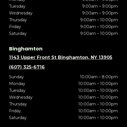
Tuesday
9:00am – 9:00pm
Wednesday
9:00am – 9:00pm
Thursday
9:00am – 10:00pm
Friday
9:00am – 10:00pm
Saturday
9:00am – 10:00pm
Binghamton
1143 Upper Front St Binghamton, NY 13905
(607) 325-6716
Sunday
10:00am – 8:00pm
Monday
10:00am – 10:00pm
Tuesday
10:00am – 10:00pm
Wednesday
10:00am – 10:00pm
Thursday
10:00am – 10:00pm
Friday
10:00am – 10:00pm
Saturday
10:00am – 10:00pm