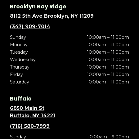
Brooklyn Bay Ridge
8112 5th Ave Brooklyn, NY 11209
(347) 909-7014
Sunday
10:00am – 11:00pm
Monday
10:00am – 11:00pm
Tuesday
10:00am – 11:00pm
Wednesday
10:00am – 11:00pm
Thursday
10:00am – 11:00pm
Friday
10:00am – 11:00pm
Saturday
10:00am – 11:00pm
Buffalo
6850 Main St
Buffalo, NY 14221
(716) 580-7999
Sunday
10:00am – 9:00pm