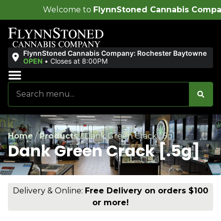
ome to
FlynnStoned Cannabis Company
!
FlynnStoned Cannabis Company: Rochester Baytowne
OPEN
•
Closes at 8:00PM
Sales & Bundles
Ends Soon
Home
/
Products
/
Dank Green Crack [.5g]
Dank Green Crack [.5g]
Delivery & Online:
Free Delivery on orders $100
or more!