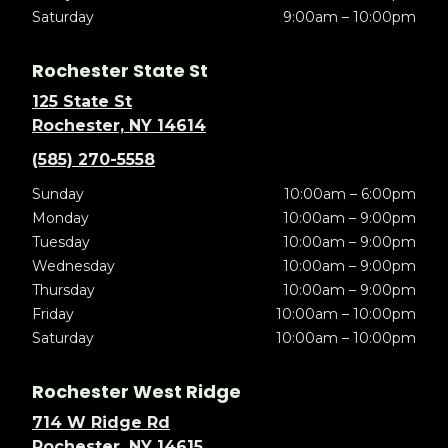
Saturday
9:00am – 10:00pm
Rochester State St
125 State St
Rochester, NY 14614
(585) 270-5558
Sunday
10:00am – 6:00pm
Monday
10:00am – 9:00pm
Tuesday
10:00am – 9:00pm
Wednesday
10:00am – 9:00pm
Thursday
10:00am – 9:00pm
Friday
10:00am – 10:00pm
Saturday
10:00am – 10:00pm
Rochester West Ridge
714 W Ridge Rd
Rochester, NY 14615