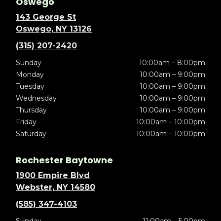
Oswego
143 George St
Oswego, NY 13126
(315) 207-2420
Sunday
10:00am – 8:00pm
Monday
10:00am – 9:00pm
Tuesday
10:00am – 9:00pm
Wednesday
10:00am – 9:00pm
Thursday
10:00am – 9:00pm
Friday
10:00am – 10:00pm
Saturday
10:00am – 10:00pm
Rochester Baytowne
1900 Empire Blvd
Webster, NY 14580
(585) 347-4103