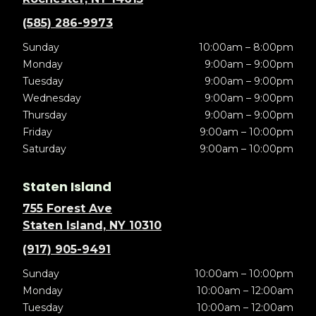
(585) 286-9973
Sunday
10:00am – 8:00pm
Monday
9:00am – 9:00pm
Tuesday
9:00am – 9:00pm
Wednesday
9:00am – 9:00pm
Thursday
9:00am – 9:00pm
Friday
9:00am – 10:00pm
Saturday
9:00am – 10:00pm
Staten Island
755 Forest Ave
Staten Island, NY 10310
(917) 905-9491
Sunday
10:00am – 10:00pm
Monday
10:00am – 12:00am
Tuesday
10:00am – 12:00am