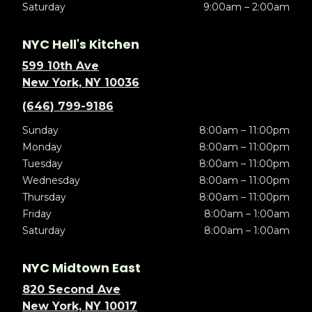
Saturday
9:00am – 2:00am
NYC Hell's Kitchen
599 10th Ave
New York, NY 10036
(646) 799-9186
Sunday
8:00am – 11:00pm
Monday
8:00am – 11:00pm
Tuesday
8:00am – 11:00pm
Wednesday
8:00am – 11:00pm
Thursday
8:00am – 11:00pm
Friday
8:00am – 1:00am
Saturday
8:00am – 1:00am
NYC Midtown East
820 Second Ave
New York, NY 10017