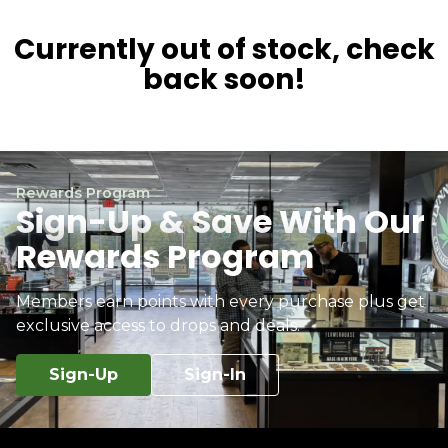
Currently out of stock, check
back soon!
Rewards Program
Sign-Up & Save With Our
Rewards Program
Members earn points with every purchase plus get
exclusive access to drops and deals.
Sign-Up
Sign-In