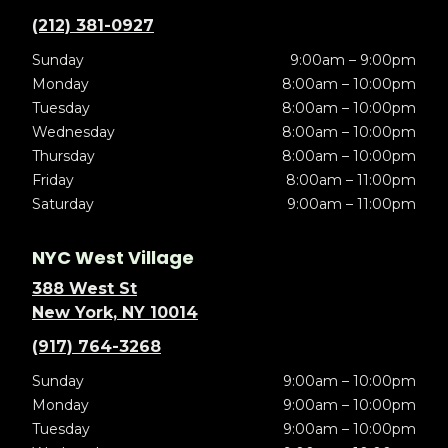
(212) 381-0927
Sunday
9:00am – 9:00pm
Monday
8:00am – 10:00pm
Tuesday
8:00am – 10:00pm
Wednesday
8:00am – 10:00pm
Thursday
8:00am – 10:00pm
Friday
8:00am – 11:00pm
Saturday
9:00am – 11:00pm
NYC West Village
388 West St
New York, NY 10014
(917) 764-3268
Sunday
9:00am – 10:00pm
Monday
9:00am – 10:00pm
Tuesday
9:00am – 10:00pm