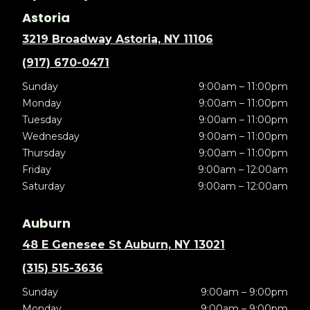
Astoria
3219 Broadway Astoria, NY 11106
(917) 670-0471
Sunday
9:00am – 11:00pm
Monday
9:00am – 11:00pm
Tuesday
9:00am – 11:00pm
Wednesday
9:00am – 11:00pm
Thursday
9:00am – 11:00pm
Friday
9:00am – 12:00am
Saturday
9:00am – 12:00am
Auburn
48 E Genesee St Auburn, NY 13021
(315) 515-3636
Sunday
9:00am – 9:00pm
Monday
9:00am – 9:00pm