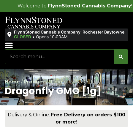
e to
FlynnStoned Cannabis Company
!
FlynnStoned Cannabis Company: Rochester Baytowne
CLOSED
•
Opens 10:00AM
Sales & Bundles
Ends Soon
Home
/
Products
/
Dragonfly GMO [1g]
Dragonfly GMO [1g]
Delivery & Online:
Free Delivery on orders $100
or more!