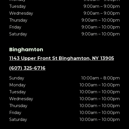
Tuesday
9:00am – 9:00pm
Wednesday
9:00am – 9:00pm
Thursday
9:00am – 10:00pm
Friday
9:00am – 10:00pm
Saturday
9:00am – 10:00pm
Binghamton
1143 Upper Front St Binghamton, NY 13905
(607) 325-6716
Sunday
10:00am – 8:00pm
Monday
10:00am – 10:00pm
Tuesday
10:00am – 10:00pm
Wednesday
10:00am – 10:00pm
Thursday
10:00am – 10:00pm
Friday
10:00am – 10:00pm
Saturday
10:00am – 10:00pm