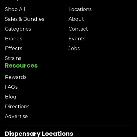
Shop All
Locations
Sales & Bundles
About
Categories
Contact
Brands
Events
Effects
Jobs
Strains
Resources
Rewards
FAQs
Blog
Directions
Advertise
Dispensary Locations