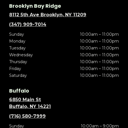
Brooklyn Bay Ridge
8112 5th Ave Brooklyn, NY 11209
(347) 909-7014
Sunday
10:00am – 11:00pm
Monday
10:00am – 11:00pm
Tuesday
10:00am – 11:00pm
Wednesday
10:00am – 11:00pm
Thursday
10:00am – 11:00pm
Friday
10:00am – 11:00pm
Saturday
10:00am – 11:00pm
Buffalo
6850 Main St
Buffalo, NY 14221
(716) 580-7999
Sunday
10:00am – 9:00pm