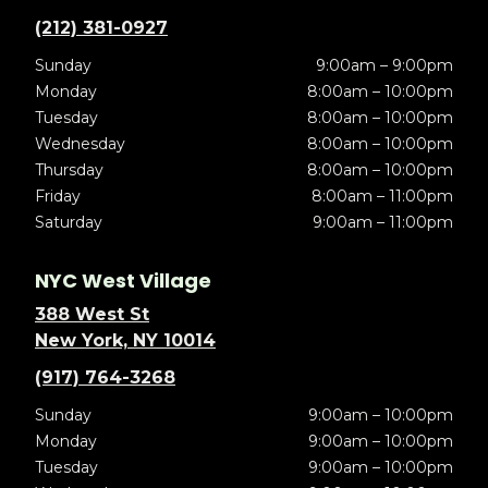
(212) 381-0927
Sunday
9:00am – 9:00pm
Monday
8:00am – 10:00pm
Tuesday
8:00am – 10:00pm
Wednesday
8:00am – 10:00pm
Thursday
8:00am – 10:00pm
Friday
8:00am – 11:00pm
Saturday
9:00am – 11:00pm
NYC West Village
388 West St
New York, NY 10014
(917) 764-3268
Sunday
9:00am – 10:00pm
Monday
9:00am – 10:00pm
Tuesday
9:00am – 10:00pm