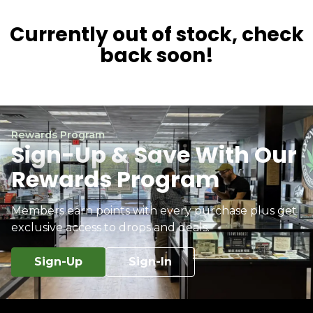
Currently out of stock, check
back soon!
Rewards Program
Sign-Up & Save With Our
Rewards Program
Members earn points with every purchase plus get
exclusive access to drops and deals.
Sign-Up
Sign-In