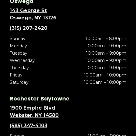
Oswego
143 George St
Oswego, NY 13126
(315) 207-2420
Sunday
10:00am – 8:00pm
Monday
10:00am – 9:00pm
Tuesday
10:00am – 9:00pm
Wednesday
10:00am – 9:00pm
Thursday
10:00am – 9:00pm
Friday
10:00am – 10:00pm
Saturday
10:00am – 10:00pm
Rochester Baytowne
1900 Empire Blvd
Webster, NY 14580
(585) 347-4103