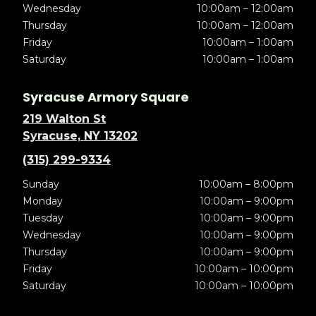
Wednesday
10:00am – 12:00am
Thursday
10:00am – 12:00am
Friday
10:00am – 1:00am
Saturday
10:00am – 1:00am
Syracuse Armory Square
219 Walton St
Syracuse, NY 13202
(315) 299-9334
Sunday
10:00am – 8:00pm
Monday
10:00am – 9:00pm
Tuesday
10:00am – 9:00pm
Wednesday
10:00am – 9:00pm
Thursday
10:00am – 9:00pm
Friday
10:00am – 10:00pm
Saturday
10:00am – 10:00pm