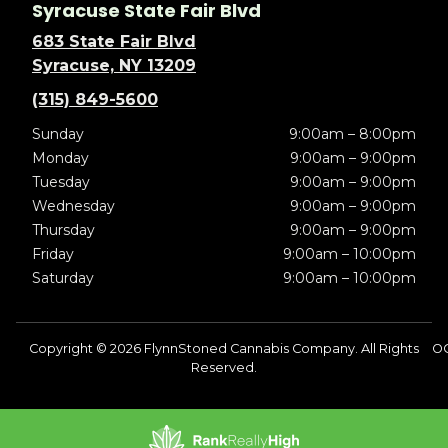
Syracuse State Fair Blvd
683 State Fair Blvd
Syracuse, NY 13209
(315) 849-5600
Sunday
9:00am – 8:00pm
Monday
9:00am – 9:00pm
Tuesday
9:00am – 9:00pm
Wednesday
9:00am – 9:00pm
Thursday
9:00am – 9:00pm
Friday
9:00am – 10:00pm
Saturday
9:00am – 10:00pm
Copyright © 2026 FlynnStoned Cannabis Company. All Rights
OC
Reserved.