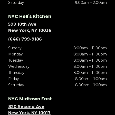
Saturday
9:00am – 2:00am
NYC Hell's Kitchen
599 10th Ave
New York, NY 10036
(646) 799-9186
Sunday
8:00am – 11:00pm
Monday
8:00am – 11:00pm
Tuesday
8:00am – 11:00pm
Wednesday
8:00am – 11:00pm
Thursday
8:00am – 11:00pm
Friday
8:00am – 1:00am
Saturday
8:00am – 1:00am
NYC Midtown East
820 Second Ave
New York, NY 10017