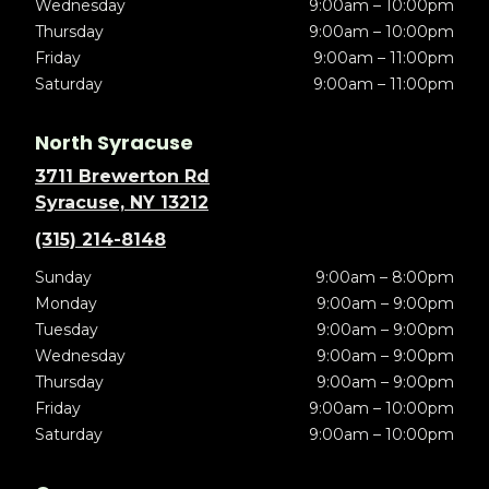
Wednesday
9:00am – 10:00pm
Thursday
9:00am – 10:00pm
Friday
9:00am – 11:00pm
Saturday
9:00am – 11:00pm
North Syracuse
3711 Brewerton Rd
Syracuse, NY 13212
(315) 214-8148
Sunday
9:00am – 8:00pm
Monday
9:00am – 9:00pm
Tuesday
9:00am – 9:00pm
Wednesday
9:00am – 9:00pm
Thursday
9:00am – 9:00pm
Friday
9:00am – 10:00pm
Saturday
9:00am – 10:00pm