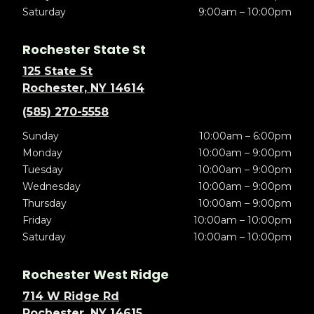
Saturday
9:00am – 10:00pm
Rochester State St
125 State St
Rochester, NY 14614
(585) 270-5558
Sunday
10:00am – 6:00pm
Monday
10:00am – 9:00pm
Tuesday
10:00am – 9:00pm
Wednesday
10:00am – 9:00pm
Thursday
10:00am – 9:00pm
Friday
10:00am – 10:00pm
Saturday
10:00am – 10:00pm
Rochester West Ridge
714 W Ridge Rd
Rochester, NY 14615