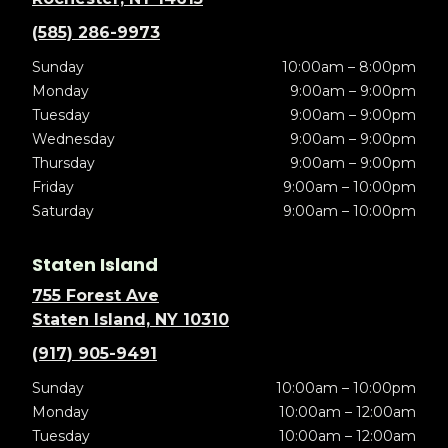
(585) 286-9973
Sunday
10:00am – 8:00pm
Monday
9:00am – 9:00pm
Tuesday
9:00am – 9:00pm
Wednesday
9:00am – 9:00pm
Thursday
9:00am – 9:00pm
Friday
9:00am – 10:00pm
Saturday
9:00am – 10:00pm
Staten Island
755 Forest Ave
Staten Island, NY 10310
(917) 905-9491
Sunday
10:00am – 10:00pm
Monday
10:00am – 12:00am
Tuesday
10:00am – 12:00am