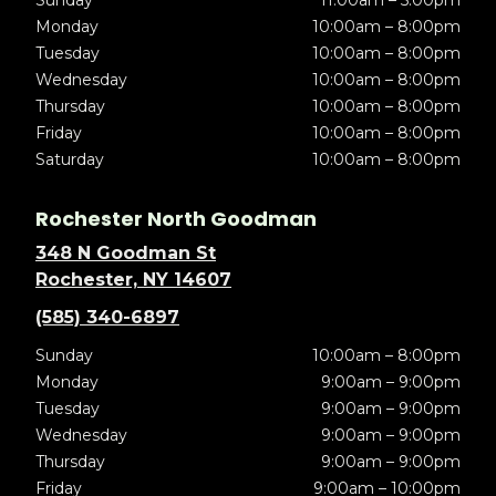
Sunday
11:00am – 5:00pm
Monday
10:00am – 8:00pm
Tuesday
10:00am – 8:00pm
Wednesday
10:00am – 8:00pm
Thursday
10:00am – 8:00pm
Friday
10:00am – 8:00pm
Saturday
10:00am – 8:00pm
Rochester North Goodman
348 N Goodman St
Rochester, NY 14607
(585) 340-6897
Sunday
10:00am – 8:00pm
Monday
9:00am – 9:00pm
Tuesday
9:00am – 9:00pm
Wednesday
9:00am – 9:00pm
Thursday
9:00am – 9:00pm
Friday
9:00am – 10:00pm