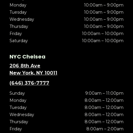
Monday
10:00am – 9:00pm
Tuesday
10:00am – 9:00pm
Wednesday
10:00am – 9:00pm
Thursday
10:00am – 9:00pm
Friday
10:00am – 10:00pm
Saturday
10:00am – 10:00pm
NYC Chelsea
206 8th Ave
New York, NY 10011
(646) 376-7777
Sunday
9:00am – 11:00pm
Monday
8:00am – 12:00am
Tuesday
8:00am – 12:00am
Wednesday
8:00am – 12:00am
Thursday
8:00am – 12:00am
Friday
8:00am – 2:00am