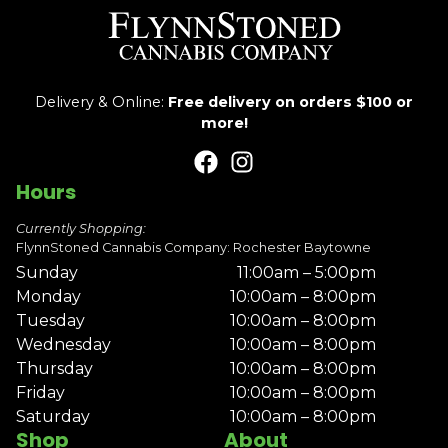
Delivery & Online:
Free delivery on orders $100 or
more!
Hours
Currently Shopping:
FlynnStoned Cannabis Company: Rochester Baytowne
Sunday
11:00am – 5:00pm
Monday
10:00am – 8:00pm
Tuesday
10:00am – 8:00pm
Wednesday
10:00am – 8:00pm
Thursday
10:00am – 8:00pm
Friday
10:00am – 8:00pm
Saturday
10:00am – 8:00pm
Shop
About