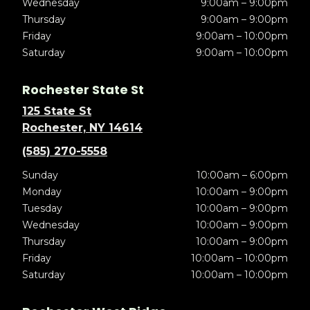
Wednesday
9:00am – 9:00pm
Thursday
9:00am – 9:00pm
Friday
9:00am – 10:00pm
Saturday
9:00am – 10:00pm
Rochester State St
125 State St
Rochester, NY 14614
(585) 270-5558
Sunday
10:00am – 6:00pm
Monday
10:00am – 9:00pm
Tuesday
10:00am – 9:00pm
Wednesday
10:00am – 9:00pm
Thursday
10:00am – 9:00pm
Friday
10:00am – 10:00pm
Saturday
10:00am – 10:00pm