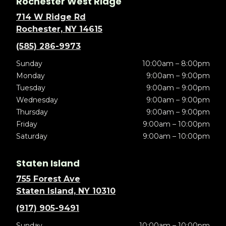
Rochester West Ridge
714 W Ridge Rd
Rochester, NY 14615
(585) 286-9973
Sunday
10:00am – 8:00pm
Monday
9:00am – 9:00pm
Tuesday
9:00am – 9:00pm
Wednesday
9:00am – 9:00pm
Thursday
9:00am – 9:00pm
Friday
9:00am – 10:00pm
Saturday
9:00am – 10:00pm
Staten Island
755 Forest Ave
Staten Island, NY 10310
(917) 905-9491
Sunday
10:00am – 10:00pm