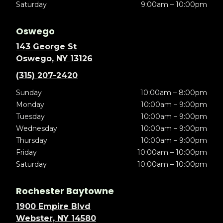
Saturday
9:00am – 10:00pm
Oswego
143 George St
Oswego, NY 13126
(315) 207-2420
Sunday
10:00am – 8:00pm
Monday
10:00am – 9:00pm
Tuesday
10:00am – 9:00pm
Wednesday
10:00am – 9:00pm
Thursday
10:00am – 9:00pm
Friday
10:00am – 10:00pm
Saturday
10:00am – 10:00pm
Rochester Baytowne
1900 Empire Blvd
Webster, NY 14580