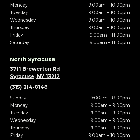
Monday
9:00am – 10:00pm
Tuesday
9:00am – 10:00pm
Wednesday
9:00am – 10:00pm
Thursday
9:00am – 10:00pm
Friday
9:00am – 11:00pm
Saturday
9:00am – 11:00pm
North Syracuse
3711 Brewerton Rd
Syracuse, NY 13212
(315) 214-8148
Sunday
9:00am – 8:00pm
Monday
9:00am – 9:00pm
Tuesday
9:00am – 9:00pm
Wednesday
9:00am – 9:00pm
Thursday
9:00am – 9:00pm
Friday
9:00am – 10:00pm