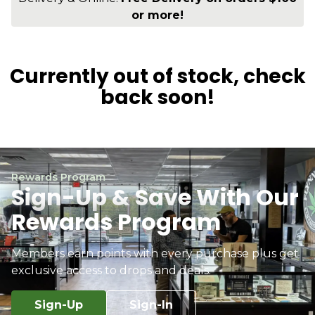
or more!
Currently out of stock, check
back soon!
Rewards Program
Sign-Up & Save With Our
Rewards Program
Members earn points with every purchase plus get
exclusive access to drops and deals.
Sign-Up
Sign-In