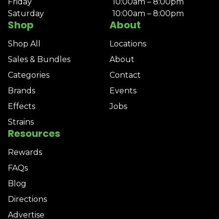
Friday
10:00am – 8:00pm
Saturday
10:00am – 8:00pm
Shop
About
Shop All
Locations
Sales & Bundles
About
Categories
Contact
Brands
Events
Effects
Jobs
Strains
Resources
Rewards
FAQs
Blog
Directions
Advertise