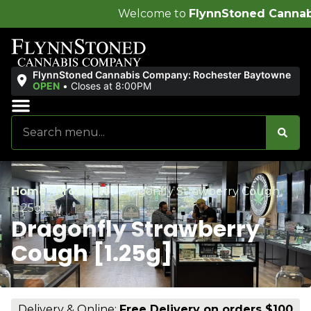
Welcome to
FlynnStoned Cannabis Company
!
FlynnStoned Cannabis Company: Rochester Baytowne
OPEN
•
Closes at 8:00PM
Sales & Bundles
Ends Soon
Home
/
Products
/
Dragonfly Strawberry Cough
[1.25g]
Dragonfly Strawberry
Cough [1.25g]
Delivery & Online:
Free Delivery on orders $100