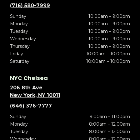
(716) 580-7999
Sunday
10:00am – 9:00pm
Monday
10:00am – 9:00pm
Tuesday
10:00am – 9:00pm
Wednesday
10:00am – 9:00pm
Thursday
10:00am – 9:00pm
Friday
10:00am – 10:00pm
Saturday
10:00am – 10:00pm
NYC Chelsea
206 8th Ave
New York, NY 10011
(646) 376-7777
Sunday
9:00am – 11:00pm
Monday
8:00am – 12:00am
Tuesday
8:00am – 12:00am
Wednesday
8:00am – 12:00am