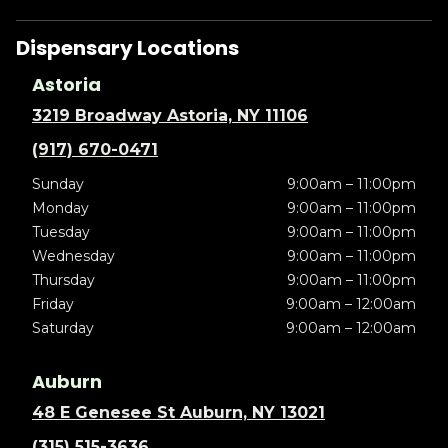
Dispensary Locations
Astoria
3219 Broadway Astoria, NY 11106
(917) 670-0471
Sunday
9:00am – 11:00pm
Monday
9:00am – 11:00pm
Tuesday
9:00am – 11:00pm
Wednesday
9:00am – 11:00pm
Thursday
9:00am – 11:00pm
Friday
9:00am – 12:00am
Saturday
9:00am – 12:00am
Auburn
48 E Genesee St Auburn, NY 13021
(315) 515-3636