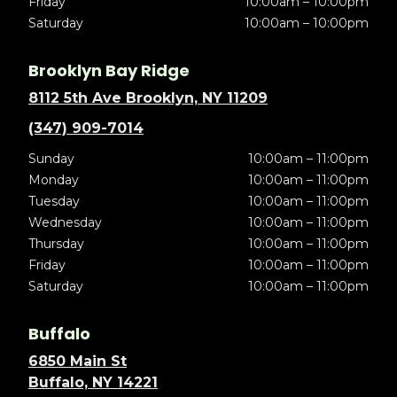
Friday
10:00am – 10:00pm
Saturday
10:00am – 10:00pm
Brooklyn Bay Ridge
8112 5th Ave Brooklyn, NY 11209
(347) 909-7014
Sunday
10:00am – 11:00pm
Monday
10:00am – 11:00pm
Tuesday
10:00am – 11:00pm
Wednesday
10:00am – 11:00pm
Thursday
10:00am – 11:00pm
Friday
10:00am – 11:00pm
Saturday
10:00am – 11:00pm
Buffalo
6850 Main St
Buffalo, NY 14221