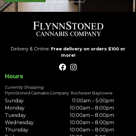
Delivery & Online:
Free delivery on orders $100 or
more!
Hours
Currently Shopping:
FlynnStoned Cannabis Company: Rochester Baytowne
Sunday
11:00am – 5:00pm
Monday
10:00am – 8:00pm
Tuesday
10:00am – 8:00pm
Wednesday
10:00am – 8:00pm
Thursday
10:00am – 8:00pm