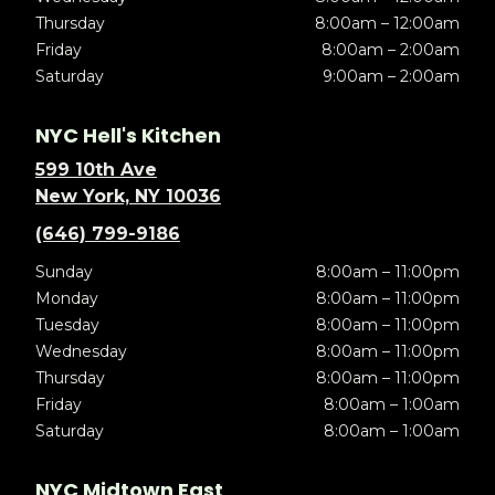
Thursday
8:00am – 12:00am
Friday
8:00am – 2:00am
Saturday
9:00am – 2:00am
NYC Hell's Kitchen
599 10th Ave
New York, NY 10036
(646) 799-9186
Sunday
8:00am – 11:00pm
Monday
8:00am – 11:00pm
Tuesday
8:00am – 11:00pm
Wednesday
8:00am – 11:00pm
Thursday
8:00am – 11:00pm
Friday
8:00am – 1:00am
Saturday
8:00am – 1:00am
NYC Midtown East