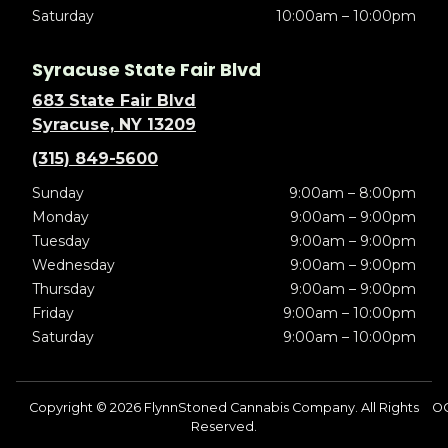
Saturday
10:00am – 10:00pm
Syracuse State Fair Blvd
683 State Fair Blvd
Syracuse, NY 13209
(315) 849-5600
Sunday
9:00am – 8:00pm
Monday
9:00am – 9:00pm
Tuesday
9:00am – 9:00pm
Wednesday
9:00am – 9:00pm
Thursday
9:00am – 9:00pm
Friday
9:00am – 10:00pm
Saturday
9:00am – 10:00pm
Copyright © 2026 FlynnStoned Cannabis Company. All Rights
OC
Reserved.