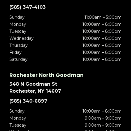
(585) 347-4103
Sunday
11:00am – 5:00pm
Monday
10:00am – 8:00pm
Tuesday
10:00am – 8:00pm
Wednesday
10:00am – 8:00pm
Thursday
10:00am – 8:00pm
Friday
10:00am – 8:00pm
Saturday
10:00am – 8:00pm
Rochester North Goodman
348 N Goodman St
Rochester, NY 14607
(585) 340-6897
Sunday
10:00am – 8:00pm
Monday
9:00am – 9:00pm
Tuesday
9:00am – 9:00pm