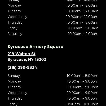
Monday
10:00am – 12:00am
Tuesday
10:00am – 12:00am
Wednesday
10:00am – 12:00am
Thursday
10:00am – 12:00am
Friday
10:00am – 1:00am
Saturday
10:00am – 1:00am
Syracuse Armory Square
219 Walton St
Syracuse, NY 13202
(315) 299-9334
Sunday
10:00am – 8:00pm
Monday
10:00am – 9:00pm
Tuesday
10:00am – 9:00pm
Wednesday
10:00am – 9:00pm
Thursday
10:00am – 9:00pm
Friday
10:00am – 10:00pm