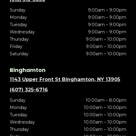
Sunday
9:00am – 9:00pm
Monday
9:00am – 9:00pm
Tuesday
9:00am – 9:00pm
Wednesday
9:00am – 9:00pm
Thursday
9:00am – 10:00pm
Friday
9:00am – 10:00pm
Saturday
9:00am – 10:00pm
Binghamton
1143 Upper Front St Binghamton, NY 13905
(607) 325-6716
Sunday
10:00am – 8:00pm
Monday
10:00am – 10:00pm
Tuesday
10:00am – 10:00pm
Wednesday
10:00am – 10:00pm
Thursday
10:00am – 10:00pm