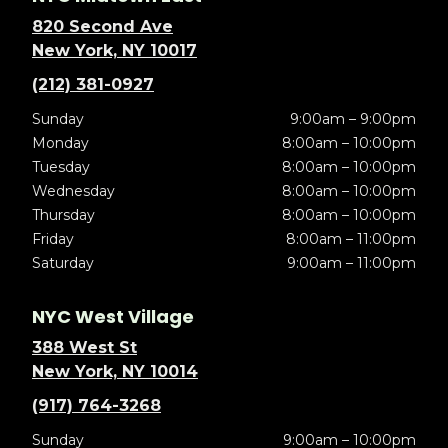
820 Second Ave
New York, NY 10017
(212) 381-0927
Sunday
9:00am – 9:00pm
Monday
8:00am – 10:00pm
Tuesday
8:00am – 10:00pm
Wednesday
8:00am – 10:00pm
Thursday
8:00am – 10:00pm
Friday
8:00am – 11:00pm
Saturday
9:00am – 11:00pm
NYC West Village
388 West St
New York, NY 10014
(917) 764-3268
Sunday
9:00am – 10:00pm