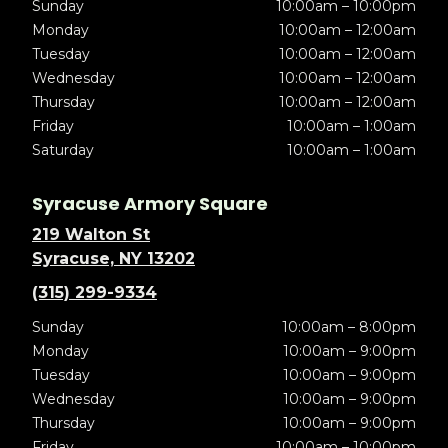
Sunday
10:00am – 10:00pm
Monday
10:00am – 12:00am
Tuesday
10:00am – 12:00am
Wednesday
10:00am – 12:00am
Thursday
10:00am – 12:00am
Friday
10:00am – 1:00am
Saturday
10:00am – 1:00am
Syracuse Armory Square
219 Walton St
Syracuse, NY 13202
(315) 299-9334
Sunday
10:00am – 8:00pm
Monday
10:00am – 9:00pm
Tuesday
10:00am – 9:00pm
Wednesday
10:00am – 9:00pm
Thursday
10:00am – 9:00pm
Friday
10:00am – 10:00pm