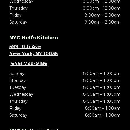
Wednesday
8:00am – 12:00am
Thursday
8:00am – 12:00am
Friday
8:00am – 2:00am
Saturday
9:00am – 2:00am
NYC Hell's Kitchen
599 10th Ave
New York, NY 10036
(646) 799-9186
Sunday
8:00am – 11:00pm
Monday
8:00am – 11:00pm
Tuesday
8:00am – 11:00pm
Wednesday
8:00am – 11:00pm
Thursday
8:00am – 11:00pm
Friday
8:00am – 1:00am
Saturday
8:00am – 1:00am