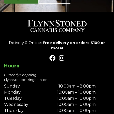
Delivery & Online:
Free delivery on orders $100 or
more!
Hours
Currently Shopping:
FlynnStoned: Binghamton
Sunday
10:00am – 8:00pm
Monday
10:00am – 10:00pm
Tuesday
10:00am – 10:00pm
Wednesday
10:00am – 10:00pm
Thursday
10:00am – 10:00pm