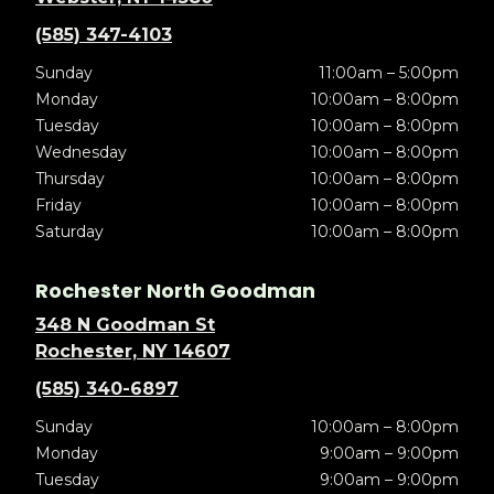
(585) 347-4103
Sunday
11:00am – 5:00pm
Monday
10:00am – 8:00pm
Tuesday
10:00am – 8:00pm
Wednesday
10:00am – 8:00pm
Thursday
10:00am – 8:00pm
Friday
10:00am – 8:00pm
Saturday
10:00am – 8:00pm
Rochester North Goodman
348 N Goodman St
Rochester, NY 14607
(585) 340-6897
Sunday
10:00am – 8:00pm
Monday
9:00am – 9:00pm
Tuesday
9:00am – 9:00pm