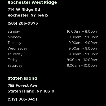
Rochester West Ridge
714 W Ridge Rd
Rochester, NY 14615
(585) 286-9973
Sunday
10:00am – 8:00pm
Monday
9:00am – 9:00pm
Tuesday
9:00am – 9:00pm
Wednesday
9:00am – 9:00pm
Thursday
9:00am – 9:00pm
Friday
9:00am – 10:00pm
Saturday
9:00am – 10:00pm
Staten Island
755 Forest Ave
Staten Island, NY 10310
(917) 905-9491