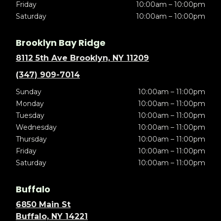
Friday
10:00am – 10:00pm
Saturday
10:00am – 10:00pm
Brooklyn Bay Ridge
8112 5th Ave Brooklyn, NY 11209
(347) 909-7014
Sunday
10:00am – 11:00pm
Monday
10:00am – 11:00pm
Tuesday
10:00am – 11:00pm
Wednesday
10:00am – 11:00pm
Thursday
10:00am – 11:00pm
Friday
10:00am – 11:00pm
Saturday
10:00am – 11:00pm
Buffalo
6850 Main St
Buffalo, NY 14221