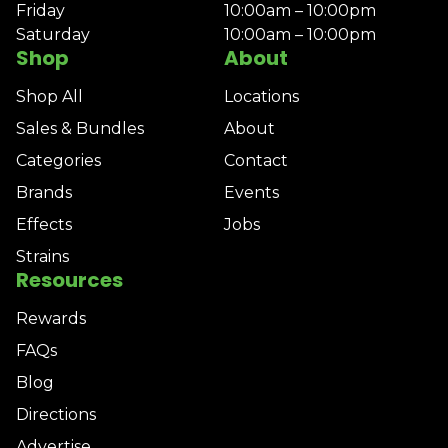
Friday
10:00am – 10:00pm
Saturday
10:00am – 10:00pm
Shop
About
Shop All
Locations
Sales & Bundles
About
Categories
Contact
Brands
Events
Effects
Jobs
Strains
Resources
Rewards
FAQs
Blog
Directions
Advertise