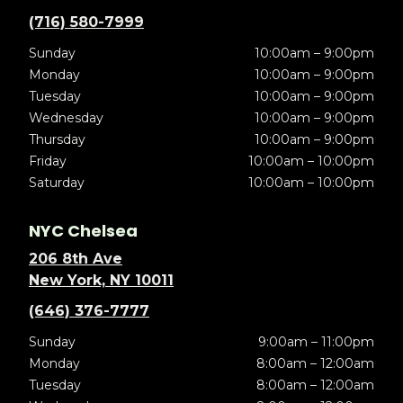
(716) 580-7999
Sunday
10:00am – 9:00pm
Monday
10:00am – 9:00pm
Tuesday
10:00am – 9:00pm
Wednesday
10:00am – 9:00pm
Thursday
10:00am – 9:00pm
Friday
10:00am – 10:00pm
Saturday
10:00am – 10:00pm
NYC Chelsea
206 8th Ave
New York, NY 10011
(646) 376-7777
Sunday
9:00am – 11:00pm
Monday
8:00am – 12:00am
Tuesday
8:00am – 12:00am