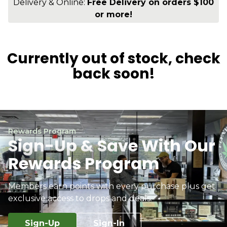
Delivery & Online:
Free Delivery on orders $100
or more!
Currently out of stock, check
back soon!
Rewards Program
Sign-Up & Save With Our
Rewards Program
Members earn points with every purchase plus get
exclusive access to drops and deals.
Sign-Up
Sign-In