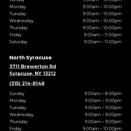
Monday
9:00am – 10:00pm
Tuesday
9:00am – 10:00pm
Wednesday
9:00am – 10:00pm
Thursday
9:00am – 10:00pm
Friday
9:00am – 11:00pm
Saturday
9:00am – 11:00pm
North Syracuse
3711 Brewerton Rd
Syracuse, NY 13212
(315) 214-8148
Sunday
9:00am – 8:00pm
Monday
9:00am – 9:00pm
Tuesday
9:00am – 9:00pm
Wednesday
9:00am – 9:00pm
Thursday
9:00am – 9:00pm
Friday
9:00am – 10:00pm