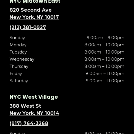
NYC Midtown East
820 Second Ave
New York, NY 10017
(212) 381-0927
Sunday
9:00am – 9:00pm
Monday
8:00am – 10:00pm
Tuesday
8:00am – 10:00pm
Wednesday
8:00am – 10:00pm
Thursday
8:00am – 10:00pm
Friday
8:00am – 11:00pm
Saturday
9:00am – 11:00pm
NYC West Village
388 West St
New York, NY 10014
(917) 764-3268
Sunday
9:00am – 10:00pm