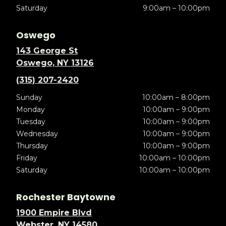
Saturday
9:00am – 10:00pm
Oswego
143 George St
Oswego, NY 13126
(315) 207-2420
Sunday
10:00am – 8:00pm
Monday
10:00am – 9:00pm
Tuesday
10:00am – 9:00pm
Wednesday
10:00am – 9:00pm
Thursday
10:00am – 9:00pm
Friday
10:00am – 10:00pm
Saturday
10:00am – 10:00pm
Rochester Baytowne
1900 Empire Blvd
Webster, NY 14580