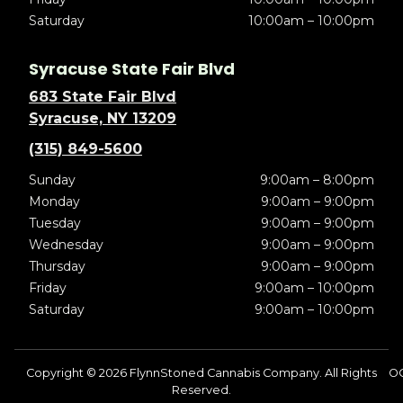
Saturday
10:00am – 10:00pm
Syracuse State Fair Blvd
683 State Fair Blvd
Syracuse, NY 13209
(315) 849-5600
Sunday
9:00am – 8:00pm
Monday
9:00am – 9:00pm
Tuesday
9:00am – 9:00pm
Wednesday
9:00am – 9:00pm
Thursday
9:00am – 9:00pm
Friday
9:00am – 10:00pm
Saturday
9:00am – 10:00pm
Copyright © 2026 FlynnStoned Cannabis Company. All Rights
O
Reserved.