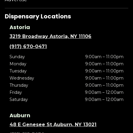
Dispensary Locations
Astoria
3219 Broadway Astoria, NY 11106
(917) 670-0471
Sunday
9:00am – 11:00pm
Monday
9:00am – 11:00pm
Tuesday
9:00am – 11:00pm
Wednesday
9:00am – 11:00pm
Thursday
9:00am – 11:00pm
Friday
9:00am – 12:00am
Saturday
9:00am – 12:00am
Auburn
48 E Genesee St Auburn, NY 13021