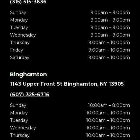
(315) 515-3636
Sunday
9:00am – 9:00pm
Monday
9:00am – 9:00pm
Tuesday
9:00am – 9:00pm
Wednesday
9:00am – 9:00pm
Thursday
9:00am – 10:00pm
Friday
9:00am – 10:00pm
Saturday
9:00am – 10:00pm
Binghamton
1143 Upper Front St Binghamton, NY 13905
(607) 325-6716
Sunday
10:00am – 8:00pm
Monday
10:00am – 10:00pm
Tuesday
10:00am – 10:00pm
Wednesday
10:00am – 10:00pm
Thursday
10:00am – 10:00pm