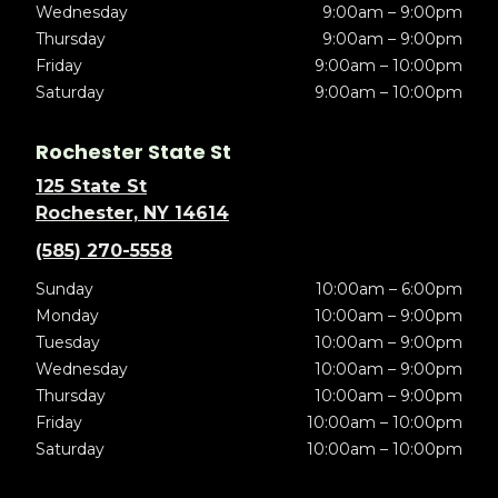
Wednesday
9:00am – 9:00pm
Thursday
9:00am – 9:00pm
Friday
9:00am – 10:00pm
Saturday
9:00am – 10:00pm
Rochester State St
125 State St
Rochester, NY 14614
(585) 270-5558
Sunday
10:00am – 6:00pm
Monday
10:00am – 9:00pm
Tuesday
10:00am – 9:00pm
Wednesday
10:00am – 9:00pm
Thursday
10:00am – 9:00pm
Friday
10:00am – 10:00pm
Saturday
10:00am – 10:00pm