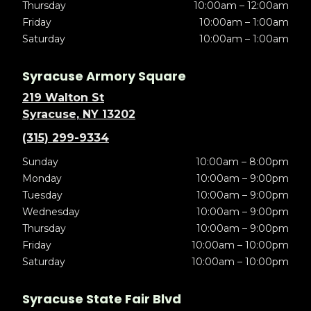
Thursday
10:00am – 12:00am
Friday
10:00am – 1:00am
Saturday
10:00am – 1:00am
Syracuse Armory Square
219 Walton St
Syracuse, NY 13202
(315) 299-9334
Sunday
10:00am – 8:00pm
Monday
10:00am – 9:00pm
Tuesday
10:00am – 9:00pm
Wednesday
10:00am – 9:00pm
Thursday
10:00am – 9:00pm
Friday
10:00am – 10:00pm
Saturday
10:00am – 10:00pm
Syracuse State Fair Blvd