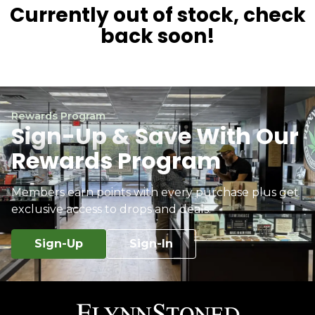
Currently out of stock, check
back soon!
Rewards Program
Sign-Up & Save With Our
Rewards Program
Members earn points with every purchase plus get
exclusive access to drops and deals.
Sign-Up
Sign-In