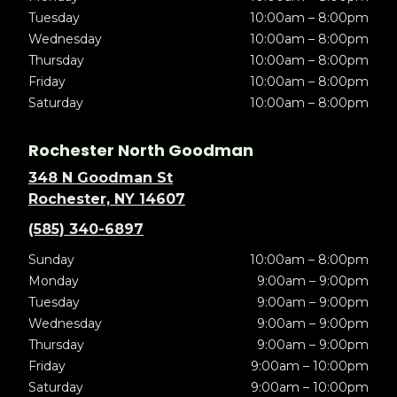
Tuesday
10:00am – 8:00pm
Wednesday
10:00am – 8:00pm
Thursday
10:00am – 8:00pm
Friday
10:00am – 8:00pm
Saturday
10:00am – 8:00pm
Rochester North Goodman
348 N Goodman St
Rochester, NY 14607
(585) 340-6897
Sunday
10:00am – 8:00pm
Monday
9:00am – 9:00pm
Tuesday
9:00am – 9:00pm
Wednesday
9:00am – 9:00pm
Thursday
9:00am – 9:00pm
Friday
9:00am – 10:00pm
Saturday
9:00am – 10:00pm