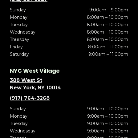
Sunday
9:00am – 9:00pm
Monday
8:00am – 10:00pm
Tuesday
8:00am – 10:00pm
Wednesday
8:00am – 10:00pm
Thursday
8:00am – 10:00pm
Friday
8:00am – 11:00pm
Saturday
9:00am – 11:00pm
NYC West Village
388 West St
New York, NY 10014
(917) 764-3268
Sunday
9:00am – 10:00pm
Monday
9:00am – 10:00pm
Tuesday
9:00am – 10:00pm
Wednesday
9:00am – 10:00pm