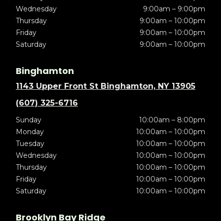
Wednesday
9:00am – 9:00pm
Thursday
9:00am – 10:00pm
Friday
9:00am – 10:00pm
Saturday
9:00am – 10:00pm
Binghamton
1143 Upper Front St Binghamton, NY 13905
(607) 325-6716
Sunday
10:00am – 8:00pm
Monday
10:00am – 10:00pm
Tuesday
10:00am – 10:00pm
Wednesday
10:00am – 10:00pm
Thursday
10:00am – 10:00pm
Friday
10:00am – 10:00pm
Saturday
10:00am – 10:00pm
Brooklyn Bay Ridge