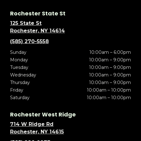
Rochester State St
125 State St
Rochester, NY 14614
(585) 270-5558
Sunday
10:00am – 6:00pm
Monday
10:00am – 9:00pm
Tuesday
10:00am – 9:00pm
Wednesday
10:00am – 9:00pm
Thursday
10:00am – 9:00pm
Friday
10:00am – 10:00pm
Saturday
10:00am – 10:00pm
Rochester West Ridge
714 W Ridge Rd
Rochester, NY 14615