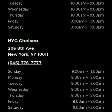
Tuesday
10:00am – 9:00pm
Wednesday
10:00am – 9:00pm
Thursday
10:00am – 9:00pm
Friday
10:00am – 10:00pm
Saturday
10:00am – 10:00pm
NYC Chelsea
206 8th Ave
New York, NY 10011
(646) 376-7777
Sunday
9:00am – 11:00pm
Monday
8:00am – 12:00am
Tuesday
8:00am – 12:00am
Wednesday
8:00am – 12:00am
Thursday
8:00am – 12:00am
Friday
8:00am – 2:00am
Saturday
9:00am – 2:00am