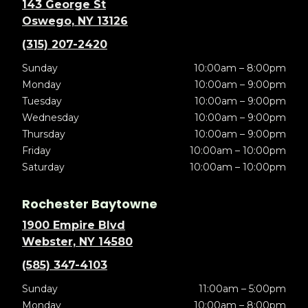
143 George St
Oswego, NY 13126
(315) 207-2420
Sunday
10:00am – 8:00pm
Monday
10:00am – 9:00pm
Tuesday
10:00am – 9:00pm
Wednesday
10:00am – 9:00pm
Thursday
10:00am – 9:00pm
Friday
10:00am – 10:00pm
Saturday
10:00am – 10:00pm
Rochester Baytowne
1900 Empire Blvd
Webster, NY 14580
(585) 347-4103
Sunday
11:00am – 5:00pm
Monday
10:00am – 8:00pm