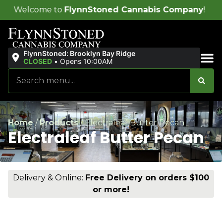
o
FlynnStoned Cannabis Company
!
FlynnStoned: Brooklyn Bay Ridge
CLOSED
•
Opens 10:00AM
Sales & Bundles
Home
/
Products
/
Electraleaf Butter Pecan
Electraleaf Butter Pecan
Delivery & Online:
Free Delivery on orders $100
or more!