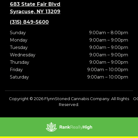
683 State Fair Blvd
Syracuse, NY 13209
(315) 849-5600
Sunday
9:00am – 8:00pm
Monday
9:00am – 9:00pm
Tuesday
9:00am – 9:00pm
Wednesday
9:00am – 9:00pm
Thursday
9:00am – 9:00pm
Friday
9:00am – 10:00pm
Saturday
9:00am – 10:00pm
Copyright © 2026 FlynnStoned Cannabis Company. All Rights
OC
Reserved.