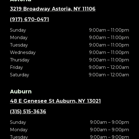
3219 Broadway Astoria, NY 11106
(917) 670-0471
Sunday
9:00am – 11:00pm
Monday
9:00am – 11:00pm
Tuesday
9:00am – 11:00pm
Wednesday
9:00am – 11:00pm
Thursday
9:00am – 11:00pm
Friday
9:00am – 12:00am
Saturday
9:00am – 12:00am
Auburn
48 E Genesee St Auburn, NY 13021
(315) 515-3636
Sunday
9:00am – 9:00pm
Monday
9:00am – 9:00pm
Tuesday
9:00am – 9:00pm