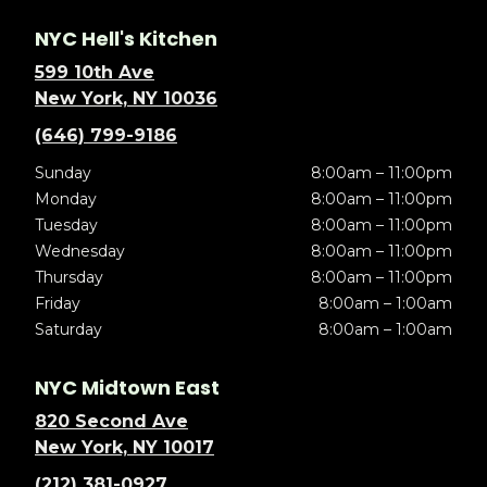
NYC Hell's Kitchen
599 10th Ave
New York, NY 10036
(646) 799-9186
Sunday
8:00am – 11:00pm
Monday
8:00am – 11:00pm
Tuesday
8:00am – 11:00pm
Wednesday
8:00am – 11:00pm
Thursday
8:00am – 11:00pm
Friday
8:00am – 1:00am
Saturday
8:00am – 1:00am
NYC Midtown East
820 Second Ave
New York, NY 10017
(212) 381-0927