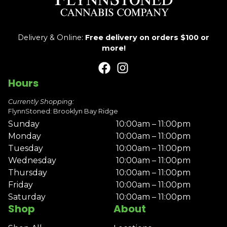
Delivery & Online:
Free delivery on orders $100 or
more!
Hours
Currently Shopping:
FlynnStoned: Brooklyn Bay Ridge
Sunday
10:00am – 11:00pm
Monday
10:00am – 11:00pm
Tuesday
10:00am – 11:00pm
Wednesday
10:00am – 11:00pm
Thursday
10:00am – 11:00pm
Friday
10:00am – 11:00pm
Saturday
10:00am – 11:00pm
Shop
About