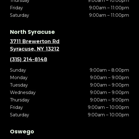
Thursday
9:00am – 10:00pm
Friday
9:00am – 11:00pm
Saturday
9:00am – 11:00pm
North Syracuse
3711 Brewerton Rd
Syracuse, NY 13212
(315) 214-8148
Sunday
9:00am – 8:00pm
Monday
9:00am – 9:00pm
Tuesday
9:00am – 9:00pm
Wednesday
9:00am – 9:00pm
Thursday
9:00am – 9:00pm
Friday
9:00am – 10:00pm
Saturday
9:00am – 10:00pm
Oswego