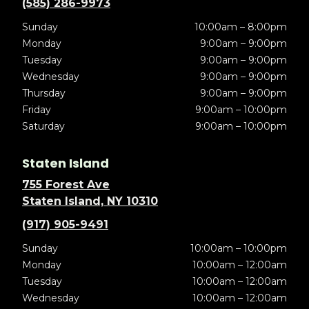
(585) 286-9973
Sunday
10:00am – 8:00pm
Monday
9:00am – 9:00pm
Tuesday
9:00am – 9:00pm
Wednesday
9:00am – 9:00pm
Thursday
9:00am – 9:00pm
Friday
9:00am – 10:00pm
Saturday
9:00am – 10:00pm
Staten Island
755 Forest Ave
Staten Island, NY 10310
(917) 905-9491
Sunday
10:00am – 10:00pm
Monday
10:00am – 12:00am
Tuesday
10:00am – 12:00am
Wednesday
10:00am – 12:00am