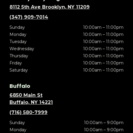
8112 5th Ave Brooklyn, NY 11209
(347) 909-7014
Sunday
10:00am – 11:00pm
Monday
10:00am – 11:00pm
Tuesday
10:00am – 11:00pm
Wednesday
10:00am – 11:00pm
Thursday
10:00am – 11:00pm
Friday
10:00am – 11:00pm
Saturday
10:00am – 11:00pm
Buffalo
6850 Main St
Buffalo, NY 14221
(716) 580-7999
Sunday
10:00am – 9:00pm
Monday
10:00am – 9:00pm