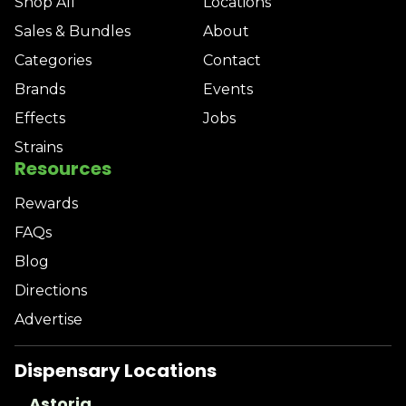
Shop All
Locations
Sales & Bundles
About
Categories
Contact
Brands
Events
Effects
Jobs
Strains
Resources
Rewards
FAQs
Blog
Directions
Advertise
Dispensary Locations
Astoria