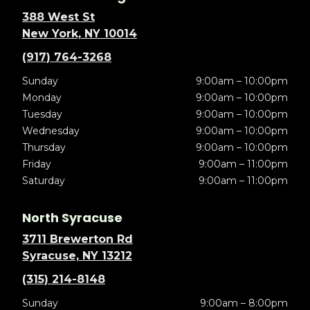
388 West St
New York, NY 10014
(917) 764-3268
Sunday
9:00am – 10:00pm
Monday
9:00am – 10:00pm
Tuesday
9:00am – 10:00pm
Wednesday
9:00am – 10:00pm
Thursday
9:00am – 10:00pm
Friday
9:00am – 11:00pm
Saturday
9:00am – 11:00pm
North Syracuse
3711 Brewerton Rd
Syracuse, NY 13212
(315) 214-8148
Sunday
9:00am – 8:00pm