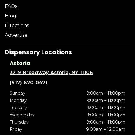
FAQs
Blog
Directions
Advertise
Dispensary Locations
Astoria
3219 Broadway Astoria, NY 11106
(917) 670-0471
Sunday
9:00am – 11:00pm
Monday
9:00am – 11:00pm
Tuesday
9:00am – 11:00pm
Wednesday
9:00am – 11:00pm
Thursday
9:00am – 11:00pm
Friday
9:00am – 12:00am