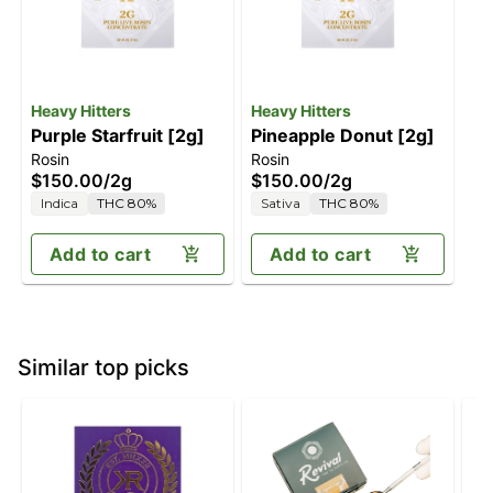
Heavy Hitters
Heavy Hitters
Purple Starfruit [2g]
Pineapple Donut [2g]
Rosin
Rosin
$150.00
/
2g
$150.00
/
2g
Indica
THC 80%
Sativa
THC 80%
Add to cart
Add to cart
Similar top picks