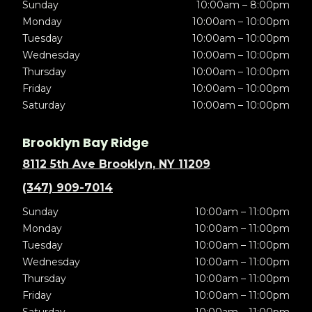
Sunday
10:00am – 8:00pm
Monday
10:00am – 10:00pm
Tuesday
10:00am – 10:00pm
Wednesday
10:00am – 10:00pm
Thursday
10:00am – 10:00pm
Friday
10:00am – 10:00pm
Saturday
10:00am – 10:00pm
Brooklyn Bay Ridge
8112 5th Ave Brooklyn, NY 11209
(347) 909-7014
Sunday
10:00am – 11:00pm
Monday
10:00am – 11:00pm
Tuesday
10:00am – 11:00pm
Wednesday
10:00am – 11:00pm
Thursday
10:00am – 11:00pm
Friday
10:00am – 11:00pm