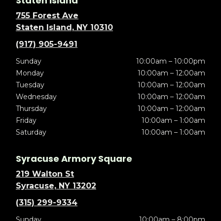
Staten Island
755 Forest Ave
Staten Island, NY 10310
(917) 905-9491
Sunday
10:00am – 10:00pm
Monday
10:00am – 12:00am
Tuesday
10:00am – 12:00am
Wednesday
10:00am – 12:00am
Thursday
10:00am – 12:00am
Friday
10:00am – 1:00am
Saturday
10:00am – 1:00am
Syracuse Armory Square
219 Walton St
Syracuse, NY 13202
(315) 299-9334
Sunday
10:00am – 8:00pm