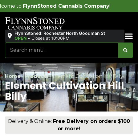
ed Cannabis Company
!
FlynnStoned: Rochester North Goodman St
OPEN
•
Closes at 10:00PM
Sales & Bundles
Home
/
Products
/
Element Cultivation Hill Billy
Element Cultivation Hill
Billy
Delivery & Online:
Free Delivery on orders $100
or more!