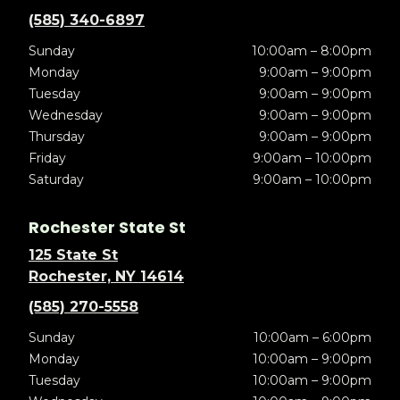
(585) 340-6897
Sunday
10:00am – 8:00pm
Monday
9:00am – 9:00pm
Tuesday
9:00am – 9:00pm
Wednesday
9:00am – 9:00pm
Thursday
9:00am – 9:00pm
Friday
9:00am – 10:00pm
Saturday
9:00am – 10:00pm
Rochester State St
125 State St
Rochester, NY 14614
(585) 270-5558
Sunday
10:00am – 6:00pm
Monday
10:00am – 9:00pm
Tuesday
10:00am – 9:00pm