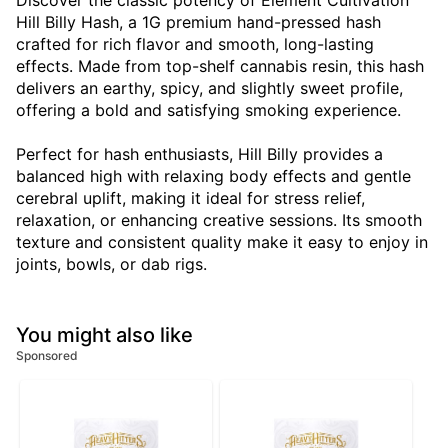
Discover the classic potency of Element Cultivation
Hill Billy Hash, a 1G premium hand-pressed hash
crafted for rich flavor and smooth, long-lasting
effects. Made from top-shelf cannabis resin, this hash
delivers an earthy, spicy, and slightly sweet profile,
offering a bold and satisfying smoking experience.
Perfect for hash enthusiasts, Hill Billy provides a
balanced high with relaxing body effects and gentle
cerebral uplift, making it ideal for stress relief,
relaxation, or enhancing creative sessions. Its smooth
texture and consistent quality make it easy to enjoy in
joints, bowls, or dab rigs.
You might also like
Sponsored