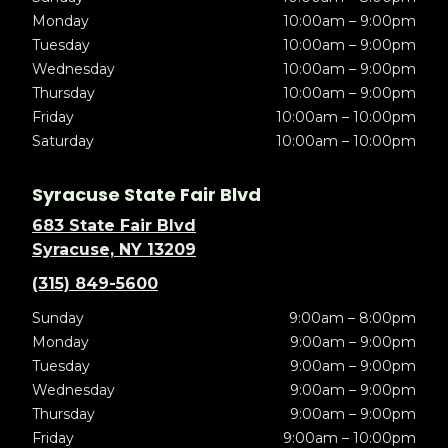
Monday
10:00am – 9:00pm
Tuesday
10:00am – 9:00pm
Wednesday
10:00am – 9:00pm
Thursday
10:00am – 9:00pm
Friday
10:00am – 10:00pm
Saturday
10:00am – 10:00pm
Syracuse State Fair Blvd
683 State Fair Blvd
Syracuse, NY 13209
(315) 849-5600
Sunday
9:00am – 8:00pm
Monday
9:00am – 9:00pm
Tuesday
9:00am – 9:00pm
Wednesday
9:00am – 9:00pm
Thursday
9:00am – 9:00pm
Friday
9:00am – 10:00pm