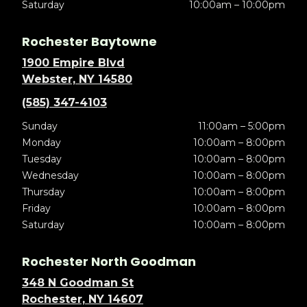
Saturday
10:00am – 10:00pm
Rochester Baytowne
1900 Empire Blvd
Webster, NY 14580
(585) 347-4103
Sunday
11:00am – 5:00pm
Monday
10:00am – 8:00pm
Tuesday
10:00am – 8:00pm
Wednesday
10:00am – 8:00pm
Thursday
10:00am – 8:00pm
Friday
10:00am – 8:00pm
Saturday
10:00am – 8:00pm
Rochester North Goodman
348 N Goodman St
Rochester, NY 14607