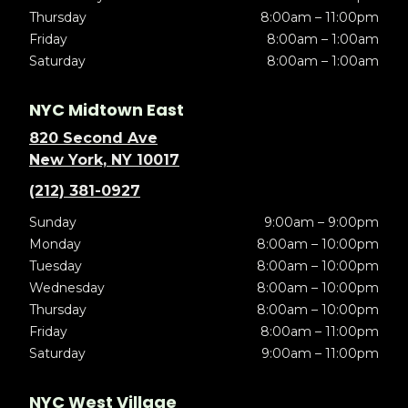
Thursday
8:00am – 11:00pm
Friday
8:00am – 1:00am
Saturday
8:00am – 1:00am
NYC Midtown East
820 Second Ave
New York, NY 10017
(212) 381-0927
Sunday
9:00am – 9:00pm
Monday
8:00am – 10:00pm
Tuesday
8:00am – 10:00pm
Wednesday
8:00am – 10:00pm
Thursday
8:00am – 10:00pm
Friday
8:00am – 11:00pm
Saturday
9:00am – 11:00pm
NYC West Village