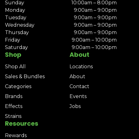
Sunday
10:00am – 8:00pm
Monday
9:00am – 9:00pm
Tuesday
9:00am – 9:00pm
Wednesday
9:00am – 9:00pm
Thursday
9:00am – 9:00pm
Friday
9:00am – 10:00pm
Saturday
9:00am – 10:00pm
Shop
About
Shop All
Locations
Sales & Bundles
About
Categories
Contact
Brands
Events
Effects
Jobs
Strains
Resources
Rewards