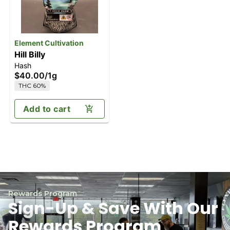
Element Cultivation
Hill Billy
Hash
$40.00
/
1g
THC 60%
Add to cart
Rewards Program
Sign-Up & Save With Our
Rewards Program