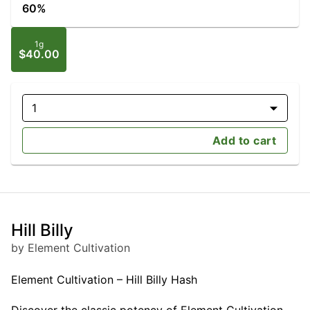
60%
1g
$40.00
1
Add to cart
Hill Billy
by Element Cultivation
Element Cultivation – Hill Billy Hash