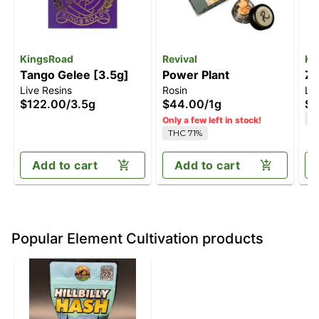
KingsRoad
Revival
Ki
Tango Gelee [3.5g]
Power Plant
Zt
Live Resins
Rosin
Liv
$122.00
/
3.5g
$44.00
/
1g
$1
T
Only a few left in stock!
THC 71%
Add to cart
Add to cart
Popular Element Cultivation products