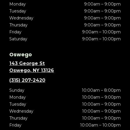
Monday
9:00am – 9:00pm
Tuesday
9:00am – 9:00pm
Wednesday
9:00am – 9:00pm
Thursday
9:00am – 9:00pm
Friday
9:00am – 10:00pm
Saturday
9:00am – 10:00pm
Oswego
143 George St
Oswego, NY 13126
(315) 207-2420
Sunday
10:00am – 8:00pm
Monday
10:00am – 9:00pm
Tuesday
10:00am – 9:00pm
Wednesday
10:00am – 9:00pm
Thursday
10:00am – 9:00pm
Friday
10:00am – 10:00pm