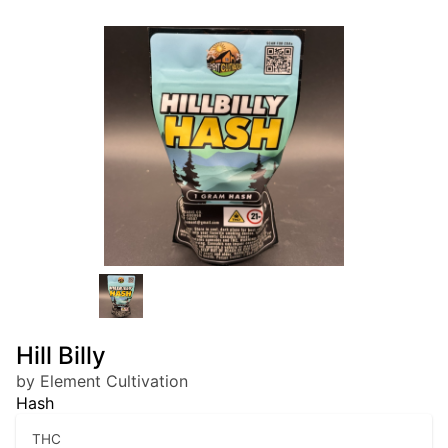
Hill Billy
by Element Cultivation
Hash
THC