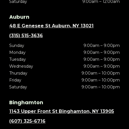
Saturday
9:00am – 12:00am
Auburn
48 E Genesee St Auburn, NY 13021
(315) 515-3636
Sunday
9:00am – 9:00pm
Monday
9:00am – 9:00pm
Tuesday
9:00am – 9:00pm
Wednesday
9:00am – 9:00pm
Thursday
9:00am – 10:00pm
Friday
9:00am – 10:00pm
Saturday
9:00am – 10:00pm
Binghamton
1143 Upper Front St Binghamton, NY 13905
(607) 325-6716