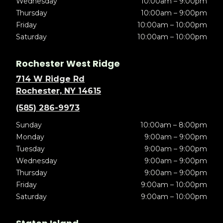
Wednesday
10:00am – 9:00pm
Thursday
10:00am – 9:00pm
Friday
10:00am – 10:00pm
Saturday
10:00am – 10:00pm
Rochester West Ridge
714 W Ridge Rd
Rochester, NY 14615
(585) 286-9973
Sunday
10:00am – 8:00pm
Monday
9:00am – 9:00pm
Tuesday
9:00am – 9:00pm
Wednesday
9:00am – 9:00pm
Thursday
9:00am – 9:00pm
Friday
9:00am – 10:00pm
Saturday
9:00am – 10:00pm