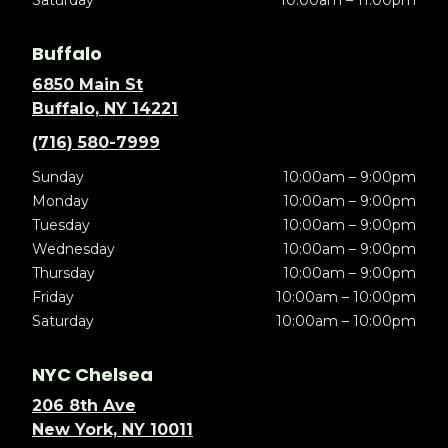
Saturday
10:00am – 11:00pm
Buffalo
6850 Main St
Buffalo, NY 14221
(716) 580-7999
Sunday
10:00am – 9:00pm
Monday
10:00am – 9:00pm
Tuesday
10:00am – 9:00pm
Wednesday
10:00am – 9:00pm
Thursday
10:00am – 9:00pm
Friday
10:00am – 10:00pm
Saturday
10:00am – 10:00pm
NYC Chelsea
206 8th Ave
New York, NY 10011