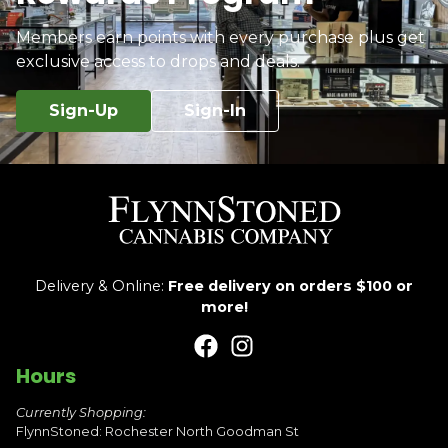
Members earn points with every purchase plus get
exclusive access to drops and deals.
Sign-Up
Sign-In
Delivery & Online:
Free delivery on orders $100 or
more!
Hours
Currently Shopping:
FlynnStoned: Rochester North Goodman St