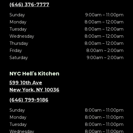
(646) 376-7777
Sunday
9:00am – 11:00pm
Monday
8:00am – 12:00am
Tuesday
8:00am – 12:00am
Wednesday
8:00am – 12:00am
Thursday
8:00am – 12:00am
Friday
8:00am – 2:00am
Saturday
9:00am – 2:00am
NYC Hell's Kitchen
599 10th Ave
New York, NY 10036
(646) 799-9186
Sunday
8:00am – 11:00pm
Monday
8:00am – 11:00pm
Tuesday
8:00am – 11:00pm
Wednesday
8:00am – 11:00pm