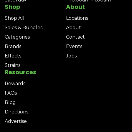
Shop
About
Shop All
Locations
Sales & Bundles
About
Categories
Contact
Brands
Events
Effects
Jobs
Strains
Resources
Rewards
FAQs
Blog
Directions
Advertise