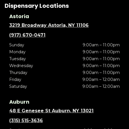
Dispensary Locations
Astoria
3219 Broadway Astoria, NY 11106
(917) 670-0471
Sunday
9:00am – 11:00pm
Monday
9:00am – 11:00pm
Tuesday
9:00am – 11:00pm
Wednesday
9:00am – 11:00pm
Thursday
9:00am – 11:00pm
Friday
9:00am – 12:00am
Saturday
9:00am – 12:00am
Auburn
48 E Genesee St Auburn, NY 13021
(315) 515-3636