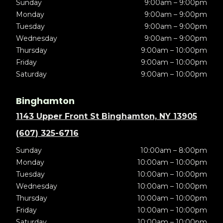
Sunday
9:00am – 9:00pm
Monday
9:00am – 9:00pm
Tuesday
9:00am – 9:00pm
Wednesday
9:00am – 9:00pm
Thursday
9:00am – 10:00pm
Friday
9:00am – 10:00pm
Saturday
9:00am – 10:00pm
Binghamton
1143 Upper Front St Binghamton, NY 13905
(607) 325-6716
Sunday
10:00am – 8:00pm
Monday
10:00am – 10:00pm
Tuesday
10:00am – 10:00pm
Wednesday
10:00am – 10:00pm
Thursday
10:00am – 10:00pm
Friday
10:00am – 10:00pm
Saturday
10:00am – 10:00pm