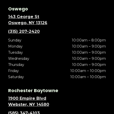
Oswego
143 George St
Oswego, NY 13126
(315) 207-2420
Sunday
10:00am – 8:00pm
Monday
10:00am – 9:00pm
Tuesday
10:00am – 9:00pm
Wednesday
10:00am – 9:00pm
Thursday
10:00am – 9:00pm
Friday
10:00am – 10:00pm
Saturday
10:00am – 10:00pm
Rochester Baytowne
1900 Empire Blvd
Webster, NY 14580
(585) 347-4103