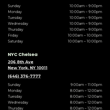
Sunday
10:00am – 9:00pm
Monday
10:00am – 9:00pm
Tuesday
10:00am – 9:00pm
Wednesday
10:00am – 9:00pm
Thursday
10:00am – 9:00pm
Friday
10:00am – 10:00pm
Saturday
10:00am – 10:00pm
NYC Chelsea
206 8th Ave
New York, NY 10011
(646) 376-7777
Sunday
9:00am – 11:00pm
Monday
8:00am – 12:00am
Tuesday
8:00am – 12:00am
Wednesday
8:00am – 12:00am
Thursday
8:00am – 12:00am