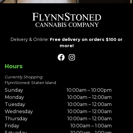
Delivery & Online:
Free delivery on orders $100 or
more!
Hours
Currently Shopping:
FlynnStoned: Staten Island
Sunday
10:00am – 10:00pm
Monday
10:00am – 12:00am
Tuesday
10:00am – 12:00am
Wednesday
10:00am – 12:00am
Thursday
10:00am – 12:00am
Friday
10:00am – 1:00am
Saturday
10:00am – 1:00am