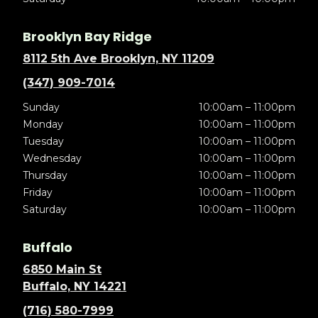
Brooklyn Bay Ridge
8112 5th Ave Brooklyn, NY 11209
(347) 909-7014
Sunday
10:00am – 11:00pm
Monday
10:00am – 11:00pm
Tuesday
10:00am – 11:00pm
Wednesday
10:00am – 11:00pm
Thursday
10:00am – 11:00pm
Friday
10:00am – 11:00pm
Saturday
10:00am – 11:00pm
Buffalo
6850 Main St
Buffalo, NY 14221
(716) 580-7999