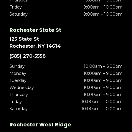
Thursday
9:00am – 9:00pm
Friday
9:00am – 10:00pm
Saturday
9:00am – 10:00pm
Rochester State St
125 State St
Rochester, NY 14614
(585) 270-5558
Sunday
10:00am – 6:00pm
Monday
10:00am – 9:00pm
Tuesday
10:00am – 9:00pm
Wednesday
10:00am – 9:00pm
Thursday
10:00am – 9:00pm
Friday
10:00am – 10:00pm
Saturday
10:00am – 10:00pm
Rochester West Ridge