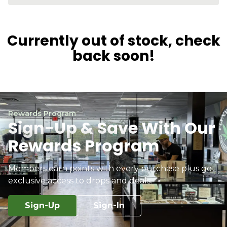
Currently out of stock, check
back soon!
Rewards Program
Sign-Up & Save With Our
Rewards Program
Members earn points with every purchase plus get
exclusive access to drops and deals.
Sign-Up
Sign-In