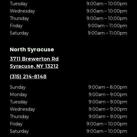
Tuesday
9:00am – 10:00pm
Wednesday
9:00am – 10:00pm
Thursday
9:00am – 10:00pm
Friday
9:00am – 11:00pm
Saturday
9:00am – 11:00pm
North Syracuse
3711 Brewerton Rd
Syracuse, NY 13212
(315) 214-8148
Sunday
9:00am – 8:00pm
Monday
9:00am – 9:00pm
Tuesday
9:00am – 9:00pm
Wednesday
9:00am – 9:00pm
Thursday
9:00am – 9:00pm
Friday
9:00am – 10:00pm
Saturday
9:00am – 10:00pm