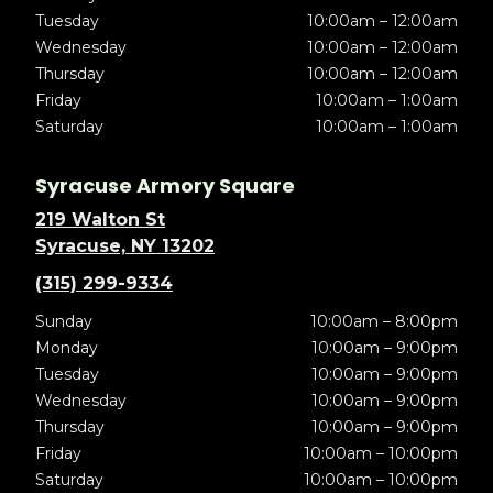
Tuesday
10:00am – 12:00am
Wednesday
10:00am – 12:00am
Thursday
10:00am – 12:00am
Friday
10:00am – 1:00am
Saturday
10:00am – 1:00am
Syracuse Armory Square
219 Walton St
Syracuse, NY 13202
(315) 299-9334
Sunday
10:00am – 8:00pm
Monday
10:00am – 9:00pm
Tuesday
10:00am – 9:00pm
Wednesday
10:00am – 9:00pm
Thursday
10:00am – 9:00pm
Friday
10:00am – 10:00pm
Saturday
10:00am – 10:00pm