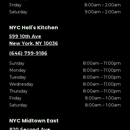
Friday
8:00am – 2:00am
Saturday
9:00am – 2:00am
NYC Hell's Kitchen
599 10th Ave
New York, NY 10036
(646) 799-9186
Sunday
8:00am – 11:00pm
Monday
8:00am – 11:00pm
Tuesday
8:00am – 11:00pm
Wednesday
8:00am – 11:00pm
Thursday
8:00am – 11:00pm
Friday
8:00am – 1:00am
Saturday
8:00am – 1:00am
NYC Midtown East
820 Second Ave