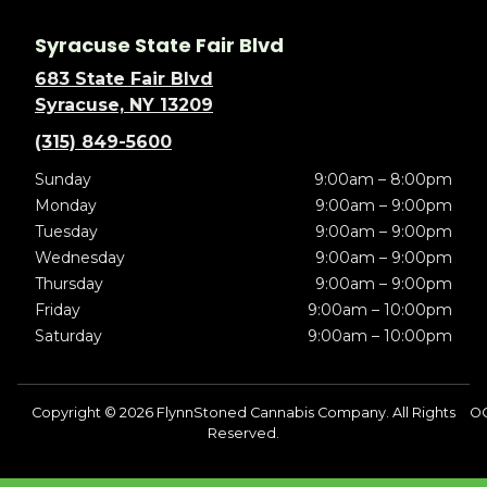
Syracuse State Fair Blvd
683 State Fair Blvd
Syracuse, NY 13209
(315) 849-5600
Sunday
9:00am – 8:00pm
Monday
9:00am – 9:00pm
Tuesday
9:00am – 9:00pm
Wednesday
9:00am – 9:00pm
Thursday
9:00am – 9:00pm
Friday
9:00am – 10:00pm
Saturday
9:00am – 10:00pm
Copyright © 2026 FlynnStoned Cannabis Company. All Rights
OC
Reserved.