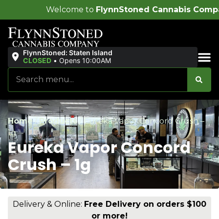
ome to
FlynnStoned Cannabis Company
!
FlynnStoned: Staten Island
CLOSED
•
Opens 10:00AM
Sales & Bundles
Home
/
Products
/
Eureka Vapor Concord Crush –
1g
Eureka Vapor Concord
Crush – 1g
Delivery & Online:
Free Delivery on orders $100
or more!