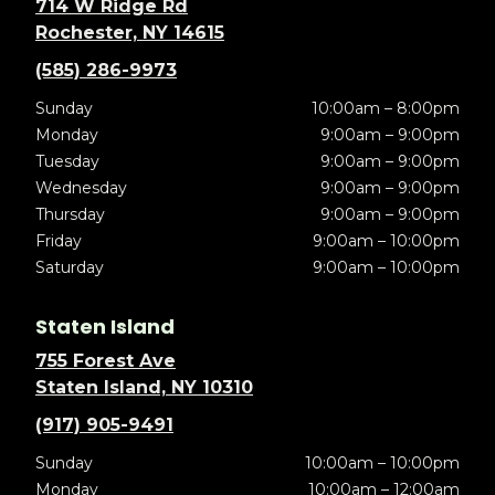
714 W Ridge Rd
Rochester, NY 14615
(585) 286-9973
Sunday
10:00am – 8:00pm
Monday
9:00am – 9:00pm
Tuesday
9:00am – 9:00pm
Wednesday
9:00am – 9:00pm
Thursday
9:00am – 9:00pm
Friday
9:00am – 10:00pm
Saturday
9:00am – 10:00pm
Staten Island
755 Forest Ave
Staten Island, NY 10310
(917) 905-9491
Sunday
10:00am – 10:00pm
Monday
10:00am – 12:00am