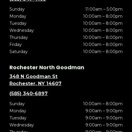
Sunday
11:00am – 5:00pm
Monday
10:00am – 8:00pm
Tuesday
10:00am – 8:00pm
Wednesday
10:00am – 8:00pm
Thursday
10:00am – 8:00pm
Friday
10:00am – 8:00pm
Saturday
10:00am – 8:00pm
Rochester North Goodman
348 N Goodman St
Rochester, NY 14607
(585) 340-6897
Sunday
10:00am – 8:00pm
Monday
9:00am – 9:00pm
Tuesday
9:00am – 9:00pm
Wednesday
9:00am – 9:00pm