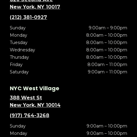
New York, NY 10017
(212) 381-0927
Sunday
9:00am – 9:00pm
Monday
8:00am – 10:00pm
Tuesday
8:00am – 10:00pm
Wednesday
8:00am – 10:00pm
Thursday
8:00am – 10:00pm
Friday
8:00am – 11:00pm
Saturday
9:00am – 11:00pm
NYC West Village
388 West St
New York, NY 10014
(917) 764-3268
Sunday
9:00am – 10:00pm
Monday
9:00am – 10:00pm