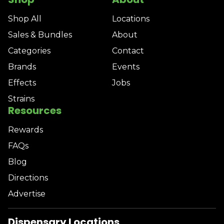
Shop All
Locations
Sales & Bundles
About
Categories
Contact
Brands
Events
Effects
Jobs
Strains
Resources
Rewards
FAQs
Blog
Directions
Advertise
Dispensary Locations