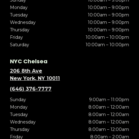
Sunday
10:00am – 9:00pm
Monday
10:00am – 9:00pm
Tuesday
10:00am – 9:00pm
Wednesday
10:00am – 9:00pm
Thursday
10:00am – 9:00pm
Friday
10:00am – 10:00pm
Saturday
10:00am – 10:00pm
NYC Chelsea
206 8th Ave
New York, NY 10011
(646) 376-7777
Sunday
9:00am – 11:00pm
Monday
8:00am – 12:00am
Tuesday
8:00am – 12:00am
Wednesday
8:00am – 12:00am
Thursday
8:00am – 12:00am
Friday
8:00am – 2:00am