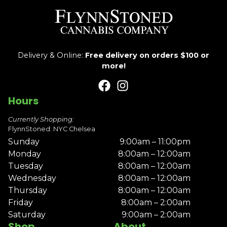
Delivery & Online:
Free delivery on orders $100 or
more!
Hours
Currently Shopping:
FlynnStoned: NYC Chelsea
Sunday
9:00am – 11:00pm
Monday
8:00am – 12:00am
Tuesday
8:00am – 12:00am
Wednesday
8:00am – 12:00am
Thursday
8:00am – 12:00am
Friday
8:00am – 2:00am
Saturday
9:00am – 2:00am
Shop
About