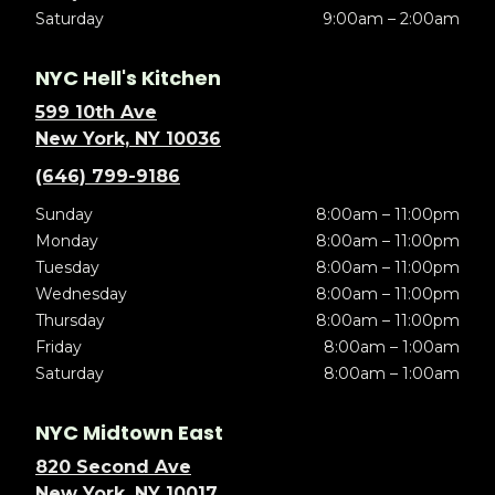
Saturday
9:00am – 2:00am
NYC Hell's Kitchen
599 10th Ave
New York, NY 10036
(646) 799-9186
Sunday
8:00am – 11:00pm
Monday
8:00am – 11:00pm
Tuesday
8:00am – 11:00pm
Wednesday
8:00am – 11:00pm
Thursday
8:00am – 11:00pm
Friday
8:00am – 1:00am
Saturday
8:00am – 1:00am
NYC Midtown East
820 Second Ave
New York, NY 10017