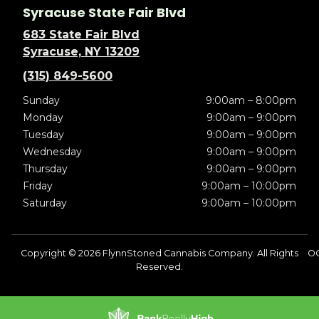
Syracuse State Fair Blvd
683 State Fair Blvd
Syracuse, NY 13209
(315) 849-5600
Sunday
9:00am – 8:00pm
Monday
9:00am – 9:00pm
Tuesday
9:00am – 9:00pm
Wednesday
9:00am – 9:00pm
Thursday
9:00am – 9:00pm
Friday
9:00am – 10:00pm
Saturday
9:00am – 10:00pm
Copyright © 2026 FlynnStoned Cannabis Company. All Rights
OC
Reserved.