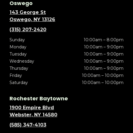
Oswego
143 George St
Oswego, NY 13126
(315) 207-2420
Sunday
10:00am – 8:00pm
Monday
10:00am – 9:00pm
Tuesday
10:00am – 9:00pm
Wednesday
10:00am – 9:00pm
Thursday
10:00am – 9:00pm
Friday
10:00am – 10:00pm
Saturday
10:00am – 10:00pm
Rochester Baytowne
1900 Empire Blvd
Webster, NY 14580
(585) 347-4103