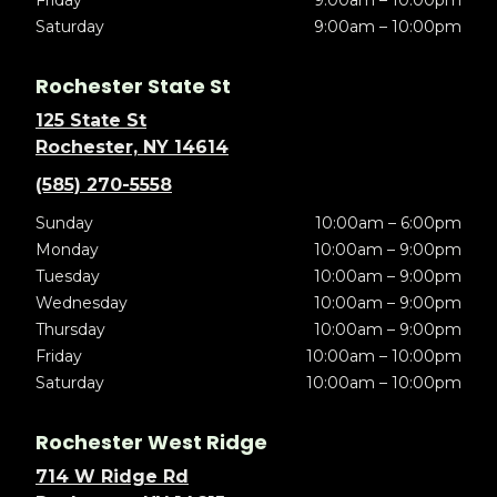
Friday
9:00am – 10:00pm
Saturday
9:00am – 10:00pm
Rochester State St
125 State St
Rochester, NY 14614
(585) 270-5558
Sunday
10:00am – 6:00pm
Monday
10:00am – 9:00pm
Tuesday
10:00am – 9:00pm
Wednesday
10:00am – 9:00pm
Thursday
10:00am – 9:00pm
Friday
10:00am – 10:00pm
Saturday
10:00am – 10:00pm
Rochester West Ridge
714 W Ridge Rd