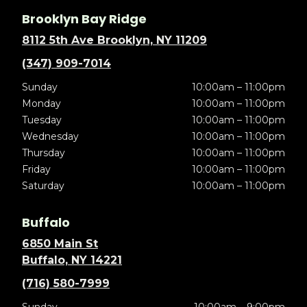
Brooklyn Bay Ridge
8112 5th Ave Brooklyn, NY 11209
(347) 909-7014
Sunday
10:00am – 11:00pm
Monday
10:00am – 11:00pm
Tuesday
10:00am – 11:00pm
Wednesday
10:00am – 11:00pm
Thursday
10:00am – 11:00pm
Friday
10:00am – 11:00pm
Saturday
10:00am – 11:00pm
Buffalo
6850 Main St
Buffalo, NY 14221
(716) 580-7999