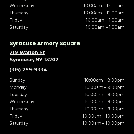
Wednesday
10:00am – 12:00am
Thursday
10:00am – 12:00am
Friday
10:00am – 1:00am
Saturday
10:00am – 1:00am
Syracuse Armory Square
219 Walton St
Syracuse, NY 13202
(315) 299-9334
Sunday
10:00am – 8:00pm
Monday
10:00am – 9:00pm
Tuesday
10:00am – 9:00pm
Wednesday
10:00am – 9:00pm
Thursday
10:00am – 9:00pm
Friday
10:00am – 10:00pm
Saturday
10:00am – 10:00pm