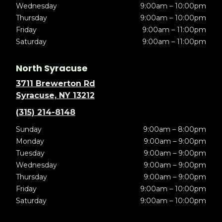
Wednesday
9:00am – 10:00pm
Thursday
9:00am – 10:00pm
Friday
9:00am – 11:00pm
Saturday
9:00am – 11:00pm
North Syracuse
3711 Brewerton Rd
Syracuse, NY 13212
(315) 214-8148
Sunday
9:00am – 8:00pm
Monday
9:00am – 9:00pm
Tuesday
9:00am – 9:00pm
Wednesday
9:00am – 9:00pm
Thursday
9:00am – 9:00pm
Friday
9:00am – 10:00pm
Saturday
9:00am – 10:00pm