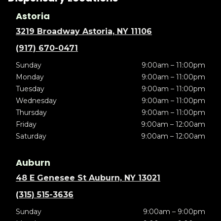
Astoria
3219 Broadway Astoria, NY 11106
(917) 670-0471
Sunday
9:00am – 11:00pm
Monday
9:00am – 11:00pm
Tuesday
9:00am – 11:00pm
Wednesday
9:00am – 11:00pm
Thursday
9:00am – 11:00pm
Friday
9:00am – 12:00am
Saturday
9:00am – 12:00am
Auburn
48 E Genesee St Auburn, NY 13021
(315) 515-3636
Sunday
9:00am – 9:00pm