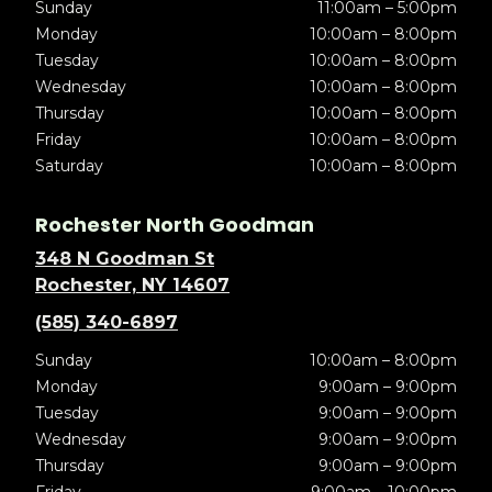
Sunday
11:00am – 5:00pm
Monday
10:00am – 8:00pm
Tuesday
10:00am – 8:00pm
Wednesday
10:00am – 8:00pm
Thursday
10:00am – 8:00pm
Friday
10:00am – 8:00pm
Saturday
10:00am – 8:00pm
Rochester North Goodman
348 N Goodman St
Rochester, NY 14607
(585) 340-6897
Sunday
10:00am – 8:00pm
Monday
9:00am – 9:00pm
Tuesday
9:00am – 9:00pm
Wednesday
9:00am – 9:00pm
Thursday
9:00am – 9:00pm