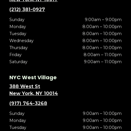
(212) 381-0927
Sunday
9:00am – 9:00pm
Monday
8:00am – 10:00pm
Tuesday
8:00am – 10:00pm
Wednesday
8:00am – 10:00pm
Thursday
8:00am – 10:00pm
Friday
8:00am – 11:00pm
Saturday
9:00am – 11:00pm
NYC West Village
388 West St
New York, NY 10014
(917) 764-3268
Sunday
9:00am – 10:00pm
Monday
9:00am – 10:00pm
Tuesday
9:00am – 10:00pm