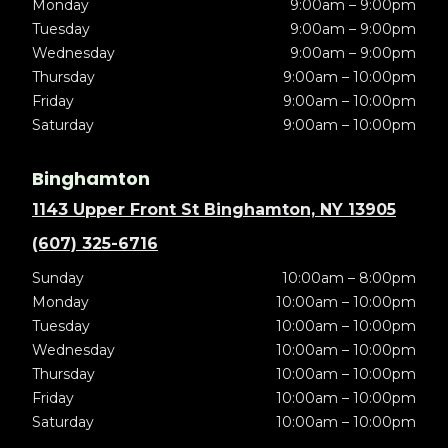
Monday
9:00am – 9:00pm
Tuesday
9:00am – 9:00pm
Wednesday
9:00am – 9:00pm
Thursday
9:00am – 10:00pm
Friday
9:00am – 10:00pm
Saturday
9:00am – 10:00pm
Binghamton
1143 Upper Front St Binghamton, NY 13905
(607) 325-6716
Sunday
10:00am – 8:00pm
Monday
10:00am – 10:00pm
Tuesday
10:00am – 10:00pm
Wednesday
10:00am – 10:00pm
Thursday
10:00am – 10:00pm
Friday
10:00am – 10:00pm
Saturday
10:00am – 10:00pm