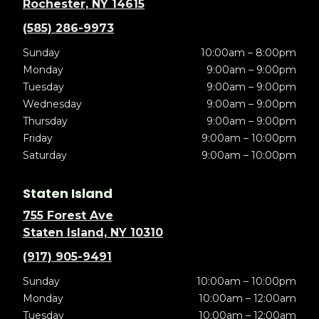
Rochester, NY 14615
(585) 286-9973
Sunday
10:00am – 8:00pm
Monday
9:00am – 9:00pm
Tuesday
9:00am – 9:00pm
Wednesday
9:00am – 9:00pm
Thursday
9:00am – 9:00pm
Friday
9:00am – 10:00pm
Saturday
9:00am – 10:00pm
Staten Island
755 Forest Ave
Staten Island, NY 10310
(917) 905-9491
Sunday
10:00am – 10:00pm
Monday
10:00am – 12:00am
Tuesday
10:00am – 12:00am