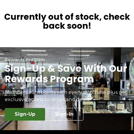
Currently out of stock, check
back soon!
Rewards Program
Sign-Up & Save With Our
Rewards Program
Members earn points with every purchase plus get
exclusive access to drops and deals.
Sign-Up
Sign-In