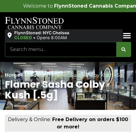
me to
FlynnStoned Cannabis Company
!
FlynnStoned: NYC Chelsea
CLOSED
•
Opens 8:00AM
Sales & Bundles
Home
/
Products
/
Flamer Sasha Colby Kush [.5g]
Flamer Sasha Colby
Kush [.5g]
Delivery & Online:
Free Delivery on orders $100
or more!