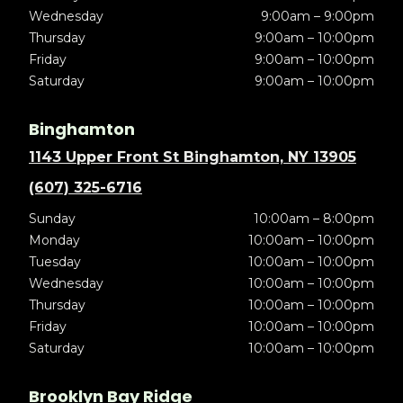
Wednesday
9:00am – 9:00pm
Thursday
9:00am – 10:00pm
Friday
9:00am – 10:00pm
Saturday
9:00am – 10:00pm
Binghamton
1143 Upper Front St Binghamton, NY 13905
(607) 325-6716
Sunday
10:00am – 8:00pm
Monday
10:00am – 10:00pm
Tuesday
10:00am – 10:00pm
Wednesday
10:00am – 10:00pm
Thursday
10:00am – 10:00pm
Friday
10:00am – 10:00pm
Saturday
10:00am – 10:00pm
Brooklyn Bay Ridge