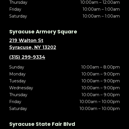
Thursday
10:00am – 12:00am
Friday
10:00am – 1:00am
Saturday
10:00am – 1:00am
Syracuse Armory Square
219 Walton St
Syracuse, NY 13202
(315) 299-9334
Sunday
10:00am – 8:00pm
Monday
10:00am – 9:00pm
Tuesday
10:00am – 9:00pm
Wednesday
10:00am – 9:00pm
Thursday
10:00am – 9:00pm
Friday
10:00am – 10:00pm
Saturday
10:00am – 10:00pm
Syracuse State Fair Blvd