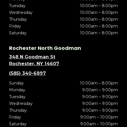
Tuesday
10:00am – 8:00pm
Wednesday
10:00am – 8:00pm
Thursday
10:00am – 8:00pm
Friday
10:00am – 8:00pm
Saturday
10:00am – 8:00pm
Rochester North Goodman
348 N Goodman St
Rochester, NY 14607
(585) 340-6897
Sunday
10:00am – 8:00pm
Monday
9:00am – 9:00pm
Tuesday
9:00am – 9:00pm
Wednesday
9:00am – 9:00pm
Thursday
9:00am – 9:00pm
Friday
9:00am – 10:00pm
Saturday
9:00am – 10:00pm