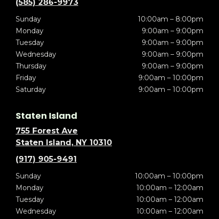
(585) 286-9973
Sunday
10:00am – 8:00pm
Monday
9:00am – 9:00pm
Tuesday
9:00am – 9:00pm
Wednesday
9:00am – 9:00pm
Thursday
9:00am – 9:00pm
Friday
9:00am – 10:00pm
Saturday
9:00am – 10:00pm
Staten Island
755 Forest Ave
Staten Island, NY 10310
(917) 905-9491
Sunday
10:00am – 10:00pm
Monday
10:00am – 12:00am
Tuesday
10:00am – 12:00am
Wednesday
10:00am – 12:00am