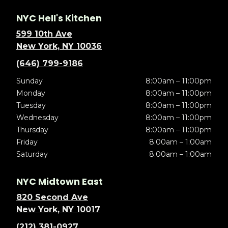
NYC Hell's Kitchen
599 10th Ave
New York, NY 10036
(646) 799-9186
Sunday
8:00am – 11:00pm
Monday
8:00am – 11:00pm
Tuesday
8:00am – 11:00pm
Wednesday
8:00am – 11:00pm
Thursday
8:00am – 11:00pm
Friday
8:00am – 1:00am
Saturday
8:00am – 1:00am
NYC Midtown East
820 Second Ave
New York, NY 10017
(212) 381-0927