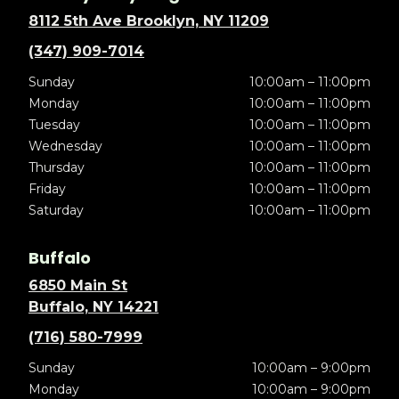
8112 5th Ave Brooklyn, NY 11209
(347) 909-7014
Sunday
10:00am – 11:00pm
Monday
10:00am – 11:00pm
Tuesday
10:00am – 11:00pm
Wednesday
10:00am – 11:00pm
Thursday
10:00am – 11:00pm
Friday
10:00am – 11:00pm
Saturday
10:00am – 11:00pm
Buffalo
6850 Main St
Buffalo, NY 14221
(716) 580-7999
Sunday
10:00am – 9:00pm
Monday
10:00am – 9:00pm