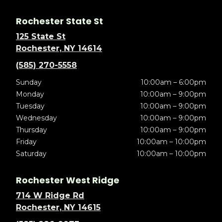
Rochester State St
125 State St
Rochester, NY 14614
(585) 270-5558
Sunday
10:00am – 6:00pm
Monday
10:00am – 9:00pm
Tuesday
10:00am – 9:00pm
Wednesday
10:00am – 9:00pm
Thursday
10:00am – 9:00pm
Friday
10:00am – 10:00pm
Saturday
10:00am – 10:00pm
Rochester West Ridge
714 W Ridge Rd
Rochester, NY 14615