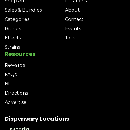
Shop All
Locations
Sales & Bundles
About
Categories
Contact
Brands
Events
Effects
Jobs
Strains
Resources
Rewards
FAQs
Blog
Directions
Advertise
Dispensary Locations
Astoria