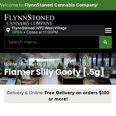
nnStoned Cannabis Company
!
FlynnStoned: NYC West Village
OPEN
•
Closes at 11:00PM
Sales & Bundles
Home
/
Products
/
Flamer Silly Goofy [.5g]
Flamer Silly Goofy [.5g]
Delivery & Online:
Free Delivery on orders $100
or more!