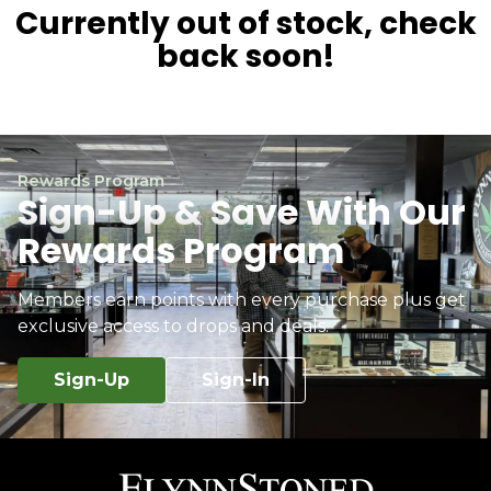
Currently out of stock, check
back soon!
Rewards Program
Sign-Up & Save With Our
Rewards Program
Members earn points with every purchase plus get
exclusive access to drops and deals.
Sign-Up
Sign-In