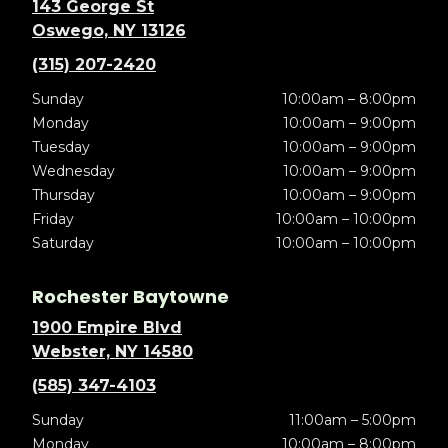
143 George St
Oswego, NY 13126
(315) 207-2420
Sunday
10:00am – 8:00pm
Monday
10:00am – 9:00pm
Tuesday
10:00am – 9:00pm
Wednesday
10:00am – 9:00pm
Thursday
10:00am – 9:00pm
Friday
10:00am – 10:00pm
Saturday
10:00am – 10:00pm
Rochester Baytowne
1900 Empire Blvd
Webster, NY 14580
(585) 347-4103
Sunday
11:00am – 5:00pm
Monday
10:00am – 8:00pm