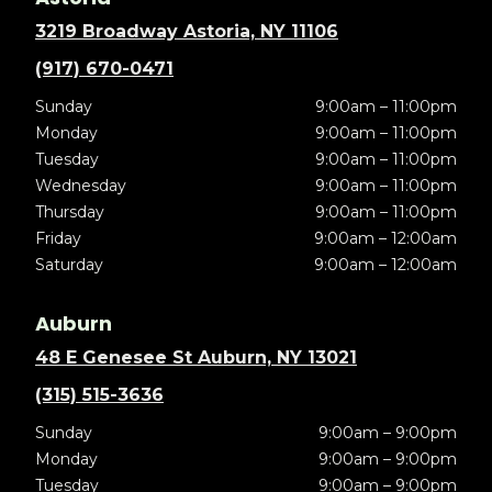
3219 Broadway Astoria, NY 11106
(917) 670-0471
Sunday
9:00am – 11:00pm
Monday
9:00am – 11:00pm
Tuesday
9:00am – 11:00pm
Wednesday
9:00am – 11:00pm
Thursday
9:00am – 11:00pm
Friday
9:00am – 12:00am
Saturday
9:00am – 12:00am
Auburn
48 E Genesee St Auburn, NY 13021
(315) 515-3636
Sunday
9:00am – 9:00pm
Monday
9:00am – 9:00pm
Tuesday
9:00am – 9:00pm