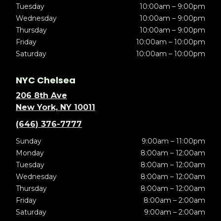
Tuesday
10:00am – 9:00pm
Wednesday
10:00am – 9:00pm
Thursday
10:00am – 9:00pm
Friday
10:00am – 10:00pm
Saturday
10:00am – 10:00pm
NYC Chelsea
206 8th Ave
New York, NY 10011
(646) 376-7777
Sunday
9:00am – 11:00pm
Monday
8:00am – 12:00am
Tuesday
8:00am – 12:00am
Wednesday
8:00am – 12:00am
Thursday
8:00am – 12:00am
Friday
8:00am – 2:00am
Saturday
9:00am – 2:00am