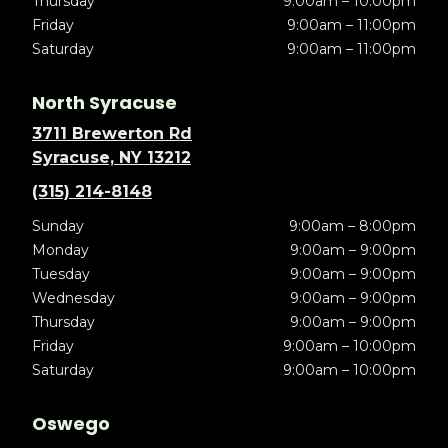
Thursday
9:00am – 10:00pm
Friday
9:00am – 11:00pm
Saturday
9:00am – 11:00pm
North Syracuse
3711 Brewerton Rd
Syracuse, NY 13212
(315) 214-8148
Sunday
9:00am – 8:00pm
Monday
9:00am – 9:00pm
Tuesday
9:00am – 9:00pm
Wednesday
9:00am – 9:00pm
Thursday
9:00am – 9:00pm
Friday
9:00am – 10:00pm
Saturday
9:00am – 10:00pm
Oswego