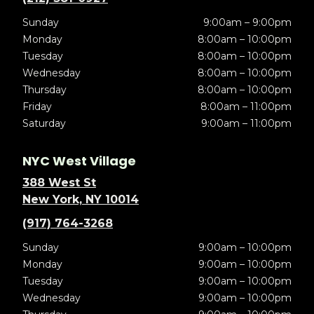
Sunday
9:00am – 9:00pm
Monday
8:00am – 10:00pm
Tuesday
8:00am – 10:00pm
Wednesday
8:00am – 10:00pm
Thursday
8:00am – 10:00pm
Friday
8:00am – 11:00pm
Saturday
9:00am – 11:00pm
NYC West Village
388 West St
New York, NY 10014
(917) 764-3268
Sunday
9:00am – 10:00pm
Monday
9:00am – 10:00pm
Tuesday
9:00am – 10:00pm
Wednesday
9:00am – 10:00pm