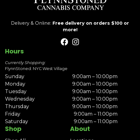
Delivery & Online:
Free delivery on orders $100 or
more!
Hours
Currently Shopping:
FlynnStoned: NYC West Village
Sunday
9:00am – 10:00pm
Monday
9:00am – 10:00pm
Tuesday
9:00am – 10:00pm
Wednesday
9:00am – 10:00pm
Thursday
9:00am – 10:00pm
Friday
9:00am – 11:00pm
Saturday
9:00am – 11:00pm
Shop
About