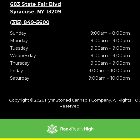
683 State Fair Blvd
Syracuse, NY 13209
(315) 849-5600
Sunday
9:00am – 8:00pm
Monday
9:00am – 9:00pm
Tuesday
9:00am – 9:00pm
Wednesday
9:00am – 9:00pm
Thursday
9:00am – 9:00pm
Friday
9:00am – 10:00pm
Saturday
9:00am – 10:00pm
Copyright © 2026 FlynnStoned Cannabis Company. All Rights
O
Reserved.