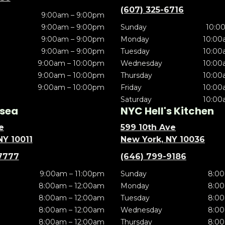
(607) 325-6716
9:00am – 9:00pm
9:00am – 9:00pm
Sunday
10:0
9:00am – 9:00pm
Monday
10:00
9:00am – 9:00pm
Tuesday
10:00
9:00am – 10:00pm
Wednesday
10:00
9:00am – 10:00pm
Thursday
10:00
9:00am – 10:00pm
Friday
10:00
Saturday
10:00
sea
NYC Hell's Kitchen
e
599 10th Ave
NY 10011
New York, NY 10036
7777
(646) 799-9186
9:00am – 11:00pm
Sunday
8:00
8:00am – 12:00am
Monday
8:00
8:00am – 12:00am
Tuesday
8:00
8:00am – 12:00am
Wednesday
8:00
8:00am – 12:00am
Thursday
8:00