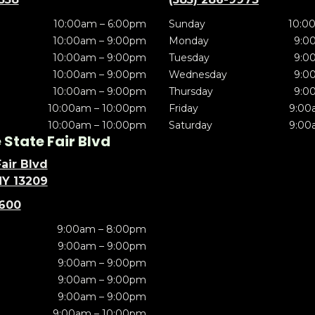
10:00am – 6:00pm
Sunday
10:0
10:00am – 9:00pm
Monday
9:0
10:00am – 9:00pm
Tuesday
9:0
10:00am – 9:00pm
Wednesday
9:0
10:00am – 9:00pm
Thursday
9:0
10:00am – 10:00pm
Friday
9:00
10:00am – 10:00pm
Saturday
9:00
State Fair Blvd
air Blvd
NY 13209
5600
9:00am – 8:00pm
9:00am – 9:00pm
9:00am – 9:00pm
9:00am – 9:00pm
9:00am – 9:00pm
9:00am – 10:00pm