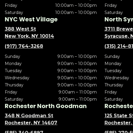
Friday
10:00am – 10:00pm
Friday
Saturday
10:00am – 10:00pm
Saturday
NYC West Village
North Sy
388 West St
3711 Brewe
New York, NY 10014
Syracuse, 
(917) 764-3268
(315) 214-8
Sunday
9:00am – 10:00pm
Sunday
Monday
9:00am – 10:00pm
Monday
Tuesday
9:00am – 10:00pm
Tuesday
Wednesday
9:00am – 10:00pm
Wednesday
Thursday
9:00am – 10:00pm
Thursday
Friday
9:00am – 11:00pm
Friday
Saturday
9:00am – 11:00pm
Saturday
Rochester North Goodman
Rochester
348 N Goodman St
125 State S
Rochester, NY 14607
Rochester,
(585) 340-6897
(585) 270-