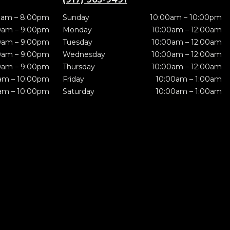
0am – 8:00pm
Sunday
10:00am – 10:00pm
0am – 9:00pm
Monday
10:00am – 12:00am
0am – 9:00pm
Tuesday
10:00am – 12:00am
0am – 9:00pm
Wednesday
10:00am – 12:00am
0am – 9:00pm
Thursday
10:00am – 12:00am
am – 10:00pm
Friday
10:00am – 1:00am
am – 10:00pm
Saturday
10:00am – 1:00am