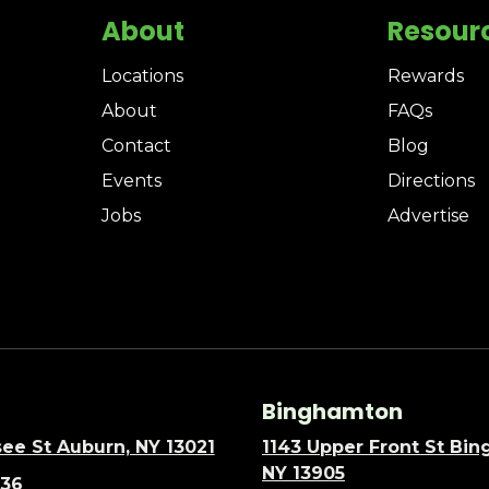
About
Resour
Locations
Rewards
About
FAQs
Contact
Blog
Events
Directions
Jobs
Advertise
Binghamton
ee St Auburn, NY 13021
1143 Upper Front St Bi
NY 13905
636