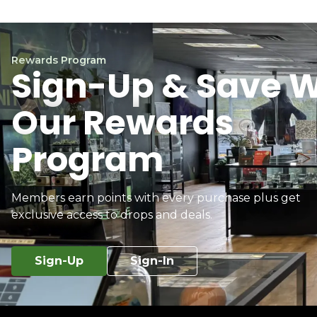
Rewards Program
Sign-Up & Save W
Our Rewards
Program
Members earn points with every purchase plus get
exclusive access to drops and deals.
Sign-Up
Sign-In