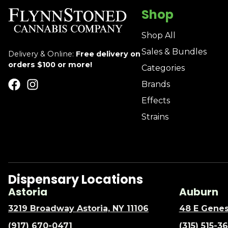
Shop
Shop All
Sales & Bundles
Delivery & Online:
Free delivery on
orders $100 or more!
Categories
Brands
Effects
Strains
Dispensary Locations
Astoria
Auburn
3219 Broadway Astoria, NY 11106
48 E Genes
(917) 670-0471
(315) 515-3