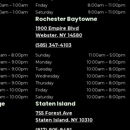
0am – 1:00am
Friday
8:00am – 11:00pm
0am – 1:00am
Saturday
9:00am – 11:00pm
Rochester Baytowne
1900 Empire Blvd
Webster, NY 14580
(585) 347-4103
0am – 8:00pm
Sunday
11:00am – 5:00pm
0am – 9:00pm
Monday
10:00am – 8:00pm
0am – 9:00pm
Tuesday
10:00am – 8:00pm
0am – 9:00pm
Wednesday
10:00am – 8:00pm
0am – 9:00pm
Thursday
10:00am – 8:00pm
am – 10:00pm
Friday
10:00am – 8:00pm
am – 10:00pm
Saturday
10:00am – 8:00pm
ge
Staten Island
755 Forest Ave
Staten Island, NY 10310
(917) 905-9491