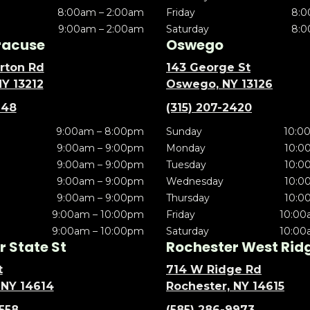
8:00am – 2:00am
Friday
8:0
9:00am – 2:00am
Saturday
8:0
racuse
Oswego
rton Rd
143 George St
NY 13212
Oswego, NY 13126
148
(315) 207-2420
9:00am – 8:00pm
Sunday
10:0
9:00am – 9:00pm
Monday
10:0
9:00am – 9:00pm
Tuesday
10:0
9:00am – 9:00pm
Wednesday
10:0
9:00am – 9:00pm
Thursday
10:0
9:00am – 10:00pm
Friday
10:00
9:00am – 10:00pm
Saturday
10:00
 State St
Rochester West Rid
t
714 W Ridge Rd
 NY 14614
Rochester, NY 14615
5558
(585) 286-9973