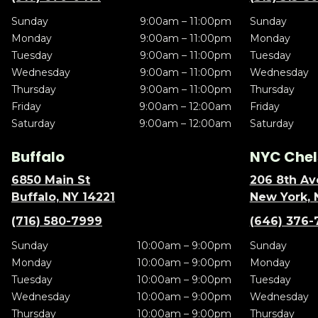
Sunday
9:00am – 11:00pm
Sunday
Monday
9:00am – 11:00pm
Monday
Tuesday
9:00am – 11:00pm
Tuesday
Wednesday
9:00am – 11:00pm
Wednesday
Thursday
9:00am – 11:00pm
Thursday
Friday
9:00am – 12:00am
Friday
Saturday
9:00am – 12:00am
Saturday
Buffalo
NYC Chel
6850 Main St
206 8th Av
Buffalo, NY 14221
New York, 
(716) 580-7999
(646) 376-
Sunday
10:00am – 9:00pm
Sunday
Monday
10:00am – 9:00pm
Monday
Tuesday
10:00am – 9:00pm
Tuesday
Wednesday
10:00am – 9:00pm
Wednesday
Thursday
10:00am – 9:00pm
Thursday