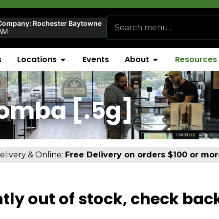
Company: Rochester Baytowne
AM
s
Locations
Events
About
Resources
Bomba [.5g]
elivery & Online:
Free Delivery on orders $100 or mor
tly out of stock, check bac