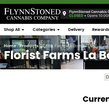
FlynnStoned Cannabis 
CLOSED
•
Opens 10:00
Shop All
Categories
Delivery
Reward
Home
/
Products
/
Florist Farms La Bomba [.5g]
Florist Farms La 
D
Curren