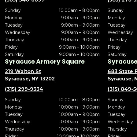
Sunday
10:00am – 8:00pm
Sunday
Monday
9:00am – 9:00pm
Monday
Tuesday
9:00am – 9:00pm
Tuesday
Wednesday
9:00am – 9:00pm
Wednesday
Thursday
9:00am – 9:00pm
Thursday
Friday
9:00am – 10:00pm
Friday
Saturday
9:00am – 10:00pm
Saturday
Syracuse Armory Square
Syracuse 
219 Walton St
683 State F
Syracuse, NY 13202
Syracuse, 
(315) 299-9334
(315) 849-
Sunday
10:00am – 8:00pm
Sunday
Monday
10:00am – 9:00pm
Monday
Tuesday
10:00am – 9:00pm
Tuesday
Wednesday
10:00am – 9:00pm
Wednesday
Thursday
10:00am – 9:00pm
Thursday
Friday
10:00am – 10:00pm
Friday