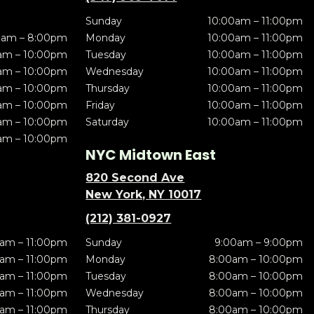
Sunday
10:00am – 11:00pm
0am – 8:00pm
Monday
10:00am – 11:00pm
am – 10:00pm
Tuesday
10:00am – 11:00pm
am – 10:00pm
Wednesday
10:00am – 11:00pm
am – 10:00pm
Thursday
10:00am – 11:00pm
am – 10:00pm
Friday
10:00am – 11:00pm
am – 10:00pm
Saturday
10:00am – 11:00pm
am – 10:00pm
NYC Midtown East
820 Second Ave
New York, NY 10017
(212) 381-0927
am – 11:00pm
Sunday
9:00am – 9:00pm
am – 11:00pm
Monday
8:00am – 10:00pm
am – 11:00pm
Tuesday
8:00am – 10:00pm
am – 11:00pm
Wednesday
8:00am – 10:00pm
am – 11:00pm
Thursday
8:00am – 10:00pm