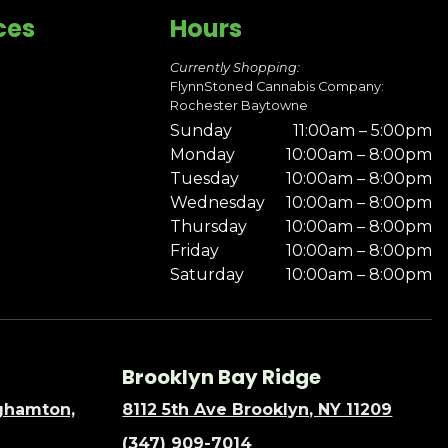
ces
Hours
Currently Shopping:
FlynnStoned Cannabis Company:
Rochester Baytowne
Sunday
11:00am – 5:00pm
Monday
10:00am – 8:00pm
Tuesday
10:00am – 8:00pm
Wednesday
10:00am – 8:00pm
Thursday
10:00am – 8:00pm
Friday
10:00am – 8:00pm
Saturday
10:00am – 8:00pm
Brooklyn Bay Ridge
nghamton,
8112 5th Ave Brooklyn, NY 11209
(347) 909-7014