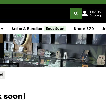
Loyalty
Sign-up
Sales & Bundles
Under $20
U
Ends Soon
e!
k soon!