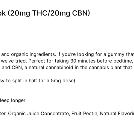
 2pk (20mg THC/20mg CBN)
nd organic ingredients. If you’re looking for a gummy that
e’ve tried. Perfect for taking 30 minutes before bedtime,
and CBN, a natural cannabinoid in the cannabis plant that
o split in half for a 5mg dose)
sleep longer
r, Organic Juice Concentrate, Fruit Pectin, Natural Flavorin