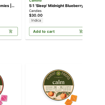
Camino
ay
mies |
5:1 'Sleep' Midnight Blueberry
2:1
Candies
Can
[20pk] (100mg THC/20mg
(1
$30.00
$2
CBN)
Indica
Onl
Add to cart