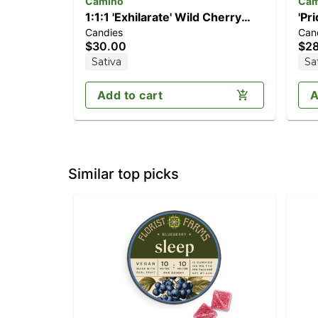
Camino
Cam
1:1:1 'Exhilarate' Wild Cherry
'Pr
Candies
Can
[20pk] (100mg THC/100mg
[20
$30.00
$2
CBC/100mg CBG)
Sativa
Sa
Add to cart
A
Similar top picks