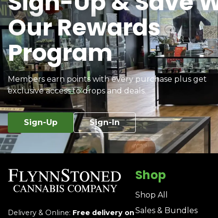
Sign-Up & Save W
Our Rewards
Program
Members earn points with every purchase plus get
exclusive access to drops and deals.
Sign-Up
Sign-In
Shop
Shop All
Sales & Bundles
Delivery & Online:
Free delivery on