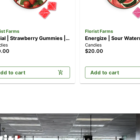
ist Farms
Florist Farms
ial | Strawberry Gummies |
Energize | Sour Wate
dies
Candies
k (100mg)
Gummies | 10pk (100
0.00
$20.00
dd to cart
Add to cart