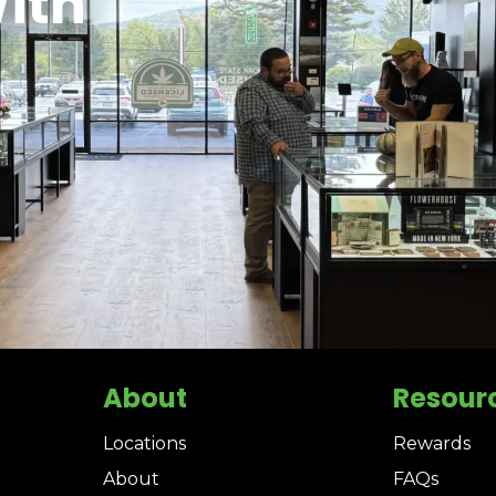
ith
About
Resour
Locations
Rewards
About
FAQs