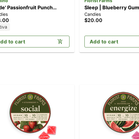
ino
Florist Farms
ide' Passionfruit Punch
Sleep | Blueberry Gum
dies
Candies
pk] (100mg THC)
10pk (100mg)
8.00
$20.00
tiva
dd to cart
Add to cart