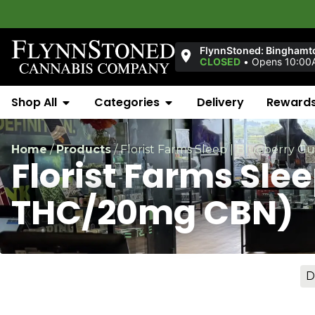
FlynnStoned: Binghamt
CLOSED
•
Opens 10:00
Shop All
Categories
Delivery
Reward
Home
/
Products
/
Florist Farms Sleep | Blueberry
Florist Farms Sle
THC/20mg CBN)
D