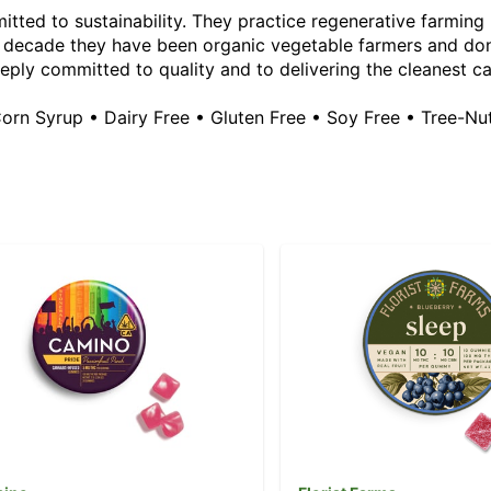
tted to sustainability. They practice regenerative farming b
a decade they have been organic vegetable farmers and don
eeply committed to quality and to delivering the cleanest c
Corn Syrup • Dairy Free • Gluten Free • Soy Free • Tree-Nu