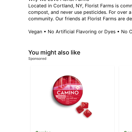
Located in Cortland, NY, Florist Farms is commi
compost, and never use pesticides. For over 
community. Our friends at Florist Farms are d
Vegan • No Artificial Flavoring or Dyes • No 
You might also like
Sponsored