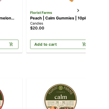
Florist Farms
Flo
rmelon
Peach | Calm Gummies | 10pk
Ha
Candies
Can
mg)
(100mg CBD/100mg THC)
[1
$20.00
$2
Add to cart