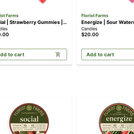
ist Farms
Florist Farms
ial | Strawberry Gummies |
Energize | Sour Wate
dies
Candies
k (100mg)
Gummies | 10pk (100
0.00
$20.00
dd to cart
Add to cart