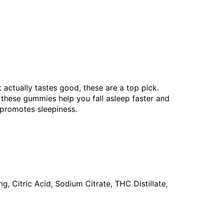
 actually tastes good, these are a top pick.
 these gummies help you fall asleep faster and
 promotes sleepiness.
g, Citric Acid, Sodium Citrate, THC Distillate,