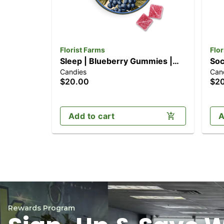
Florist Farms
Flor
Sleep | Blueberry Gummies |
Soc
Candies
Can
10pk (100mg)
10p
$20.00
$2
Add to cart
A
Rewards Program