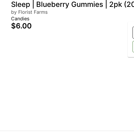
Sleep | Blueberry Gummies | 2pk 
by Florist Farms
Candies
$6.00