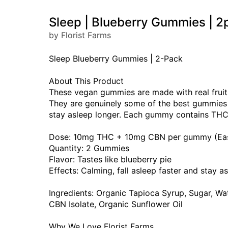
Sleep | Blueberry Gummies |
by Florist Farms
Sleep Blueberry Gummies | 2-Pack
About This Product
These vegan gummies are made with real fruit a
They are genuinely some of the best gummies w
stay asleep longer. Each gummy contains THC 
Dose: 10mg THC + 10mg CBN per gummy (Easy t
Quantity: 2 Gummies
Flavor: Tastes like blueberry pie
Effects: Calming, fall asleep faster and stay a
Ingredients: Organic Tapioca Syrup, Sugar, Wate
CBN Isolate, Organic Sunflower Oil
Why We Love Florist Farms