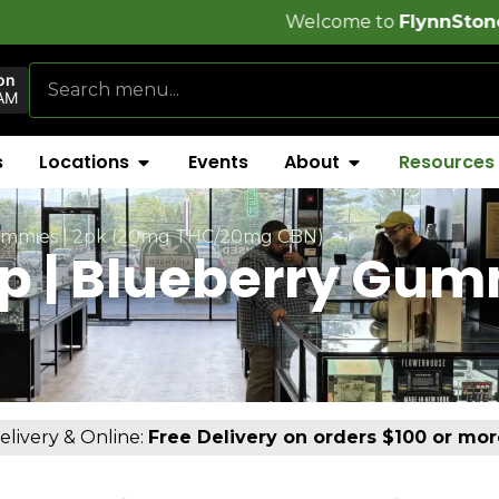
Welcome to
FlynnStoned Cannabis Co
on
AM
s
Locations
Events
About
Resources
 Gummies | 2pk (20mg THC/20mg CBN)
ep | Blueberry Gu
elivery & Online:
Free Delivery on orders $100 or mor