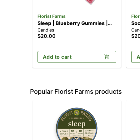
Florist Farms
Flor
Sleep | Blueberry Gummies |
Soc
Candies
Can
10pk (100mg)
10p
$20.00
$2
Add to cart
A
Popular Florist Farms products