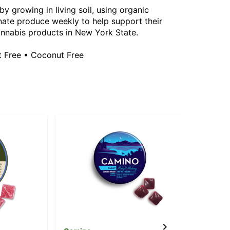
y growing in living soil, using organic
ate produce weekly to help support their
annabis products in New York State.
t Free • Coconut Free