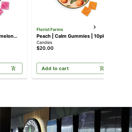
Florist Farms
Flo
rmelon
Peach | Calm Gummies | 10pk
Ha
Candies
Can
mg)
(100mg CBD/100mg THC)
[1
$20.00
$2
Add to cart