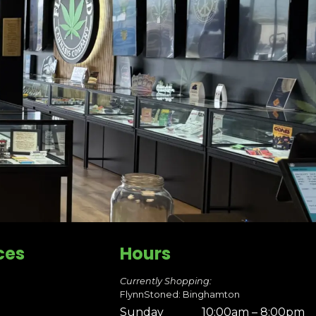
ces
Hours
Currently Shopping:
FlynnStoned: Binghamton
Sunday
10:00am – 8:00pm