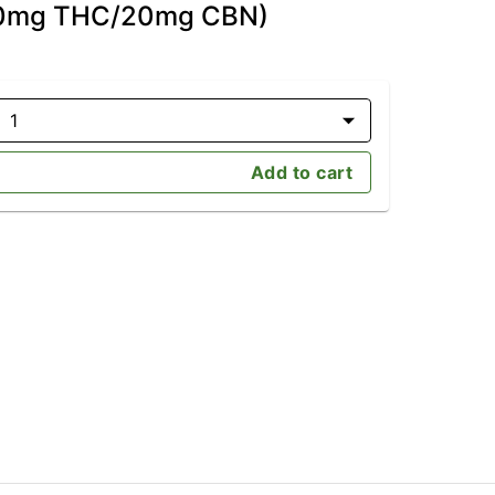
(20mg THC/20mg CBN)
1
Add to cart