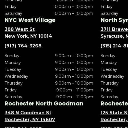
Friday
10:00am – 10:00pm
Friday
Saturday
10:00am – 10:00pm
Saturday
NYC West Village
North Sy
388 West St
3711 Brewe
New York, NY 10014
Syracuse, 
(917) 764-3268
(315) 214-8
Sunday
9:00am – 10:00pm
Sunday
Monday
9:00am – 10:00pm
Monday
Tuesday
9:00am – 10:00pm
Tuesday
Wednesday
9:00am – 10:00pm
Wednesday
Thursday
9:00am – 10:00pm
Thursday
Friday
9:00am – 11:00pm
Friday
Saturday
9:00am – 11:00pm
Saturday
Rochester North Goodman
Rochester
348 N Goodman St
125 State S
Rochester, NY 14607
Rochester,