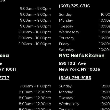
636
(607) 325-6716
9:00am – 9:00pm
9:00am – 9:00pm
Sunday
10:0
9:00am – 9:00pm
Monday
10:00
9:00am – 9:00pm
Tuesday
10:00
9:00am – 10:00pm
Wednesday
10:00
9:00am – 10:00pm
Thursday
10:00
9:00am – 10:00pm
Friday
10:00
Saturday
10:00
sea
NYC Hell's Kitchen
e
599 10th Ave
NY 10011
New York, NY 10036
7777
(646) 799-9186
9:00am – 11:00pm
Sunday
8:00
8:00am – 12:00am
Monday
8:00
8:00am – 12:00am
Tuesday
8:00
8:00am – 12:00am
Wednesday
8:00
8:00am – 12:00am
Thursday
8:00