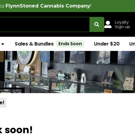
ned Cannabis Company
!
Loyalty
Sign-up
Sales & Bundles
Under $20
U
Ends Soon
e!
k soon!