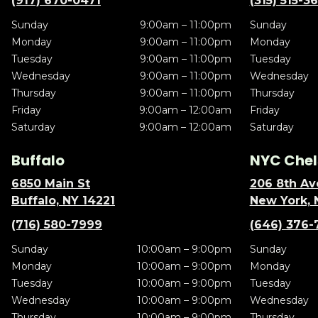
(917) 670-0471
(315) 515-3
Sunday
9:00am – 11:00pm
Sunday
Monday
9:00am – 11:00pm
Monday
Tuesday
9:00am – 11:00pm
Tuesday
Wednesday
9:00am – 11:00pm
Wednesday
Thursday
9:00am – 11:00pm
Thursday
Friday
9:00am – 12:00am
Friday
Saturday
9:00am – 12:00am
Saturday
Buffalo
NYC Chel
6850 Main St
206 8th Av
Buffalo, NY 14221
New York, 
(716) 580-7999
(646) 376-
Sunday
10:00am – 9:00pm
Sunday
Monday
10:00am – 9:00pm
Monday
Tuesday
10:00am – 9:00pm
Tuesday
Wednesday
10:00am – 9:00pm
Wednesday
Thursday
10:00am – 9:00pm
Thursday