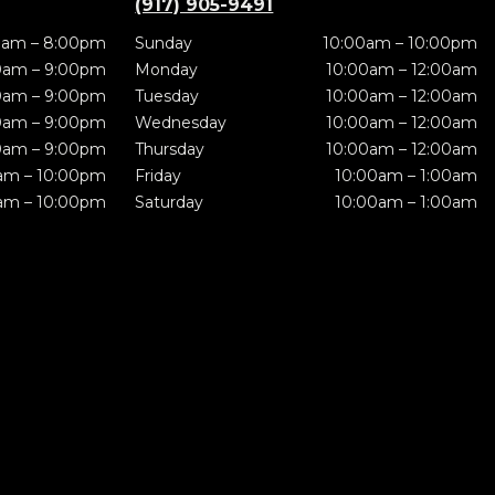
(917) 905-9491
0am – 8:00pm
Sunday
10:00am – 10:00pm
0am – 9:00pm
Monday
10:00am – 12:00am
0am – 9:00pm
Tuesday
10:00am – 12:00am
0am – 9:00pm
Wednesday
10:00am – 12:00am
0am – 9:00pm
Thursday
10:00am – 12:00am
am – 10:00pm
Friday
10:00am – 1:00am
am – 10:00pm
Saturday
10:00am – 1:00am