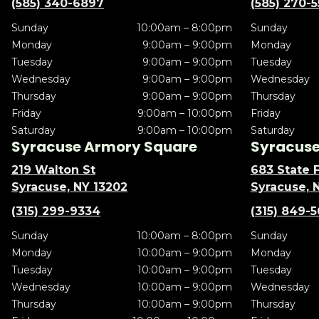
(585) 340-6897
(585) 270-
Sunday
10:00am – 8:00pm
Sunday
Monday
9:00am – 9:00pm
Monday
Tuesday
9:00am – 9:00pm
Tuesday
Wednesday
9:00am – 9:00pm
Wednesday
Thursday
9:00am – 9:00pm
Thursday
Friday
9:00am – 10:00pm
Friday
Saturday
9:00am – 10:00pm
Saturday
Syracuse Armory Square
Syracuse 
219 Walton St
683 State F
Syracuse, NY 13202
Syracuse, 
(315) 299-9334
(315) 849-
Sunday
10:00am – 8:00pm
Sunday
Monday
10:00am – 9:00pm
Monday
Tuesday
10:00am – 9:00pm
Tuesday
Wednesday
10:00am – 9:00pm
Wednesday
Thursday
10:00am – 9:00pm
Thursday