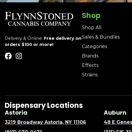
Shop
Shop All
Sales & Bundles
Delivery & Online:
Free delivery on
orders $100 or more!
Categories
Brands
Effects
Strains
Dispensary Locations
Astoria
Auburn
3219 Broadway Astoria, NY 11106
48 E Genes