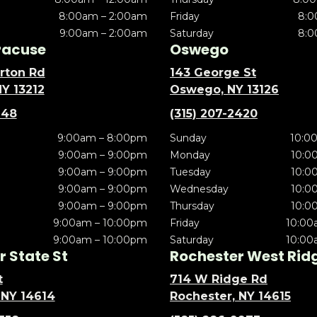
8:00am – 2:00am
Friday
8:0
9:00am – 2:00am
Saturday
8:0
racuse
Oswego
rton Rd
143 George St
NY 13212
Oswego, NY 13126
148
(315) 207-2420
9:00am – 8:00pm
Sunday
10:0
9:00am – 9:00pm
Monday
10:0
9:00am – 9:00pm
Tuesday
10:0
9:00am – 9:00pm
Wednesday
10:0
9:00am – 9:00pm
Thursday
10:0
9:00am – 10:00pm
Friday
10:00
9:00am – 10:00pm
Saturday
10:00
 State St
Rochester West Rid
t
714 W Ridge Rd
 NY 14614
Rochester, NY 14615