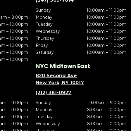
(347) 909-7014
Sunday
10:00am – 11:00pm
0am – 8:00pm
Monday
10:00am – 11:00pm
am – 10:00pm
Tuesday
10:00am – 11:00pm
am – 10:00pm
Wednesday
10:00am – 11:00pm
am – 10:00pm
Thursday
10:00am – 11:00pm
am – 10:00pm
Friday
10:00am – 11:00pm
am – 10:00pm
Saturday
10:00am – 11:00pm
am – 10:00pm
NYC Midtown East
820 Second Ave
New York, NY 10017
(212) 381-0927
am – 11:00pm
Sunday
9:00am – 9:00pm
am – 11:00pm
Monday
8:00am – 10:00pm
am – 11:00pm
Tuesday
8:00am – 10:00pm
am – 11:00pm
Wednesday
8:00am – 10:00pm
am – 11:00pm
Thursday
8:00am – 10:00pm