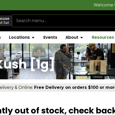
Welcome to
FlynnSto
acuse
M Sat
s
Locations
Events
About
Resources
ush [1g]
elivery & Online:
Free Delivery on orders $100 or mor
tly out of stock, check bac