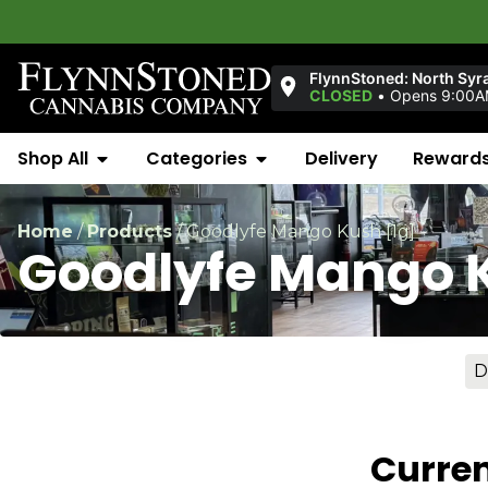
FlynnStoned: North Syr
CLOSED
•
Opens 9:00A
Shop All
Categories
Delivery
Reward
Home
/
Products
/
Goodlyfe Mango Kush [1g]
Goodlyfe Mango K
D
Curren