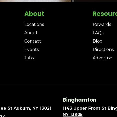
About
Resour
Locations
Rewards
About
FAQs
Contact
Blog
Events
Directions
Jobs
Advertise
Binghamton
ee St Auburn, NY 13021
1143 Upper Front St Bi
NY 13905