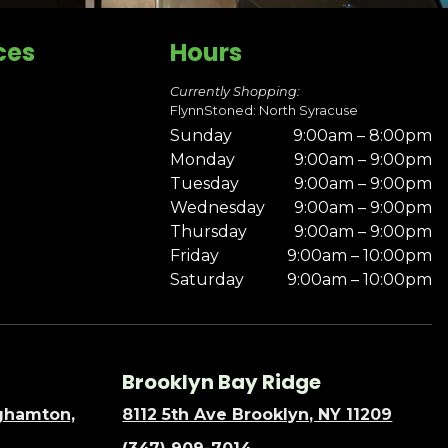
ces
Hours
Currently Shopping:
FlynnStoned: North Syracuse
Sunday
9:00am – 8:00pm
Monday
9:00am – 9:00pm
Tuesday
9:00am – 9:00pm
Wednesday
9:00am – 9:00pm
Thursday
9:00am – 9:00pm
Friday
9:00am – 10:00pm
Saturday
9:00am – 10:00pm
Brooklyn Bay Ridge
nghamton,
8112 5th Ave Brooklyn, NY 11209