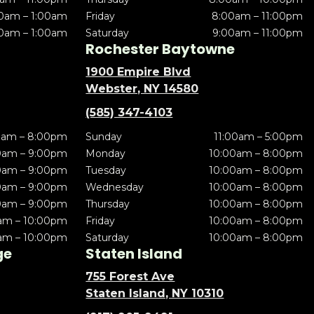
0am – 1:00am
Friday
8:00am – 11:00pm
0am – 1:00am
Saturday
9:00am – 11:00pm
Rochester Baytowne
1900 Empire Blvd
Webster, NY 14580
(585) 347-4103
0am – 8:00pm
Sunday
11:00am – 5:00pm
0am – 9:00pm
Monday
10:00am – 8:00pm
0am – 9:00pm
Tuesday
10:00am – 8:00pm
0am – 9:00pm
Wednesday
10:00am – 8:00pm
0am – 9:00pm
Thursday
10:00am – 8:00pm
am – 10:00pm
Friday
10:00am – 8:00pm
am – 10:00pm
Saturday
10:00am – 8:00pm
ge
Staten Island
755 Forest Ave
Staten Island, NY 10310