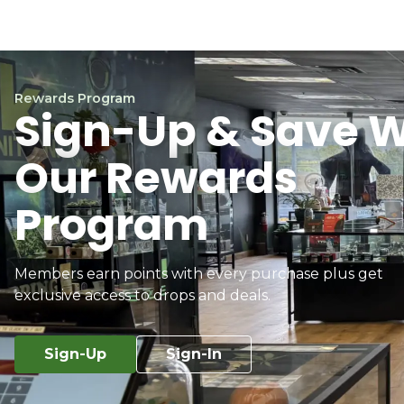
Rewards Program
Sign-Up & Save W
Our Rewards
Program
Members earn points with every purchase plus get
exclusive access to drops and deals.
Sign-Up
Sign-In