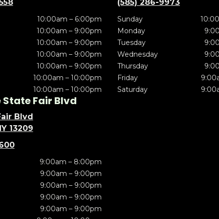
5558
(585) 286-9973
10:00am – 6:00pm
Sunday
10:0
10:00am – 9:00pm
Monday
9:0
10:00am – 9:00pm
Tuesday
9:0
10:00am – 9:00pm
Wednesday
9:0
10:00am – 9:00pm
Thursday
9:0
10:00am – 10:00pm
Friday
9:00
10:00am – 10:00pm
Saturday
9:00
State Fair Blvd
air Blvd
NY 13209
5600
9:00am – 8:00pm
9:00am – 9:00pm
9:00am – 9:00pm
9:00am – 9:00pm
9:00am – 9:00pm